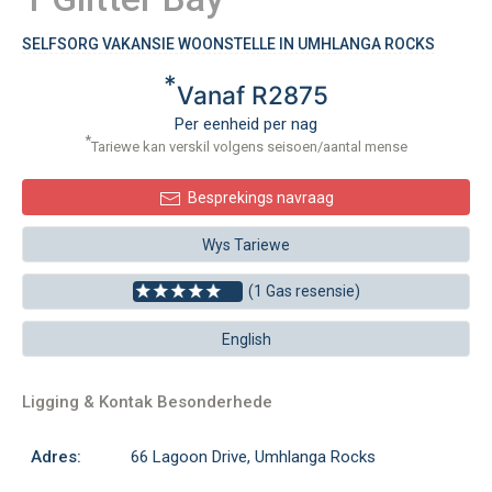
SELFSORG VAKANSIE WOONSTELLE IN UMHLANGA ROCKS
*
Vanaf R2875
Per eenheid per nag
*
Tariewe kan verskil volgens seisoen/aantal mense
Besprekings navraag
Wys Tariewe
(1 Gas resensie)
English
Ligging & Kontak Besonderhede
Adres:
66 Lagoon Drive, Umhlanga Rocks