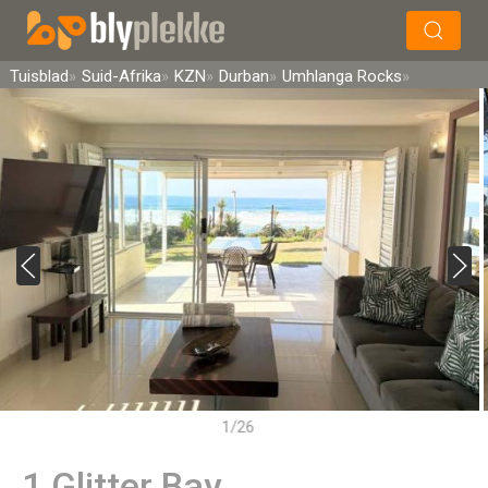
×
Soek
Tuisblad
Suid-Afrika
KZN
Durban
Umhlanga Rocks
1/26
1 Glitter Bay