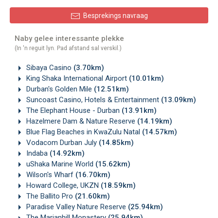
Besprekings navraag
Naby gelee interessante plekke
(In 'n reguit lyn. Pad afstand sal verskil.)
Sibaya Casino
(3.70km)
King Shaka International Airport
(10.01km)
Durban's Golden Mile
(12.51km)
Suncoast Casino, Hotels & Entertainment
(13.09km)
The Elephant House - Durban
(13.91km)
Hazelmere Dam & Nature Reserve
(14.19km)
Blue Flag Beaches in KwaZulu Natal
(14.57km)
Vodacom Durban July
(14.85km)
Indaba
(14.92km)
uShaka Marine World
(15.62km)
Wilson's Wharf
(16.70km)
Howard College, UKZN
(18.59km)
The Ballito Pro
(21.60km)
Paradise Valley Nature Reserve
(25.94km)
The Marianhill Monastery
(25.94km)