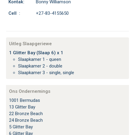
Kontak:
Bonny Williamson
Cell :
+27-83-4155650
Uitleg Slaapgeriewe
1 Glitter Bay (Slaap 6) x 1
Slaapkamer 1 - queen
Slaapkamer 2 - double
Slaapkamer 3 - single, single
Ons Ondernemings
1001 Bermudas
13 Glitter Bay
22 Bronze Beach
24 Bronze Beach
5 Glitter Bay
6 Glitter Bay