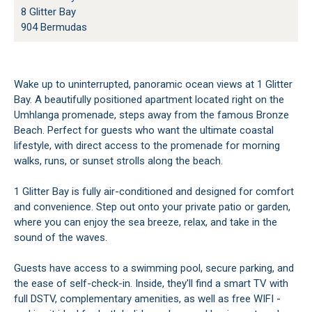
8 Glitter Bay
904 Bermudas
Wake up to uninterrupted, panoramic ocean views at 1 Glitter
Bay. A beautifully positioned apartment located right on the
Umhlanga promenade, steps away from the famous Bronze
Beach. Perfect for guests who want the ultimate coastal
lifestyle, with direct access to the promenade for morning
walks, runs, or sunset strolls along the beach.
1 Glitter Bay is fully air-conditioned and designed for comfort
and convenience. Step out onto your private patio or garden,
where you can enjoy the sea breeze, relax, and take in the
sound of the waves.
Guests have access to a swimming pool, secure parking, and
the ease of self-check-in. Inside, they'll find a smart TV with
full DSTV, complementary amenities, as well as free WIFI -