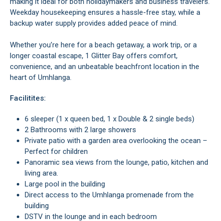
making it ideal for both holidaymakers and business travelers.
Weekday housekeeping ensures a hassle-free stay, while a
backup water supply provides added peace of mind.
Whether you’re here for a beach getaway, a work trip, or a
longer coastal escape, 1 Glitter Bay offers comfort,
convenience, and an unbeatable beachfront location in the
heart of Umhlanga.
Facilitites:
6 sleeper (1 x queen bed, 1 x Double & 2 single beds)
2 Bathrooms with 2 large showers
Private patio with a garden area overlooking the ocean –
Perfect for children
Panoramic sea views from the lounge, patio, kitchen and
living area.
Large pool in the building
Direct access to the Umhlanga promenade from the
building
DSTV in the lounge and in each bedroom