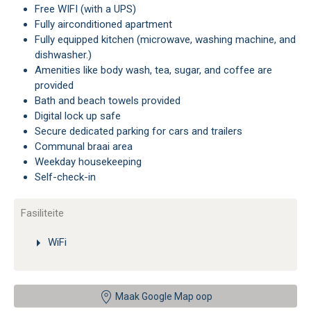
Free WIFI (with a UPS)
Fully airconditioned apartment
Fully equipped kitchen (microwave, washing machine, and
dishwasher.)
Amenities like body wash, tea, sugar, and coffee are
provided
Bath and beach towels provided
Digital lock up safe
Secure dedicated parking for cars and trailers
Communal braai area
Weekday housekeeping
Self-check-in
Fasiliteite
WiFi
Maak Google Map oop