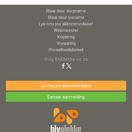
Blaai deur dorpname
Blaai deur lysname
Lys nou jou akkommodasie!
Webmeester
Kopiereg
Vrywaring
Privaatheidsbeleid
Volg BlyPlekke.co.za
Lys nou jou akkommodasie!
Eienaar aanmelding