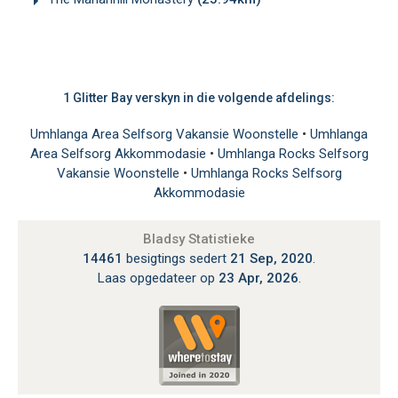
1 Glitter Bay verskyn in die volgende afdelings:
Umhlanga Area Selfsorg Vakansie Woonstelle
•
Umhlanga
Area Selfsorg Akkommodasie
•
Umhlanga Rocks Selfsorg
Vakansie Woonstelle
•
Umhlanga Rocks Selfsorg
Akkommodasie
Bladsy Statistieke
14461
besigtings sedert
21 Sep, 2020
.
Laas opgedateer op
23 Apr, 2026
.