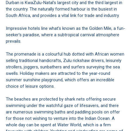
Durban is KwaZulu-Natal's largest city and the third largest in
the country. The naturally formed harbour is the busiest in
South Africa, and provides a vital link for trade and industry.
Impressive hotels line what's known as the Golden Mile, a fun-
seeker's paradise, where a subtropical carnival atmosphere
prevails.
The promenade is a colourful hub dotted with African women
selling traditional handicrafts, Zulu rickshaw drivers, leisurely
strollers, joggers, sunbathers and surfers surveying the sea
swells. Holiday makers are attracted to the year-round
summer sunshine playground, which offers an incredible
choice of leisure options.
The beaches are protected by shark nets offering secure
swimming under the watchful gaze of lifesavers, and there
are numerous swimming baths and paddling pools on offer
for those not wishing to venture into the Indian Ocean. A
whole day can be spent at Water World, which is a firm