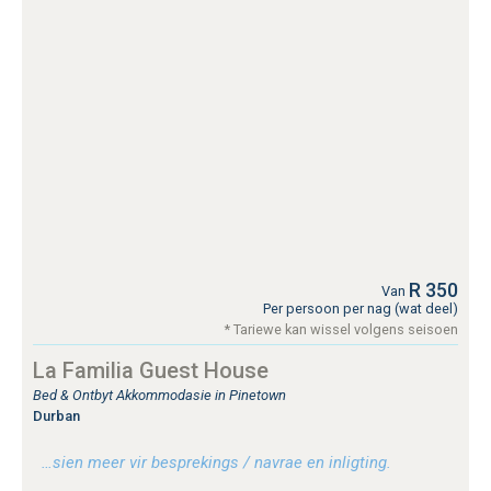
R 350
Van
Per persoon per nag (wat deel)
* Tariewe kan wissel volgens seisoen
La Familia Guest House
Bed & Ontbyt Akkommodasie in Pinetown
Durban
…sien meer vir besprekings / navrae en inligting.