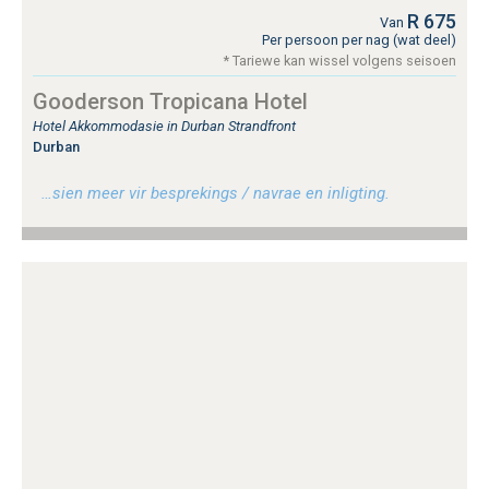
R 675
Van
Per persoon per nag (wat deel)
* Tariewe kan wissel volgens seisoen
Gooderson Tropicana Hotel
Hotel Akkommodasie in Durban Strandfront
Durban
…sien meer vir besprekings / navrae en inligting.