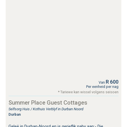
R 600
Van
Per eenheid per nag
* Tariewe kan wissel volgens seisoen
Summer Place Guest Cottages
Selfsorg Huis / Kothuis Verblyf in Durban Noord
Durban
Geleë in Durban-Noord en is gerieflik naby aan:- Die