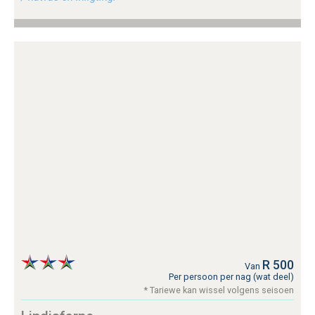
R 500
Van
Per persoon per nag (wat deel)
* Tariewe kan wissel volgens seisoen