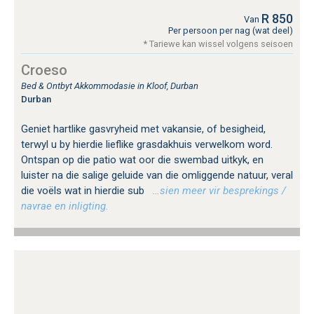
R 850
Van
Per persoon per nag (wat deel)
* Tariewe kan wissel volgens seisoen
Croeso
Bed & Ontbyt Akkommodasie in Kloof, Durban
Durban
Geniet hartlike gasvryheid met vakansie, of besigheid,
terwyl u by hierdie lieflike grasdakhuis verwelkom word.
Ontspan op die patio wat oor die swembad uitkyk, en
luister na die salige geluide van die omliggende natuur, veral
die voëls wat in hierdie sub
…sien meer vir besprekings /
navrae en inligting.