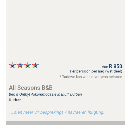
R 850
Van
Per persoon per nag (wat deel)
* Tariewe kan wissel volgens seisoen
All Seasons B&B
Bed & Ontbyt Akkommodasie in Bluff, Durban
Durban
…sien meer vir besprekings / navrae en inligting.