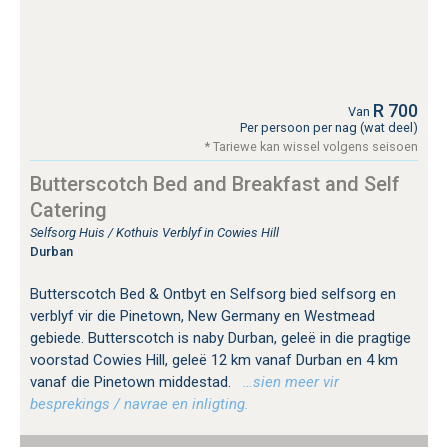
R 700
Van
Per persoon per nag (wat deel)
* Tariewe kan wissel volgens seisoen
Butterscotch Bed and Breakfast and Self
Catering
Selfsorg Huis / Kothuis Verblyf in Cowies Hill
Durban
Butterscotch Bed & Ontbyt en Selfsorg bied selfsorg en
verblyf vir die Pinetown, New Germany en Westmead
gebiede. Butterscotch is naby Durban, geleë in die pragtige
voorstad Cowies Hill, geleë 12 km vanaf Durban en 4 km
vanaf die Pinetown middestad.
…sien meer vir
besprekings / navrae en inligting.