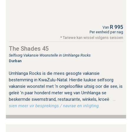
R 995
Van
Per eenheid per nag
* Tariewe kan wissel volgens seisoen
The Shades 45
Selfsorg Vakansie Woonstelle in Umhlanga Rocks
Durban
Umhlanga Rocks is die mees gesogte vakansie
bestemming in KwaZulu-Natal. Hierdie luukse selfsorg
vakansie woonstel met ‘n ongelooflike uitsig oor die see, is
geleë 'n paar honderd meter weg van Umhlanga se
beskermde swemstrand, restaurante, winkels, kroeë
…
sien meer vir besprekings / navrae en inligting.