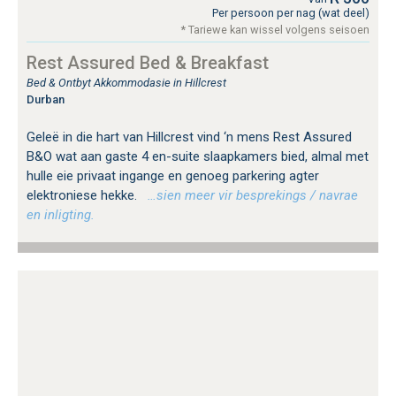
Per persoon per nag (wat deel)
* Tariewe kan wissel volgens seisoen
Rest Assured Bed & Breakfast
Bed & Ontbyt Akkommodasie in Hillcrest
Durban
Geleë in die hart van Hillcrest vind ‘n mens Rest Assured
B&O wat aan gaste 4 en-suite slaapkamers bied, almal met
hulle eie privaat ingange en genoeg parkering agter
elektroniese hekke.
…sien meer vir besprekings / navrae
en inligting.