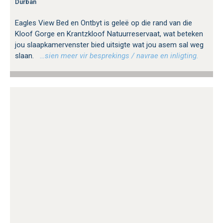
Durban
Eagles View Bed en Ontbyt is geleë op die rand van die
Kloof Gorge en Krantzkloof Natuurreservaat, wat beteken
jou slaapkamervenster bied uitsigte wat jou asem sal weg
slaan.
…sien meer vir besprekings / navrae en inligting.