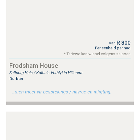
R 800
Van
Per eenheid per nag
* Tariewe kan wissel volgens seisoen
Frodsham House
Selfsorg Huis / Kothuis Verblyf in Hillcrest
Durban
…sien meer vir besprekings / navrae en inligting.