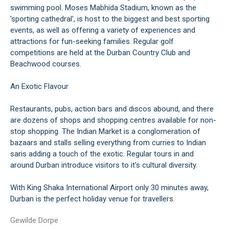
swimming pool. Moses Mabhida Stadium, known as the
'sporting cathedral', is host to the biggest and best sporting
events, as well as offering a variety of experiences and
attractions for fun-seeking families. Regular golf
competitions are held at the Durban Country Club and
Beachwood courses.
An Exotic Flavour
Restaurants, pubs, action bars and discos abound, and there
are dozens of shops and shopping centres available for non-
stop shopping. The Indian Market is a conglomeration of
bazaars and stalls selling everything from curries to Indian
saris adding a touch of the exotic. Regular tours in and
around Durban introduce visitors to it's cultural diversity.
With King Shaka International Airport only 30 minutes away,
Durban is the perfect holiday venue for travellers.
Gewilde Dorpe