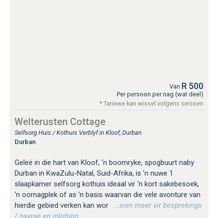
R 500
Van
Per persoon per nag (wat deel)
* Tariewe kan wissel volgens seisoen
Welterusten Cottage
Selfsorg Huis / Kothuis Verblyf in Kloof, Durban
Durban
Geleë in die hart van Kloof, 'n boomryke, spogbuurt naby
Durban in KwaZulu-Natal, Suid-Afrika, is 'n nuwe 1
slaapkamer selfsorg kothuis ideaal vir 'n kort sakebesoek,
‘n oornagplek of as 'n basis waarvan die vele avonture van
hierdie gebied verken kan wor
…sien meer vir besprekings
/ navrae en inligting.