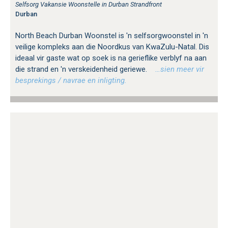
Selfsorg Vakansie Woonstelle in Durban Strandfront
Durban
North Beach Durban Woonstel is 'n selfsorgwoonstel in 'n
veilige kompleks aan die Noordkus van KwaZulu-Natal. Dis
ideaal vir gaste wat op soek is na gerieflike verblyf na aan
die strand en 'n verskeidenheid geriewe.
…sien meer vir
besprekings / navrae en inligting.