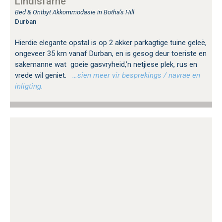
Lindisfarne
Bed & Ontbyt Akkommodasie in Botha's Hill
Durban
Hierdie elegante opstal is op 2 akker parkagtige tuine geleë,
ongeveer 35 km vanaf Durban, en is gesog deur toeriste en
sakemanne wat goeie gasvryheid,’n netjiese plek, rus en
vrede wil geniet.
…sien meer vir besprekings / navrae en
inligting.