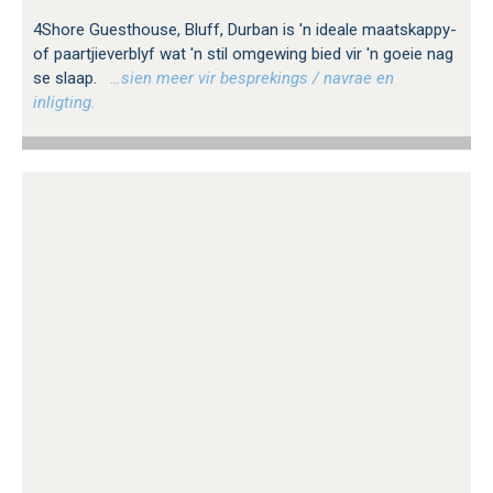
4Shore Guesthouse, Bluff, Durban is 'n ideale maatskappy-
of paartjieverblyf wat 'n stil omgewing bied vir 'n goeie nag
se slaap.
…sien meer vir besprekings / navrae en
inligting.