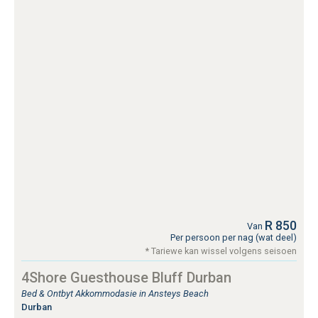
R 850
Van
Per persoon per nag (wat deel)
* Tariewe kan wissel volgens seisoen
4Shore Guesthouse Bluff Durban
Bed & Ontbyt Akkommodasie in Ansteys Beach
Durban