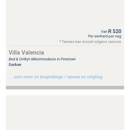
R 520
Van
Per eenheid per nag
* Tariewe kan wissel volgens seisoen
Villa Valencia
Bed & Ontbyt Akkommodasie in Pinetown
Durban
…sien meer vir besprekings / navrae en inligting.