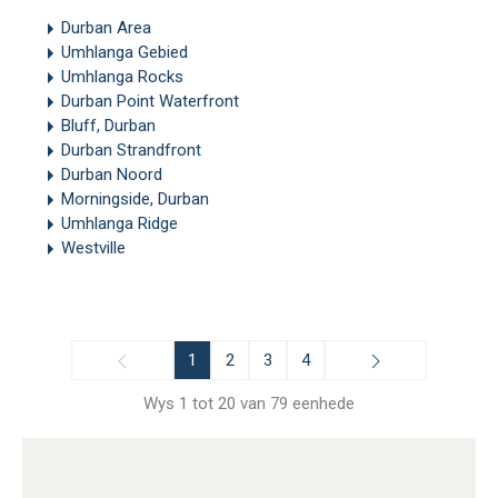
Durban Area
Umhlanga Gebied
Umhlanga Rocks
Durban Point Waterfront
Bluff, Durban
Durban Strandfront
Durban Noord
Morningside, Durban
Umhlanga Ridge
Westville
1
2
3
4
Wys 1 tot 20 van 79 eenhede