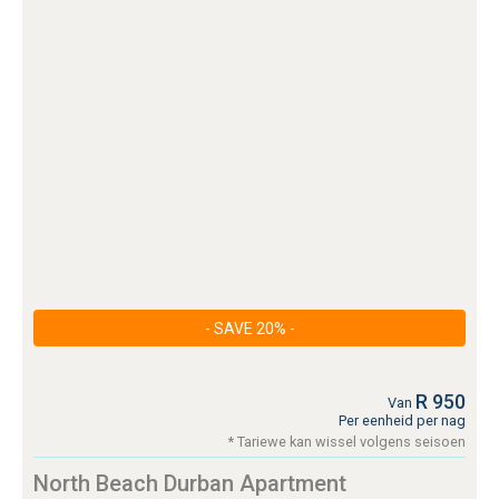
- SAVE 20% -
R 950
Van
Per eenheid per nag
* Tariewe kan wissel volgens seisoen
North Beach Durban Apartment