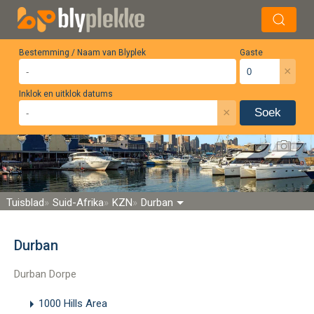
Bestemming / Naam van Blyplek
Gaste
×
Inklok en uitklok datums
×
Soek
Tuisblad
Suid-Afrika
KZN
Durban
Durban
Durban Dorpe
1000 Hills Area