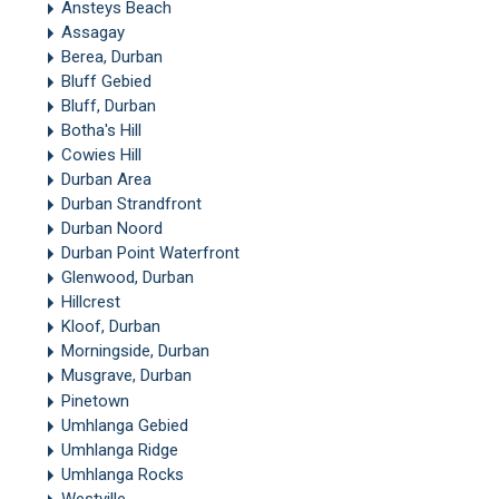
Ansteys Beach
Assagay
Berea, Durban
Bluff Gebied
Bluff, Durban
Botha's Hill
Cowies Hill
Durban Area
Durban Strandfront
Durban Noord
Durban Point Waterfront
Glenwood, Durban
Hillcrest
Kloof, Durban
Morningside, Durban
Musgrave, Durban
Pinetown
Umhlanga Gebied
Umhlanga Ridge
Umhlanga Rocks
Westville