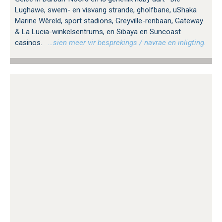
Lughawe, swem- en visvang strande, gholfbane, uShaka
Marine Wêreld, sport stadions, Greyville-renbaan, Gateway
& La Lucia-winkelsentrums, en Sibaya en Suncoast
casinos.
…sien meer vir besprekings / navrae en inligting.