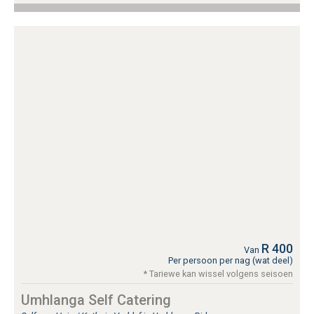
R 400
Van
Per persoon per nag (wat deel)
* Tariewe kan wissel volgens seisoen
Umhlanga Self Catering