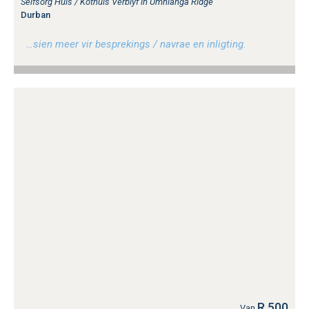
Selfsorg Huis / Kothuis Verblyf in Umhlanga Ridge
Durban
…sien meer vir besprekings / navrae en inligting.
R 500
Van