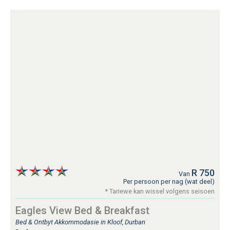
R 750
Van
Per persoon per nag (wat deel)
* Tariewe kan wissel volgens seisoen
Eagles View Bed & Breakfast
Bed & Ontbyt Akkommodasie in Kloof, Durban