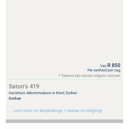
R 850
Van
Per eenheid per nag
* Tariewe kan wissel volgens seisoen
Satori's 419
Gastehuis Akkommodasie in Kloof, Durban
Durban
…sien meer vir besprekings / navrae en inligting.