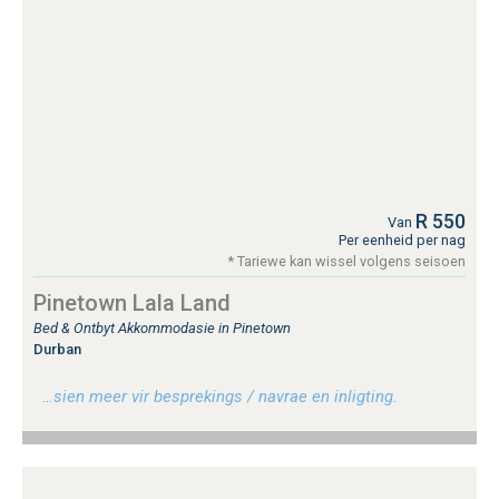
R 550
Van
Per eenheid per nag
* Tariewe kan wissel volgens seisoen
Pinetown Lala Land
Bed & Ontbyt Akkommodasie in Pinetown
Durban
…sien meer vir besprekings / navrae en inligting.