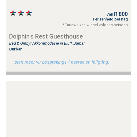
R 800
Van
Per eenheid per nag
* Tariewe kan wissel volgens seisoen
Dolphin's Rest Guesthouse
Bed & Ontbyt Akkommodasie in Bluff, Durban
Durban
…sien meer vir besprekings / navrae en inligting.