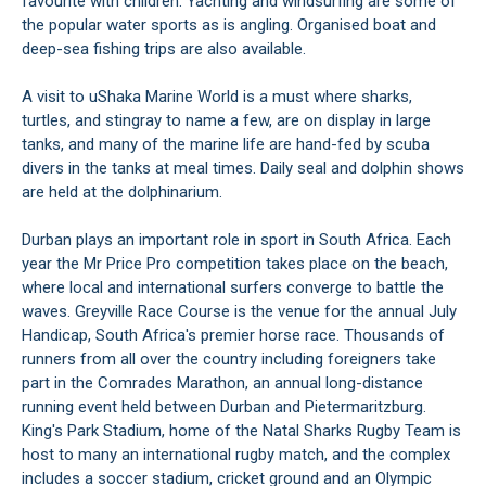
favourite with children. Yachting and windsurfing are some of
the popular water sports as is angling. Organised boat and
deep-sea fishing trips are also available.
A visit to uShaka Marine World is a must where sharks,
turtles, and stingray to name a few, are on display in large
tanks, and many of the marine life are hand-fed by scuba
divers in the tanks at meal times. Daily seal and dolphin shows
are held at the dolphinarium.
Durban plays an important role in sport in South Africa. Each
year the Mr Price Pro competition takes place on the beach,
where local and international surfers converge to battle the
waves. Greyville Race Course is the venue for the annual July
Handicap, South Africa's premier horse race. Thousands of
runners from all over the country including foreigners take
part in the Comrades Marathon, an annual long-distance
running event held between Durban and Pietermaritzburg.
King's Park Stadium, home of the Natal Sharks Rugby Team is
host to many an international rugby match, and the complex
includes a soccer stadium, cricket ground and an Olympic