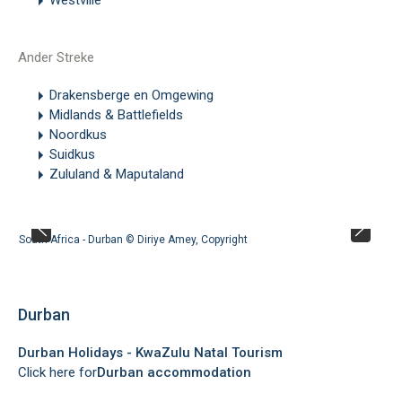
Ander Streke
Drakensberge en Omgewing
Midlands & Battlefields
Noordkus
Suidkus
Zululand & Maputaland
South Africa - Durban ©
Diriye Amey
,
Copyright
Durban
Durban Holidays - KwaZulu Natal Tourism
Click here for
Durban accommodation