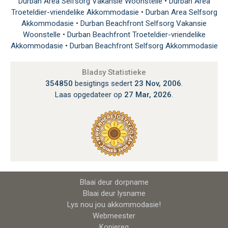
Durban Area Selfsorg Vakansie Woonstelle
•
Durban Area
Troeteldier-vriendelike Akkommodasie
•
Durban Area Selfsorg
Akkommodasie
•
Durban Beachfront Selfsorg Vakansie
Woonstelle
•
Durban Beachfront Troeteldier-vriendelike
Akkommodasie
•
Durban Beachfront Selfsorg Akkommodasie
Bladsy Statistieke
354850
besigtings sedert
23 Nov, 2006
.
Laas opgedateer op
27 Mar, 2026
.
Blaai deur dorpname
Blaai deur lysname
Lys nou jou akkommodasie!
Webmeester
Kopiereg