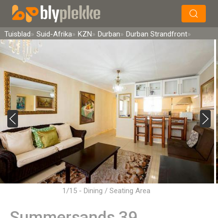
×
Soek
Tuisblad
Suid-Afrika
KZN
Durban
Durban Strandfront
1/15 - Dining / Seating Area
Summersands 39