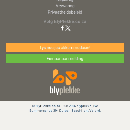
Vrywaring
Privaatheidsbeleid
Volg BlyPlekke.co.za
Lys nou jou akkommodasie!
Eienaar aanmelding
© BlyPlekke.co.za 1998-2026 blyplekke_live
Summersands 39 - Durban Beachfront Verblyf.