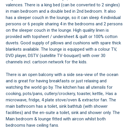
valences. There is a king bed (can be converted to 2 singles)
in main bedroom and a double bed in 2nd bedroom. It also
has a sleeper couch in the lounge, so it can sleep 4 individual
persons or 6 people sharing 4 in the bedrooms and 2 persons
on the sleeper couch in the lounge. High quality linen is
provided with topsheet / undersheet & quilt or 100% cotton
duvets. Good supply of pillows and cushions with spare thick
blankets available. The lounge is equipped with a colour TV,
DVD player, DSTV (satellite TV-bouquet) with over 30
channels incl. cartoon network for the kids.
There is an open balcony with a side sea-view of the ocean
and is great for having breakfasts or just relaxing and
watching the world go by. The kitchen has all utensils for
cooking, pots/pans, cutlery/crockery, toaster, kettle,. Has a
microwave, fridge, 4 plate stove/oven & extractor fan. The
main bathroom has a toilet, sink bathtub (with shower
facilities) and the en-suite a toilet, sink and shower only. The
Main bedroom & lounge fitted with aircon whilst both
bedrooms have ceiling fans.