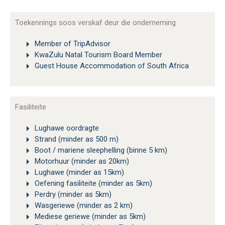
Toekennings soos verskaf deur die onderneming
Member of TripAdvisor
KwaZulu Natal Tourism Board Member
Guest House Accommodation of South Africa
Fasiliteite
Lughawe oordragte
Strand (minder as 500 m)
Boot / mariene sleephelling (binne 5 km)
Motorhuur (minder as 20km)
Lughawe (minder as 15km)
Oefening fasiliteite (minder as 5km)
Perdry (minder as 5km)
Wasgeriewe (minder as 2 km)
Mediese geriewe (minder as 5km)