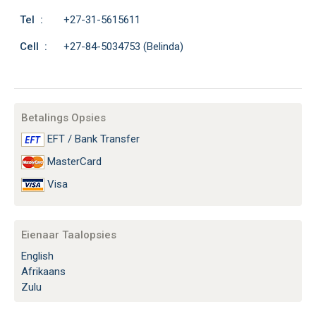
Tel :
+27-31-5615611
Cell :
+27-84-5034753 (Belinda)
Betalings Opsies
EFT / Bank Transfer
MasterCard
Visa
Eienaar Taalopsies
English
Afrikaans
Zulu