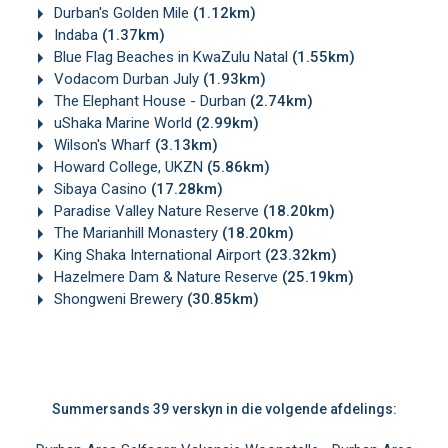
Durban's Golden Mile
(1.12km)
Indaba
(1.37km)
Blue Flag Beaches in KwaZulu Natal
(1.55km)
Vodacom Durban July
(1.93km)
The Elephant House - Durban
(2.74km)
uShaka Marine World
(2.99km)
Wilson's Wharf
(3.13km)
Howard College, UKZN
(5.86km)
Sibaya Casino
(17.28km)
Paradise Valley Nature Reserve
(18.20km)
The Marianhill Monastery
(18.20km)
King Shaka International Airport
(23.32km)
Hazelmere Dam & Nature Reserve
(25.19km)
Shongweni Brewery
(30.85km)
Summersands 39 verskyn in die volgende afdelings: