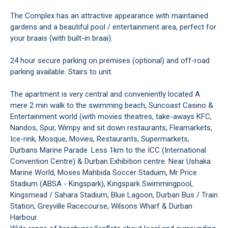
The Complex has an attractive appearance with maintained
gardens and a beautiful pool / entertainment area, perfect for
your braais (with built-in braai).
24 hour secure parking on premises (optional) and off-road
parking available. Stairs to unit.
The apartment is very central and conveniently located A
mere 2 min walk to the swimming beach, Suncoast Casino &
Entertainment world (with movies theatres, take-aways KFC,
Nandos, Spur, Wimpy and sit down restaurants, Fleamarkets,
Ice-rink, Mosque, Movies, Restaurants, Supermarkets,
Durbans Marine Parade. Less 1km to the ICC (International
Convention Centre) & Durban Exhibition centre. Near Ushaka
Marine World, Moses Mahbida Soccer Staduim, Mr Price
Stadium (ABSA - Kingspark), Kingspark Swimmingpool,
Kingsmead / Sahara Stadium, Blue Lagoon, Durban Bus / Train
Station, Greyville Racecourse, Wilsons Wharf & Durban
Harbour.