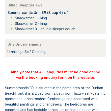
Uitleg Slaapgeriewe
Summersands Unit 39 (Slaap 6) x 1
Slaapkamer 1 - king
Slaapkamer 2 - king
Slaapkamer 3 - double sleeper couch
Ons Ondernemings
Umhlanga Self Catering
Kindly note that ALL enquiries must be done online
via the booking enquiry form on this website.
Summersands 39 is situated in the prime area of the Durban
Beachfront, it is a 2 bedroom 2 bathroom, luxury self-catering
apartment. It has modern furnishings and decorated with
beautiful paintings and chandeliers. The bedrooms are
carpeted and has bedside lamps, co-ordinated decor with