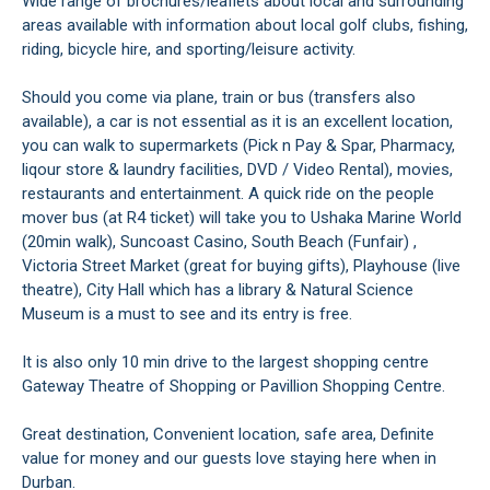
Wide range of brochures/leaflets about local and surrounding
areas available with information about local golf clubs, fishing,
riding, bicycle hire, and sporting/leisure activity.
Should you come via plane, train or bus (transfers also
available), a car is not essential as it is an excellent location,
you can walk to supermarkets (Pick n Pay & Spar, Pharmacy,
liqour store & laundry facilities, DVD / Video Rental), movies,
restaurants and entertainment. A quick ride on the people
mover bus (at R4 ticket) will take you to Ushaka Marine World
(20min walk), Suncoast Casino, South Beach (Funfair) ,
Victoria Street Market (great for buying gifts), Playhouse (live
theatre), City Hall which has a library & Natural Science
Museum is a must to see and its entry is free.
It is also only 10 min drive to the largest shopping centre
Gateway Theatre of Shopping or Pavillion Shopping Centre.
Great destination, Convenient location, safe area, Definite
value for money and our guests love staying here when in
Durban.