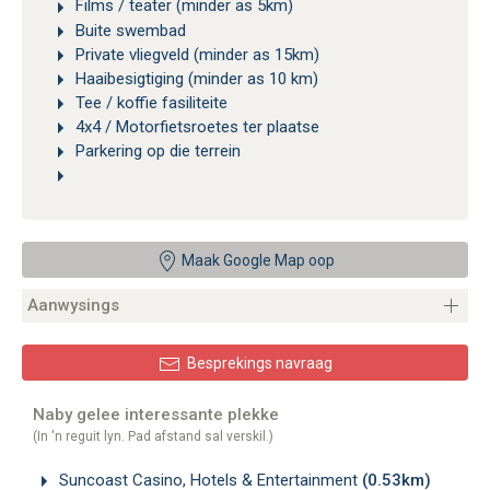
Films / teater (minder as 5km)
Buite swembad
Private vliegveld (minder as 15km)
Haaibesigtiging (minder as 10 km)
Tee / koffie fasiliteite
4x4 / Motorfietsroetes ter plaatse
Parkering op die terrein
Maak Google Map oop
Aanwysings
Besprekings navraag
Naby gelee interessante plekke
(In 'n reguit lyn. Pad afstand sal verskil.)
Suncoast Casino, Hotels & Entertainment
(0.53km)