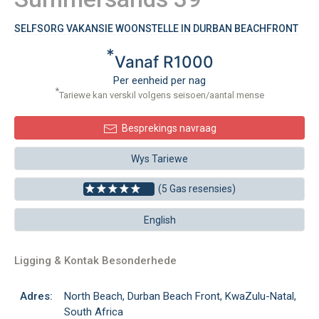
SELFSORG VAKANSIE WOONSTELLE IN DURBAN BEACHFRONT
*
Vanaf R1000
Per eenheid per nag
*
Tariewe kan verskil volgens seisoen/aantal mense
Besprekings navraag
Wys Tariewe
(5 Gas resensies)
English
Ligging & Kontak Besonderhede
Adres:
North Beach, Durban Beach Front, KwaZulu-Natal,
South Africa