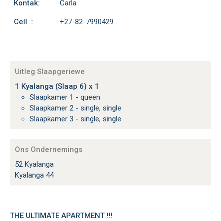
Kontak:
Carla
Cell :
+27-82-7990429
Uitleg Slaapgeriewe
1 Kyalanga (Slaap 6) x 1
Slaapkamer 1 - queen
Slaapkamer 2 - single, single
Slaapkamer 3 - single, single
Ons Ondernemings
52 Kyalanga
Kyalanga 44
THE ULTIMATE APARTMENT !!!