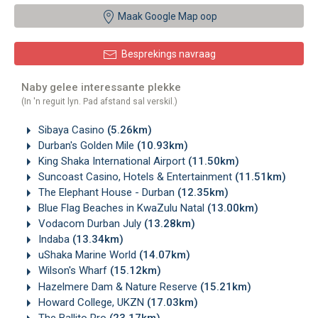
Maak Google Map oop
Besprekings navraag
Naby gelee interessante plekke
(In 'n reguit lyn. Pad afstand sal verskil.)
Sibaya Casino
(5.26km)
Durban's Golden Mile
(10.93km)
King Shaka International Airport
(11.50km)
Suncoast Casino, Hotels & Entertainment
(11.51km)
The Elephant House - Durban
(12.35km)
Blue Flag Beaches in KwaZulu Natal
(13.00km)
Vodacom Durban July
(13.28km)
Indaba
(13.34km)
uShaka Marine World
(14.07km)
Wilson's Wharf
(15.12km)
Hazelmere Dam & Nature Reserve
(15.21km)
Howard College, UKZN
(17.03km)
The Ballito Pro
(23.17km)