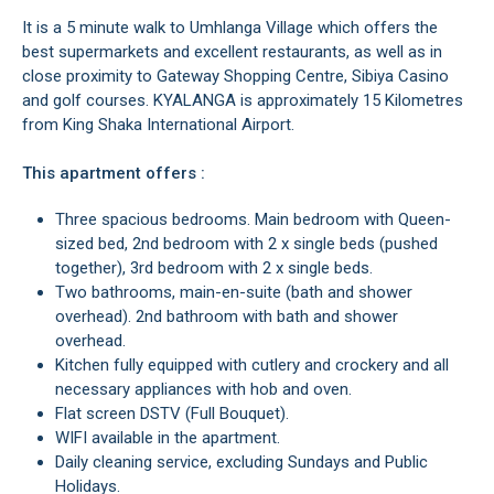
It is a 5 minute walk to Umhlanga Village which offers the
best supermarkets and excellent restaurants, as well as in
close proximity to Gateway Shopping Centre, Sibiya Casino
and golf courses. KYALANGA is approximately 15 Kilometres
from King Shaka International Airport.
This apartment offers :
Three spacious bedrooms. Main bedroom with Queen-
sized bed, 2nd bedroom with 2 x single beds (pushed
together), 3rd bedroom with 2 x single beds.
Two bathrooms, main-en-suite (bath and shower
overhead). 2nd bathroom with bath and shower
overhead.
Kitchen fully equipped with cutlery and crockery and all
necessary appliances with hob and oven.
Flat screen DSTV (Full Bouquet).
WIFI available in the apartment.
Daily cleaning service, excluding Sundays and Public
Holidays.