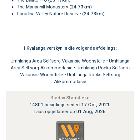
The Marianhill Monastery
(24.73km)
Paradise Valley Nature Reserve
(24.73km)
1 Kyalanga verskyn in die volgende afdelings:
Umhlanga Area Selfsorg Vakansie Woonstelle
•
Umhlanga
Area Selfsorg Akkommodasie
•
Umhlanga Rocks Selfsorg
Vakansie Woonstelle
•
Umhlanga Rocks Selfsorg
Akkommodasie
Bladsy Statistieke
14801
besigtings sedert
17 Oct, 2021
.
Laas opgedateer op
01 Aug, 2026
.