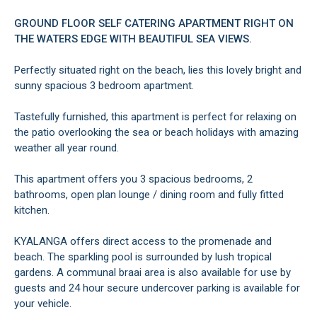
GROUND FLOOR SELF CATERING APARTMENT RIGHT ON
THE WATERS EDGE WITH BEAUTIFUL SEA VIEWS.
Perfectly situated right on the beach, lies this lovely bright and
sunny spacious 3 bedroom apartment.
Tastefully furnished, this apartment is perfect for relaxing on
the patio overlooking the sea or beach holidays with amazing
weather all year round.
This apartment offers you 3 spacious bedrooms, 2
bathrooms, open plan lounge / dining room and fully fitted
kitchen.
KYALANGA offers direct access to the promenade and
beach. The sparkling pool is surrounded by lush tropical
gardens. A communal braai area is also available for use by
guests and 24 hour secure undercover parking is available for
your vehicle.