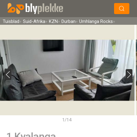
×
Soek
Tuisblad
Suid-Afrika
KZN
Durban
Umhlanga Rocks
1/14
1 Kyalanga