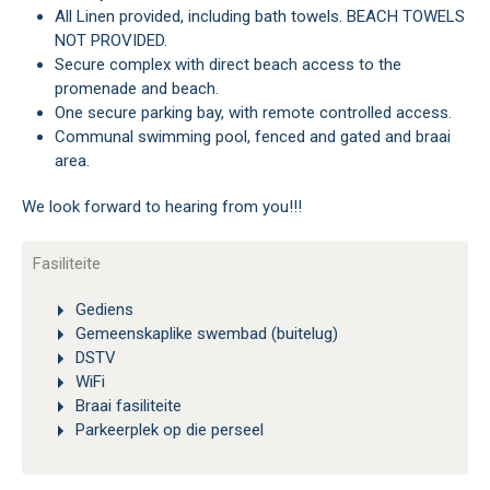
All Linen provided, including bath towels. BEACH TOWELS
NOT PROVIDED.
Secure complex with direct beach access to the
promenade and beach.
One secure parking bay, with remote controlled access.
Communal swimming pool, fenced and gated and braai
area.
We look forward to hearing from you!!!
Fasiliteite
Gediens
Gemeenskaplike swembad (buitelug)
DSTV
WiFi
Braai fasiliteite
Parkeerplek op die perseel