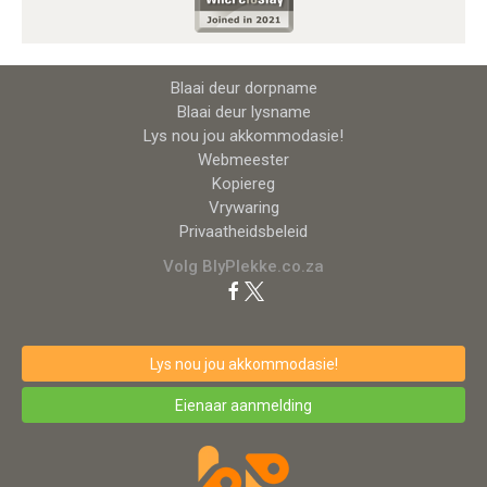
Blaai deur dorpname
Blaai deur lysname
Lys nou jou akkommodasie!
Webmeester
Kopiereg
Vrywaring
Privaatheidsbeleid
Volg BlyPlekke.co.za
Lys nou jou akkommodasie!
Eienaar aanmelding