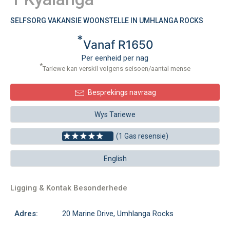
SELFSORG VAKANSIE WOONSTELLE IN UMHLANGA ROCKS
*
Vanaf R1650
Per eenheid per nag
*
Tariewe kan verskil volgens seisoen/aantal mense
Besprekings navraag
Wys Tariewe
(1 Gas resensie)
English
Ligging & Kontak Besonderhede
Adres:
20 Marine Drive, Umhlanga Rocks