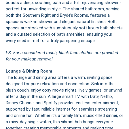
boasts a deep, soothing bath and a full rejuvenating shower -
perfect for unwinding in style. The shared bathroom, serving
both the Southern Right and Bryde’s Rooms, features a
spacious walk-in shower and elegant natural finishes. Both
spaces are stocked with sumptuously soft luxury bath sheets
and a curated selection of bath amenities, ensuring your
every need is met for a truly pampering escape.
PS: For a considered touch, black face clothes are provided
for your makeup removal.
Lounge & Dining Room
The lounge and dining area offers a warm, inviting space
designed for pure relaxation and connection. Sink into the
plush couch, enjoy cosy movie nights, lively games, or unwind
after a day in the sun. A large smart TV with DStv, Netflix,
Disney Channel and Spotify provides endless entertainment,
supported by fast, reliable internet for seamless streaming
and online fun. Whether it’s a family film, music-filled dinner, or
a rainy-day binge-watch, this vibrant hub brings everyone
together, creating memorable moments and making time