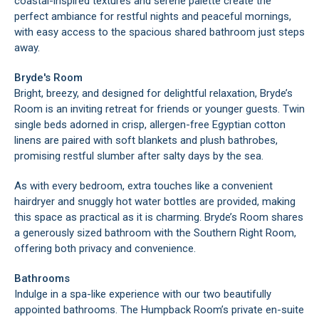
coastal-inspired textures and serene palette create the
perfect ambiance for restful nights and peaceful mornings,
with easy access to the spacious shared bathroom just steps
away.
Bryde's Room
Bright, breezy, and designed for delightful relaxation, Bryde’s
Room is an inviting retreat for friends or younger guests. Twin
single beds adorned in crisp, allergen-free Egyptian cotton
linens are paired with soft blankets and plush bathrobes,
promising restful slumber after salty days by the sea.
As with every bedroom, extra touches like a convenient
hairdryer and snuggly hot water bottles are provided, making
this space as practical as it is charming. Bryde’s Room shares
a generously sized bathroom with the Southern Right Room,
offering both privacy and convenience.
Bathrooms
Indulge in a spa-like experience with our two beautifully
appointed bathrooms. The Humpback Room’s private en-suite