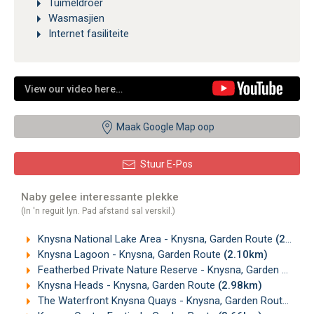
Tuimeldroër
Wasmasjien
Internet fasiliteite
View our video here…
Maak Google Map oop
Stuur E-Pos
Naby gelee interessante plekke
(In 'n reguit lyn. Pad afstand sal verskil.)
Knysna National Lake Area - Knysna, Garden Route
(2.09km)
Knysna Lagoon - Knysna, Garden Route
(2.10km)
Featherbed Private Nature Reserve - Knysna, Garden Route
Knysna Heads - Knysna, Garden Route
(2.98km)
The Waterfront Knysna Quays - Knysna, Garden Route
(3.5