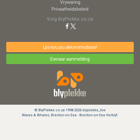
Vrywaring
Privaatheidsbeleid
Volg BlyPlekke.co.za
Lys nou jou akkommodasie!
Eienaar aanmelding
© BlyPlekke.co.za 1998-2026 blyplekke_live
Waves & Whales, Brenton-on-Sea - Brenton-on-Sea Verblyf.