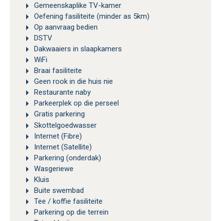
Gemeenskaplike TV-kamer
Oefening fasiliteite (minder as 5km)
Op aanvraag bedien
DSTV
Dakwaaiers in slaapkamers
WiFi
Braai fasiliteite
Geen rook in die huis nie
Restaurante naby
Parkeerplek op die perseel
Gratis parkering
Skottelgoedwasser
Internet (Fibre)
Internet (Satellite)
Parkering (onderdak)
Wasgeriewe
Kluis
Buite swembad
Tee / koffie fasiliteite
Parkering op die terrein