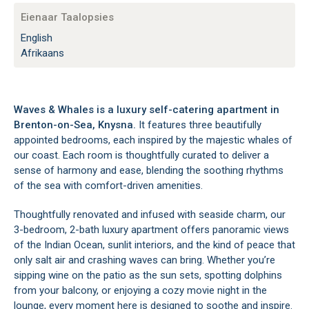
Eienaar Taalopsies
English
Afrikaans
Waves & Whales is a luxury self-catering apartment in
Brenton-on-Sea, Knysna.
It features three beautifully
appointed bedrooms, each inspired by the majestic whales of
our coast. Each room is thoughtfully curated to deliver a
sense of harmony and ease, blending the soothing rhythms
of the sea with comfort-driven amenities.
Thoughtfully renovated and infused with seaside charm, our
3-bedroom, 2-bath luxury apartment offers panoramic views
of the Indian Ocean, sunlit interiors, and the kind of peace that
only salt air and crashing waves can bring. Whether you’re
sipping wine on the patio as the sun sets, spotting dolphins
from your balcony, or enjoying a cozy movie night in the
lounge, every moment here is designed to soothe and inspire.