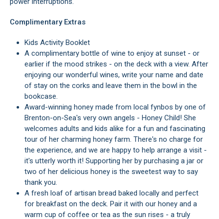
power interruptions.
Complimentary Extras
Kids Activity Booklet
A complimentary bottle of wine to enjoy at sunset - or
earlier if the mood strikes - on the deck with a view. After
enjoying our wonderful wines, write your name and date
of stay on the corks and leave them in the bowl in the
bookcase.
Award-winning honey made from local fynbos by one of
Brenton-on-Sea's very own angels - Honey Child! She
welcomes adults and kids alike for a fun and fascinating
tour of her charming honey farm. There's no charge for
the experience, and we are happy to help arrange a visit -
it's utterly worth it! Supporting her by purchasing a jar or
two of her delicious honey is the sweetest way to say
thank you.
A fresh loaf of artisan bread baked locally and perfect
for breakfast on the deck. Pair it with our honey and a
warm cup of coffee or tea as the sun rises - a truly