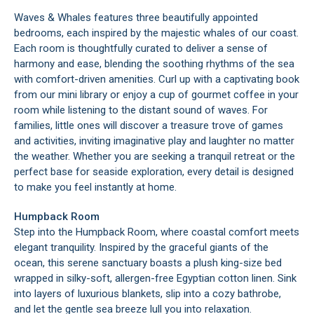
Waves & Whales features three beautifully appointed
bedrooms, each inspired by the majestic whales of our coast.
Each room is thoughtfully curated to deliver a sense of
harmony and ease, blending the soothing rhythms of the sea
with comfort-driven amenities. Curl up with a captivating book
from our mini library or enjoy a cup of gourmet coffee in your
room while listening to the distant sound of waves. For
families, little ones will discover a treasure trove of games
and activities, inviting imaginative play and laughter no matter
the weather. Whether you are seeking a tranquil retreat or the
perfect base for seaside exploration, every detail is designed
to make you feel instantly at home.
Humpback Room
Step into the Humpback Room, where coastal comfort meets
elegant tranquility. Inspired by the graceful giants of the
ocean, this serene sanctuary boasts a plush king-size bed
wrapped in silky-soft, allergen-free Egyptian cotton linen. Sink
into layers of luxurious blankets, slip into a cozy bathrobe,
and let the gentle sea breeze lull you into relaxation.