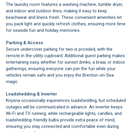
The laundry room features a washing machine, tumble dryer,
and indoor and outdoor lines, making it easy to keep
beachwear and linens fresh. These convenient amenities let
you pack light and quickly refresh clothes, ensuring more time
for seaside fun and holiday memories.
Parking & Access
Secure undercover parking for two is provided, with the
remote in the utility cupboard. Additional guest parking makes
entertaining easy, whether for sunset drinks, a braai, or indoor
gatherings, ensuring everyone can join the fun while your
vehicles remain safe and you enjoy the Brenton-on-Sea
magic.
Loadshedding & Inverter
Knysna occasionally experiences loadshedding, but scheduled
outages will be communicated in advance. An inverter keeps
Wi-Fi and TV running, while rechargeable lights, candles, and
loadshedding-friendly bulbs provide extra peace of mind,
ensuring you stay connected and comfortable even during