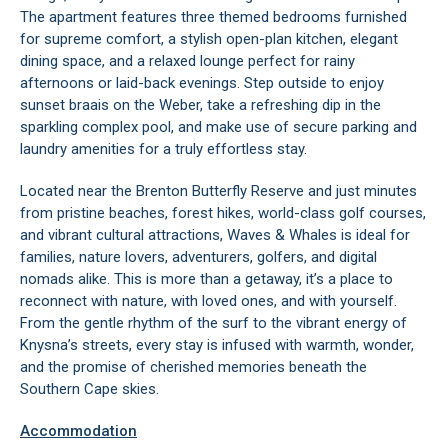
The apartment features three themed bedrooms furnished
for supreme comfort, a stylish open-plan kitchen, elegant
dining space, and a relaxed lounge perfect for rainy
afternoons or laid-back evenings. Step outside to enjoy
sunset braais on the Weber, take a refreshing dip in the
sparkling complex pool, and make use of secure parking and
laundry amenities for a truly effortless stay.
Located near the Brenton Butterfly Reserve and just minutes
from pristine beaches, forest hikes, world-class golf courses,
and vibrant cultural attractions, Waves & Whales is ideal for
families, nature lovers, adventurers, golfers, and digital
nomads alike. This is more than a getaway, it’s a place to
reconnect with nature, with loved ones, and with yourself.
From the gentle rhythm of the surf to the vibrant energy of
Knysna’s streets, every stay is infused with warmth, wonder,
and the promise of cherished memories beneath the
Southern Cape skies.
Accommodation