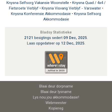
Knysna Selfsorg Vakansie Woonstelle
•
Knysna Quad / 4x4 /
Fietsroete Verblyf
•
Knysna Visvang Verblyf - Varswater
•
Knysna Konferensie Akkommodasie
•
Knysna Selfsorg
Akkommodasie
Bladsy Statistieke
2121
besigtings sedert
09 Dec, 2025
.
Laas opgedateer op
12 Dec, 2025
.
Blaai deur dorpname
Blaai deur lysname
Lys nou jou akkommodasie!
Webmeester
Kopiereg