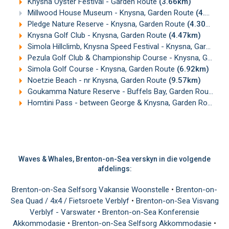
Knysna Oyster Festival - Garden Route
(3.66km)
Millwood House Museum - Knysna, Garden Route
(4.11km)
Pledge Nature Reserve - Knysna, Garden Route
(4.30km)
Knysna Golf Club - Knysna, Garden Route
(4.47km)
Simola Hillclimb, Knysna Speed Festival - Knysna, Garden Route
Pezula Golf Club & Championship Course - Knysna, Garden Route
Simola Golf Course - Knysna, Garden Route
(6.92km)
Noetzie Beach - nr Knysna, Garden Route
(9.57km)
Goukamma Nature Reserve - Buffels Bay, Garden Route
(1
Homtini Pass - between George & Knysna, Garden Route
(1
Waves & Whales, Brenton-on-Sea verskyn in die volgende
afdelings:
Brenton-on-Sea Selfsorg Vakansie Woonstelle
•
Brenton-on-
Sea Quad / 4x4 / Fietsroete Verblyf
•
Brenton-on-Sea Visvang
Verblyf - Varswater
•
Brenton-on-Sea Konferensie
Akkommodasie
•
Brenton-on-Sea Selfsorg Akkommodasie
•