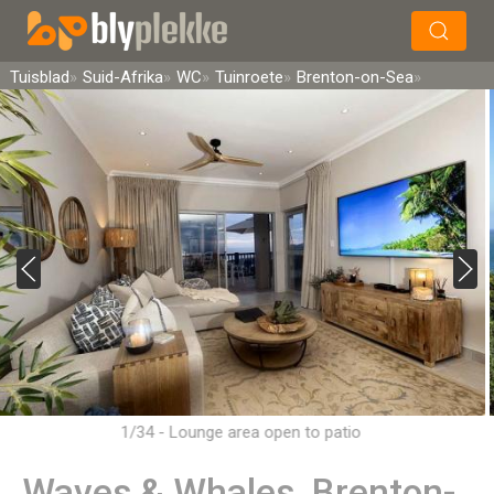
×
Soek
Tuisblad
Suid-Afrika
WC
Tuinroete
Brenton-on-Sea
1/34 - Lounge area open to patio
Waves & Whales, Brenton-