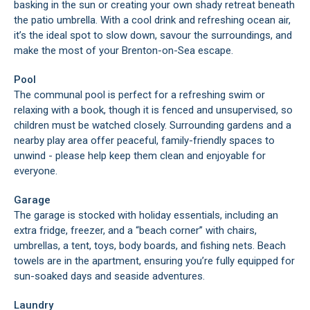
basking in the sun or creating your own shady retreat beneath
the patio umbrella. With a cool drink and refreshing ocean air,
it’s the ideal spot to slow down, savour the surroundings, and
make the most of your Brenton-on-Sea escape.
Pool
The communal pool is perfect for a refreshing swim or
relaxing with a book, though it is fenced and unsupervised, so
children must be watched closely. Surrounding gardens and a
nearby play area offer peaceful, family-friendly spaces to
unwind - please help keep them clean and enjoyable for
everyone.
Garage
The garage is stocked with holiday essentials, including an
extra fridge, freezer, and a “beach corner” with chairs,
umbrellas, a tent, toys, body boards, and fishing nets. Beach
towels are in the apartment, ensuring you’re fully equipped for
sun-soaked days and seaside adventures.
Laundry