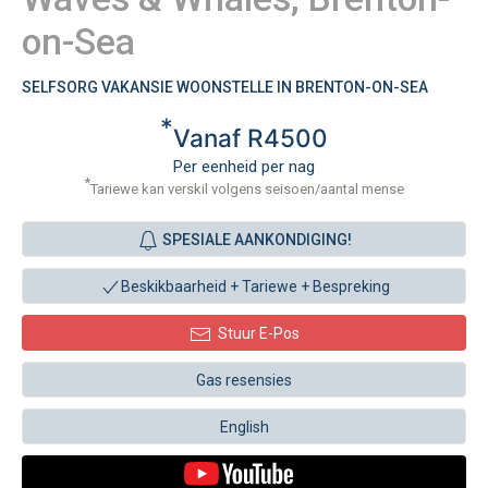
on-Sea
SELFSORG VAKANSIE WOONSTELLE IN BRENTON-ON-SEA
*
Vanaf R4500
Per eenheid per nag
*
Tariewe kan verskil volgens seisoen/aantal mense
SPESIALE AANKONDIGING!
Beskikbaarheid + Tariewe +
Bespreking
Stuur E-Pos
Gas resensies
English