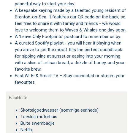
peaceful way to start your day.
A keepsake keyring made by a talented young resident of
Brenton-on-Sea. It features our QR code on the back, so
feel free to share it with family and friends - we would
love to welcome them to Waves & Whales one day soon.
A 'Leave Only Footprints' postcard to remember us by.
A curated Spotify playlist - you will hear it playing when
you arrive to set the mood. It is the perfect soundtrack
for sipping wine at sunset or easing into your morning
with a slice of artisan bread, a drizzle of honey, and your
favorite brew.
Fast Wi-Fi & Smart TV – Stay connected or stream your
favourites
Fasiliteite
Skottelgoedwasser (sommige eenhede)
Toesluit motorhuis
Buite swembadjie
Netflix