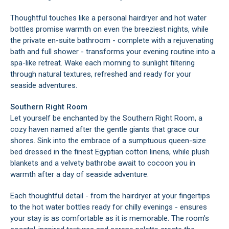
Thoughtful touches like a personal hairdryer and hot water
bottles promise warmth on even the breeziest nights, while
the private en-suite bathroom - complete with a rejuvenating
bath and full shower - transforms your evening routine into a
spa-like retreat. Wake each morning to sunlight filtering
through natural textures, refreshed and ready for your
seaside adventures.
Southern Right Room
Let yourself be enchanted by the Southern Right Room, a
cozy haven named after the gentle giants that grace our
shores. Sink into the embrace of a sumptuous queen-size
bed dressed in the finest Egyptian cotton linens, while plush
blankets and a velvety bathrobe await to cocoon you in
warmth after a day of seaside adventure.
Each thoughtful detail - from the hairdryer at your fingertips
to the hot water bottles ready for chilly evenings - ensures
your stay is as comfortable as it is memorable. The room’s