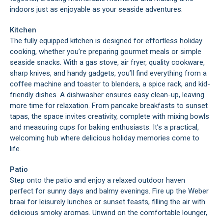
indoors just as enjoyable as your seaside adventures.
Kitchen
The fully equipped kitchen is designed for effortless holiday
cooking, whether you’re preparing gourmet meals or simple
seaside snacks. With a gas stove, air fryer, quality cookware,
sharp knives, and handy gadgets, you’ll find everything from a
coffee machine and toaster to blenders, a spice rack, and kid-
friendly dishes. A dishwasher ensures easy clean-up, leaving
more time for relaxation. From pancake breakfasts to sunset
tapas, the space invites creativity, complete with mixing bowls
and measuring cups for baking enthusiasts. It’s a practical,
welcoming hub where delicious holiday memories come to
life.
Patio
Step onto the patio and enjoy a relaxed outdoor haven
perfect for sunny days and balmy evenings. Fire up the Weber
braai for leisurely lunches or sunset feasts, filling the air with
delicious smoky aromas. Unwind on the comfortable lounger,