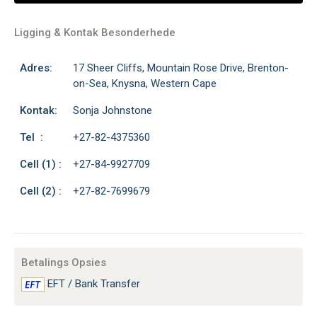
Ligging & Kontak Besonderhede
Adres:
17 Sheer Cliffs, Mountain Rose Drive, Brenton-
on-Sea, Knysna, Western Cape
Kontak:
Sonja Johnstone
Tel :
+27-82-4375360
Cell (1) :
+27-84-9927709
Cell (2) :
+27-82-7699679
Betalings Opsies
EFT / Bank Transfer