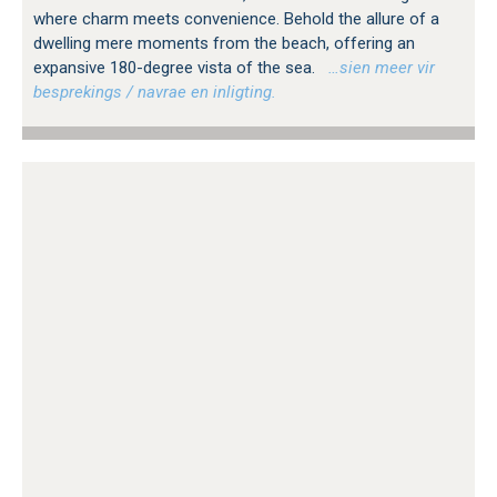
where charm meets convenience. Behold the allure of a
dwelling mere moments from the beach, offering an
expansive 180-degree vista of the sea.
…sien meer vir
besprekings / navrae en inligting.