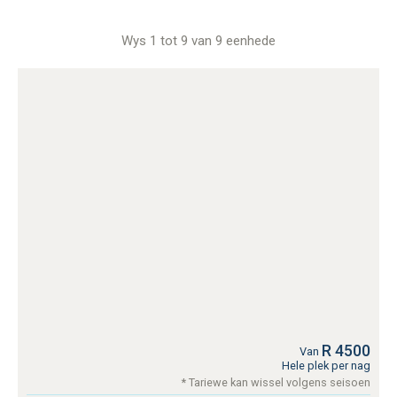
Wys 1 tot 9 van 9 eenhede
R 4500
Van
Hele plek per nag
* Tariewe kan wissel volgens seisoen