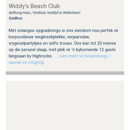
Widdy's Beach Club
Selfsorg Huis / Kothuis Verblyf in Widenham
Suidkus
Met onlangse opgraderings is ons eiendom nou perfek vir
korporatiewe wegbreekplekke, verjaarsdae,
vrygeselpartytjies en selfs troues. Ons kan tot 20 mense
op die perseel slaap, met plek vir 'n bykomende 12 gaste
langsaan by Highrocks.
…sien meer vir besprekings /
navrae en inligting.