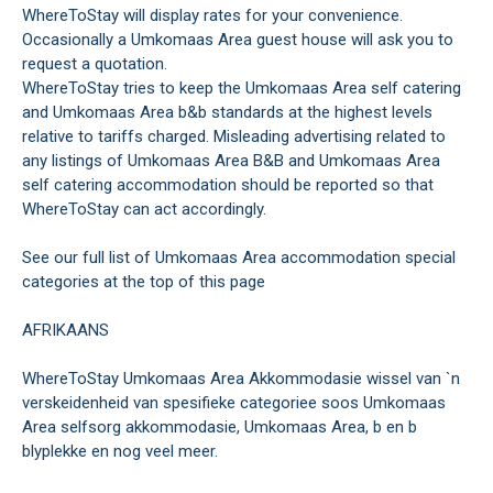
WhereToStay will display rates for your convenience.
Occasionally a Umkomaas Area guest house will ask you to
request a quotation.
WhereToStay tries to keep the Umkomaas Area self catering
and Umkomaas Area b&b standards at the highest levels
relative to tariffs charged. Misleading advertising related to
any listings of Umkomaas Area B&B and Umkomaas Area
self catering accommodation should be reported so that
WhereToStay can act accordingly.
See our full list of Umkomaas Area accommodation special
categories at the top of this page
AFRIKAANS
WhereToStay Umkomaas Area Akkommodasie wissel van `n
verskeidenheid van spesifieke categoriee soos Umkomaas
Area selfsorg akkommodasie, Umkomaas Area, b en b
blyplekke en nog veel meer.