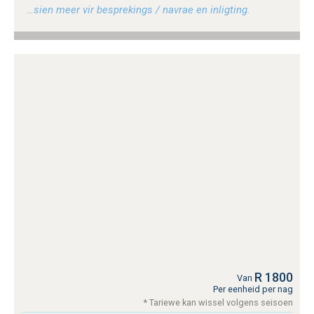
…sien meer vir besprekings / navrae en inligting.
R 1800
Van
Per eenheid per nag
* Tariewe kan wissel volgens seisoen