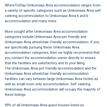
WhereToStay Umkomaas Area accommodation ranges from
a variety of specific categories such as Umkomaas Area self
catering accommodation to Umkomaas Area b and b
accommodation and many more.
More sought after Umkomaas Area accommodation
categories include Umkomaas Area pet-friendly and
Umkomaas Area wheelchair-friendly accommodation. If you
are specifically pursuing these Umkomaas Area
accommodation categories, then we highly recommend that
you contact the accommodation owner directly to ensure
that the facilities are satisfactory and to your liking.
The Umkomaas Area pet-friendly accommodation and the
Umkomaas Area wheelchair-friendly accommodation
facilities can vary between large Umkomaas Area Hotels as
well as small room only accommodation. Self catering
Umkomaas Area accommodation will occupy the majority of
these listings.
99% of all Umkomaas Area guest houses listed on