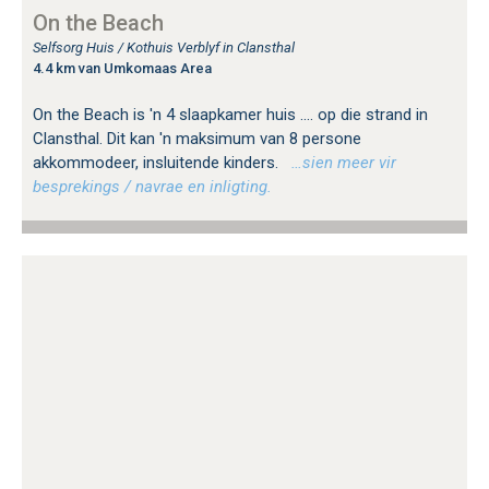
On the Beach
Selfsorg Huis / Kothuis Verblyf in Clansthal
4.4 km van Umkomaas Area
On the Beach is 'n 4 slaapkamer huis .... op die strand in
Clansthal. Dit kan 'n maksimum van 8 persone
akkommodeer, insluitende kinders.
…sien meer vir
besprekings / navrae en inligting.