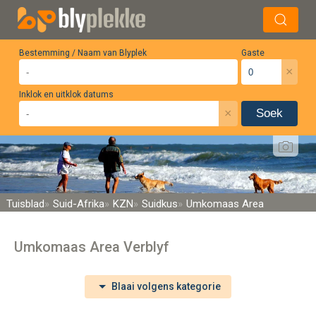
Bestemming / Naam van Blyplek
Gaste
×
Inklok en uitklok datums
×
Soek
Tuisblad
Suid-Afrika
KZN
Suidkus
Umkomaas Area
Umkomaas Area Verblyf
Blaai volgens kategorie