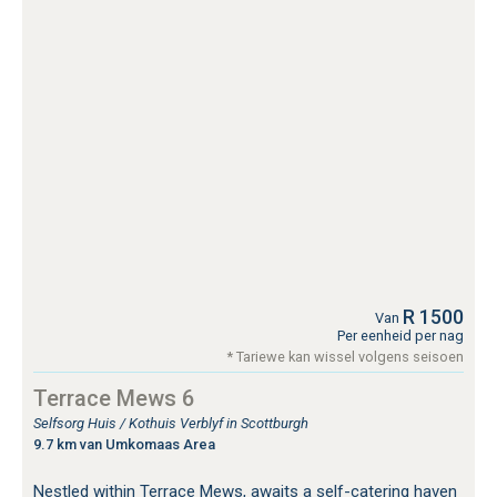
R 1500
Van
Per eenheid per nag
* Tariewe kan wissel volgens seisoen
Terrace Mews 6
Selfsorg Huis / Kothuis Verblyf in Scottburgh
9.7 km van Umkomaas Area
Nestled within Terrace Mews, awaits a self-catering haven