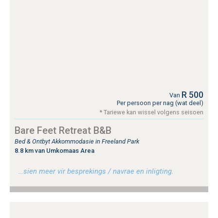
R 500
Van
Per persoon per nag (wat deel)
* Tariewe kan wissel volgens seisoen
Bare Feet Retreat B&B
Bed & Ontbyt Akkommodasie in Freeland Park
8.8 km van Umkomaas Area
…sien meer vir besprekings / navrae en inligting.