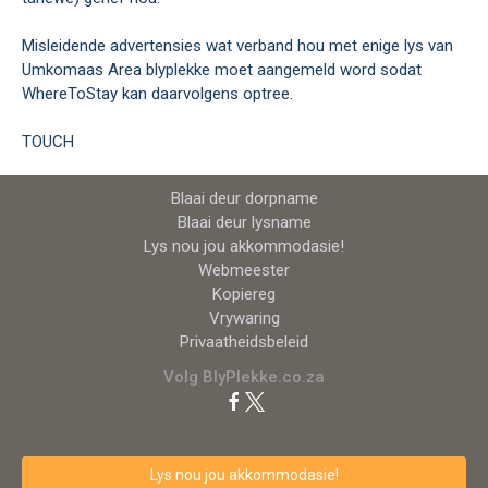
Misleidende advertensies wat verband hou met enige lys van
Umkomaas Area blyplekke moet aangemeld word sodat
WhereToStay kan daarvolgens optree.
TOUCH
Blaai deur dorpname
Blaai deur lysname
Lys nou jou akkommodasie!
Webmeester
Kopiereg
Vrywaring
Privaatheidsbeleid
Volg BlyPlekke.co.za
Lys nou jou akkommodasie!