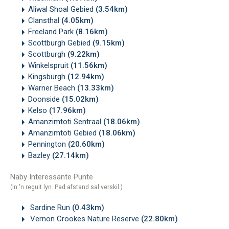
Aliwal Shoal Gebied
(3.54km)
Clansthal
(4.05km)
Freeland Park
(8.16km)
Scottburgh Gebied
(9.15km)
Scottburgh
(9.22km)
Winkelspruit
(11.56km)
Kingsburgh
(12.94km)
Warner Beach
(13.33km)
Doonside
(15.02km)
Kelso
(17.96km)
Amanzimtoti Sentraal
(18.06km)
Amanzimtoti Gebied
(18.06km)
Pennington
(20.60km)
Bazley
(27.14km)
Naby Interessante Punte
(In 'n reguit lyn. Pad afstand sal verskil.)
Sardine Run
(0.43km)
Vernon Crookes Nature Reserve
(22.80km)