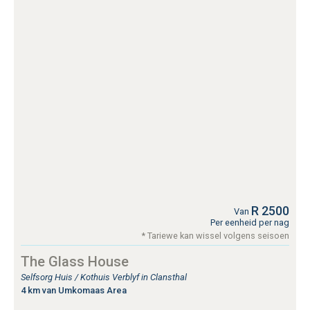
R 2500
Van
Per eenheid per nag
* Tariewe kan wissel volgens seisoen
The Glass House
Selfsorg Huis / Kothuis Verblyf in Clansthal
4 km van Umkomaas Area