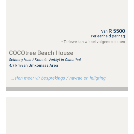
R 5500
Van
Per eenheid per nag
* Tariewe kan wissel volgens seisoen
COCOtree Beach House
Selfsorg Huis / Kothuis Verblyf in Clansthal
4.7 km van Umkomaas Area
…sien meer vir besprekings / navrae en inligting.