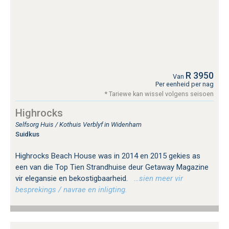
R 3950
Van
Per eenheid per nag
* Tariewe kan wissel volgens seisoen
Highrocks
Selfsorg Huis / Kothuis Verblyf in Widenham
Suidkus
Highrocks Beach House was in 2014 en 2015 gekies as
een van die Top Tien Strandhuise deur Getaway Magazine
vir elegansie en bekostigbaarheid.
…sien meer vir
besprekings / navrae en inligting.