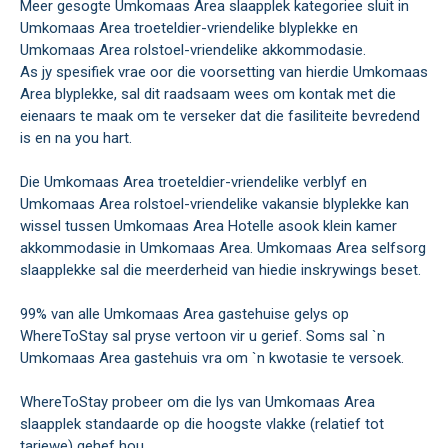
Meer gesogte Umkomaas Area slaapplek kategoriee sluit in
Umkomaas Area troeteldier-vriendelike blyplekke en
Umkomaas Area rolstoel-vriendelike akkommodasie.
As jy spesifiek vrae oor die voorsetting van hierdie Umkomaas
Area blyplekke, sal dit raadsaam wees om kontak met die
eienaars te maak om te verseker dat die fasiliteite bevredend
is en na you hart.
Die Umkomaas Area troeteldier-vriendelike verblyf en
Umkomaas Area rolstoel-vriendelike vakansie blyplekke kan
wissel tussen Umkomaas Area Hotelle asook klein kamer
akkommodasie in Umkomaas Area. Umkomaas Area selfsorg
slaapplekke sal die meerderheid van hiedie inskrywings beset.
99% van alle Umkomaas Area gastehuise gelys op
WhereToStay sal pryse vertoon vir u gerief. Soms sal `n
Umkomaas Area gastehuis vra om `n kwotasie te versoek.
WhereToStay probeer om die lys van Umkomaas Area
slaapplek standaarde op die hoogste vlakke (relatief tot
tariewe) gehef hou.