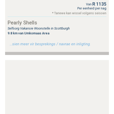
R 1135
Van
Per eenheid per nag
* Tariewe kan wissel volgens seisoen
Pearly Shells
Selfsorg Vakansie Woonstelle in Scottburgh
9.8 km van Umkomaas Area
…sien meer vir besprekings / navrae en inligting.