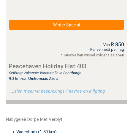
Winter Special
R 850
Van
Per eenheid per nag
* Tariewe kan wissel volgens seisoen
Peacehaven Holiday Flat 403
Selfsorg Vakansie Woonstelle in Scottburgh
9.8 km van Umkomaas Area
…sien meer vir besprekings / navrae en inligting.
Nabygeleë Dorpe Met Verblyf
Widenham
(1.57km)