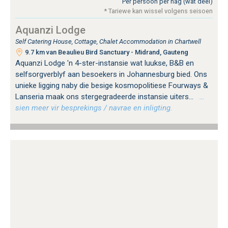
Per persoon per nag (wat deel)
* Tariewe kan wissel volgens seisoen
Aquanzi Lodge
Self Catering House, Cottage, Chalet Accommodation in Chartwell
9.7 km van Beaulieu Bird Sanctuary - Midrand, Gauteng
Aquanzi Lodge 'n 4-ster-instansie wat luukse, B&B en
selfsorgverblyf aan besoekers in Johannesburg bied. Ons
unieke ligging naby die besige kosmopolitiese Fourways &
Lanseria maak ons ​​stergegradeerde instansie uiters...
…
sien meer vir besprekings / navrae en inligting.