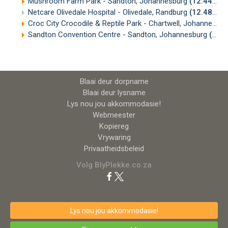
Mushroom Farm Park - Sandton, Johannesburg
(12.44km)
Netcare Olivedale Hospital - Olivedale, Randburg
(12.48km)
Croc City Crocodile & Reptile Park - Chartwell, Johannesburg
Sandton Convention Centre - Sandton, Johannesburg
(12.70km)
Blaai deur dorpname
Blaai deur lysname
Lys nou jou akkommodasie!
Webmeester
Kopiereg
Vrywaring
Privaatheidsbeleid
Volg BlyPlekke.co.za
Lys nou jou akkommodasie!