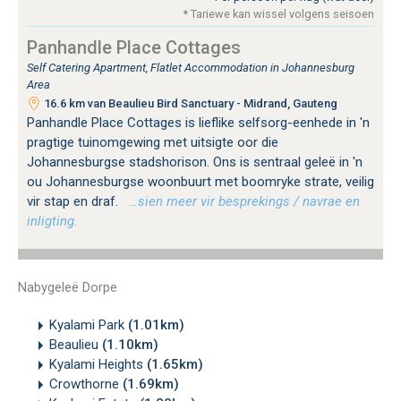
* Tariewe kan wissel volgens seisoen
Panhandle Place Cottages
Self Catering Apartment, Flatlet Accommodation in Johannesburg
Area
16.6 km van Beaulieu Bird Sanctuary - Midrand, Gauteng
Panhandle Place Cottages is lieflike selfsorg-eenhede in 'n
pragtige tuinomgewing met uitsigte oor die
Johannesburgse stadshorison. Ons is sentraal geleë in 'n
ou Johannesburgse woonbuurt met boomryke strate, veilig
vir stap en draf.
…sien meer vir besprekings / navrae en
inligting.
Nabygeleë Dorpe
Kyalami Park
(1.01km)
Beaulieu
(1.10km)
Kyalami Heights
(1.65km)
Crowthorne
(1.69km)