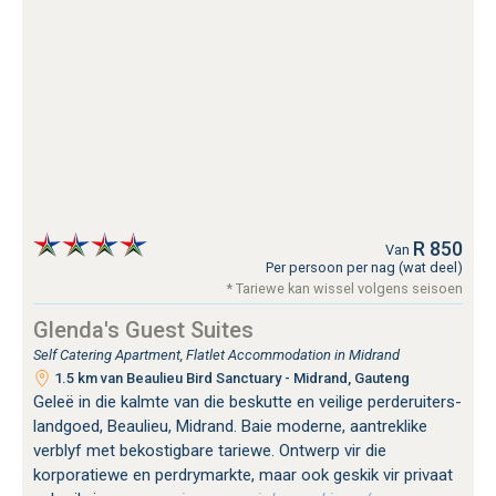
R 850
Van
Per persoon per nag (wat deel)
* Tariewe kan wissel volgens seisoen
Glenda's Guest Suites
Self Catering Apartment, Flatlet Accommodation in Midrand
1.5 km van Beaulieu Bird Sanctuary - Midrand, Gauteng
Geleë in die kalmte van die beskutte en veilige perderuiters-
landgoed, Beaulieu, Midrand. Baie moderne, aantreklike
verblyf met bekostigbare tariewe. Ontwerp vir die
korporatiewe en perdrymarkte, maar ook geskik vir privaat