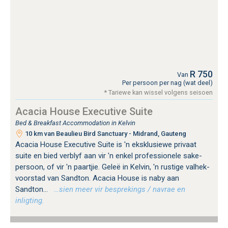
R 750
Van
Per persoon per nag (wat deel)
* Tariewe kan wissel volgens seisoen
Acacia House Executive Suite
Bed & Breakfast Accommodation in Kelvin
10 km van Beaulieu Bird Sanctuary - Midrand, Gauteng
Acacia House Executive Suite is 'n eksklusiewe privaat
suite en bied verblyf aan vir 'n enkel professionele sake-
persoon, of vir 'n paartjie. Geleë in Kelvin, 'n rustige valhek-
voorstad van Sandton. Acacia House is naby aan
Sandton...
…sien meer vir besprekings / navrae en
inligting.