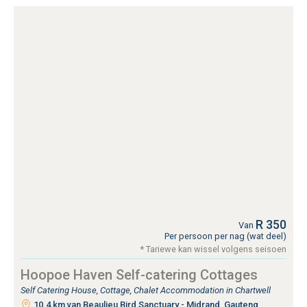
R 350
Van
Per persoon per nag (wat deel)
* Tariewe kan wissel volgens seisoen
Hoopoe Haven Self-catering Cottages
Self Catering House, Cottage, Chalet Accommodation in Chartwell
10.4 km van Beaulieu Bird Sanctuary - Midrand, Gauteng