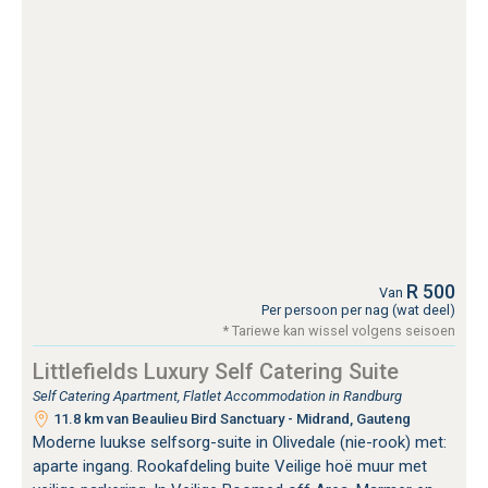
R 500
Van
Per persoon per nag (wat deel)
* Tariewe kan wissel volgens seisoen
Littlefields Luxury Self Catering Suite
Self Catering Apartment, Flatlet Accommodation in Randburg
11.8 km van Beaulieu Bird Sanctuary - Midrand, Gauteng
Moderne luukse selfsorg-suite in Olivedale (nie-rook) met:
aparte ingang. Rookafdeling buite Veilige hoë muur met