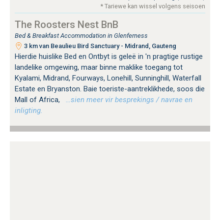
* Tariewe kan wissel volgens seisoen
The Roosters Nest BnB
Bed & Breakfast Accommodation in Glenferness
3 km van Beaulieu Bird Sanctuary - Midrand, Gauteng
Hierdie huislike Bed en Ontbyt is geleë in 'n pragtige rustige
landelike omgewing, maar binne maklike toegang tot
Kyalami, Midrand, Fourways, Lonehill, Sunninghill, Waterfall
Estate en Bryanston. Baie toeriste-aantreklikhede, soos die
Mall of Africa,
…sien meer vir besprekings / navrae en
inligting.