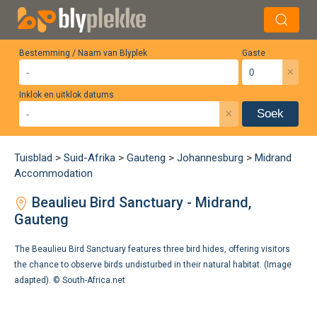
Bestemming / Naam van Blyplek
Gaste
×
Inklok en uitklok datums
×
Soek
Tuisblad
>
Suid-Afrika
>
Gauteng
>
Johannesburg
>
Midrand
Accommodation
Beaulieu Bird Sanctuary - Midrand,
Gauteng
The Beaulieu Bird Sanctuary features three bird hides, offering visitors
the chance to observe birds undisturbed in their natural habitat. (Image
adapted). ©
South-Africa.net