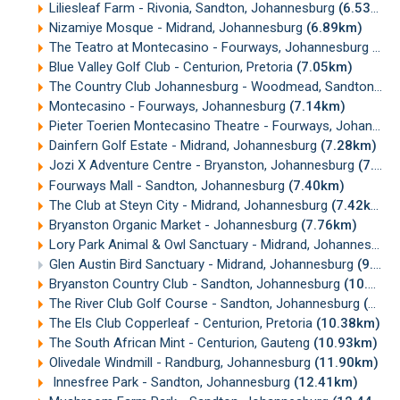
Liliesleaf Farm - Rivonia, Sandton, Johannesburg
(6.53km)
Nizamiye Mosque - Midrand, Johannesburg
(6.89km)
The Teatro at Montecasino - Fourways, Johannesburg
(7.
Blue Valley Golf Club - Centurion, Pretoria
(7.05km)
The Country Club Johannesburg - Woodmead, Sandton, Johannesburg
Montecasino - Fourways, Johannesburg
(7.14km)
Pieter Toerien Montecasino Theatre - Fourways, Johannesburg
Dainfern Golf Estate - Midrand, Johannesburg
(7.28km)
Jozi X Adventure Centre - Bryanston, Johannesburg
(7.36km)
Fourways Mall - Sandton, Johannesburg
(7.40km)
The Club at Steyn City - Midrand, Johannesburg
(7.42km)
Bryanston Organic Market - Johannesburg
(7.76km)
Lory Park Animal & Owl Sanctuary - Midrand, Johannesburg
Glen Austin Bird Sanctuary - Midrand, Johannesburg
(9.71km)
Bryanston Country Club - Sandton, Johannesburg
(10.24km)
The River Club Golf Course - Sandton, Johannesburg
(10.25km)
The Els Club Copperleaf - Centurion, Pretoria
(10.38km)
The South African Mint - Centurion, Gauteng
(10.93km)
Olivedale Windmill - Randburg, Johannesburg
(11.90km)
Innesfree Park - Sandton, Johannesburg
(12.41km)