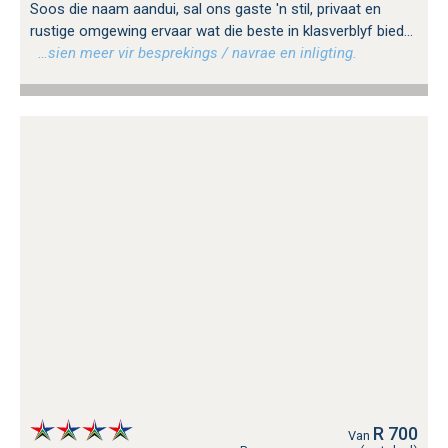
Soos die naam aandui, sal ons gaste 'n stil, privaat en
rustige omgewing ervaar wat die beste in klasverblyf bied...
…sien meer vir besprekings / navrae en inligting.
R 700
Van