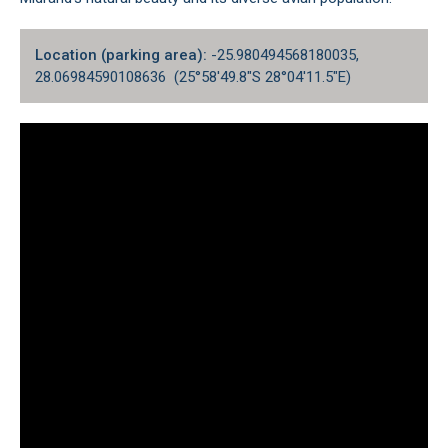
Location (parking area):
-25.980494568180035,
28.06984590108636 (25°58'49.8"S 28°04'11.5"E)