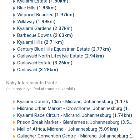
Kyalami Estate
(1.80km)
Blue Hills
(1.83km)
Witpoort Beaulieu
(1.97km)
Willaway
(1.99km)
Kyalami Gardens
(2.37km)
Barbeque Downs
(2.63km)
Kyalami Hills
(2.71km)
Century Blue Hills Equestrian Estate
(2.77km)
Carlswald North Lifestyle Estate
(2.94km)
Carlswald Estate
(3.26km)
Carlswald
(3.28km)
Naby Interessante Punte
(In 'n reguit lyn. Pad afstand sal verskil.)
Kyalami Country Club - Midrand, Johannesburg
(1.17km)
Midrand Urban Market - Crowthorne, Johannesburg
(1.20km)
Kyalami Race Circuit - Midrand, Johannesburg
(1.74km)
Prison Break Market - Glenferness, Johannesburg
(3.59km)
Mall of Africa, Midrand - Johannesburg
(5.09km)
Gallagher Convention Centre - Midrand, Johannesburg
(6.42km)