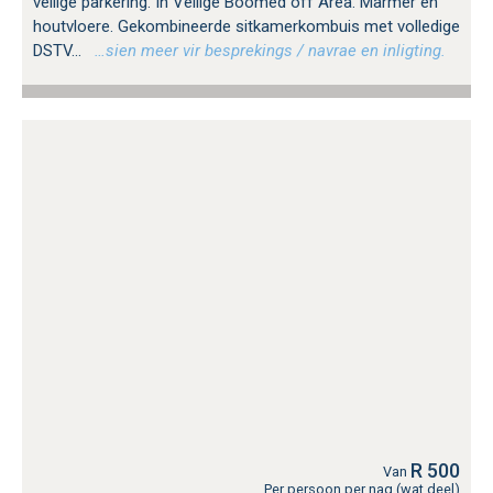
veilige parkering. In Veilige Boomed off Area. Marmer en
houtvloere. Gekombineerde sitkamerkombuis met volledige
DSTV...
…sien meer vir besprekings / navrae en inligting.
R 500
Van
Per persoon per nag (wat deel)