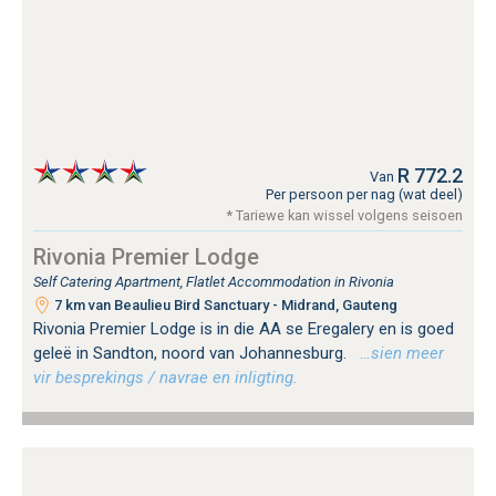
R 772.2
Van
Per persoon per nag (wat deel)
* Tariewe kan wissel volgens seisoen
Rivonia Premier Lodge
Self Catering Apartment, Flatlet Accommodation in Rivonia
7 km van Beaulieu Bird Sanctuary - Midrand, Gauteng
Rivonia Premier Lodge is in die AA se Eregalery en is goed
geleë in Sandton, noord van Johannesburg.
…sien meer
vir besprekings / navrae en inligting.