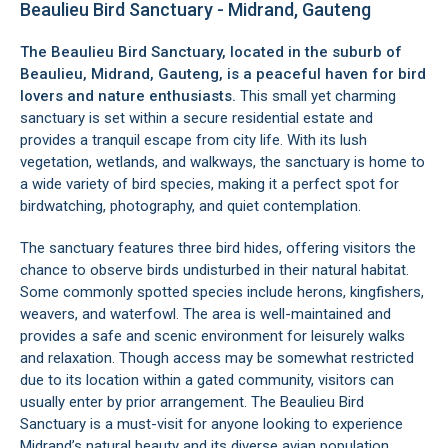
Beaulieu Bird Sanctuary - Midrand, Gauteng
The Beaulieu Bird Sanctuary, located in the suburb of
Beaulieu,
Midrand
, Gauteng, is a peaceful haven for bird
lovers and nature enthusiasts.
This small yet charming
sanctuary is set within a secure residential estate and
provides a tranquil escape from city life. With its lush
vegetation, wetlands, and walkways, the sanctuary is home to
a wide variety of bird species, making it a perfect spot for
birdwatching, photography, and quiet contemplation.
The sanctuary features three bird hides, offering visitors the
chance to observe birds undisturbed in their natural habitat.
Some commonly spotted species include herons, kingfishers,
weavers, and waterfowl. The area is well-maintained and
provides a safe and scenic environment for leisurely walks
and relaxation. Though access may be somewhat restricted
due to its location within a gated community, visitors can
usually enter by prior arrangement. The Beaulieu Bird
Sanctuary is a must-visit for anyone looking to experience
Midrand’s natural beauty and its diverse avian population.