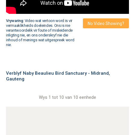
Vrywaring:
Video wat vertoon word is vir
No Video Showing?
vermaaklikheids doeleindes. Ons is nie
verantwoordelik vir foute of misleidende
inligting nie, en ons onderskryf nie die
inhoud of menings wat uitgespreek word
nie.
Verblyf Naby Beaulieu Bird Sanctuary - Midrand,
Gauteng
Wys 1 tot 10 van 10 eenhede