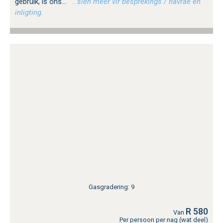
gebruik, is ons...
…sien meer vir besprekings / navrae en
inligting.
Gasgradering: 9
R 580
Van
Per persoon per nag (wat deel)