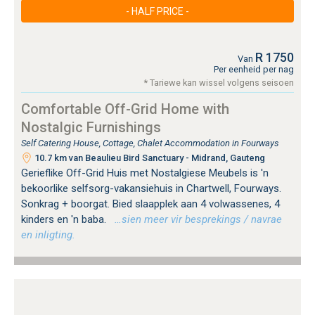
- HALF PRICE -
R 1750
Van
Per eenheid per nag
* Tariewe kan wissel volgens seisoen
Comfortable Off-Grid Home with
Nostalgic Furnishings
Self Catering House, Cottage, Chalet Accommodation in Fourways
10.7 km van Beaulieu Bird Sanctuary - Midrand, Gauteng
Gerieflike Off-Grid Huis met Nostalgiese Meubels is 'n
bekoorlike selfsorg-vakansiehuis in Chartwell, Fourways.
Sonkrag + boorgat. Bied slaapplek aan 4 volwassenes, 4
kinders en 'n baba.
…sien meer vir besprekings / navrae
en inligting.