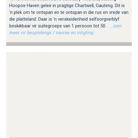
Hoopoe Haven geleë in pragtige Chartwell, Gauteng. Dit is
'n plek om te ontspan en te ontspan in die rus en vrede van
die platteland. Daar is 'n verskeidenheid selfsorgverblyf
beskikbaar vir suitegroepe van 1 persoon tot 50.
…sien
meer vir besprekings / navrae en inligting.