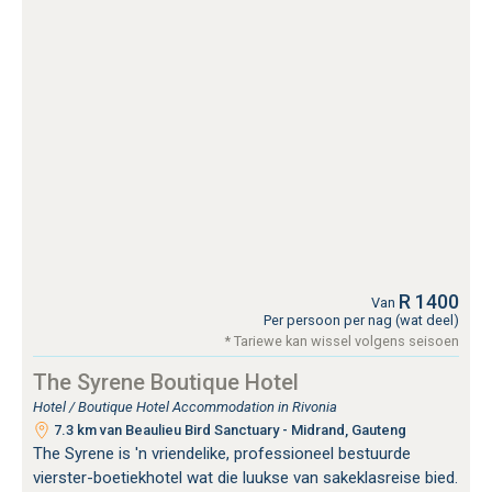
R 1400
Van
Per persoon per nag (wat deel)
* Tariewe kan wissel volgens seisoen
The Syrene Boutique Hotel
Hotel / Boutique Hotel Accommodation in Rivonia
7.3 km van Beaulieu Bird Sanctuary - Midrand, Gauteng
The Syrene is 'n vriendelike, professioneel bestuurde
vierster-boetiekhotel wat die luukse van sakeklasreise bied.