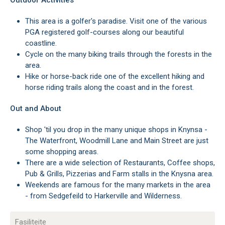
Outdoor Activities
This area is a golfer's paradise. Visit one of the various
PGA registered golf-courses along our beautiful
coastline.
Cycle on the many biking trails through the forests in the
area.
Hike or horse-back ride one of the excellent hiking and
horse riding trails along the coast and in the forest.
Out and About
Shop 'til you drop in the many unique shops in Knynsa -
The Waterfront, Woodmill Lane and Main Street are just
some shopping areas.
There are a wide selection of Restaurants, Coffee shops,
Pub & Grills, Pizzerias and Farm stalls in the Knysna area.
Weekends are famous for the many markets in the area
- from Sedgefeild to Harkerville and Wilderness.
Fasiliteite