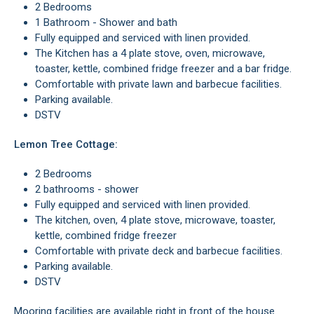
2 Bedrooms
1 Bathroom - Shower and bath
Fully equipped and serviced with linen provided.
The Kitchen has a 4 plate stove, oven, microwave,
toaster, kettle, combined fridge freezer and a bar fridge.
Comfortable with private lawn and barbecue facilities.
Parking available.
DSTV
Lemon Tree Cottage:
2 Bedrooms
2 bathrooms - shower
Fully equipped and serviced with linen provided.
The kitchen, oven, 4 plate stove, microwave, toaster,
kettle, combined fridge freezer
Comfortable with private deck and barbecue facilities.
Parking available.
DSTV
Mooring facilities are available right in front of the house.