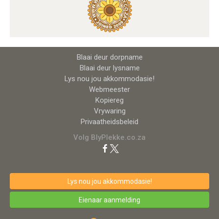
Blaai deur dorpname
Blaai deur lysname
Lys nou jou akkommodasie!
Webmeester
Kopiereg
Vrywaring
Privaatheidsbeleid
Volg BlyPlekke.co.za
Lys nou jou akkommodasie!
Eienaar aanmelding