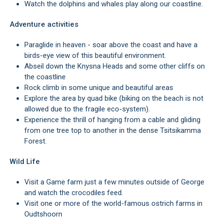
Watch the dolphins and whales play along our coastline.
Adventure activities
Paraglide in heaven - soar above the coast and have a
birds-eye view of this beautiful environment.
Abseil down the Knysna Heads and some other cliffs on
the coastline
Rock climb in some unique and beautiful areas
Explore the area by quad bike (biking on the beach is not
allowed due to the fragile eco-system).
Experience the thrill of hanging from a cable and gliding
from one tree top to another in the dense Tsitsikamma
Forest.
Wild Life
Visit a Game farm just a few minutes outside of George
and watch the crocodiles feed.
Visit one or more of the world-famous ostrich farms in
Oudtshoorn