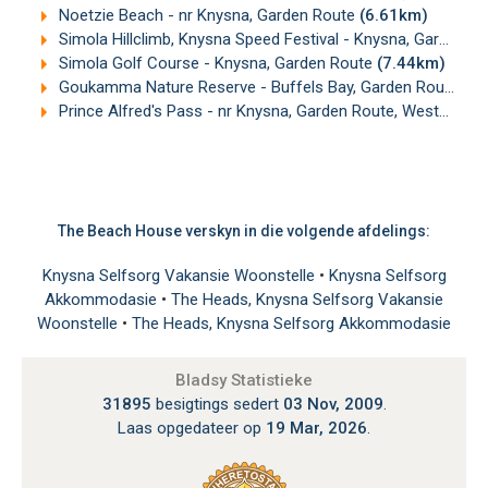
Noetzie Beach - nr Knysna, Garden Route
(6.61km)
Simola Hillclimb, Knysna Speed Festival - Knysna, Garden Route
Simola Golf Course - Knysna, Garden Route
(7.44km)
Goukamma Nature Reserve - Buffels Bay, Garden Route
(1
Prince Alfred's Pass - nr Knysna, Garden Route, Western Cape
The Beach House verskyn in die volgende afdelings:
Knysna Selfsorg Vakansie Woonstelle
•
Knysna Selfsorg
Akkommodasie
•
The Heads, Knysna Selfsorg Vakansie
Woonstelle
•
The Heads, Knysna Selfsorg Akkommodasie
Bladsy Statistieke
31895
besigtings sedert
03 Nov, 2009
.
Laas opgedateer op
19 Mar, 2026
.