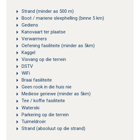
Strand (minder as 500 m)
Boot / mariene sleephelling (binne 5 km)
Gediens
Kanovaart ter plaatse
Verwarmers
Oefening fasiliteite (minder as 5km)
Kaggel
Visvang op die terrein
DSTV
WiFi
Braai fasiliteite
Geen rook in die huis nie
Mediese geriewe (minder as 5km)
Tee / koffie fasiliteite
Waterski
Parkering op die terrein
Tuimeldroër
Strand (absoluut op die strand)