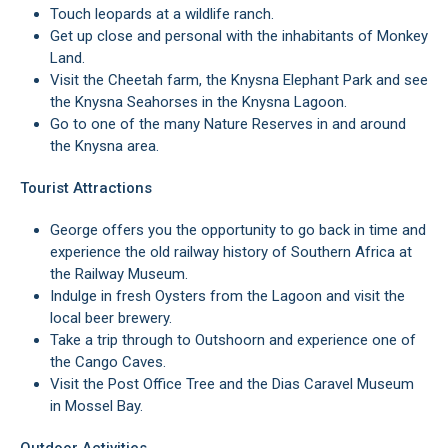
Touch leopards at a wildlife ranch.
Get up close and personal with the inhabitants of Monkey
Land.
Visit the Cheetah farm, the Knysna Elephant Park and see
the Knysna Seahorses in the Knysna Lagoon.
Go to one of the many Nature Reserves in and around
the Knysna area.
Tourist Attractions
George offers you the opportunity to go back in time and
experience the old railway history of Southern Africa at
the Railway Museum.
Indulge in fresh Oysters from the Lagoon and visit the
local beer brewery.
Take a trip through to Outshoorn and experience one of
the Cango Caves.
Visit the Post Office Tree and the Dias Caravel Museum
in Mossel Bay.