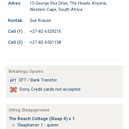
Adres:
15 George Rex Drive, The Heads, Knysna,
Western Cape, South Africa
Kontak:
Sue Krause
Cell (1) :
+27-82-6529216
Cell (2) :
+27-82-6501138
Betalings Opsies
EFT / Bank Transfer
Sorry, Credit cards not accepted
Uitleg Slaapgeriewe
The Beach Cottage (Slaap 4) x 1
Slaapkamer 1 - queen