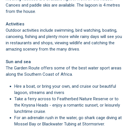
Canoes and paddle skis are available. The lagoon is 4 metres
from the house.
Activities
Outdoor activities include swimming, bird watching, boating,
canoeing, fishing and plenty more while rainy days will see you
in restaurants and shops, viewing wildlife and catching the
amazing scenery from the many drives.
Sun and sea
The Garden Route offers some of the best water sport areas
along the Southern Coast of Africa.
Hire a boat, or bring your own, and cruise our beautiful
lagoon, streams and rivers
Take a ferry across to Featherbed Nature Reserve or to
the Knysna Heads - enjoy a romantic sunset, or leisurely
lunchtime cruise.
For an adrenalin rush in the water, go shark cage diving at
Mossel Bay or Blackwater Tubing at Stormsriver.