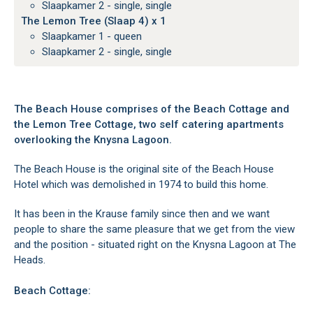
Slaapkamer 2 - single, single
The Lemon Tree (Slaap 4) x 1
Slaapkamer 1 - queen
Slaapkamer 2 - single, single
The Beach House comprises of the Beach Cottage and
the Lemon Tree Cottage, two self catering apartments
overlooking the Knysna Lagoon.
The Beach House is the original site of the Beach House
Hotel which was demolished in 1974 to build this home.
It has been in the Krause family since then and we want
people to share the same pleasure that we get from the view
and the position - situated right on the Knysna Lagoon at The
Heads.
Beach Cottage: