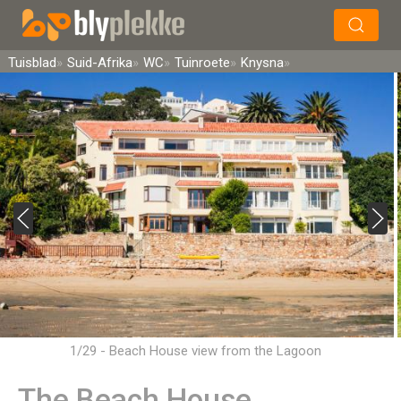
×
Soek
Tuisblad
Suid-Afrika
WC
Tuinroete
Knysna
1/29 - Beach House view from the Lagoon
The Beach House