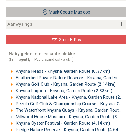
Maak Google Map oop
Aanwysings
Stuur E-Pos
Naby gelee interessante plekke
(In 'n reguit lyn. Pad afstand sal verskil.)
Knysna Heads - Knysna, Garden Route
(0.37km)
Featherbed Private Nature Reserve - Knysna, Garden Route
Knysna Golf Club - Knysna, Garden Route
(2.14km)
Knysna Lagoon - Knysna, Garden Route
(2.33km)
Knysna National Lake Area - Knysna, Garden Route
(2.44km)
Pezula Golf Club & Championship Course - Knysna, Garden Route
The Waterfront Knysna Quays - Knysna, Garden Route
(3.8
Millwood House Museum - Knysna, Garden Route
(3.98km)
Knysna Oyster Festival - Garden Route
(4.14km)
Pledge Nature Reserve - Knysna, Garden Route
(4.64km)