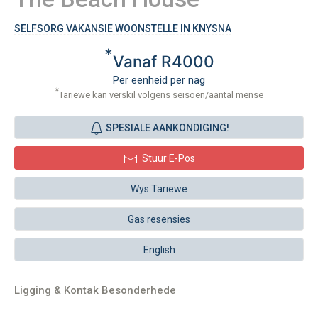
SELFSORG VAKANSIE WOONSTELLE IN KNYSNA
*
Vanaf R4000
Per eenheid per nag
*
Tariewe kan verskil volgens seisoen/aantal mense
SPESIALE AANKONDIGING!
Stuur E-Pos
Wys Tariewe
Gas resensies
English
Ligging & Kontak Besonderhede