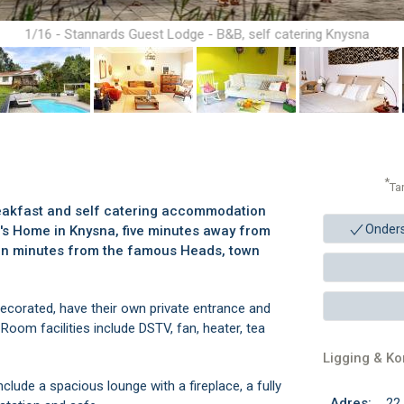
1/16 - Stannards Guest Lodge - B&B, self catering Knysna
*
Ta
eakfast and self catering accommodation
Onder
r's Home in Knysna, five minutes away from
ten minutes from the famous Heads, town
decorated, have their own private entrance and
oom facilities include DSTV, fan, heater, tea
Ligging & K
clude a spacious lounge with a fireplace, a fully
Adres:
22