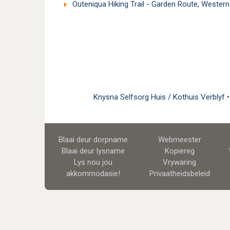
Outeniqua Hiking Trail - Garden Route, Wester
Knysna Selfsorg Huis / Kothuis Verblyf
Blaai deur dorpname
Webmeester
Blaai deur lysname
Kopiereg
Lys nou jou
Vrywaring
akkommodasie!
Privaatheidsbeleid