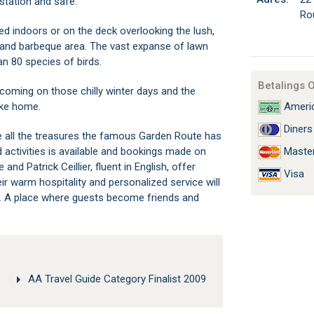
station and safe.
Ro
d indoors or on the deck overlooking the lush,
 and barbeque area. The vast expanse of lawn
n 80 species of birds.
Betalings 
elcoming on those chilly winter days and the
ake home.
Americ
Diners
e all the treasures the famous Garden Route has
d activities is available and bookings made on
Maste
d Patrick Ceillier, fluent in English, offer
Visa
 warm hospitality and personalized service will
r. A place where guests become friends and
AA Travel Guide Category Finalist 2009