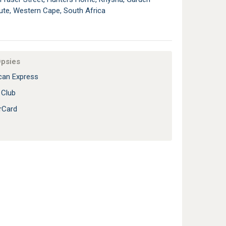
ute, Western Cape, South Africa
Opsies
an Express
 Club
rCard