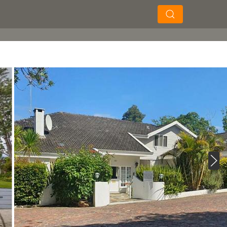
×
×
Soek