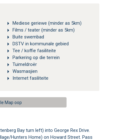
Mediese geriewe (minder as 5km)
Films / teater (minder as 5km)
Buite swembad
DSTV in kommunale gebied
Tee / koffie fasiliteite
Parkering op die terrein
Tuimeldroër
Wasmasjien
Internet fasiliteite
le Map oop
enberg Bay turn left) into George Rex Drive.
rs Village/Hunters Home) on Howard Street. Pass