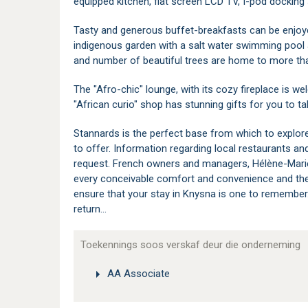
equipped kitchen, flat screen LCD TV, I-pod docking 
Tasty and generous buffet-breakfasts can be enjoye
indigenous garden with a salt water swimming pool
and number of beautiful trees are home to more tha
The "Afro-chic" lounge, with its cozy fireplace is w
"African curio" shop has stunning gifts for you to t
Stannards is the perfect base from which to explor
to offer. Information regarding local restaurants an
request. French owners and managers, Hélène-Marie an
every conceivable comfort and convenience and their
ensure that your stay in Knysna is one to remembe
return...
Toekennings soos verskaf deur die onderneming
AA Associate