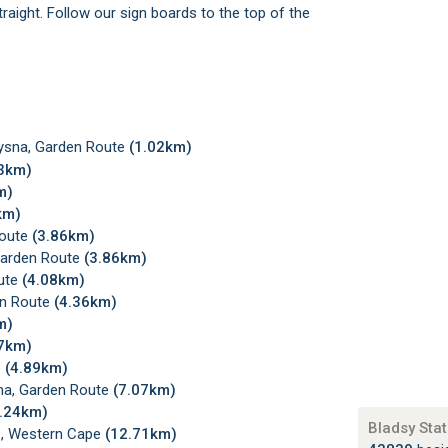
raight. Follow our sign boards to the top of the
ysna, Garden Route
(1.02km)
03km)
m)
km)
Route
(3.86km)
Garden Route
(3.86km)
ute
(4.08km)
en Route
(4.36km)
m)
77km)
e
(4.89km)
sna, Garden Route
(7.07km)
7.24km)
Bladsy Stat
te, Western Cape
(12.71km)