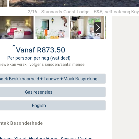
2/16 - Stannards Guest Lodge - B&B, self catering Kn
*
Vanaf R873.50
Per persoon per nag (wat deel)
riewe kan verskil volgens seisoen/aantal mense
soek
Beskikbaarheid + Tariewe +
Maak
Bespreking
Gas resensies
English
ontak Besonderhede
 Fraser Street, Hunters Home, Knysna, Garden