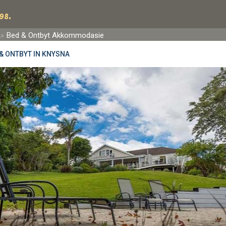
98.
a
Bed & Ontbyt Akkommodasie
& ONTBYT IN KNYSNA