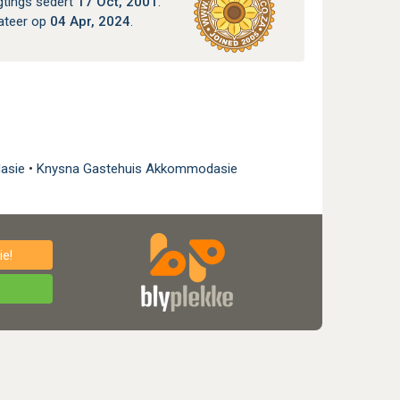
gtings sedert
17 Oct, 2001
.
ateer op
04 Apr, 2024
.
dasie
•
Knysna Gastehuis Akkommodasie
e!