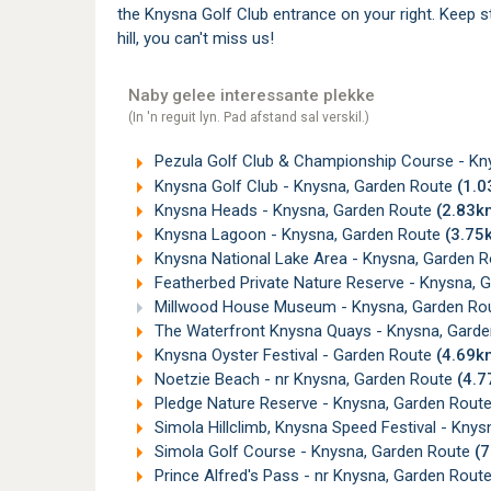
the Knysna Golf Club entrance on your right. Keep st
hill, you can't miss us!
Naby gelee interessante plekke
(In 'n reguit lyn. Pad afstand sal verskil.)
Pezula Golf Club & Championship Course - Kn
Knysna Golf Club - Knysna, Garden Route
(1.
Knysna Heads - Knysna, Garden Route
(2.83k
Knysna Lagoon - Knysna, Garden Route
(3.75
Knysna National Lake Area - Knysna, Garden 
Featherbed Private Nature Reserve - Knysna, 
Millwood House Museum - Knysna, Garden Ro
The Waterfront Knysna Quays - Knysna, Gard
Knysna Oyster Festival - Garden Route
(4.69k
Noetzie Beach - nr Knysna, Garden Route
(4.
Pledge Nature Reserve - Knysna, Garden Rout
Simola Hillclimb, Knysna Speed Festival - Kny
Simola Golf Course - Knysna, Garden Route
(
Prince Alfred's Pass - nr Knysna, Garden Rou