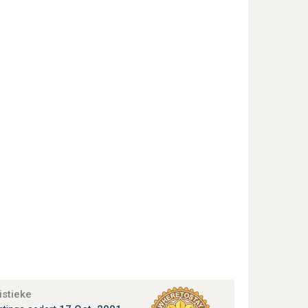
istieke