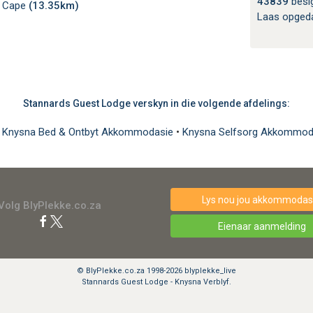
43839
besi
n Cape
(13.35km)
Laas opged
Stannards Guest Lodge verskyn in die volgende afdelings:
•
Knysna Bed & Ontbyt Akkommodasie
•
Knysna Selfsorg Akkommo
Lys nou jou akkommodasi
Volg BlyPlekke.co.za
Eienaar aanmelding
© BlyPlekke.co.za 1998-2026 blyplekke_live
Stannards Guest Lodge - Knysna Verblyf.