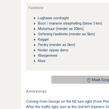
Fasiliteite
Lughawe oordragte
Boot / mariene sleephelling (binne 5 km)
Motorhuur (minder as 20km)
Oefening fasiliteite (minder as 5km)
Kaggel
Perdry (minder as 5km)
Kinder oppas diens
Wasgeriewe
Kluis
Maak Goog
Aanwysings
Coming from George on the N2 turn right (from Plett
After the traffic light, turn at the 2nd left (Hunte