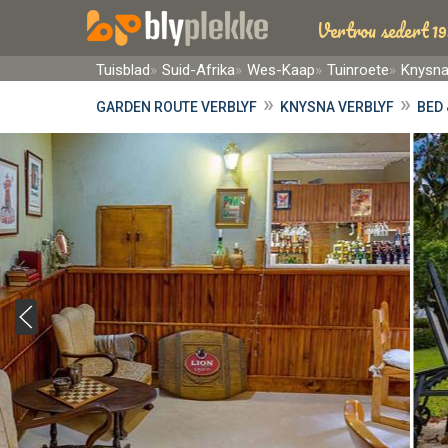
Vertrou sedert 19
Tuisblad
Suid-Afrika
Wes-Kaap
Tuinroete
Knysn
»
»
GARDEN ROUTE VERBLYF
KNYSNA VERBLYF
BED 