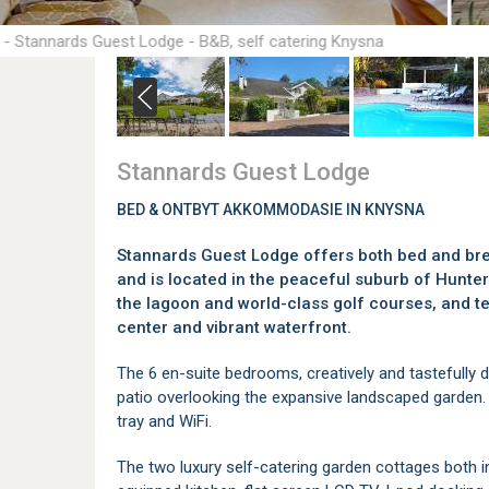
 - Stannards Guest Lodge - B&B, self catering Knysna
Stannards Guest Lodge
BED & ONTBYT AKKOMMODASIE IN KNYSNA
Stannards Guest Lodge offers both bed and br
and is located in the peaceful suburb of Hunte
the lagoon and world-class golf courses, and 
center and vibrant waterfront.
The 6 en-suite bedrooms, creatively and tastefully 
patio overlooking the expansive landscaped garden. R
tray and WiFi.
The two luxury self-catering garden cottages both in