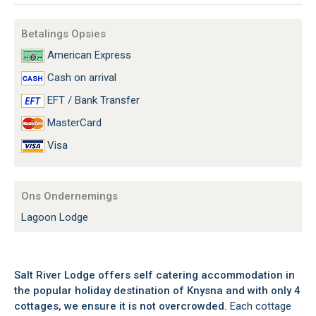
Betalings Opsies
American Express
Cash on arrival
EFT / Bank Transfer
MasterCard
Visa
Ons Ondernemings
Lagoon Lodge
Salt River Lodge offers self catering accommodation in
the popular holiday destination of Knysna and with only 4
cottages, we ensure it is not overcrowded.
Each cottage