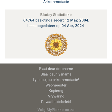
Akkommodasie
Bladsy Statistieke
64764
besigtings sedert
12 May, 2004
.
Laas opgedateer op
04 Apr, 2024
.
Blaai deur dorpname
Blaai deur lysname
Lys nou jou akkommodasie!
Webmeester
Kopiereg
Vrywaring
Privaatheidsbeleid
Volg BlyPlekke.co.za