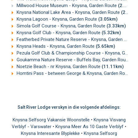
Millwood House Museum - Knysna, Garden Route
(2.53km)
Knysna National Lake Area - Knysna, Garden Route
(2.94km)
Knysna Lagoon - Knysna, Garden Route
(3.05km)
Simola Golf Course - Knysna, Garden Route
(3.33km)
Knysna Golf Club - Knysna, Garden Route
(5.32km)
Featherbed Private Nature Reserve - Knysna, Garden Route
Knysna Heads - Knysna, Garden Route
(5.65km)
Pezula Golf Club & Championship Course - Knysna, Garden Route
Goukamma Nature Reserve - Buffels Bay, Garden Route
(1
Noetzie Beach - nr Knysna, Garden Route
(11.11km)
Homtini Pass - between George & Knysna, Garden Route
(1
Salt River Lodge verskyn in die volgende afdelings:
Knysna Selfsorg Vakansie Woonstelle
•
Knysna Visvang
Verblyf - Varswater
•
Knysna Meer As 10 Gaste Verblyf
•
Knysna Interesante Blyplekke
•
Knysna Selfsorg