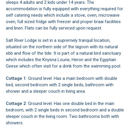
sleeps 4 adults and 2 kids under 14 years. The
accommodation is fully equipped with everything required for
self catering needs which include a stove, oven, microwave
oven, full sized fridge with freezer and proper braai facilities
and linen. Flats can be fully serviced upon request.
Salt River Lodge is set in a supremely tranquil location,
situated on the northern side of the lagoon with its natural
ebb and flow of the tide. It is part of a natural bird sanctuary
which includes the Knysna Lourie, Heron and the Egyptian
Geese which often visit for a drink from the swimming pool.
Cottage 1
: Ground level. Has a main bedroom with double
bed, second bedroom with 2 single beds, bathroom with
shower and a sleeper couch in living area.
Cottage 2
: Ground level. Has one double bed in the main
bedroom, with 2 single beds in second bedroom and a double
sleeper couch in the living room. Two bathrooms both with
showers.