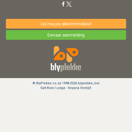
Lys nou jou akkommodasie!
Eienaar aanmelding
© BlyPlekke.co.za 1998-2026 blyplekke_live
Salt River Lodge - Knysna Verblyf.