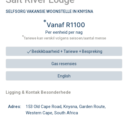
SELFSORG VAKANSIE WOONSTELLE IN KNYSNA
*
Vanaf R1100
Per eenheid per nag
*
Tariewe kan verskil volgens seisoen/aantal mense
Beskikbaarheid + Tariewe +
Bespreking
Gas resensies
English
Ligging & Kontak Besonderhede
Adres:
153 Old Cape Road, Knysna, Garden Route,
Western Cape, South Africa