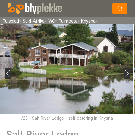
×
Soek
Tuisblad
Suid-Afrika
WC
Tuinroete
Knysna
1/23 - Salt River Lodge - self catering in Knysna
Salt River Lodge