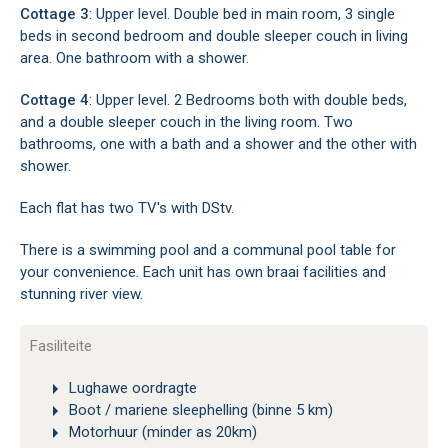
Cottage 3
: Upper level. Double bed in main room, 3 single
beds in second bedroom and double sleeper couch in living
area. One bathroom with a shower.
Cottage 4
: Upper level. 2 Bedrooms both with double beds,
and a double sleeper couch in the living room. Two
bathrooms, one with a bath and a shower and the other with
shower.
Each flat has two TV's with DStv.
There is a swimming pool and a communal pool table for
your convenience. Each unit has own braai facilities and
stunning river view.
Fasiliteite
Lughawe oordragte
Boot / mariene sleephelling (binne 5 km)
Motorhuur (minder as 20km)