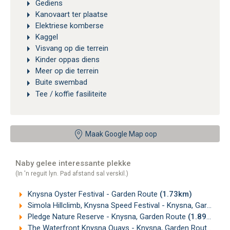
Gediens
Kanovaart ter plaatse
Elektriese komberse
Kaggel
Visvang op die terrein
Kinder oppas diens
Meer op die terrein
Buite swembad
Tee / koffie fasiliteite
Maak Google Map oop
Naby gelee interessante plekke
(In 'n reguit lyn. Pad afstand sal verskil.)
Knysna Oyster Festival - Garden Route
(1.73km)
Simola Hillclimb, Knysna Speed Festival - Knysna, Garden Route
Pledge Nature Reserve - Knysna, Garden Route
(1.89km)
The Waterfront Knysna Quays - Knysna, Garden Route
(2.0