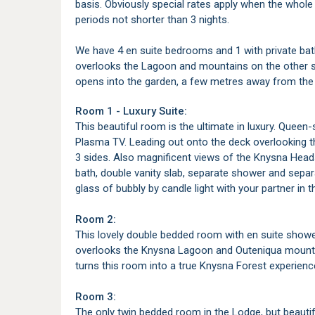
basis. Obviously special rates apply when the whole 
periods not shorter than 3 nights.
We have 4 en suite bedrooms and 1 with private ba
overlooks the Lagoon and mountains on the other s
opens into the garden, a few metres away from the
Room 1 - Luxury Suite:
This beautiful room is the ultimate in luxury. Queen
Plasma TV. Leading out onto the deck overlooking 
3 sides. Also magnificent views of the Knysna Head
bath, double vanity slab, separate shower and separa
glass of bubbly by candle light with your partner in 
Room 2:
This lovely double bedded room with en suite showe
overlooks the Knysna Lagoon and Outeniqua mounta
turns this room into a true Knysna Forest experienc
Room 3:
The only twin bedded room in the Lodge, but beautif