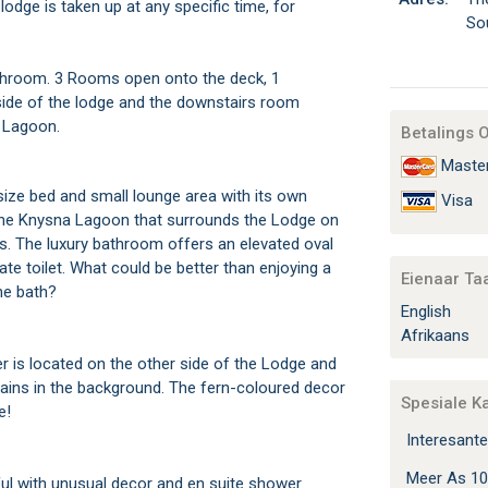
lodge is taken up at any specific time, for
So
throom. 3 Rooms open onto the deck, 1
ide of the lodge and the downstairs room
 Lagoon.
Betalings 
Maste
-size bed and small lounge area with its own
Visa
the Knysna Lagoon that surrounds the Lodge on
s. The luxury bathroom offers an elevated oval
te toilet. What could be better than enjoying a
Eienaar Ta
the bath?
English
Afrikaans
r is located on the other side of the Lodge and
ins in the background. The fern-coloured decor
Spesiale K
e!
Interesante
Meer As 10
ul with unusual decor and en suite shower.