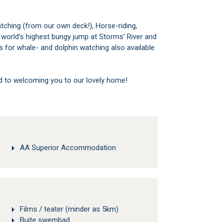
tching (from our own deck!), Horse-riding,
he world's highest bungy jump at Storms' River and
 for whale- and dolphin watching also available
d to welcoming you to our lovely home!
AA Superior Accommodation
Films / teater (minder as 5km)
Buite swembad