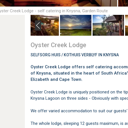
yster Creek Lodge - self catering in Knysna, Garden Route
Oyster Creek Lodge
SELFSORG HUIS / KOTHUIS VERBLYF IN KNYSNA
Oyster Creek Lodge offers self catering accomm
of Knysna, situated in the heart of South Afri
Elizabeth and Cape Town.
Oyster Creek Lodge is uniquely positioned on the tip
Knysna Lagoon on three sides - Obviously with spec
We offer varied accommodation to suit our guests'
The whole lodge, sleeping 12 guests maximum, is ava