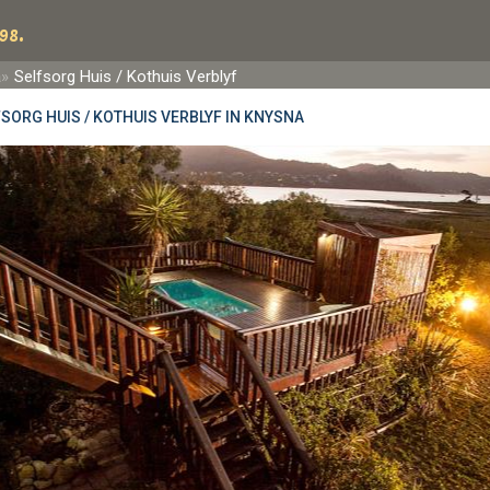
98.
a
Selfsorg Huis / Kothuis Verblyf
SORG HUIS / KOTHUIS VERBLYF IN KNYSNA