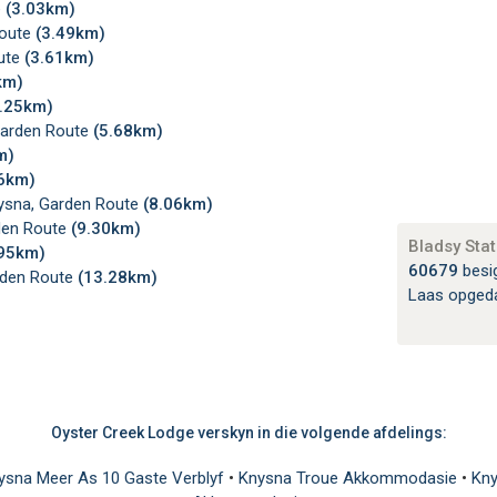
e
(3.03km)
Route
(3.49km)
ute
(3.61km)
km)
4.25km)
Garden Route
(5.68km)
m)
16km)
ysna, Garden Route
(8.06km)
den Route
(9.30km)
Bladsy Stat
.95km)
60679
besi
rden Route
(13.28km)
Laas opged
Oyster Creek Lodge verskyn in die volgende afdelings:
ysna Meer As 10 Gaste Verblyf
•
Knysna Troue Akkommodasie
•
Kny