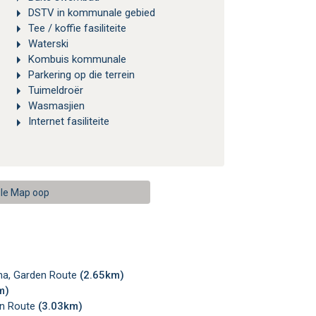
DSTV in kommunale gebied
Tee / koffie fasiliteite
Waterski
Kombuis kommunale
Parkering op die terrein
Tuimeldroër
Wasmasjien
Internet fasiliteite
le Map oop
sna, Garden Route
(2.65km)
m)
en Route
(3.03km)