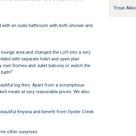
Troue Akk
ed with en suite bathroom with both shower and
lounge area and changed the Loft into a very
dded with separate toilet and open plan
ry own Romeo and Juliet balcony or watch the
 bath!"
eautiful log fires. Apart from a scrumptious
ked meals at very reasonable prices. We also
autiful Knysna and benefit from Oyster Creek
ome other surprises.