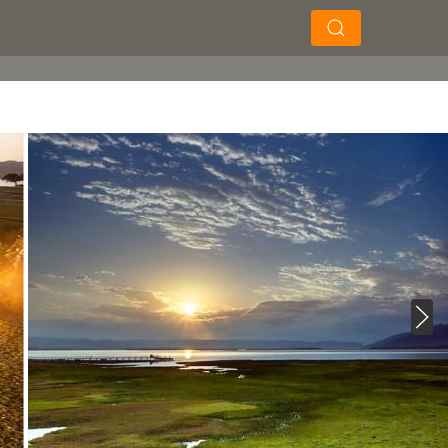
×
×
Soek