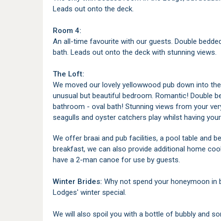
Leads out onto the deck.
Room 4:
An all-time favourite with our guests. Double bedd
bath. Leads out onto the deck with stunning views.
The Loft:
We moved our lovely yellowwood pub down into the 
unusual but beautiful bedroom. Romantic! Double be
bathroom - oval bath! Stunning views from your ve
seagulls and oyster catchers play whilst having your
We offer braai and pub facilities, a pool table and b
breakfast, we can also provide additional home coo
have a 2-man canoe for use by guests.
Winter Brides:
Why not spend your honeymoon in be
Lodges' winter special.
We will also spoil you with a bottle of bubbly and s