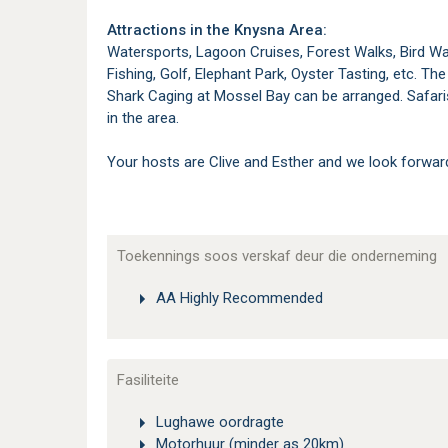
Attractions in the Knysna Area:
Watersports, Lagoon Cruises, Forest Walks, Bird Wa
Fishing, Golf, Elephant Park, Oyster Tasting, etc. T
Shark Caging at Mossel Bay can be arranged. Safaris
in the area.
Your hosts are Clive and Esther and we look forwar
Toekennings soos verskaf deur die onderneming
AA Highly Recommended
Fasiliteite
Lughawe oordragte
Motorhuur (minder as 20km)