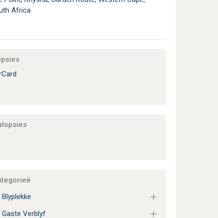
uth Africa
Opsies
rCard
alopsies
ategorieë
 Blyplekke
 Gaste Verblyf