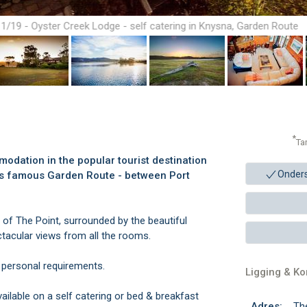
1/19 - Oyster Creek Lodge - self catering in Knysna, Garden Route
*
Ta
odation in the popular tourist destination
Onder
ca's famous Garden Route - between Port
 of The Point, surrounded by the beautiful
tacular views from all the rooms.
 personal requirements.
Ligging & K
ilable on a self catering or bed & breakfast
Adres:
Th