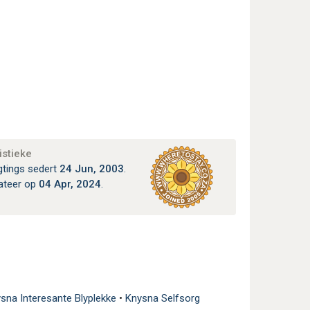
istieke
gtings sedert
24 Jun, 2003
.
ateer op
04 Apr, 2024
.
sna Interesante Blyplekke
•
Knysna Selfsorg