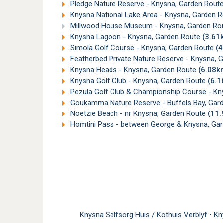
Pledge Nature Reserve - Knysna, Garden Rout
Knysna National Lake Area - Knysna, Garden 
Millwood House Museum - Knysna, Garden Ro
Knysna Lagoon - Knysna, Garden Route
(3.61
Simola Golf Course - Knysna, Garden Route
(
Featherbed Private Nature Reserve - Knysna, 
Knysna Heads - Knysna, Garden Route
(6.08k
Knysna Golf Club - Knysna, Garden Route
(6.
Pezula Golf Club & Championship Course - Kn
Goukamma Nature Reserve - Buffels Bay, Gar
Noetzie Beach - nr Knysna, Garden Route
(11
Homtini Pass - between George & Knysna, Ga
Knysna Selfsorg Huis / Kothuis Verblyf
•
Kn