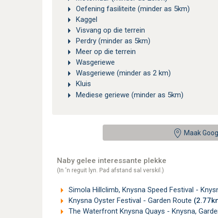
Oefening fasiliteite (minder as 5km)
Kaggel
Visvang op die terrein
Perdry (minder as 5km)
Meer op die terrein
Wasgeriewe
Wasgeriewe (minder as 2 km)
Kluis
Mediese geriewe (minder as 5km)
Maak Goog
Naby gelee interessante plekke
(In 'n reguit lyn. Pad afstand sal verskil.)
Simola Hillclimb, Knysna Speed Festival - Kny
Knysna Oyster Festival - Garden Route
(2.77k
The Waterfront Knysna Quays - Knysna, Gard