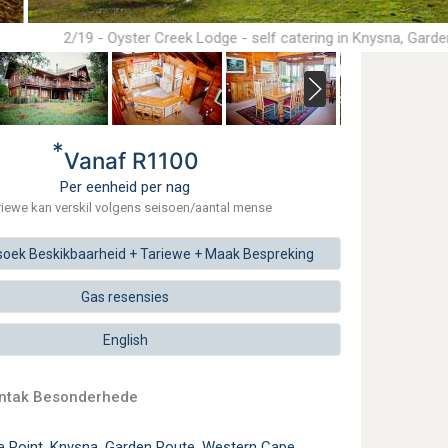
2/19 - Oyster Creek Lodge - self catering in Knysna, Gard
*
Vanaf R1100
Per eenheid per nag
riewe kan verskil volgens seisoen/aantal mense
soek
Beskikbaarheid + Tariewe +
Maak
Bespreking
Gas resensies
English
ontak Besonderhede
e Point, Knysna, Garden Route, Western Cape,