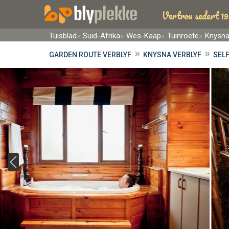
Vertrou sedert 19
Tuisblad
Suid-Afrika
Wes-Kaap
Tuinroete
Knysn
»
»
GARDEN ROUTE VERBLYF
KNYSNA VERBLYF
SELF