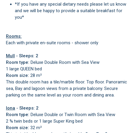
*If you have any special dietary needs please let us know
and we will be happy to provide a suitable breakfast for
you*
Rooms:
Each with private en-suite rooms - shower only
Mull
- Sleeps: 2
Room type:
Deluxe Double Room with Sea View
1 large QUEEN bed
Room size:
28 m²
This double room has a tile/marble floor. Top floor. Panoramic
sea, Bay and lagoon views from a private balcony. Secure
parking on the same level as your room and dining area.
Iona
- Sleeps: 2
Room type:
Deluxe Double or Twin Room with Sea View
2 ¾ twin beds or 1 large Super King bed
Room size:
32 m²