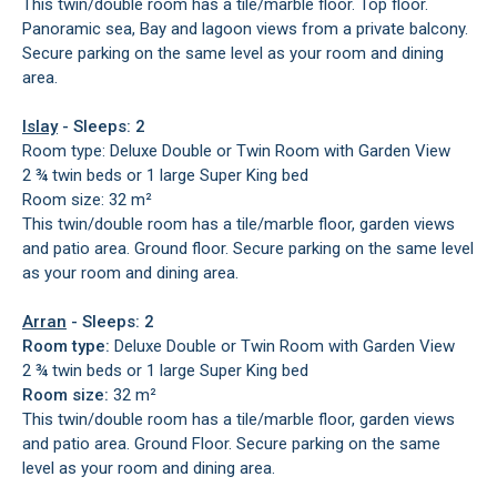
This twin/double room has a tile/marble floor. Top floor.
Panoramic sea, Bay and lagoon views from a private balcony.
Secure parking on the same level as your room and dining
area.
Islay
- Sleeps: 2
Room type: Deluxe Double or Twin Room with Garden View
2 ¾ twin beds or 1 large Super King bed
Room size: 32 m²
This twin/double room has a tile/marble floor, garden views
and patio area. Ground floor. Secure parking on the same level
as your room and dining area.
Arran
- Sleeps: 2
Room type:
Deluxe Double or Twin Room with Garden View
2 ¾ twin beds or 1 large Super King bed
Room size:
32 m²
This twin/double room has a tile/marble floor, garden views
and patio area. Ground Floor. Secure parking on the same
level as your room and dining area.