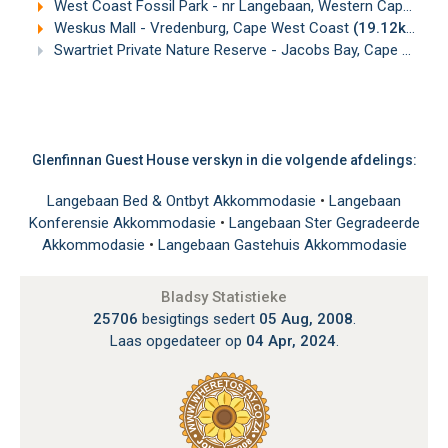
West Coast Fossil Park - nr Langebaan, Western Cape
(16.
Weskus Mall - Vredenburg, Cape West Coast
(19.12km)
Swartriet Private Nature Reserve - Jacobs Bay, Cape West Coast
Glenfinnan Guest House verskyn in die volgende afdelings:
Langebaan Bed & Ontbyt Akkommodasie
•
Langebaan
Konferensie Akkommodasie
•
Langebaan Ster Gegradeerde
Akkommodasie
•
Langebaan Gastehuis Akkommodasie
Bladsy Statistieke
25706
besigtings sedert
05 Aug, 2008
.
Laas opgedateer op
04 Apr, 2024
.