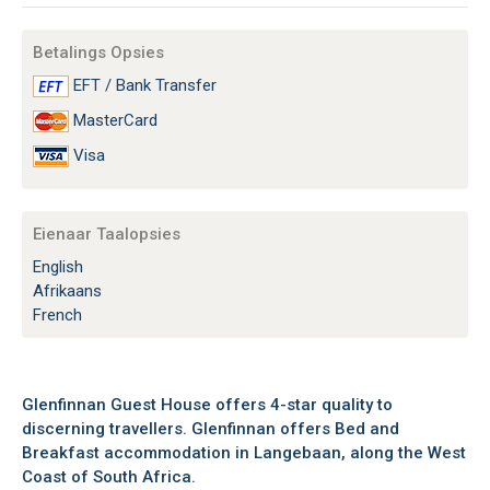
Betalings Opsies
EFT / Bank Transfer
MasterCard
Visa
Eienaar Taalopsies
English
Afrikaans
French
Glenfinnan Guest House offers 4-star quality to
discerning travellers. Glenfinnan offers Bed and
Breakfast accommodation in Langebaan, along the West
Coast of South Africa.