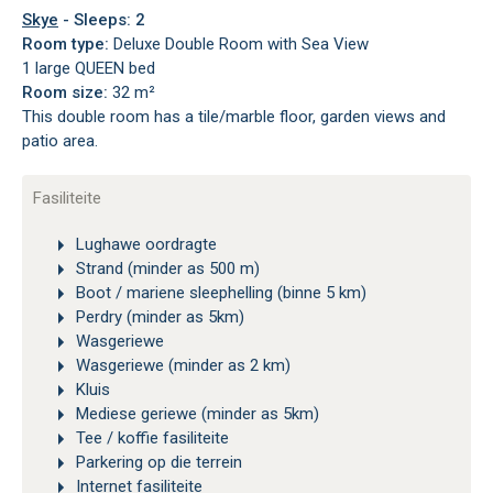
Skye
- Sleeps: 2
Room type:
Deluxe Double Room with Sea View
1 large QUEEN bed
Room size:
32 m²
This double room has a tile/marble floor, garden views and
patio area.
Fasiliteite
Lughawe oordragte
Strand (minder as 500 m)
Boot / mariene sleephelling (binne 5 km)
Perdry (minder as 5km)
Wasgeriewe
Wasgeriewe (minder as 2 km)
Kluis
Mediese geriewe (minder as 5km)
Tee / koffie fasiliteite
Parkering op die terrein
Internet fasiliteite