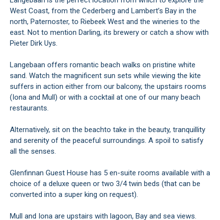
Langebaan is the perfect location from which to explore the
West Coast, from the Cederberg and Lambert’s Bay in the
north, Paternoster, to Riebeek West and the wineries to the
east. Not to mention Darling, its brewery or catch a show with
Pieter Dirk Uys.
Langebaan offers romantic beach walks on pristine white
sand. Watch the magnificent sun sets while viewing the kite
suffers in action either from our balcony, the upstairs rooms
(Iona and Mull) or with a cocktail at one of our many beach
restaurants.
Alternatively, sit on the beachto take in the beauty, tranquillity
and serenity of the peaceful surroundings. A spoil to satisfy
all the senses.
Glenfinnan Guest House has 5 en-suite rooms available with a
choice of a deluxe queen or two 3/4 twin beds (that can be
converted into a super king on request).
Mull and Iona are upstairs with lagoon, Bay and sea views.