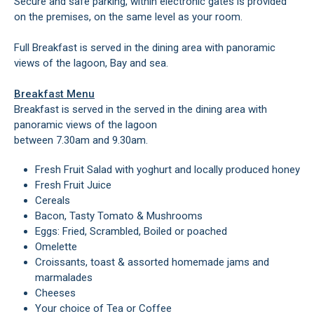
Secure and safe parking, within electronic gates is provided
on the premises, on the same level as your room.
Full Breakfast is served in the dining area with panoramic
views of the lagoon, Bay and sea.
Breakfast Menu
Breakfast is served in the served in the dining area with
panoramic views of the lagoon
between 7.30am and 9.30am.
Fresh Fruit Salad with yoghurt and locally produced honey
Fresh Fruit Juice
Cereals
Bacon, Tasty Tomato & Mushrooms
Eggs: Fried, Scrambled, Boiled or poached
Omelette
Croissants, toast & assorted homemade jams and
marmalades
Cheeses
Your choice of Tea or Coffee