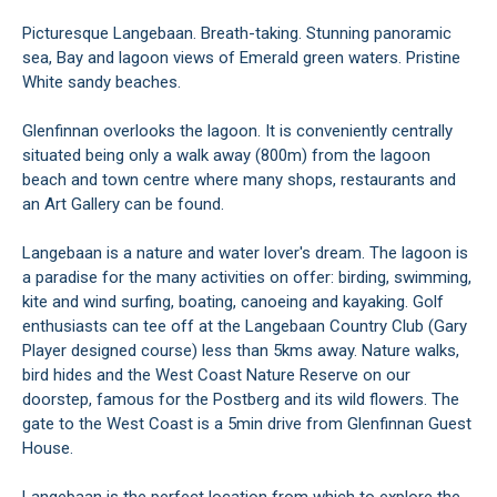
Picturesque Langebaan. Breath-taking. Stunning panoramic
sea, Bay and lagoon views of Emerald green waters. Pristine
White sandy beaches.
Glenfinnan overlooks the lagoon. It is conveniently centrally
situated being only a walk away (800m) from the lagoon
beach and town centre where many shops, restaurants and
an Art Gallery can be found.
Langebaan is a nature and water lover's dream. The lagoon is
a paradise for the many activities on offer: birding, swimming,
kite and wind surfing, boating, canoeing and kayaking. Golf
enthusiasts can tee off at the Langebaan Country Club (Gary
Player designed course) less than 5kms away. Nature walks,
bird hides and the West Coast Nature Reserve on our
doorstep, famous for the Postberg and its wild flowers. The
gate to the West Coast is a 5min drive from Glenfinnan Guest
House.