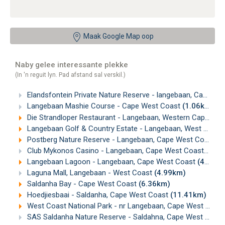
Maak Google Map oop
Naby gelee interessante plekke
(In 'n reguit lyn. Pad afstand sal verskil.)
Elandsfontein Private Nature Reserve - langebaan, Cape West Coast
Langebaan Mashie Course - Cape West Coast
(1.06km)
Die Strandloper Restaurant - Langebaan, Western Cape
(2.
Langebaan Golf & Country Estate - Langebaan, West Coast
Postberg Nature Reserve - Langebaan, Cape West Coast
(4
Club Mykonos Casino - Langebaan, Cape West Coast
(4.7
Langebaan Lagoon - Langebaan, Cape West Coast
(4.88km)
Laguna Mall, Langebaan - West Coast
(4.99km)
Saldanha Bay - Cape West Coast
(6.36km)
Hoedjiesbaai - Saldanha, Cape West Coast
(11.41km)
West Coast National Park - nr Langebaan, Cape West Coast
SAS Saldanha Nature Reserve - Saldahna, Cape West Coast