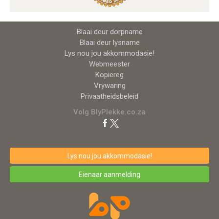
Blaai deur dorpname
Blaai deur lysname
Lys nou jou akkommodasie!
Webmeester
Kopiereg
Vrywaring
Privaatheidsbeleid
Volg BlyPlekke.co.za
Lys nou jou akkommodasie!
Eienaar aanmelding