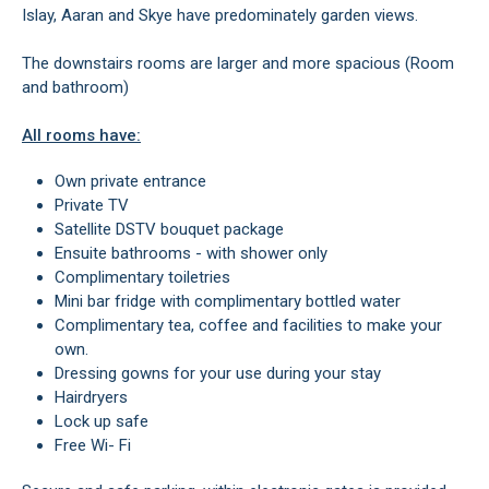
Islay, Aaran and Skye have predominately garden views.
The downstairs rooms are larger and more spacious (Room
and bathroom)
All rooms have:
Own private entrance
Private TV
Satellite DSTV bouquet package
Ensuite bathrooms - with shower only
Complimentary toiletries
Mini bar fridge with complimentary bottled water
Complimentary tea, coffee and facilities to make your
own.
Dressing gowns for your use during your stay
Hairdryers
Lock up safe
Free Wi- Fi