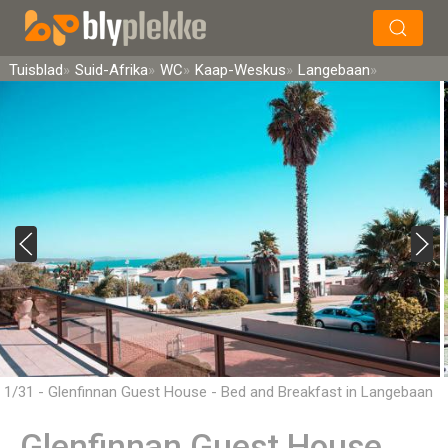
×
Soek
Tuisblad
Suid-Afrika
WC
Kaap-Weskus
Langebaan
1/31 - Glenfinnan Guest House - Bed and Breakfast in Langebaan
Glenfinnan Guest House