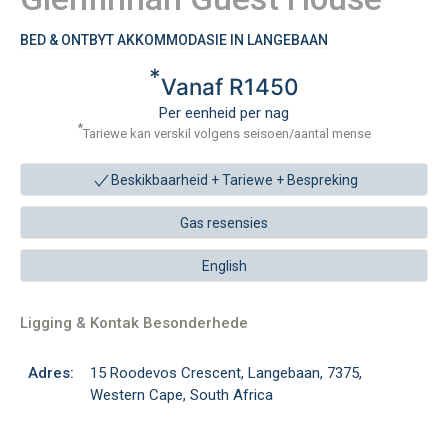
BED & ONTBYT AKKOMMODASIE IN LANGEBAAN
*
Vanaf R1450
Per eenheid per nag
*
Tariewe kan verskil volgens seisoen/aantal mense
Beskikbaarheid + Tariewe +
Bespreking
Gas resensies
English
Ligging & Kontak Besonderhede
Adres:
15 Roodevos Crescent, Langebaan, 7375,
Western Cape, South Africa