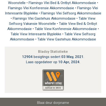
Woonstelle
•
Flamingo Vlei Bed & Ontbyt Akkommodasie
•
Flamingo Vlei Konferensie Akkommodasie
•
Flamingo Vlei
Interesante Blyplekke
•
Flamingo Vlei Selfsorg Akkommodasie
•
Flamingo Vlei Gastehuis Akkommodasie
•
Table View
Selfsorg Vakansie Woonstelle
•
Table View Bed & Ontbyt
Akkommodasie
•
Table View Konferensie Akkommodasie
•
Table View Interesante Blyplekke
•
Table View Selfsorg
Akkommodasie
•
Table View Gastehuis Akkommodasie
Bladsy Statistieke
12904
besigtings sedert
03 May, 2021
.
Laas opgedateer op
10 Apr, 2024
.
Blaai deur dorpname