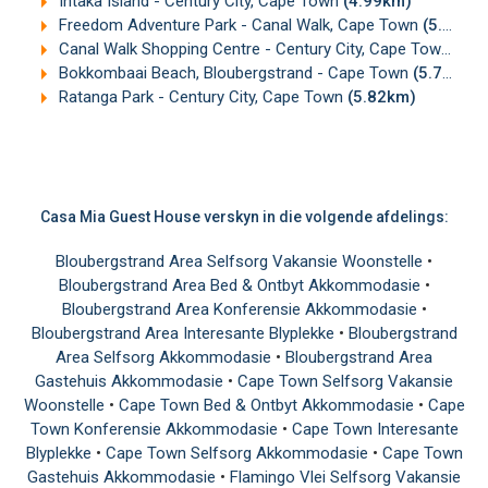
Intaka Island - Century City, Cape Town
(4.99km)
Freedom Adventure Park - Canal Walk, Cape Town
(5.37km)
Canal Walk Shopping Centre - Century City, Cape Town
(5.
Bokkombaai Beach, Bloubergstrand - Cape Town
(5.73km)
Ratanga Park - Century City, Cape Town
(5.82km)
Casa Mia Guest House verskyn in die volgende afdelings:
Bloubergstrand Area Selfsorg Vakansie Woonstelle
•
Bloubergstrand Area Bed & Ontbyt Akkommodasie
•
Bloubergstrand Area Konferensie Akkommodasie
•
Bloubergstrand Area Interesante Blyplekke
•
Bloubergstrand
Area Selfsorg Akkommodasie
•
Bloubergstrand Area
Gastehuis Akkommodasie
•
Cape Town Selfsorg Vakansie
Woonstelle
•
Cape Town Bed & Ontbyt Akkommodasie
•
Cape
Town Konferensie Akkommodasie
•
Cape Town Interesante
Blyplekke
•
Cape Town Selfsorg Akkommodasie
•
Cape Town
Gastehuis Akkommodasie
•
Flamingo Vlei Selfsorg Vakansie