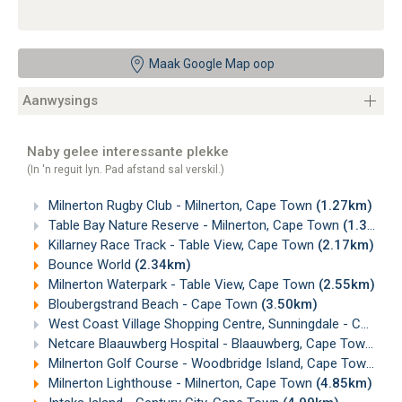
Maak Google Map oop
Aanwysings
Naby gelee interessante plekke
(In 'n reguit lyn. Pad afstand sal verskil.)
Milnerton Rugby Club - Milnerton, Cape Town
(1.27km)
Table Bay Nature Reserve - Milnerton, Cape Town
(1.39km)
Killarney Race Track - Table View, Cape Town
(2.17km)
Bounce World
(2.34km)
Milnerton Waterpark - Table View, Cape Town
(2.55km)
Bloubergstrand Beach - Cape Town
(3.50km)
West Coast Village Shopping Centre, Sunningdale - Cape Town
Netcare Blaauwberg Hospital - Blaauwberg, Cape Town
(4.
Milnerton Golf Course - Woodbridge Island, Cape Town
(4.
Milnerton Lighthouse - Milnerton, Cape Town
(4.85km)