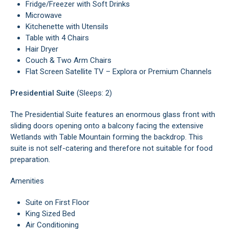
Fridge/Freezer with Soft Drinks
Microwave
Kitchenette with Utensils
Table with 4 Chairs
Hair Dryer
Couch & Two Arm Chairs
Flat Screen Satellite TV – Explora or Premium Channels
Presidential Suite
(Sleeps: 2)
The Presidential Suite features an enormous glass front with
sliding doors opening onto a balcony facing the extensive
Wetlands with Table Mountain forming the backdrop. This
suite is not self-catering and therefore not suitable for food
preparation.
Amenities
Suite on First Floor
King Sized Bed
Air Conditioning