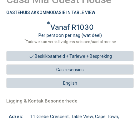
GASTEHUIS AKKOMMODASIE IN TABLE VIEW
*
Vanaf R1030
Per persoon per nag (wat deel)
*
Tariewe kan verskil volgens seisoen/aantal mense
Beskikbaarheid + Tariewe +
Bespreking
Gas resensies
English
Ligging & Kontak Besonderhede
Adres:
11 Grebe Crescent, Table View, Cape Town,