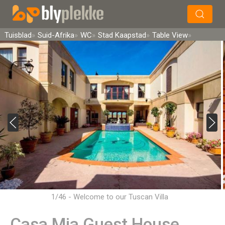
×
Soek
Tuisblad
Suid-Afrika
WC
Stad Kaapstad
Table View
1/46 - Welcome to our Tuscan Villa
Casa Mia Guest House