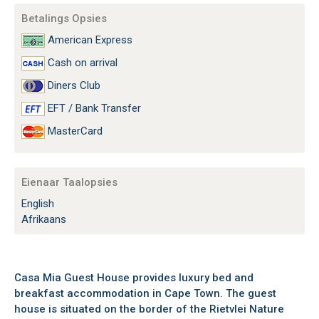
Betalings Opsies
American Express
Cash on arrival
Diners Club
EFT / Bank Transfer
MasterCard
Eienaar Taalopsies
English
Afrikaans
Casa Mia Guest House provides luxury bed and
breakfast accommodation in Cape Town. The guest
house is situated on the border of the Rietvlei Nature