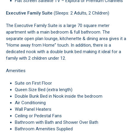
Flat Screen Satellite TV – Explora or Premium Channels
Executive Family Suite
(Sleeps: 2 Adults, 2 Children)
The Executive Family Suite is a large 70 square meter
apartment with a main bedroom & full bathroom. The
separate open plan lounge, kitchenette & dining area gives it a
“Home away from Home” touch. In addition, there is a
dedicated nook with a double bunk bed making it ideal for a
family with 2 children under 12.
Amenities
Suite on First Floor
Queen Size Bed (extra length)
Double Bunk Bed in Nook inside the bedroom
Air Conditioning
Wall Panel Heaters
Ceiling or Pedestal Fans
Bathroom with Bath and Shower Over Bath
Bathroom Amenities Supplied