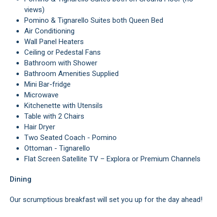
views)
Pomino & Tignarello Suites both Queen Bed
Air Conditioning
Wall Panel Heaters
Ceiling or Pedestal Fans
Bathroom with Shower
Bathroom Amenities Supplied
Mini Bar-fridge
Microwave
Kitchenette with Utensils
Table with 2 Chairs
Hair Dryer
Two Seated Coach - Pomino
Ottoman - Tignarello
Flat Screen Satellite TV – Explora or Premium Channels
Dining
Our scrumptious breakfast will set you up for the day ahead!