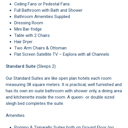
Ceiling Fans or Pedestal Fans
Full Bathroom with Bath and Shower
Bathroom Amenities Supplied
Dressing Room
Mini Bar-fridge
Table with 2 Chairs
Hair Dryer
Two Arm Chairs & Ottoman
Flat Screen Satellite TV – Explora with all Channels
Standard Suite
(Sleeps 2)
Our Standard Suites are like open plan hotels each room
measuring 38 square meters. It is practical, well furnished and
has its own en-suite bathroom with shower only, a dining area
and kitchenette inside the room. A queen- or double sized
sleigh bed completes the suite.
Amenities
Pomino & Tignarello Suites both on Ground Floor (no