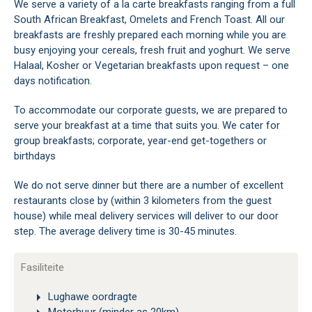
We serve a variety of a la carte breakfasts ranging from a full
South African Breakfast, Omelets and French Toast. All our
breakfasts are freshly prepared each morning while you are
busy enjoying your cereals, fresh fruit and yoghurt. We serve
Halaal, Kosher or Vegetarian breakfasts upon request – one
days notification.
To accommodate our corporate guests, we are prepared to
serve your breakfast at a time that suits you. We cater for
group breakfasts; corporate, year-end get-togethers or
birthdays
We do not serve dinner but there are a number of excellent
restaurants close by (within 3 kilometers from the guest
house) while meal delivery services will deliver to our door
step. The average delivery time is 30-45 minutes.
Fasiliteite
Lughawe oordragte