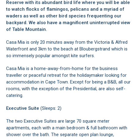
Reserve with its abundant bird life where you will be able
to watch flocks of flamingos, pelicans and a myriad of
waders as well as other bird species frequenting our
backyard. We also have a magnificent uninterrupted view
of Table Mountain.
Casa Mia is only 20 minutes away from the Victoria & Alfred
Waterfront and 3km to the beach at Bloubergstrand which is
so immensely popular amongst kite surfers.
Casa Mia is a home-away-from-home for the business
traveller or peaceful retreat for the holidaymaker looking for
accommodation in Cape Town. Except for being a B&B, all our
rooms, with the exception of the Presidential, are also self-
catering.
Executive Suite
(Sleeps: 2)
The two Executive Suites are large 70 square meter
apartments, each with a main bedroom & full bathroom with
shower over the bath. The separate open plan lounge,