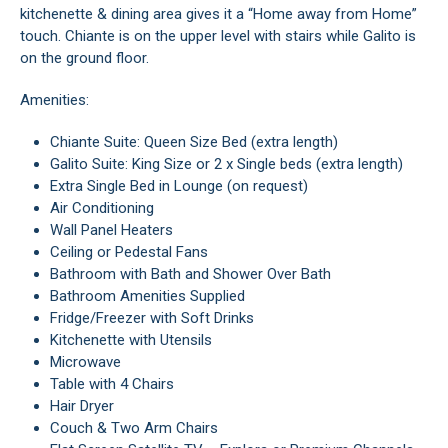
kitchenette & dining area gives it a “Home away from Home”
touch. Chiante is on the upper level with stairs while Galito is
on the ground floor.
Amenities:
Chiante Suite: Queen Size Bed (extra length)
Galito Suite: King Size or 2 x Single beds (extra length)
Extra Single Bed in Lounge (on request)
Air Conditioning
Wall Panel Heaters
Ceiling or Pedestal Fans
Bathroom with Bath and Shower Over Bath
Bathroom Amenities Supplied
Fridge/Freezer with Soft Drinks
Kitchenette with Utensils
Microwave
Table with 4 Chairs
Hair Dryer
Couch & Two Arm Chairs