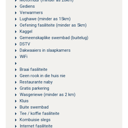
Motorhuur (minder as 20km)
Gediens
Verwarmers
Lughawe (minder as 15km)
Oefening fasiliteite (minder as 5km)
Kaggel
Gemeenskaplike swembad (buitelug)
DSTV
Dakwaaiers in slaapkamers
WiFi
Braai fasiliteite
Geen rook in die huis nie
Restaurante naby
Gratis parkering
Wasgeriewe (minder as 2 km)
Kluis
Buite swembad
Tee / koffie fasiliteite
Kombuisie slegs
Internet fasiliteite