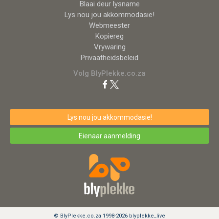
Blaai deur lysname
Lys nou jou akkommodasie!
Webmeester
Kopiereg
Vrywaring
Privaatheidsbeleid
Volg BlyPlekke.co.za
Lys nou jou akkommodasie!
Eienaar aanmelding
© BlyPlekke.co.za 1998-2026 blyplekke_live