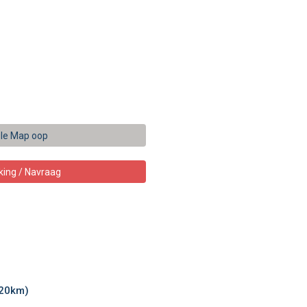
le Map oop
king / Navraag
.20km)