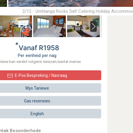
2/12 - Umhlanga Rocks Self Catering Holiday Accommo
*
Vanaf R1958
Per eenheid per nag
riewe kan verskil volgens seisoen/aantal mense
E-Pos Bespreking / Navraag
Wys Tariewe
Gas resensies
English
ontak Besonderhede