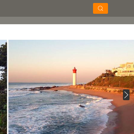
×
×
Soek