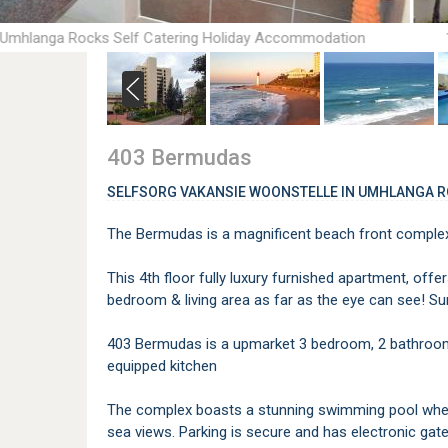
 Umhlanga Rocks Self Catering Holiday Accommodation
403 Bermudas
SELFSORG VAKANSIE WOONSTELLE IN UMHLANGA 
The Bermudas is a magnificent beach front complex
This 4th floor fully luxury furnished apartment, off
bedroom & living area as far as the eye can see! S
403 Bermudas is a upmarket 3 bedroom, 2 bathroom u
equipped kitchen
The complex boasts a stunning swimming pool where
sea views. Parking is secure and has electronic gate