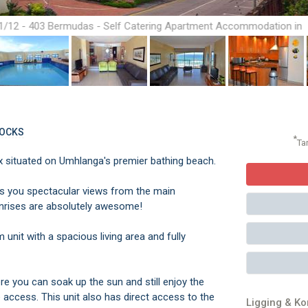
1/12 - 403 Bermudas - Self Catering Apartment Accommodation in
Umhlanga Rocks
ROCKS
*
Ta
 situated on Umhlanga's premier bathing beach.
ers you spectacular views from the main
unrises are absolutely awesome!
nit with a spacious living area and fully
 you can soak up the sun and still enjoy the
 access. This unit also has direct access to the
Ligging & K