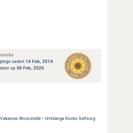
istieke
gtings sedert
14 Feb, 2014
.
ateer op
06 Feb, 2026
.
 Vakansie Woonstelle
•
Umhlanga Rocks Selfsorg