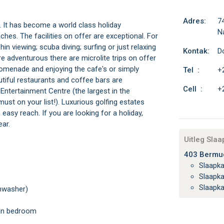
Adres:
7
. It has become a world class holiday
N
aches. The facilities on offer are exceptional. For
in viewing; scuba diving; surfing or just relaxing
Kontak:
D
 adventurous there are microlite trips on offer
promenade and enjoying the cafe's or simply
Tel :
+
utiful restaurants and coffee bars are
Cell :
+
ntertainment Centre (the largest in the
ust on your list!). Luxurious golfing estates
asy reach. If you are looking for a holiday,
ear.
Uitleg Sla
403 Bermud
Slaapk
Slaapk
Slaapk
shwasher)
main bedroom