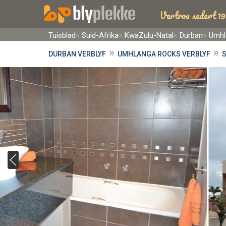
Vertrou sedert 19
Tuisblad
Suid-Afrika
KwaZulu-Natal
Durban
Umhl
»
»
DURBAN VERBLYF
UMHLANGA ROCKS VERBLYF