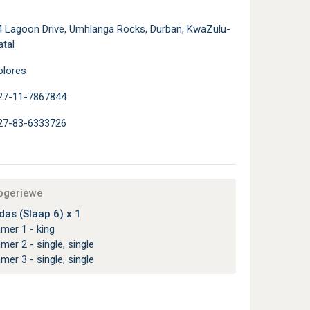
4 Lagoon Drive, Umhlanga Rocks, Durban, KwaZulu-
atal
olores
27-11-7867844
27-83-6333726
apgeriewe
as (Slaap 6) x 1
amer 1 - king
amer 2 - single, single
amer 3 - single, single