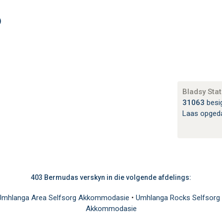
)
Bladsy Stat
31063
besi
Laas opged
403 Bermudas verskyn in die volgende afdelings:
Umhlanga Area Selfsorg Akkommodasie
•
Umhlanga Rocks Selfsorg
Akkommodasie