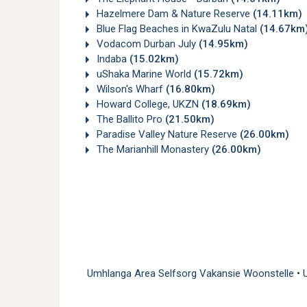
Hazelmere Dam & Nature Reserve
(14.11km)
Blue Flag Beaches in KwaZulu Natal
(14.67km
Vodacom Durban July
(14.95km)
Indaba
(15.02km)
uShaka Marine World
(15.72km)
Wilson's Wharf
(16.80km)
Howard College, UKZN
(18.69km)
The Ballito Pro
(21.50km)
Paradise Valley Nature Reserve
(26.00km)
The Marianhill Monastery
(26.00km)
Umhlanga Area Selfsorg Vakansie Woonstelle
•