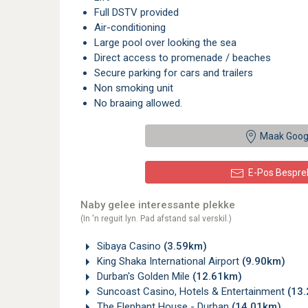
Full DSTV provided
Air-conditioning
Large pool over looking the sea
Direct access to promenade / beaches
Secure parking for cars and trailers
Non smoking unit
No braaing allowed.
Maak Goog
E-Pos Bespre
Naby gelee interessante plekke
(In 'n reguit lyn. Pad afstand sal verskil.)
Sibaya Casino
(3.59km)
King Shaka International Airport
(9.90km)
Durban's Golden Mile
(12.61km)
Suncoast Casino, Hotels & Entertainment
(13
The Elephant House - Durban
(14.01km)