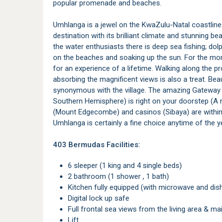
popular promenade and beaches.
Umhlanga is a jewel on the KwaZulu-Natal coastline
destination with its brilliant climate and stunning be
the water enthusiasts there is deep sea fishing; dolph
on the beaches and soaking up the sun. For the more
for an experience of a lifetime. Walking along the 
absorbing the magnificent views is also a treat. Bea
synonymous with the village. The amazing Gateway E
Southern Hemisphere) is right on your doorstep (A m
(Mount Edgecombe) and casinos (Sibaya) are within e
Umhlanga is certainly a fine choice anytime of the y
403 Bermudas Facilities:
6 sleeper (1 king and 4 single beds)
2 bathroom (1 shower , 1 bath)
Kitchen fully equipped (with microwave and di
Digital lock up safe
Full frontal sea views from the living area & 
Lift