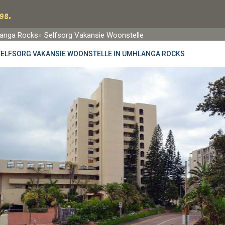
98.
anga Rocks
Selfsorg Vakansie Woonstelle
SELFSORG VAKANSIE WOONSTELLE IN UMHLANGA ROCKS