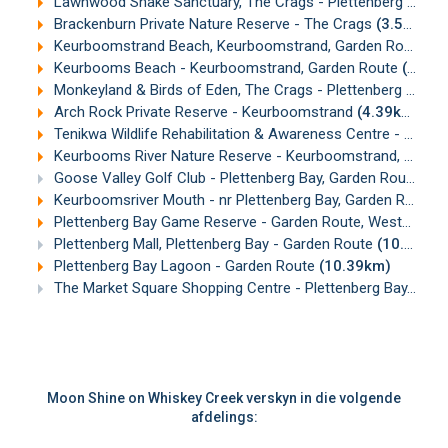
Lawnwood Snake Sanctuary, The Crags - Plettenberg Bay, Garden Route
Brackenburn Private Nature Reserve - The Crags
(3.59km)
Keurboomstrand Beach, Keurboomstrand, Garden Route
(3
Keurbooms Beach - Keurboomstrand, Garden Route
(3.89km)
Monkeyland & Birds of Eden, The Crags - Plettenberg Bay
(
Arch Rock Private Reserve - Keurboomstrand
(4.39km)
Tenikwa Wildlife Rehabilitation & Awareness Centre - nr Plettenberg Bay
Keurbooms River Nature Reserve - Keurboomstrand, Garden Route
Goose Valley Golf Club - Plettenberg Bay, Garden Route
(8.
Keurboomsriver Mouth - nr Plettenberg Bay, Garden Route
(
Plettenberg Bay Game Reserve - Garden Route, Western Cape
Plettenberg Mall, Plettenberg Bay - Garden Route
(10.24km)
Plettenberg Bay Lagoon - Garden Route
(10.39km)
The Market Square Shopping Centre - Plettenberg Bay, Garden Route
Moon Shine on Whiskey Creek verskyn in die volgende
afdelings: