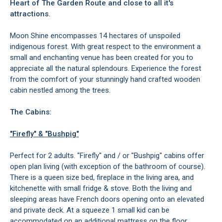
Heart of The Garden Route and close to all it's
attractions.
Moon Shine encompasses 14 hectares of unspoiled
indigenous forest. With great respect to the environment a
small and enchanting venue has been created for you to
appreciate all the natural splendours. Experience the forest
from the comfort of your stunningly hand crafted wooden
cabin nestled among the trees.
The Cabins:
"Firefly" & "Bushpig"
Perfect for 2 adults. "Firefly" and / or "Bushpig" cabins offer
open plan living (with exception of the bathroom of course).
There is a queen size bed, fireplace in the living area, and
kitchenette with small fridge & stove. Both the living and
sleeping areas have French doors opening onto an elevated
and private deck. At a squeeze 1 small kid can be
accommodated on an additional mattress on the floor.