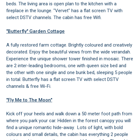
beds. The living area is open plan to the kitchen with a
fireplace in the lounge. "Vervet" has a flat screen TV with
select DSTV channels. The cabin has free Wifi.
"Butterfly" Garden Cottage
A fully restored farm cottage. Brightly coloured and creatively
decorated. Enjoy the beautiful views from the wide verandah.
Experience the unique shower tower finished in mosaic. There
are 2 inter-leading bedrooms, one with queen size bed and
the other with one single and one bunk bed, sleeping 5 people
in total. Butterfly has a flat screen TV with select DSTV
channels & free Wi-Fi.
"Fly Me to The Moon"
Kick off your heels and walk down a 50 meter foot path from
where you park your car. Hidden in the forest canopy you will
find a unique romantic hide-away. Lots of light, with bold
colours and small details, the cabin has everything 2 people