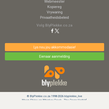
Webmeester
Kopiereg
Vrywaring
Privaatheidsbeleid
Volg BlyPlekke.co.za
Lys nou jou akkommodasie!
Eienaar aanmelding
© BlyPlekke.co.za 1998-2026 blyplekke_live
Moon Shine on Whiskey Creek - The Crags Verblyf.