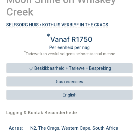
Creek
SELFSORG HUIS / KOTHUIS VERBLYF IN THE CRAGS
*
Vanaf R1750
Per eenheid per nag
*
Tariewe kan verskil volgens seisoen/aantal mense
Beskikbaarheid + Tariewe +
Bespreking
Gas resensies
English
Ligging & Kontak Besonderhede
Adres:
N2, The Crags, Western Cape, South Africa