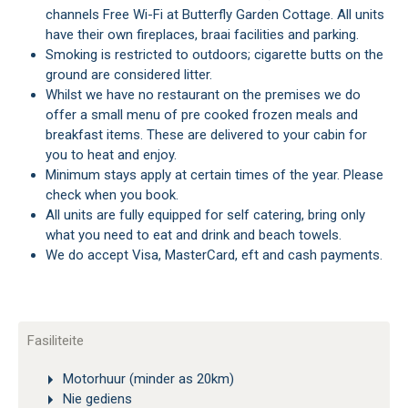
channels Free Wi-Fi at Butterfly Garden Cottage. All units
have their own fireplaces, braai facilities and parking.
Smoking is restricted to outdoors; cigarette butts on the
ground are considered litter.
Whilst we have no restaurant on the premises we do
offer a small menu of pre cooked frozen meals and
breakfast items. These are delivered to your cabin for
you to heat and enjoy.
Minimum stays apply at certain times of the year. Please
check when you book.
All units are fully equipped for self catering, bring only
what you need to eat and drink and beach towels.
We do accept Visa, MasterCard, eft and cash payments.
Fasiliteite
Motorhuur (minder as 20km)
Nie gediens