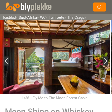
×
Soek
Tuisblad
Suid-Afrika
WC
Tuinroete
The Crags
1/36 - Fly Me to The Moon Forest Cabin
Moon Shine on Whiskey