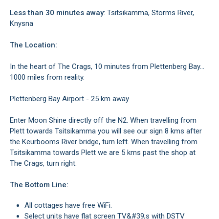
Less than 30 minutes away
: Tsitsikamma, Storms River,
Knysna
The Location:
In the heart of The Crags, 10 minutes from Plettenberg Bay...
1000 miles from reality.
Plettenberg Bay Airport - 25 km away
Enter Moon Shine directly off the N2. When travelling from
Plett towards Tsitsikamma you will see our sign 8 kms after
the Keurbooms River bridge, turn left. When travelling from
Tsitsikamma towards Plett we are 5 kms past the shop at
The Crags, turn right.
The Bottom Line:
All cottages have free WiFi.
Select units have flat screen TV&#39;s with DSTV