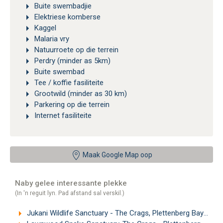
Buite swembadjie
Elektriese komberse
Kaggel
Malaria vry
Natuurroete op die terrein
Perdry (minder as 5km)
Buite swembad
Tee / koffie fasiliteite
Grootwild (minder as 30 km)
Parkering op die terrein
Internet fasiliteite
Maak Google Map oop
Naby gelee interessante plekke
(In 'n reguit lyn. Pad afstand sal verskil.)
Jukani Wildlife Sanctuary - The Crags, Plettenberg Bay
(1.2