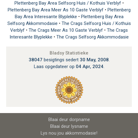
Plettenberg Bay Area Selfsorg Huis / Kothuis Verblyf
•
Plettenberg Bay Area Meer As 10 Gaste Verblyf
•
Plettenberg
Bay Area Interesante Blyplekke
•
Plettenberg Bay Area
Selfsorg Akkommodasie
•
The Crags Selfsorg Huis / Kothuis
Verblyf
•
The Crags Meer As 10 Gaste Verblyf
•
The Crags
Interesante Blyplekke
•
The Crags Selfsorg Akkommodasie
Bladsy Statistieke
38047
besigtings sedert
30 May, 2008
.
Laas opgedateer op
04 Apr, 2024
.
Blaai deur dorpname
Blaai deur lysname
Lys nou jou akkommodasie!