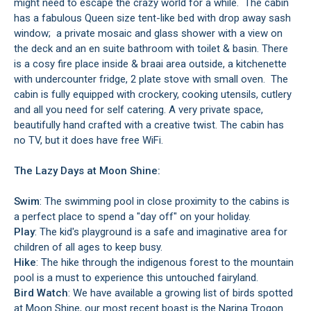
might need to escape the crazy world for a while. The cabin
has a fabulous Queen size tent-like bed with drop away sash
window; a private mosaic and glass shower with a view on
the deck and an en suite bathroom with toilet & basin. There
is a cosy fire place inside & braai area outside, a kitchenette
with undercounter fridge, 2 plate stove with small oven. The
cabin is fully equipped with crockery, cooking utensils, cutlery
and all you need for self catering. A very private space,
beautifully hand crafted with a creative twist. The cabin has
no TV, but it does have free WiFi.
The Lazy Days at Moon Shine:
Swim
: The swimming pool in close proximity to the cabins is
a perfect place to spend a "day off" on your holiday.
Play
: The kid's playground is a safe and imaginative area for
children of all ages to keep busy.
Hike
: The hike through the indigenous forest to the mountain
pool is a must to experience this untouched fairyland.
Bird Watch
: We have available a growing list of birds spotted
at Moon Shine, our most recent boast is the Narina Trogon.