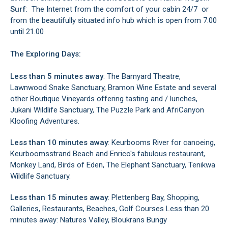
Surf
: The Internet from the comfort of your cabin 24/7 or
from the beautifully situated info hub which is open from 7.00
until 21.00
The Exploring Days:
Less than 5 minutes away
: The Barnyard Theatre,
Lawnwood Snake Sanctuary, Bramon Wine Estate and several
other Boutique Vineyards offering tasting and / lunches,
Jukani Wildlife Sanctuary, The Puzzle Park and AfriCanyon
Kloofing Adventures.
Less than 10 minutes away
: Keurbooms River for canoeing,
Keurboomsstrand Beach and Enrico's fabulous restaurant,
Monkey Land, Birds of Eden, The Elephant Sanctuary, Tenikwa
Wildlife Sanctuary.
Less than 15 minutes away
: Plettenberg Bay, Shopping,
Galleries, Restaurants, Beaches, Golf Courses Less than 20
minutes away: Natures Valley, Bloukrans Bungy