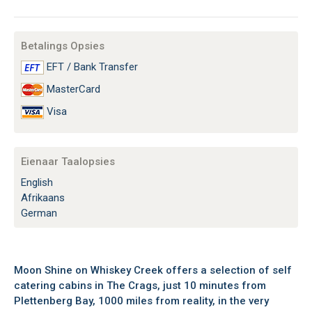
Betalings Opsies
EFT / Bank Transfer
MasterCard
Visa
Eienaar Taalopsies
English
Afrikaans
German
Moon Shine on Whiskey Creek offers a selection of self
catering cabins in The Crags, just 10 minutes from
Plettenberg Bay, 1000 miles from reality, in the very