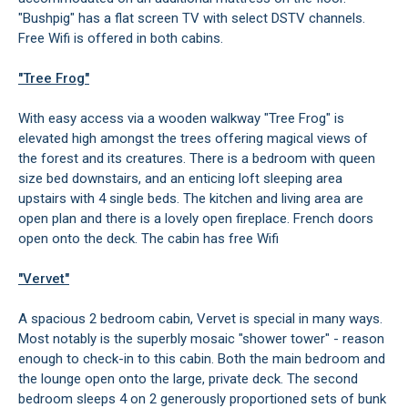
"Bushpig" has a flat screen TV with select DSTV channels.
Free Wifi is offered in both cabins.
"Tree Frog"
With easy access via a wooden walkway "Tree Frog" is
elevated high amongst the trees offering magical views of
the forest and its creatures. There is a bedroom with queen
size bed downstairs, and an enticing loft sleeping area
upstairs with 4 single beds. The kitchen and living area are
open plan and there is a lovely open fireplace. French doors
open onto the deck. The cabin has free Wifi
"Vervet"
A spacious 2 bedroom cabin, Vervet is special in many ways.
Most notably is the superbly mosaic "shower tower" - reason
enough to check-in to this cabin. Both the main bedroom and
the lounge open onto the large, private deck. The second
bedroom sleeps 4 on 2 generously proportioned sets of bunk