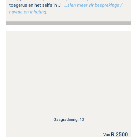
toegerus en het selfs 'n J
…sien meer vir besprekings /
navrae en inligting.
Gasgradering: 10
R 2500
Van