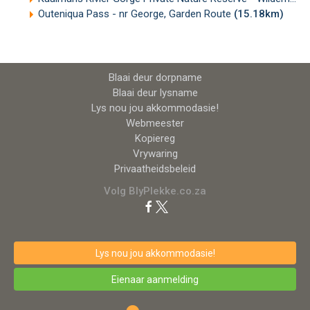
Outeniqua Pass - nr George, Garden Route
(15.18km)
Blaai deur dorpname
Blaai deur lysname
Lys nou jou akkommodasie!
Webmeester
Kopiereg
Vrywaring
Privaatheidsbeleid
Volg BlyPlekke.co.za
Lys nou jou akkommodasie!
Eienaar aanmelding