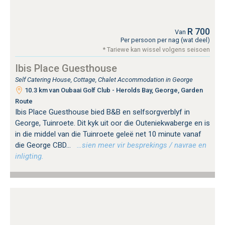
R 700
Van
Per persoon per nag (wat deel)
* Tariewe kan wissel volgens seisoen
Ibis Place Guesthouse
Self Catering House, Cottage, Chalet Accommodation in George
10.3 km van Oubaai Golf Club - Herolds Bay, George, Garden
Route
Ibis Place Guesthouse bied B&B en selfsorgverblyf in
George, Tuinroete. Dit kyk uit oor die Outeniekwaberge en is
in die middel van die Tuinroete geleë net 10 minute vanaf
die George CBD...
…sien meer vir besprekings / navrae en
inligting.