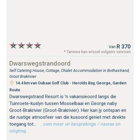
R 370
Van
* Tariewe kan wissel volgens seisoen
Dwarswegstrandoord
Self Catering House, Cottage, Chalet Accommodation in Bothastrand,
Groot Brakrivier
14.4 km van Oubaai Golf Club - Herolds Bay, George, Garden
Route
Dwarswegstrand Resort is 'n vakansieoord langs die
Tuinroete-kuslyn tussen Mosselbaai en George naby
Groot-Brakrivier (Groot-Brakrivier). Hier kan jy ontspan en
die rustige atmosfeer van die kusoord geniet met direkte
toegang tot...
…sien meer vir besprekings / navrae en
inligting.