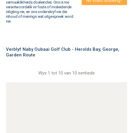
No Video Showing?
vermaaklikheids doeleindes. Ons is nie
verantwoordelik vir foute of misleidende
inligting nie, en ons onderskryf nie die
inhoud of menings wat uitgespreek word
nie.
Verblyf Naby Oubaai Golf Club - Herolds Bay, George,
Garden Route
Wys 1 tot 10 van 10 eenhede