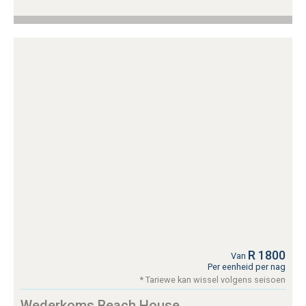
R 1800
Van
Per eenheid per nag
* Tariewe kan wissel volgens seisoen
Wederkoms Beach House