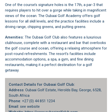
One of the course’s signature holes is the 17th, a par-3 that
requires players to hit over a gorge while taking in magnificent
views of the ocean. The Oubaai Golf Academy offers golf
lessons for all skill levels, and the practice facilities include a
driving range, chipping greens, and putting greens.
Amenities:
The Oubaai Golf Club also features a luxurious
clubhouse, complete with a restaurant and bar that overlooks
the golf course and ocean, offering a relaxing atmosphere for
post-round refreshments. The resort’s facilities include
accommodation options, a spa, a gym, and fine dining
restaurants, making it a perfect destination for a golf
getaway.
Contact Details for Oubaai Golf Club:
Address
: Oubaai Golf Estate, Herolds Bay, George, 6528,
South Africa
Phone
: +27 (0) 44 851 1234
Email
: see website