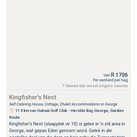
R 1706
Van
Per eenheid per nag
* Tariewe kan wissel volgens seisoen
Kingfisher's Nest
Self Catering House, Cottage, Chalet Accommodation in George
11.9 km van Oubaai Golf Club - Herolds Bay, George, Garden
Route
Kingfisher's Nest (slaapplek vir 10) is geleë in 'n stil area in
George, wat gepas Eden genoem word. Geleë in die