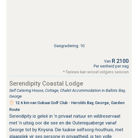
Gasgradering: 10
R 2100
Van
Per eenheid per nag
* Tariewe kan wissel volgens seisoen
Serendipity Coastal Lodge
Self Catering House, Cottage, Chalet Accommodation in Ballots Bay,
George
12.6 km van Oubaai Golf Club - Herolds Bay, George, Garden
Route
Serendipity is geleë in 'n privaat natuur en wildreservaat
met 'n uitsig oor die see en die Outeniquaberge vanaf
George tot by Knysna. Die luukse selfsorg-houthuis, met
slaapplek vir ses persone in privaatheid, is ten volle