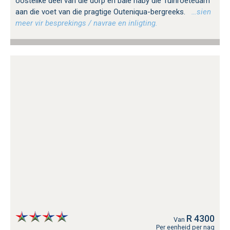
oostelike deel van die dorp en baie naby die Tuinroetedam
aan die voet van die pragtige Outeniqua-bergreeks.
…sien
meer vir besprekings / navrae en inligting.
R 4300
Van
Per eenheid per nag