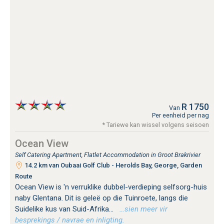
R 1750
Van
Per eenheid per nag
* Tariewe kan wissel volgens seisoen
Ocean View
Self Catering Apartment, Flatlet Accommodation in Groot Brakrivier
14.2 km van Oubaai Golf Club - Herolds Bay, George, Garden
Route
Ocean View is 'n verruklike dubbel-verdieping selfsorg-huis
naby Glentana. Dit is geleë op die Tuinroete, langs die
Suidelike kus van Suid-Afrika...
…sien meer vir
besprekings / navrae en inligting.