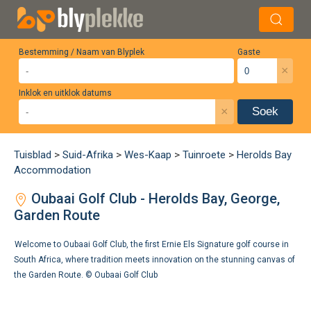
Bestemming / Naam van Blyplek
Gaste
×
Inklok en uitklok datums
×
Soek
Tuisblad
>
Suid-Afrika
>
Wes-Kaap
>
Tuinroete
>
Herolds Bay
Accommodation
Oubaai Golf Club - Herolds Bay, George,
Garden Route
Welcome to Oubaai Golf Club, the first Ernie Els Signature golf course in
South Africa, where tradition meets innovation on the stunning canvas of
the Garden Route. ©
Oubaai Golf Club