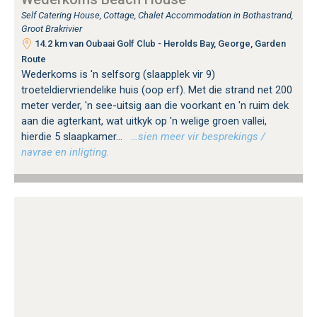
Self Catering House, Cottage, Chalet Accommodation in Bothastrand,
Groot Brakrivier
14.2 km van Oubaai Golf Club - Herolds Bay, George, Garden
Route
Wederkoms is 'n selfsorg (slaapplek vir 9)
troeteldiervriendelike huis (oop erf). Met die strand net 200
meter verder, 'n see-uitsig aan die voorkant en 'n ruim dek
aan die agterkant, wat uitkyk op 'n welige groen vallei,
hierdie 5 slaapkamer...
…sien meer vir besprekings /
navrae en inligting.