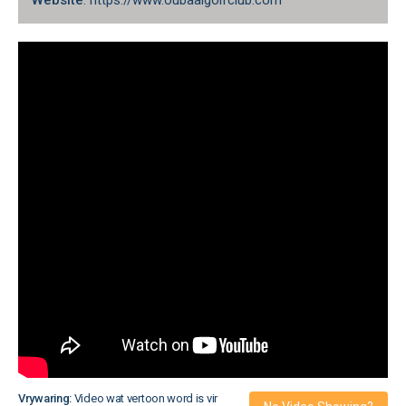
Website
: https://www.oubaaigolfclub.com
Vrywaring:
Video wat vertoon word is vir