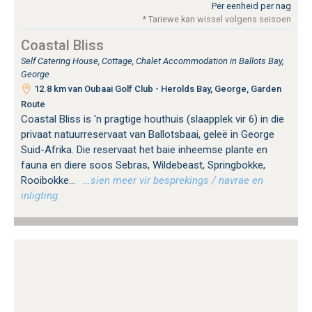
Per eenheid per nag
* Tariewe kan wissel volgens seisoen
Coastal Bliss
Self Catering House, Cottage, Chalet Accommodation in Ballots Bay,
George
12.8 km van Oubaai Golf Club - Herolds Bay, George, Garden
Route
Coastal Bliss is 'n pragtige houthuis (slaapplek vir 6) in die
privaat natuurreservaat van Ballotsbaai, geleë in George
Suid-Afrika. Die reservaat het baie inheemse plante en
fauna en diere soos Sebras, Wildebeast, Springbokke,
Rooibokke...
…sien meer vir besprekings / navrae en
inligting.