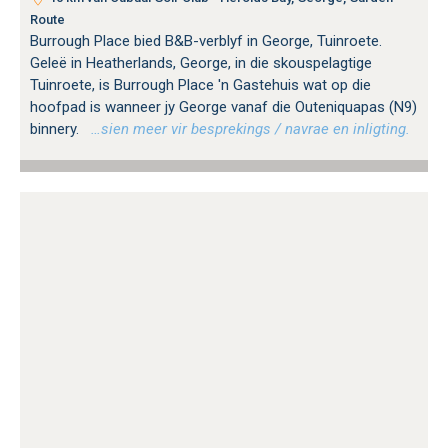
Route
Burrough Place bied B&B-verblyf in George, Tuinroete.
Geleë in Heatherlands, George, in die skouspelagtige
Tuinroete, is Burrough Place 'n Gastehuis wat op die
hoofpad is wanneer jy George vanaf die Outeniquapas (N9)
binnery.
…sien meer vir besprekings / navrae en inligting.