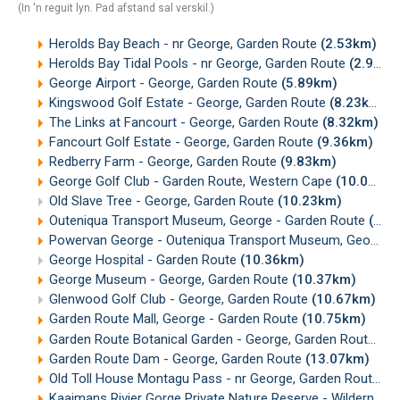
(In 'n reguit lyn. Pad afstand sal verskil.)
Herolds Bay Beach - nr George, Garden Route
(2.53km)
Herolds Bay Tidal Pools - nr George, Garden Route
(2.94km)
George Airport - George, Garden Route
(5.89km)
Kingswood Golf Estate - George, Garden Route
(8.23km)
The Links at Fancourt - George, Garden Route
(8.32km)
Fancourt Golf Estate - George, Garden Route
(9.36km)
Redberry Farm - George, Garden Route
(9.83km)
George Golf Club - Garden Route, Western Cape
(10.02km)
Old Slave Tree - George, Garden Route
(10.23km)
Outeniqua Transport Museum, George - Garden Route
(10.34km)
Powervan George - Outeniqua Transport Museum, George
(
George Hospital - Garden Route
(10.36km)
George Museum - George, Garden Route
(10.37km)
Glenwood Golf Club - George, Garden Route
(10.67km)
Garden Route Mall, George - Garden Route
(10.75km)
Garden Route Botanical Garden - George, Garden Route
(11
Garden Route Dam - George, Garden Route
(13.07km)
Old Toll House Montagu Pass - nr George, Garden Route
(1
Kaaimans Rivier Gorge Private Nature Reserve - Wilderness, Garden Route