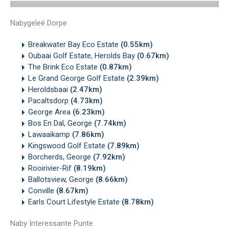
Nabygeleë Dorpe
Breakwater Bay Eco Estate
(0.55km)
Oubaai Golf Estate, Herolds Bay
(0.67km)
The Brink Eco Estate
(0.87km)
Le Grand George Golf Estate
(2.39km)
Heroldsbaai
(2.47km)
Pacaltsdorp
(4.73km)
George Area
(6.23km)
Bos En Dal, George
(7.74km)
Lawaaikamp
(7.86km)
Kingswood Golf Estate
(7.89km)
Borcherds, George
(7.92km)
Rooirivier-Rif
(8.19km)
Ballotsview, George
(8.66km)
Conville
(8.67km)
Earls Court Lifestyle Estate
(8.78km)
Naby Interessante Punte