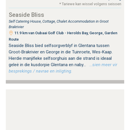
* Tariewe kan wissel volgens seisoen
Seaside Bliss
Self Catering House, Cottage, Chalet Accommodation in Groot
Brakrivier
11.9 km van Oubaai Golf Club - Herolds Bay, George, Garden
Route
Seaside Bliss bied selfsorgverblyf in Glentana tussen
Groot-Brakrivier en George in die Tuinroete, Wes-Kaap.
Hierdie manjifieke selfsorghuis aan die strand is ideaal
geleë in die kusdorpie Glentana en naby...
…sien meer vir
besprekings / navrae en inligting.