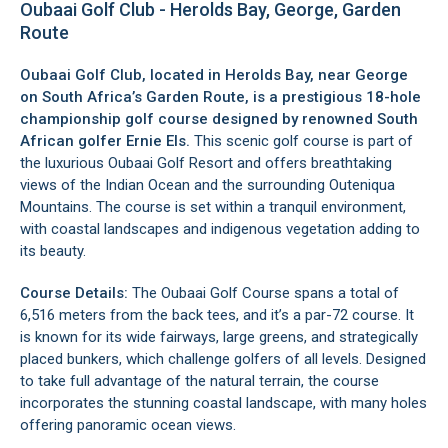
Oubaai Golf Club - Herolds Bay, George, Garden
Route
Oubaai Golf Club, located in
Herolds Bay
, near
George
on South Africa’s Garden Route, is a prestigious 18-hole
championship golf course designed by renowned South
African golfer Ernie Els.
This scenic golf course is part of
the luxurious Oubaai Golf Resort and offers breathtaking
views of the Indian Ocean and the surrounding
Outeniqua
Mountains
. The course is set within a tranquil environment,
with coastal landscapes and indigenous vegetation adding to
its beauty.
Course Details:
The Oubaai Golf Course spans a total of
6,516 meters from the back tees, and it’s a par-72 course. It
is known for its wide fairways, large greens, and strategically
placed bunkers, which challenge golfers of all levels. Designed
to take full advantage of the natural terrain, the course
incorporates the stunning coastal landscape, with many holes
offering panoramic ocean views.