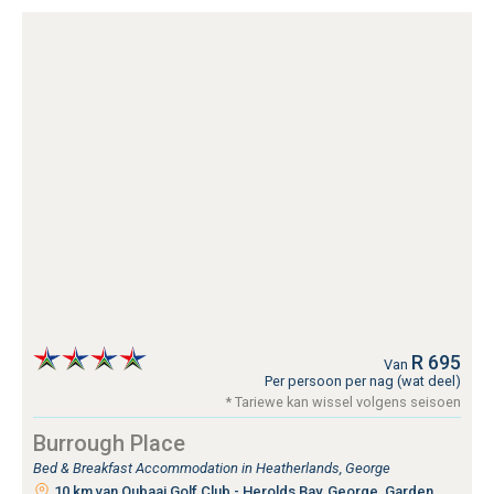
R 695
Van
Per persoon per nag (wat deel)
* Tariewe kan wissel volgens seisoen
Burrough Place
Bed & Breakfast Accommodation in Heatherlands, George
10 km van Oubaai Golf Club - Herolds Bay, George, Garden