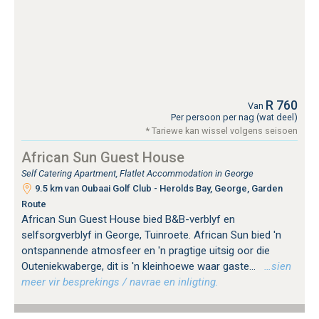
R 760
Van
Per persoon per nag (wat deel)
* Tariewe kan wissel volgens seisoen
African Sun Guest House
Self Catering Apartment, Flatlet Accommodation in George
9.5 km van Oubaai Golf Club - Herolds Bay, George, Garden
Route
African Sun Guest House bied B&B-verblyf en
selfsorgverblyf in George, Tuinroete. African Sun bied 'n
ontspannende atmosfeer en 'n pragtige uitsig oor die
Outeniekwaberge, dit is 'n kleinhoewe waar gaste...
…sien
meer vir besprekings / navrae en inligting.