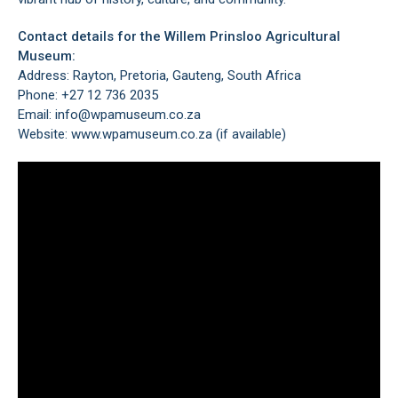
Contact details for the Willem Prinsloo Agricultural
Museum:
Address: Rayton, Pretoria, Gauteng, South Africa
Phone: +27 12 736 2035
Email: info@wpamuseum.co.za
Website:
www.wpamuseum.co.za
(if available)