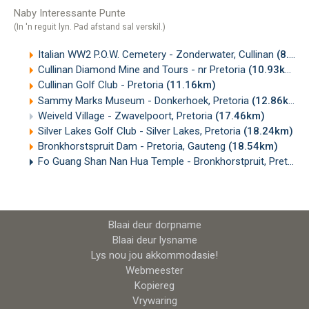
Naby Interessante Punte
(In 'n reguit lyn. Pad afstand sal verskil.)
Italian WW2 P.O.W. Cemetery - Zonderwater, Cullinan
(8.15km)
Cullinan Diamond Mine and Tours - nr Pretoria
(10.93km)
Cullinan Golf Club - Pretoria
(11.16km)
Sammy Marks Museum - Donkerhoek, Pretoria
(12.86km)
Weiveld Village - Zwavelpoort, Pretoria
(17.46km)
Silver Lakes Golf Club - Silver Lakes, Pretoria
(18.24km)
Bronkhorstspruit Dam - Pretoria, Gauteng
(18.54km)
Fo Guang Shan Nan Hua Temple - Bronkhorstpruit, Pretoria
Blaai deur dorpname
Blaai deur lysname
Lys nou jou akkommodasie!
Webmeester
Kopiereg
Vrywaring