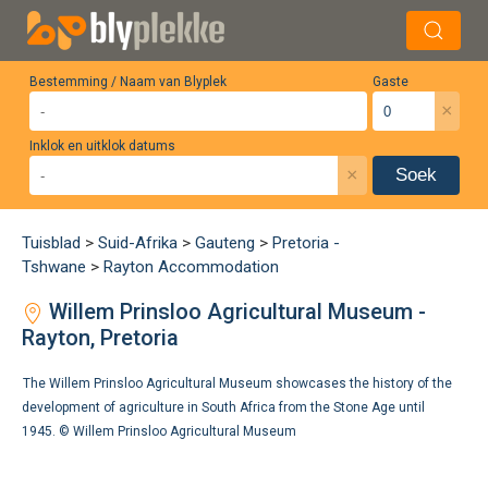
Bestemming / Naam van Blyplek
Gaste
×
Inklok en uitklok datums
×
Soek
Tuisblad
>
Suid-Afrika
>
Gauteng
>
Pretoria -
Tshwane
>
Rayton Accommodation
Willem Prinsloo Agricultural Museum -
Rayton, Pretoria
The Willem Prinsloo Agricultural Museum showcases the history of the
development of agriculture in South Africa from the Stone Age until
1945. ©
Willem Prinsloo Agricultural Museum