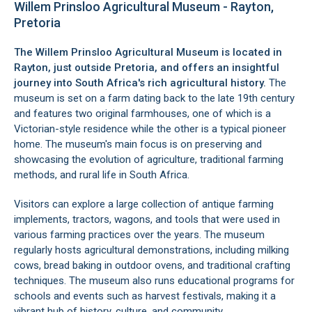
Willem Prinsloo Agricultural Museum - Rayton,
Pretoria
The Willem Prinsloo Agricultural Museum is located in
Rayton
, just outside
Pretoria
, and offers an insightful
journey into South Africa's rich agricultural history.
The
museum is set on a farm dating back to the late 19th century
and features two original farmhouses, one of which is a
Victorian-style residence while the other is a typical pioneer
home. The museum's main focus is on preserving and
showcasing the evolution of agriculture, traditional farming
methods, and rural life in South Africa.
Visitors can explore a large collection of antique farming
implements, tractors, wagons, and tools that were used in
various farming practices over the years. The museum
regularly hosts agricultural demonstrations, including milking
cows, bread baking in outdoor ovens, and traditional crafting
techniques. The museum also runs educational programs for
schools and events such as harvest festivals, making it a
vibrant hub of history, culture, and community.