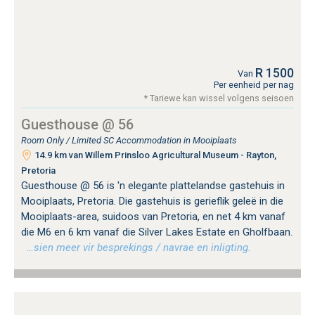
R 1500
Van
Per eenheid per nag
* Tariewe kan wissel volgens seisoen
Guesthouse @ 56
Room Only / Limited SC Accommodation in Mooiplaats
14.9 km van Willem Prinsloo Agricultural Museum - Rayton,
Pretoria
Guesthouse @ 56 is 'n elegante plattelandse gastehuis in
Mooiplaats, Pretoria. Die gastehuis is gerieflik geleë in die
Mooiplaats-area, suidoos van Pretoria, en net 4 km vanaf
die M6 en 6 km vanaf die Silver Lakes Estate en Gholfbaan.
…sien meer vir besprekings / navrae en inligting.