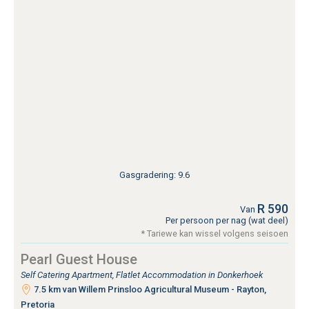
Gasgradering: 9.6
R 590
Van
Per persoon per nag (wat deel)
* Tariewe kan wissel volgens seisoen
Pearl Guest House
Self Catering Apartment, Flatlet Accommodation in Donkerhoek
7.5 km van Willem Prinsloo Agricultural Museum - Rayton,
Pretoria