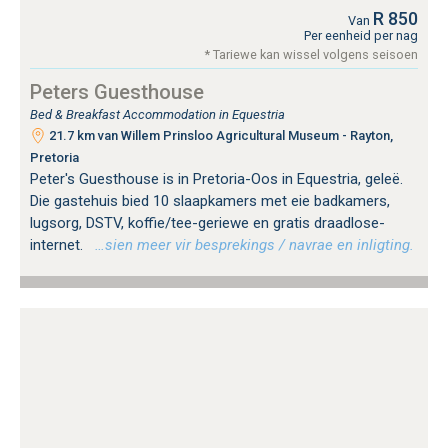
R 850
Van
Per eenheid per nag
* Tariewe kan wissel volgens seisoen
Peters Guesthouse
Bed & Breakfast Accommodation in Equestria
21.7 km van Willem Prinsloo Agricultural Museum - Rayton,
Pretoria
Peter's Guesthouse is in Pretoria-Oos in Equestria, geleë.
Die gastehuis bied 10 slaapkamers met eie badkamers,
lugsorg, DSTV, koffie/tee-geriewe en gratis draadlose-
internet.
…sien meer vir besprekings / navrae en inligting.