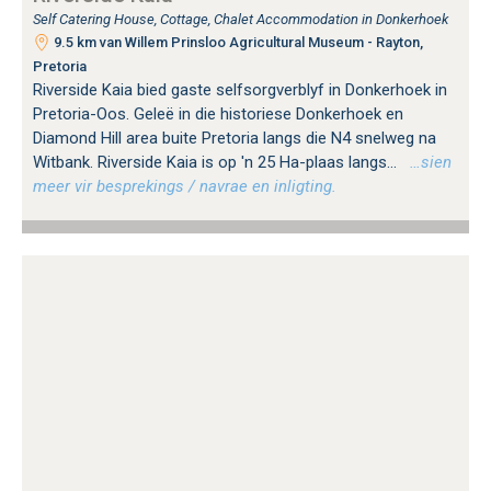
Self Catering House, Cottage, Chalet Accommodation in Donkerhoek
9.5 km van Willem Prinsloo Agricultural Museum - Rayton,
Pretoria
Riverside Kaia bied gaste selfsorgverblyf in Donkerhoek in
Pretoria-Oos. Geleë in die historiese Donkerhoek en
Diamond Hill area buite Pretoria langs die N4 snelweg na
Witbank. Riverside Kaia is op 'n 25 Ha-plaas langs...
…sien
meer vir besprekings / navrae en inligting.