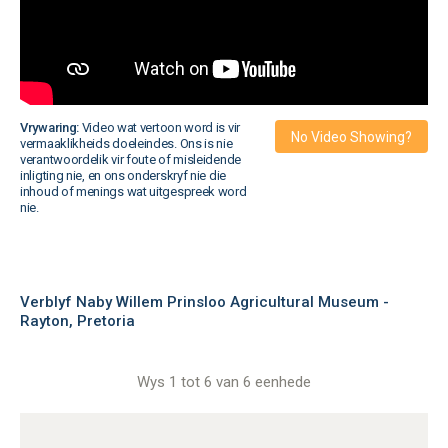
Vrywaring:
Video wat vertoon word is vir
No Video Showing?
vermaaklikheids doeleindes. Ons is nie
verantwoordelik vir foute of misleidende
inligting nie, en ons onderskryf nie die
inhoud of menings wat uitgespreek word
nie.
Verblyf Naby Willem Prinsloo Agricultural Museum -
Rayton, Pretoria
Wys 1 tot 6 van 6 eenhede