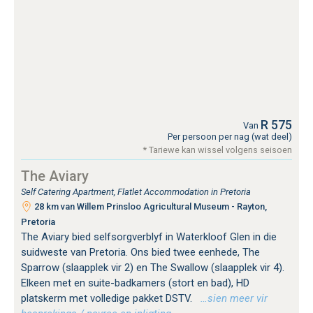
R 575
Van
Per persoon per nag (wat deel)
* Tariewe kan wissel volgens seisoen
The Aviary
Self Catering Apartment, Flatlet Accommodation in Pretoria
28 km van Willem Prinsloo Agricultural Museum - Rayton,
Pretoria
The Aviary bied selfsorgverblyf in Waterkloof Glen in die
suidweste van Pretoria. Ons bied twee eenhede, The
Sparrow (slaapplek vir 2) en The Swallow (slaapplek vir 4).
Elkeen met en suite-badkamers (stort en bad), HD
platskerm met volledige pakket DSTV.
…sien meer vir