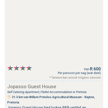
R 600
Van
Per persoon per nag (wat deel)
* Tariewe kan wissel volgens seisoen
Jopasso Guest House
Self Catering Apartment, Flatlet Accommodation in Pretoria
21.3 km van Willem Prinsloo Agricultural Museum - Rayton,
Pretoria
Jopasso Guest House bied luukse B&B-verblyf en