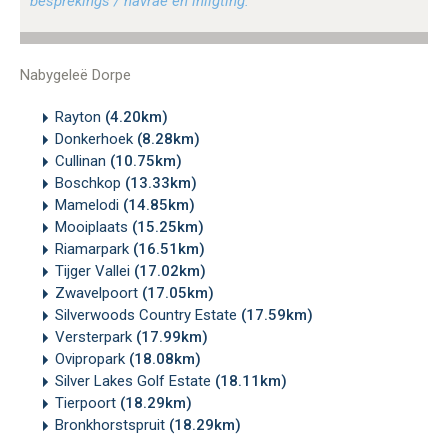
besprekings / navrae en inligting.
Nabygeleë Dorpe
Rayton
(4.20km)
Donkerhoek
(8.28km)
Cullinan
(10.75km)
Boschkop
(13.33km)
Mamelodi
(14.85km)
Mooiplaats
(15.25km)
Riamarpark
(16.51km)
Tijger Vallei
(17.02km)
Zwavelpoort
(17.05km)
Silverwoods Country Estate
(17.59km)
Versterpark
(17.99km)
Ovipropark
(18.08km)
Silver Lakes Golf Estate
(18.11km)
Tierpoort
(18.29km)
Bronkhorstspruit
(18.29km)