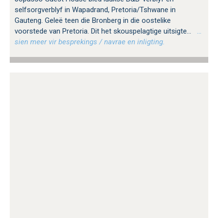
selfsorgverblyf in Wapadrand, Pretoria/Tshwane in
Gauteng. Geleë teen die Bronberg in die oostelike
voorstede van Pretoria. Dit het skouspelagtige uitsigte...
…
sien meer vir besprekings / navrae en inligting.