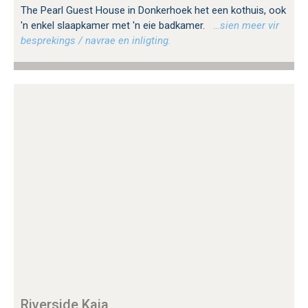
The Pearl Guest House in Donkerhoek het een kothuis, ook
'n enkel slaapkamer met 'n eie badkamer.
…sien meer vir
besprekings / navrae en inligting.
Riverside Kaia