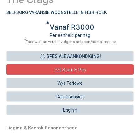
SELFSORG VAKANSIE WOONSTELLE IN FISH HOEK
*
Vanaf R3000
Per eenheid per nag
*
Tariewe kan verskil volgens seisoen/aantal mense
SPESIALE AANKONDIGING!
Stuur E-Pos
Wys Tariewe
Gas resensies
English
Ligging & Kontak Besonderhede