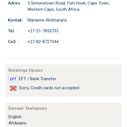
Adres:
5 Simonstown Road, Fish Hoek, Cape Town,
Western Cape, South Africa
Kontak:
Marianne Wolmarans
Tel :
+27-21-7853735
Cell :
+27-82-8727344
Betalings Opsies
EFT / Bank Transfer
Sorry, Credit cards not accepted
Eienaar Taalopsies
English
Afrikaans