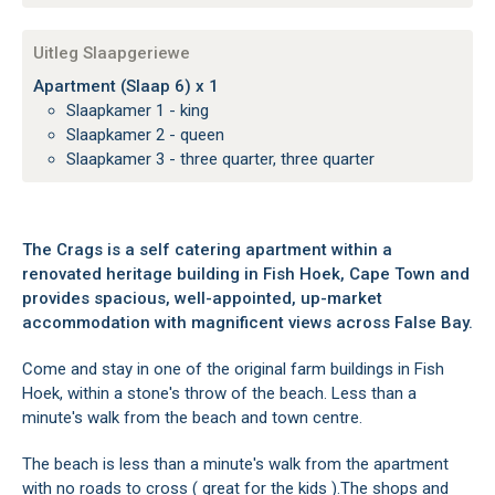
Uitleg Slaapgeriewe
Apartment (Slaap 6) x 1
Slaapkamer 1 - king
Slaapkamer 2 - queen
Slaapkamer 3 - three quarter, three quarter
The Crags is a self catering apartment within a
renovated heritage building in Fish Hoek, Cape Town and
provides spacious, well-appointed, up-market
accommodation with magnificent views across False Bay.
Come and stay in one of the original farm buildings in Fish
Hoek, within a stone's throw of the beach. Less than a
minute's walk from the beach and town centre.
The beach is less than a minute's walk from the apartment
with no roads to cross ( great for the kids ).The shops and