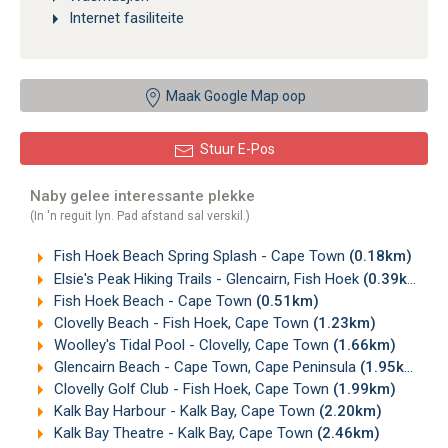
Internet fasiliteite
Maak Google Map oop
Stuur E-Pos
Naby gelee interessante plekke
(In 'n reguit lyn. Pad afstand sal verskil.)
Fish Hoek Beach Spring Splash - Cape Town
(0.18km)
Elsie's Peak Hiking Trails - Glencairn, Fish Hoek
(0.39km)
Fish Hoek Beach - Cape Town
(0.51km)
Clovelly Beach - Fish Hoek, Cape Town
(1.23km)
Woolley's Tidal Pool - Clovelly, Cape Town
(1.66km)
Glencairn Beach - Cape Town, Cape Peninsula
(1.95km)
Clovelly Golf Club - Fish Hoek, Cape Town
(1.99km)
Kalk Bay Harbour - Kalk Bay, Cape Town
(2.20km)
Kalk Bay Theatre - Kalk Bay, Cape Town
(2.46km)