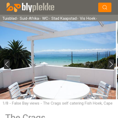
×
Soek
Tuisblad
Suid-Afrika
WC
Stad Kaapstad
Vis Hoek
1/8 - False Bay views - The Crags self catering Fish Hoek, Cape
Town
The Crags