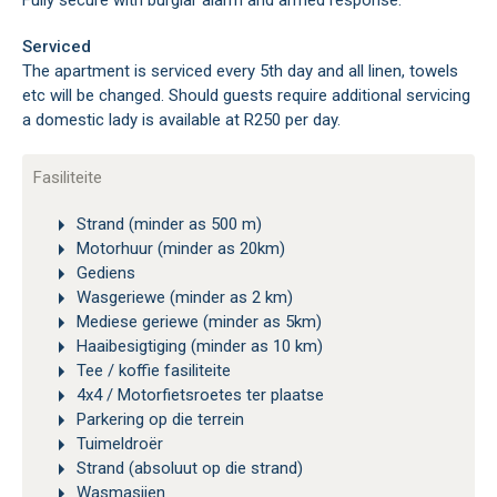
Fully secure with burglar alarm and armed response.
Serviced
The apartment is serviced every 5th day and all linen, towels
etc will be changed. Should guests require additional servicing
a domestic lady is available at R250 per day.
Fasiliteite
Strand (minder as 500 m)
Motorhuur (minder as 20km)
Gediens
Wasgeriewe (minder as 2 km)
Mediese geriewe (minder as 5km)
Haaibesigtiging (minder as 10 km)
Tee / koffie fasiliteite
4x4 / Motorfietsroetes ter plaatse
Parkering op die terrein
Tuimeldroër
Strand (absoluut op die strand)
Wasmasjien