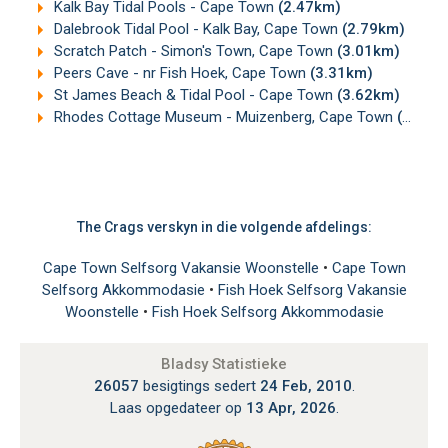
Kalk Bay Tidal Pools - Cape Town
(2.47km)
Dalebrook Tidal Pool - Kalk Bay, Cape Town
(2.79km)
Scratch Patch - Simon's Town, Cape Town
(3.01km)
Peers Cave - nr Fish Hoek, Cape Town
(3.31km)
St James Beach & Tidal Pool - Cape Town
(3.62km)
Rhodes Cottage Museum - Muizenberg, Cape Town
(4.26km)
The Crags verskyn in die volgende afdelings:
Cape Town Selfsorg Vakansie Woonstelle
•
Cape Town
Selfsorg Akkommodasie
•
Fish Hoek Selfsorg Vakansie
Woonstelle
•
Fish Hoek Selfsorg Akkommodasie
Bladsy Statistieke
26057
besigtings sedert
24 Feb, 2010
.
Laas opgedateer op
13 Apr, 2026
.