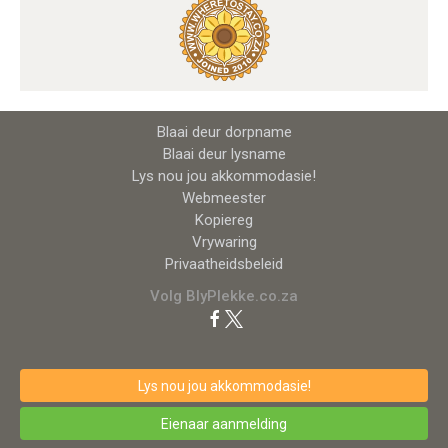
Blaai deur dorpname
Blaai deur lysname
Lys nou jou akkommodasie!
Webmeester
Kopiereg
Vrywaring
Privaatheidsbeleid
Volg BlyPlekke.co.za
Lys nou jou akkommodasie!
Eienaar aanmelding