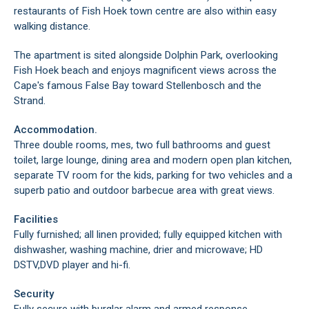
restaurants of Fish Hoek town centre are also within easy
walking distance.
The apartment is sited alongside Dolphin Park, overlooking
Fish Hoek beach and enjoys magnificent views across the
Cape's famous False Bay toward Stellenbosch and the
Strand.
Accommodation.
Three double rooms, mes, two full bathrooms and guest
toilet, large lounge, dining area and modern open plan kitchen,
separate TV room for the kids, parking for two vehicles and a
superb patio and outdoor barbecue area with great views.
Facilities
Fully furnished; all linen provided; fully equipped kitchen with
dishwasher, washing machine, drier and microwave; HD
DSTV,DVD player and hi-fi.
Security