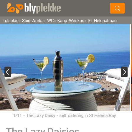
×
Soek
Tuisblad
Suid-Afrika
WC
Kaap-Weskus
St. Helenabaai
1/11 - The Lazy Daisy - self catering in St Helena Bay
The Lazy Daisies