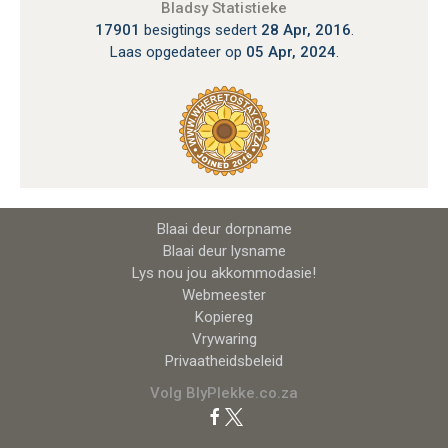
Bladsy Statistieke
17901
besigtings sedert
28 Apr, 2016
.
Laas opgedateer op
05 Apr, 2024
.
Blaai deur dorpname
Blaai deur lysname
Lys nou jou akkommodasie!
Webmeester
Kopiereg
Vrywaring
Privaatheidsbeleid
Volg BlyPlekke.co.za