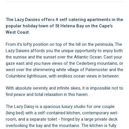
The Lazy Daisies offers 4 self catering apartments in the
popular holiday town of St Helena Bay on the Cape's
West Coast.
From it's lofty position on top of the hill on the peninsula, The
Lazy Daisies affords you the unique opportunity to enjoy both
the sunrise and the sunset over the Atlantic Ocean. Cast your
gaze east and you have views of the Cederberg mountains, or
west over the shimmering white village of Paternoster and the
Columbine lighthouse, with endless ocean views in between.
With absolute serenity and infinite skies, it is impossible not to
find peace and total relaxation in this haven.
The Lazy Daisy is a spacious luxury studio for one couple
(king bed) with a self-contained kitchen, contemporary wet-
room, and a separate toilet - fringed by a large private deck
overlooking the bay and the mountains. The kitchen is fully