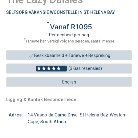
SELFSORG VAKANSIE WOONSTELLE IN ST. HELENA BAY
*
Vanaf R1095
Per eenheid per nag
*
Tariewe kan verskil volgens seisoen/aantal mense
Beskikbaarheid + Tariewe +
Bespreking
(3 Gas resensies)
English
Ligging & Kontak Besonderhede
Adres:
14 Vasco da Gama Drive, St Helena Bay, Western
Cape, South Africa