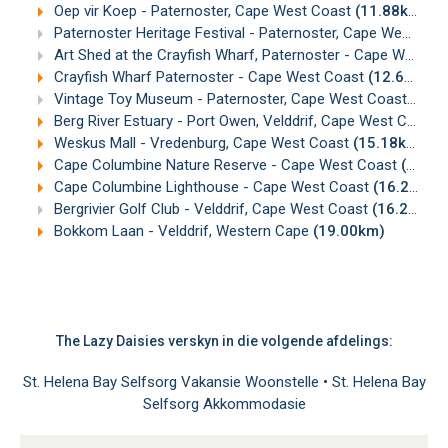
Oep vir Koep - Paternoster, Cape West Coast
(11.88km)
Paternoster Heritage Festival - Paternoster, Cape West Coast
Art Shed at the Crayfish Wharf, Paternoster - Cape West Coast
Crayfish Wharf Paternoster - Cape West Coast
(12.67km)
Vintage Toy Museum - Paternoster, Cape West Coast
(12.
Berg River Estuary - Port Owen, Velddrif, Cape West Coast
Weskus Mall - Vredenburg, Cape West Coast
(15.18km)
Cape Columbine Nature Reserve - Cape West Coast
(16.14km)
Cape Columbine Lighthouse - Cape West Coast
(16.25km)
Bergrivier Golf Club - Velddrif, Cape West Coast
(16.28km)
Bokkom Laan - Velddrif, Western Cape
(19.00km)
The Lazy Daisies verskyn in die volgende afdelings:
St. Helena Bay Selfsorg Vakansie Woonstelle
•
St. Helena Bay
Selfsorg Akkommodasie