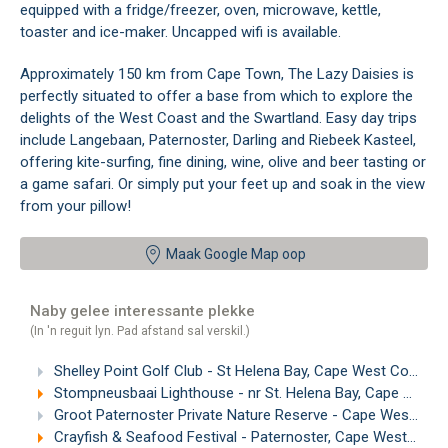
equipped with a fridge/freezer, oven, microwave, kettle,
toaster and ice-maker. Uncapped wifi is available.
Approximately 150 km from Cape Town, The Lazy Daisies is
perfectly situated to offer a base from which to explore the
delights of the West Coast and the Swartland. Easy day trips
include Langebaan, Paternoster, Darling and Riebeek Kasteel,
offering kite-surfing, fine dining, wine, olive and beer tasting or
a game safari. Or simply put your feet up and soak in the view
from your pillow!
Maak Google Map oop
Naby gelee interessante plekke
(In 'n reguit lyn. Pad afstand sal verskil.)
Shelley Point Golf Club - St Helena Bay, Cape West Coast
(
Stompneusbaai Lighthouse - nr St. Helena Bay, Cape West Coast
Groot Paternoster Private Nature Reserve - Cape West Coast
Crayfish & Seafood Festival - Paternoster, Cape West Coast