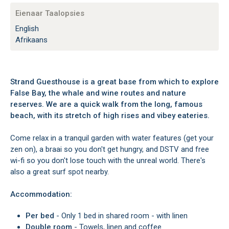
Eienaar Taalopsies
English
Afrikaans
Strand Guesthouse is a great base from which to explore
False Bay, the whale and wine routes and nature
reserves. We are a quick walk from the long, famous
beach, with its stretch of high rises and vibey eateries.
Come relax in a tranquil garden with water features (get your
zen on), a braai so you don't get hungry, and DSTV and free
wi-fi so you don't lose touch with the unreal world. There's
also a great surf spot nearby.
Accommodation:
Per bed
- Only 1 bed in shared room - with linen
Double room
- Towels, linen and coffee