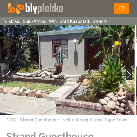
×
Soek
Tuisblad
Suid-Afrika
WC
Stad Kaapstad
Strand
1/18 - Strand Guesthouse - self catering Strand, Cape Town
Strand Guesthouse