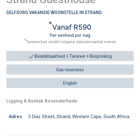
SELFSORG VAKANSIE WOONSTELLE IN STRAND
*
Vanaf R590
Per eenheid per nag
*
Tariewe kan verskil volgens seisoen/aantal mense
Beskikbaarheid + Tariewe +
Bespreking
Gas resensies
English
Ligging & Kontak Besonderhede
Adres:
3 Diaz Street, Strand, Western Cape, South Africa