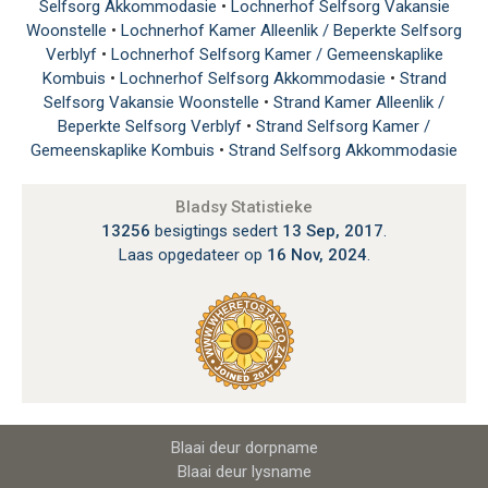
Selfsorg Akkommodasie
•
Lochnerhof Selfsorg Vakansie
Woonstelle
•
Lochnerhof Kamer Alleenlik / Beperkte Selfsorg
Verblyf
•
Lochnerhof Selfsorg Kamer / Gemeenskaplike
Kombuis
•
Lochnerhof Selfsorg Akkommodasie
•
Strand
Selfsorg Vakansie Woonstelle
•
Strand Kamer Alleenlik /
Beperkte Selfsorg Verblyf
•
Strand Selfsorg Kamer /
Gemeenskaplike Kombuis
•
Strand Selfsorg Akkommodasie
Bladsy Statistieke
13256
besigtings sedert
13 Sep, 2017
.
Laas opgedateer op
16 Nov, 2024
.
Blaai deur dorpname
Blaai deur lysname