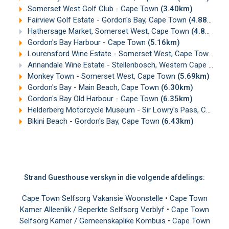
Somerset West Golf Club - Cape Town
(3.40km)
Fairview Golf Estate - Gordon's Bay, Cape Town
(4.88km)
Hathersage Market, Somerset West, Cape Town
(4.89km)
Gordon's Bay Harbour - Cape Town
(5.16km)
Lourensford Wine Estate - Somerset West, Cape Town
(5.
Annandale Wine Estate - Stellenbosch, Western Cape
(5.67
Monkey Town - Somerset West, Cape Town
(5.69km)
Gordon's Bay - Main Beach, Cape Town
(6.30km)
Gordon's Bay Old Harbour - Cape Town
(6.35km)
Helderberg Motorcycle Museum - Sir Lowry's Pass, Cape Town
Bikini Beach - Gordon's Bay, Cape Town
(6.43km)
Strand Guesthouse verskyn in die volgende afdelings:
Cape Town Selfsorg Vakansie Woonstelle
•
Cape Town
Kamer Alleenlik / Beperkte Selfsorg Verblyf
•
Cape Town
Selfsorg Kamer / Gemeenskaplike Kombuis
•
Cape Town