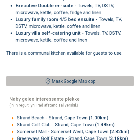
Executive Double en-suite
- Towels, TV, DSTV,
microwave, kettle, coffee, fridge and linen
Luxury family room 4/5 bed ensuite
- Towels, TV,
DSTV, microwave, kettle, coffee and linen
Luxury villa self-catering unit
- Towels, TV, DSTV,
microwave, kettle, coffee and linen
There is a communal kitchen available for guests to use.
Maak Google Map oop
Naby gelee interessante plekke
(In 'n reguit lyn. Pad afstand sal verskil.)
Strand Beach - Strand, Cape Town
(1.00km)
Strand Golf Club - Strand, Cape Town
(1.48km)
Somerset Mall - Somerset West, Cape Town
(2.82km)
Greenways Golf Estate - Strand, Cape Town
(3.18km)