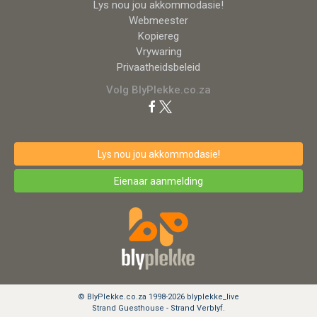
Lys nou jou akkommodasie!
Webmeester
Kopiereg
Vrywaring
Privaatheidsbeleid
Volg BlyPlekke.co.za
Lys nou jou akkommodasie!
Eienaar aanmelding
© BlyPlekke.co.za 1998-2026 blyplekke_live
Strand Guesthouse - Strand Verblyf.