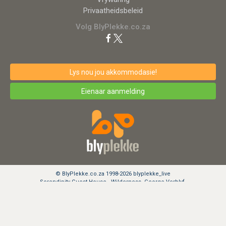
Privaatheidsbeleid
Volg BlyPlekke.co.za
Lys nou jou akkommodasie!
Eienaar aanmelding
© BlyPlekke.co.za 1998-2026 blyplekke_live
Serendipity Guest House - Wilderness, George Verblyf.