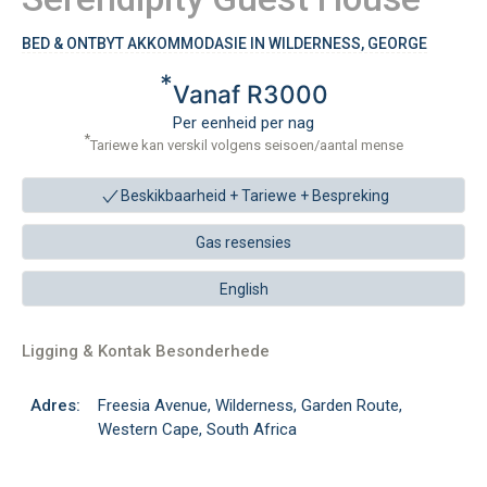
BED & ONTBYT AKKOMMODASIE IN WILDERNESS, GEORGE
*
Vanaf R3000
Per eenheid per nag
*
Tariewe kan verskil volgens seisoen/aantal mense
Beskikbaarheid + Tariewe +
Bespreking
Gas resensies
English
Ligging & Kontak Besonderhede
Adres:
Freesia Avenue, Wilderness, Garden Route,
Western Cape, South Africa