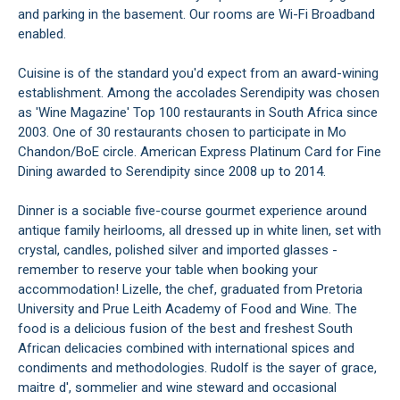
and parking in the basement. Our rooms are Wi-Fi Broadband
enabled.
Cuisine is of the standard you'd expect from an award-wining
establishment. Among the accolades Serendipity was chosen
as 'Wine Magazine' Top 100 restaurants in South Africa since
2003. One of 30 restaurants chosen to participate in Mo
Chandon/BoE circle. American Express Platinum Card for Fine
Dining awarded to Serendipity since 2008 up to 2014.
Dinner is a sociable five-course gourmet experience around
antique family heirlooms, all dressed up in white linen, set with
crystal, candles, polished silver and imported glasses -
remember to reserve your table when booking your
accommodation! Lizelle, the chef, graduated from Pretoria
University and Prue Leith Academy of Food and Wine. The
food is a delicious fusion of the best and freshest South
African delicacies combined with international spices and
condiments and methodologies. Rudolf is the sayer of grace,
maitre d', sommelier and wine steward and occasional