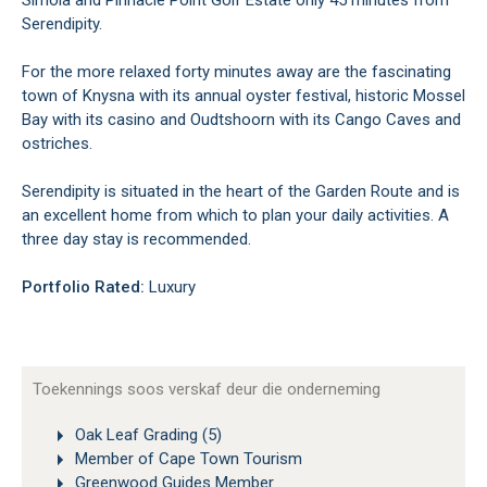
Simola and Pinnacle Point Golf Estate only 45 minutes from
Serendipity.
For the more relaxed forty minutes away are the fascinating
town of Knysna with its annual oyster festival, historic Mossel
Bay with its casino and Oudtshoorn with its Cango Caves and
ostriches.
Serendipity is situated in the heart of the Garden Route and is
an excellent home from which to plan your daily activities. A
three day stay is recommended.
Portfolio Rated:
Luxury
Toekennings soos verskaf deur die onderneming
Oak Leaf Grading (5)
Member of Cape Town Tourism
Greenwood Guides Member