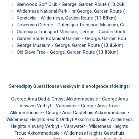
Glenwood Golf Club - George, Garden Route
(10.26km)
Wilderness National Park - nr George, Garden Route
(11.36km)
Rondevlei - Wilderness, Garden Route
(11.88km)
Powervan George - Outeniqua Transport Museum, George
(
Outeniqua Transport Museum, George - Garden Route
(12.
Garden Route Botanical Garden - George, Garden Route
(13
George Museum - George, Garden Route
(13.86km)
Old Slave Tree - George, Garden Route
(13.86km)
Serendipity Guest House verskyn in die volgende afdelings:
George Area Bed & Ontbyt Akkommodasie
•
George Area
Visvang Verblyf - Varswater
•
George Area Troue
Akkommodasie
•
George Area Gastehuis Akkommodasie
•
Wilderness Heights Bed & Ontbyt Akkommodasie
•
Wilderness
Heights Visvang Verblyf - Varswater
•
Wilderness Heights
Troue Akkommodasie
•
Wilderness Heights Gastehuis