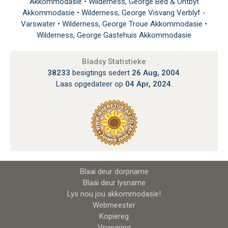
Akkommodasie
•
Wilderness, George Bed & Ontbyt
Akkommodasie
•
Wilderness, George Visvang Verblyf -
Varswater
•
Wilderness, George Troue Akkommodasie
•
Wilderness, George Gastehuis Akkommodasie
Bladsy Statistieke
38233
besigtings sedert
26 Aug, 2004
.
Laas opgedateer op
04 Apr, 2024
.
Blaai deur dorpname
Blaai deur lysname
Lys nou jou akkommodasie!
Webmeester
Kopiereg
Vrywaring