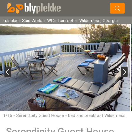
×
Soek
Tuisblad
Suid-Afrika
WC
Tuinroete
Wilderness, George
1/16 - Serendipity Guest House - bed and breakfast Wilderness
Serendipity Guest House