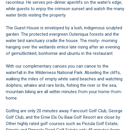
raconteur. He serves pre-dinner aperitifs on the water's edge,
while guests to enjoy the crimson sunset and watch the many
water birds visiting the property.
The Guest House is enveloped by a lush, indigenous sculpted
garden. The protected evergreen Outeniqua forests and the
water bird sanctuary cradle the house. The misty- morning
hanging over the wetlands entice late rising after an evening
of gemütlichkeit, bonhomie and ubuntu in the restaurant.
With our complimentary canoes you can canoe to the
waterfall in the Wilderness National Park. Abseiling the cliffs,
walking the miles of empty white sand beaches and watching
dolphins, whales and rare birds, fishing the river or the sea,
mountain biking are all within minutes from your home-from-
home.
Golfing are only 20 minutes away. Fancourt Golf Club, George
Golf Club; and the Ernie Els Ou Baai Golf Resort are close by.
Other highly rated golf courses such as Pezula Golf Estate,