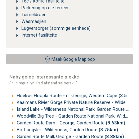
Tee / koffie fasiliteite
Parkering op die terrein
Tuimeldroër
Wasmasjien
Lugversorger (sommige eenhede)
Internet fasiliteite
Maak Google Map oop
Naby gelee interessante plekke
(In 'n reguit lyn. Pad afstand sal verskil.)
Hoekwil Hoopla Route - nr George, Western Cape
(3.52km)
Kaaimans Rivier Gorge Private Nature Reserve - Wilderness, Garden Route
Island Lake - Wilderness National Park, Garden Route
(4.84
Woodville Big Tree - Garden Route National Park, Wilderness
Garden Route Dam - George, Garden Route
(8.63km)
Bo-Langvlei - Wilderness, Garden Route
(8.75km)
Garden Route Mall, George - Garden Route
(8.88km)