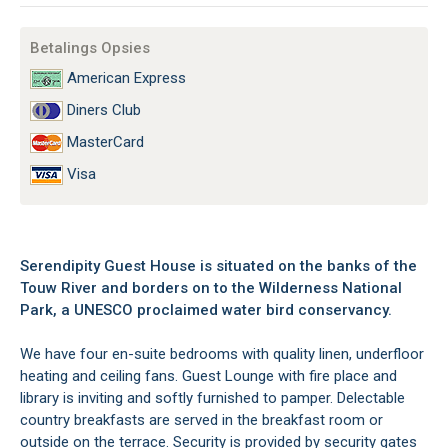
Betalings Opsies
American Express
Diners Club
MasterCard
Visa
Serendipity Guest House is situated on the banks of the
Touw River and borders on to the Wilderness National
Park, a UNESCO proclaimed water bird conservancy.
We have four en-suite bedrooms with quality linen, underfloor
heating and ceiling fans. Guest Lounge with fire place and
library is inviting and softly furnished to pamper. Delectable
country breakfasts are served in the breakfast room or
outside on the terrace. Security is provided by security gates