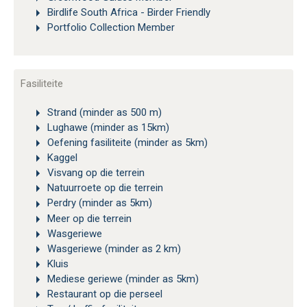
Birdlife South Africa - Birder Friendly
Portfolio Collection Member
Fasiliteite
Strand (minder as 500 m)
Lughawe (minder as 15km)
Oefening fasiliteite (minder as 5km)
Kaggel
Visvang op die terrein
Natuurroete op die terrein
Perdry (minder as 5km)
Meer op die terrein
Wasgeriewe
Wasgeriewe (minder as 2 km)
Kluis
Mediese geriewe (minder as 5km)
Restaurant op die perseel