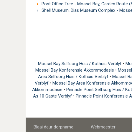
Post Office Tree - Mossel Bay, Garden Route
(
Shell Museum, Dias Museum Complex - Mossel
Mossel Bay Selfsorg Huis / Kothuis Verblyf
•
Mos
Mossel Bay Konferensie Akkommodasie
•
Mossel
Area Selfsorg Huis / Kothuis Verblyf
•
Mossel Ba
Verblyf
•
Mossel Bay Area Konferensie Akkommo
Akkommodasie
•
Pinnacle Point Selfsorg Huis / Ko
As 10 Gaste Verblyf
•
Pinnacle Point Konferensi
Blaai deur dorpname
Webmeester