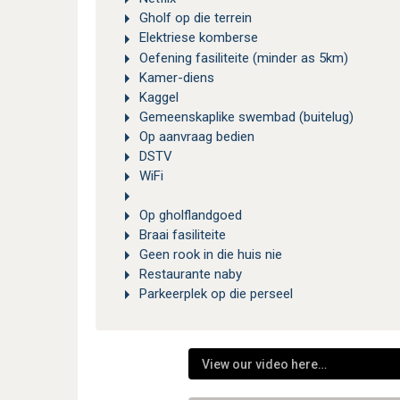
Gholf op die terrein
Elektriese komberse
Oefening fasiliteite (minder as 5km)
Kamer-diens
Kaggel
Gemeenskaplike swembad (buitelug)
Op aanvraag bedien
DSTV
WiFi
Op gholflandgoed
Braai fasiliteite
Geen rook in die huis nie
Restaurante naby
Parkeerplek op die perseel
View our video here…