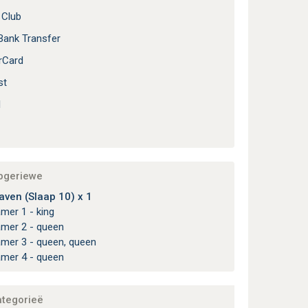
 Club
Bank Transfer
rCard
st
l
apgeriewe
aven (Slaap 10) x 1
amer 1 - king
amer 2 - queen
amer 3 - queen, queen
amer 4 - queen
ategorieë