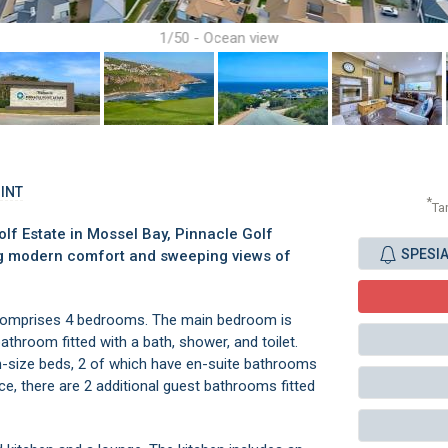
1/50 - Ocean view
OINT
*
Ta
olf Estate in Mossel Bay, Pinnacle Golf
SPESI
ring modern comfort and sweeping views of
comprises 4 bedrooms. The main bedroom is
athroom fitted with a bath, shower, and toilet.
-size beds, 2 of which have en-suite bathrooms
ce, there are 2 additional guest bathrooms fitted