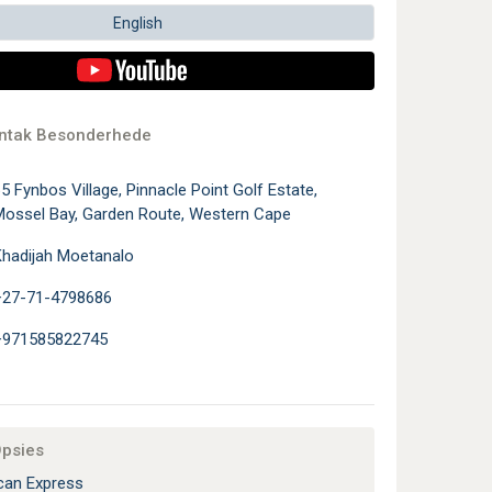
English
ontak Besonderhede
5 Fynbos Village, Pinnacle Point Golf Estate,
ossel Bay, Garden Route, Western Cape
hadijah Moetanalo
+27-71-4798686
+971585822745
Opsies
an Express