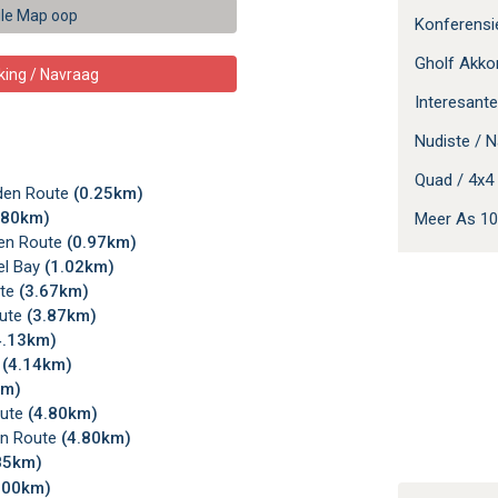
le Map oop
Konferens
Gholf Akk
king / Navraag
Interesante
Nudiste / N
Quad / 4x4 
rden Route
(0.25km)
.80km)
Meer As 10
den Route
(0.97km)
el Bay
(1.02km)
ute
(3.67km)
oute
(3.87km)
4.13km)
e
(4.14km)
km)
oute
(4.80km)
en Route
(4.80km)
85km)
.00km)