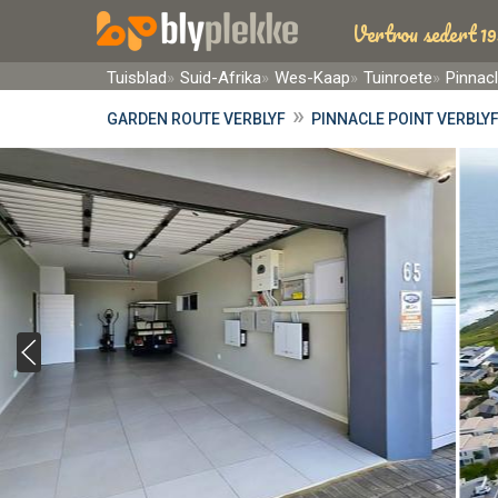
Vertrou sedert 19
Tuisblad
Suid-Afrika
Wes-Kaap
Tuinroete
Pinnacl
»
GARDEN ROUTE VERBLYF
PINNACLE POINT VERBLY