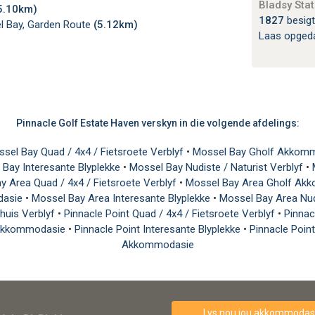
Bladsy Stat
5.10km)
1827
besigt
 Bay, Garden Route
(5.12km)
Laas opged
Pinnacle Golf Estate Haven verskyn in die volgende afdelings:
sel Bay Quad / 4x4 / Fietsroete Verblyf
•
Mossel Bay Gholf Akkom
 Bay Interesante Blyplekke
•
Mossel Bay Nudiste / Naturist Verblyf
•
y Area Quad / 4x4 / Fietsroete Verblyf
•
Mossel Bay Area Gholf A
dasie
•
Mossel Bay Area Interesante Blyplekke
•
Mossel Bay Area Nud
thuis Verblyf
•
Pinnacle Point Quad / 4x4 / Fietsroete Verblyf
•
Pinna
e Akkommodasie
•
Pinnacle Point Interesante Blyplekke
•
Pinnacle Point
Akkommodasie
Lys nou jou akkommodasi