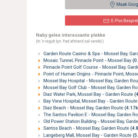
Maak Goog
E-Pos Bespre
Naby gelee interessante plekke
(In 'n reguit lyn. Pad afstand sal verskil.)
Garden Route Casino & Spa - Mossel Bay, Ga
Mosaic Tunnel, Pinnacle Point - Mossel Bay
(0
Pinnacle Point Golf Course - Mossel Bay, Gar
Point of Human Origins - Pinnacle Point, Moss
Mossel Bay Hospital - Mossel Bay, Garden Ro
Mossel Bay Golf Club - Mossel Bay, Garden R
Diaz Water Park, Mossel Bay - Garden Route
(
Bay View Hospital, Mossel Bay - Garden Rout
Diaz Beach - Mossel Bay, Garden Route
(4.17
The Santos Pavilion E - Mossel Bay, Garden R
Old Power Station Building - Mossel Bay, Gard
Santos Beach - Mossel Bay, Garden Route
(4.
Langeberg Mall, Mossel Bay - Garden Route
(5