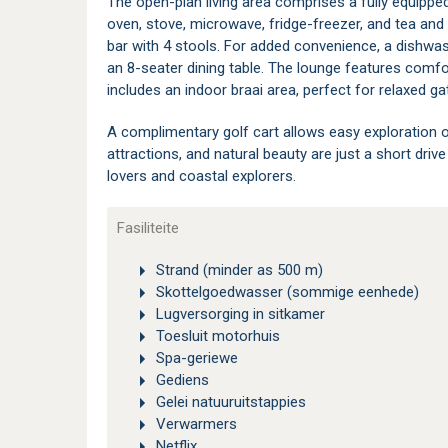
The open-plan living area comprises a fully equippe
oven, stove, microwave, fridge-freezer, and tea and 
bar with 4 stools. For added convenience, a dishwash
an 8-seater dining table. The lounge features comfo
includes an indoor braai area, perfect for relaxed ga
A complimentary golf cart allows easy exploration o
attractions, and natural beauty are just a short driv
lovers and coastal explorers.
Fasiliteite
Strand (minder as 500 m)
Skottelgoedwasser (sommige eenhede)
Lugversorging in sitkamer
Toesluit motorhuis
Spa-geriewe
Gediens
Gelei natuuruitstappies
Verwarmers
Netflix