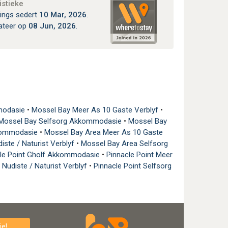
istieke
ings sedert
10 Mar, 2026
.
ateer op
08 Jun, 2026
.
modasie
•
Mossel Bay Meer As 10 Gaste Verblyf
•
Mossel Bay Selfsorg Akkommodasie
•
Mossel Bay
kkommodasie
•
Mossel Bay Area Meer As 10 Gaste
iste / Naturist Verblyf
•
Mossel Bay Area Selfsorg
cle Point Gholf Akkommodasie
•
Pinnacle Point Meer
 Nudiste / Naturist Verblyf
•
Pinnacle Point Selfsorg
e!