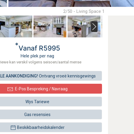
2/50 - Living Space 1
*
Vanaf R5995
Hele plek per nag
riewe kan verskil volgens seisoen/aantal mense
ALE AANKONDIGING!
Ontvang vroeë kennisgewings
E-Pos Bespreking / Navraag
Wys Tariewe
Gas resensies
Beskikbaarheidskalender