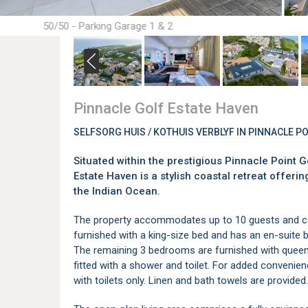
50/50 - Parking Garage 1 & 2
Pinnacle Golf Estate Haven
SELFSORG HUIS / KOTHUIS VERBLYF IN PINNACLE P
Situated within the prestigious Pinnacle Point G
Estate Haven is a stylish coastal retreat offe
the Indian Ocean.
The property accommodates up to 10 guests and 
furnished with a king-size bed and has an en-suite b
The remaining 3 bedrooms are furnished with queen
fitted with a shower and toilet. For added convenien
with toilets only. Linen and bath towels are provided.