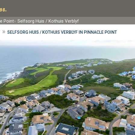
98.
e Point
Selfsorg Huis / Kothuis Verblyf
»
F
SELFSORG HUIS / KOTHUIS VERBLYF IN PINNACLE POINT