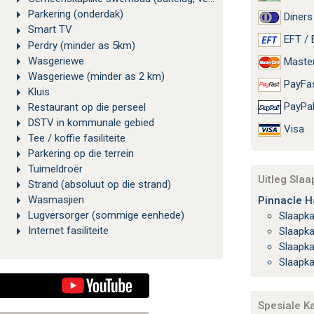
Parkering (onderdak)
Diners
Smart TV
EFT / 
Perdry (minder as 5km)
Wasgeriewe
Maste
Wasgeriewe (minder as 2 km)
PayFa
Kluis
PayPa
Restaurant op die perseel
DSTV in kommunale gebied
Visa
Tee / koffie fasiliteite
Parkering op die terrein
Tuimeldroër
Uitleg Sla
Strand (absoluut op die strand)
Wasmasjien
Pinnacle H
Lugversorger (sommige eenhede)
Slaapk
Internet fasiliteite
Slaapk
Slaapk
Slaapk
Spesiale K