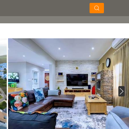
×
×
Soek