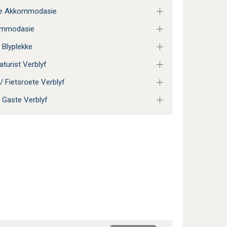
ie Akkommodasie
ommodasie
 Blyplekke
aturist Verblyf
/ Fietsroete Verblyf
 Gaste Verblyf