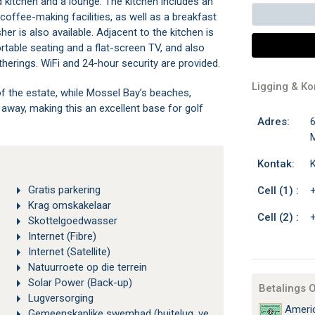
d kitchen and a lounge. The kitchen includes an
coffee-making facilities, as well as a breakfast
er is also available. Adjacent to the kitchen is
rtable seating and a flat-screen TV, and also
therings. WiFi and 24-hour security are provided.
Ligging & K
f the estate, while Mossel Bay’s beaches,
e away, making this an excellent base for golf
Adres:
6
M
Kontak:
K
Gratis parkering
Cell (1) :
Krag omskakelaar
Cell (2) :
Skottelgoedwasser
Internet (Fibre)
Internet (Satellite)
Natuurroete op die terrein
Solar Power (Back-up)
Betalings 
Lugversorging
Americ
Gemeenskaplike swembad (buitelug, verhit)