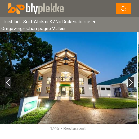
×
Soek
Tuisblad
Suid-Afrika
KZN
Drakensberge en
Omgewing
Champagne Vallei
1/46 - Restaurant