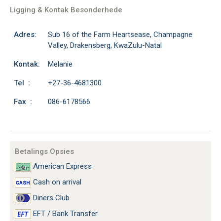
Ligging & Kontak Besonderhede
Adres:
Sub 16 of the Farm Heartsease, Champagne
Valley, Drakensberg, KwaZulu-Natal
Kontak:
Melanie
Tel :
+27-36-4681300
Fax :
086-6178566
Betalings Opsies
American Express
Cash on arrival
Diners Club
EFT / Bank Transfer