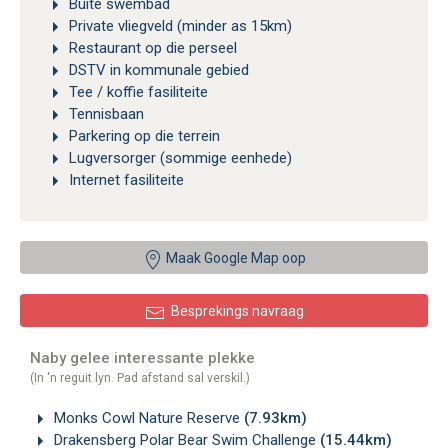
Buite swembad
Private vliegveld (minder as 15km)
Restaurant op die perseel
DSTV in kommunale gebied
Tee / koffie fasiliteite
Tennisbaan
Parkering op die terrein
Lugversorger (sommige eenhede)
Internet fasiliteite
Maak Google Map oop
Besprekings navraag
Naby gelee interessante plekke
(In 'n reguit lyn. Pad afstand sal verskil.)
Monks Cowl Nature Reserve
(7.93km)
Drakensberg Polar Bear Swim Challenge
(15.44km)