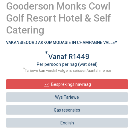
Gooderson Monks Cowl
Golf Resort Hotel & Self
Catering
VAKANSIEOORD AKKOMMODASIE IN CHAMPAGNE VALLEY
*
Vanaf R1449
Per persoon per nag (wat deel)
*
Tariewe kan verskil volgens seisoen/aantal mense
Besprekings navraag
Wys Tariewe
Gas resensies
English