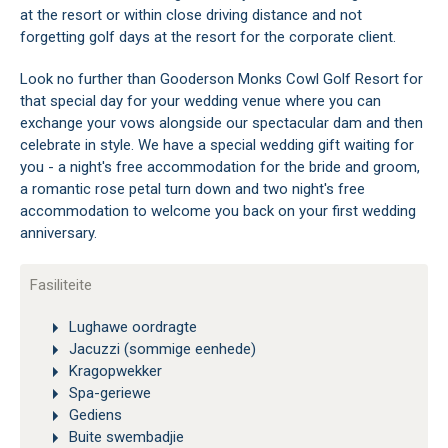
at the resort or within close driving distance and not
forgetting golf days at the resort for the corporate client.
Look no further than Gooderson Monks Cowl Golf Resort for
that special day for your wedding venue where you can
exchange your vows alongside our spectacular dam and then
celebrate in style. We have a special wedding gift waiting for
you - a night's free accommodation for the bride and groom,
a romantic rose petal turn down and two night's free
accommodation to welcome you back on your first wedding
anniversary.
Fasiliteite
Lughawe oordragte
Jacuzzi (sommige eenhede)
Kragopwekker
Spa-geriewe
Gediens
Buite swembadjie