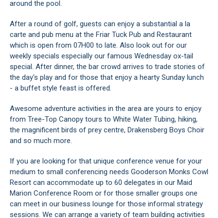
around the pool.
After a round of golf, guests can enjoy a substantial a la
carte and pub menu at the Friar Tuck Pub and Restaurant
which is open from 07H00 to late. Also look out for our
weekly specials especially our famous Wednesday ox-tail
special. After dinner, the bar crowd arrives to trade stories of
the day's play and for those that enjoy a hearty Sunday lunch
- a buffet style feast is offered.
Awesome adventure activities in the area are yours to enjoy
from Tree-Top Canopy tours to White Water Tubing, hiking,
the magnificent birds of prey centre, Drakensberg Boys Choir
and so much more.
If you are looking for that unique conference venue for your
medium to small conferencing needs Gooderson Monks Cowl
Resort can accommodate up to 60 delegates in our Maid
Marion Conference Room or for those smaller groups one
can meet in our business lounge for those informal strategy
sessions. We can arrange a variety of team building activities