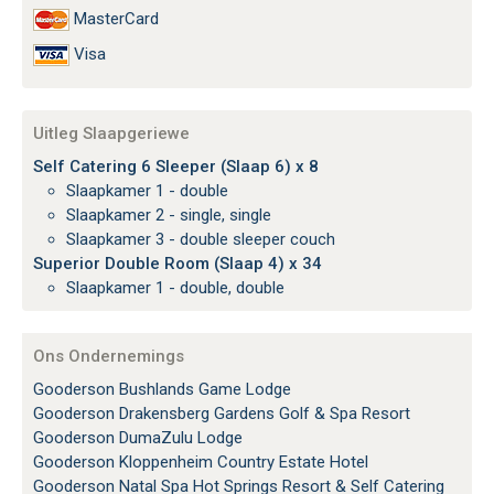
MasterCard
Visa
Uitleg Slaapgeriewe
Self Catering 6 Sleeper (Slaap 6) x 8
Slaapkamer 1 - double
Slaapkamer 2 - single, single
Slaapkamer 3 - double sleeper couch
Superior Double Room (Slaap 4) x 34
Slaapkamer 1 - double, double
Ons Ondernemings
Gooderson Bushlands Game Lodge
Gooderson Drakensberg Gardens Golf & Spa Resort
Gooderson DumaZulu Lodge
Gooderson Kloppenheim Country Estate Hotel
Gooderson Natal Spa Hot Springs Resort & Self Catering