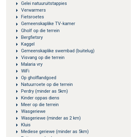
Gelei natuuruitstappies
Verwarmers
Fietsroetes
Gemeenskaplike TV-kamer
Gholf op die terrein
Bergfietsry
Kaggel
Gemeenskaplike swembad (buitelug)
Visvang op die terrein
Malaria vry
WiFi
Op gholflandgoed
Natuurroete op die terrein
Perdry (minder as 5km)
Kinder oppas diens
Meer op die terrein
Wasgeriewe
Wasgeriewe (minder as 2 km)
Kluis
Mediese geriewe (minder as 5km)