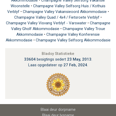
Akkommodasie
•
Champagne Valley Selfsorg Vakansie
Woonstelle
•
Champagne Valley Selfsorg Huis / Kothuis
Verblyf
•
Champagne Valley Vakansieoord Akkommodasie
•
Champagne Valley Quad / 4x4 / Fietsroete Verblyf
•
Champagne Valley Visvang Verblyf - Varswater
•
Champagne
Valley Gholf Akkommodasie
•
Champagne Valley Troue
Akkommodasie
•
Champagne Valley Konferensie
Akkommodasie
•
Champagne Valley Selfsorg Akkommodasie
Bladsy Statistieke
33604
besigtings sedert
23 May, 2013
.
Laas opgedateer op
27 Feb, 2024
.
Blaai deur dorpname
Blaai deur lysname