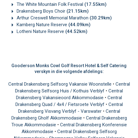
The White Mountain Folk Festival
(17.55km)
Drakensberg Boys Choir
(21.15km)
Arthur Creswell Memorial Marathon
(30.29km)
Kamberg Nature Reserve
(44.09km)
Lotheni Nature Reserve
(44.52km)
Gooderson Monks Cowl Golf Resort Hotel & Self Catering
verskyn in die volgende afdelings:
Central Drakensberg Selfsorg Vakansie Woonstelle
•
Central
Drakensberg Selfsorg Huis / Kothuis Verblyf
•
Central
Drakensberg Vakansieoord Akkommodasie
•
Central
Drakensberg Quad / 4x4 / Fietsroete Verblyf
•
Central
Drakensberg Visvang Verblyf - Varswater
•
Central
Drakensberg Gholf Akkommodasie
•
Central Drakensberg
Troue Akkommodasie
•
Central Drakensberg Konferensie
Akkommodasie
•
Central Drakensberg Selfsorg