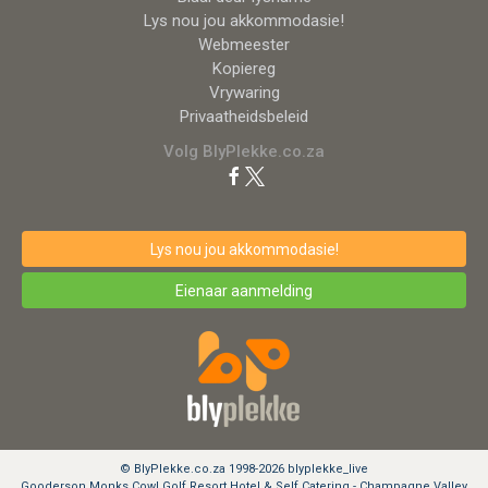
Lys nou jou akkommodasie!
Webmeester
Kopiereg
Vrywaring
Privaatheidsbeleid
Volg BlyPlekke.co.za
Lys nou jou akkommodasie!
Eienaar aanmelding
© BlyPlekke.co.za 1998-2026 blyplekke_live
Gooderson Monks Cowl Golf Resort Hotel & Self Catering - Champagne Valley