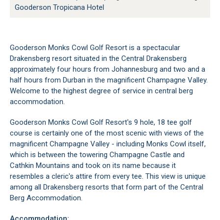
Gooderson Tropicana Hotel
Gooderson Monks Cowl Golf Resort is a spectacular
Drakensberg resort situated in the Central Drakensberg
approximately four hours from Johannesburg and two and a
half hours from Durban in the magnificent Champagne Valley.
Welcome to the highest degree of service in central berg
accommodation.
Gooderson Monks Cowl Golf Resort's 9 hole, 18 tee golf
course is certainly one of the most scenic with views of the
magnificent Champagne Valley - including Monks Cowl itself,
which is between the towering Champagne Castle and
Cathkin Mountains and took on its name because it
resembles a cleric's attire from every tee. This view is unique
among all Drakensberg resorts that form part of the Central
Berg Accommodation.
Accommodation: