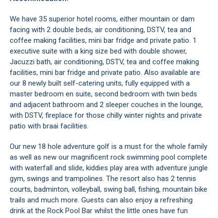
We have 35 superior hotel rooms, either mountain or dam
facing with 2 double beds, air conditioning, DSTV, tea and
coffee making facilities, mini bar fridge and private patio. 1
executive suite with a king size bed with double shower,
Jacuzzi bath, air conditioning, DSTV, tea and coffee making
facilities, mini bar fridge and private patio. Also available are
our 8 newly built self-catering units, fully equipped with a
master bedroom en suite, second bedroom with twin beds
and adjacent bathroom and 2 sleeper couches in the lounge,
with DSTV, fireplace for those chilly winter nights and private
patio with braai facilities.
Our new 18 hole adventure golf is a must for the whole family
as well as new our magnificent rock swimming pool complete
with waterfall and slide, kiddies play area with adventure jungle
gym, swings and trampolines. The resort also has 2 tennis
courts, badminton, volleyball, swing ball, fishing, mountain bike
trails and much more. Guests can also enjoy a refreshing
drink at the Rock Pool Bar whilst the little ones have fun