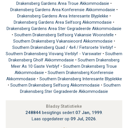
Drakensberg Gardens Area Troue Akkommodasie
•
Drakensberg Gardens Area Konferensie Akkommodasie
•
Drakensberg Gardens Area Interesante Blyplekke
•
Drakensberg Gardens Area Selfsorg Akkommodasie
•
Drakensberg Gardens Area Ster Gegradeerde Akkommodasie
•
Southern Drakensberg Selfsorg Vakansie Woonstelle
•
Southern Drakensberg Vakansieoord Akkommodasie
•
Southern Drakensberg Quad / 4x4 / Fietsroete Verblyf
•
Southern Drakensberg Visvang Verblyf - Varswater
•
Southern
Drakensberg Gholf Akkommodasie
•
Southern Drakensberg
Meer As 10 Gaste Verblyf
•
Southern Drakensberg Troue
Akkommodasie
•
Southern Drakensberg Konferensie
Akkommodasie
•
Southern Drakensberg Interesante Blyplekke
•
Southern Drakensberg Selfsorg Akkommodasie
•
Southern
Drakensberg Ster Gegradeerde Akkommodasie
Bladsy Statistieke
248844
besigtings sedert
07 Jan, 1999
.
Laas opgedateer op
09 Jul, 2026
.