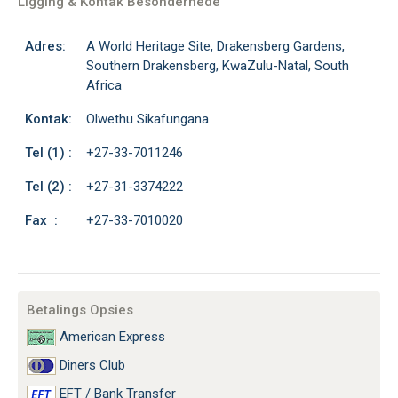
Ligging & Kontak Besonderhede
Adres:
A World Heritage Site, Drakensberg Gardens,
Southern Drakensberg, KwaZulu-Natal, South
Africa
Kontak:
Olwethu Sikafungana
Tel (1) :
+27-33-7011246
Tel (2) :
+27-31-3374222
Fax :
+27-33-7010020
Betalings Opsies
American Express
Diners Club
EFT / Bank Transfer