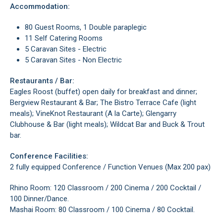
Accommodation:
80 Guest Rooms, 1 Double paraplegic
11 Self Catering Rooms
5 Caravan Sites - Electric
5 Caravan Sites - Non Electric
Restaurants / Bar:
Eagles Roost (buffet) open daily for breakfast and dinner;
Bergview Restaurant & Bar; The Bistro Terrace Cafe (light
meals); VineKnot Restaurant (A la Carte); Glengarry
Clubhouse & Bar (light meals); Wildcat Bar and Buck & Trout
bar.
Conference Facilities:
2 fully equipped Conference / Function Venues (Max 200 pax)
Rhino Room: 120 Classroom / 200 Cinema / 200 Cocktail /
100 Dinner/Dance.
Mashai Room: 80 Classroom / 100 Cinema / 80 Cocktail.