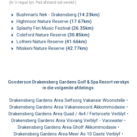
(In 'n reguit lyn. Pad afstand sal verskil.)
Bushman's Nek - Drakensberg
(14.23km)
Highmoor Nature Reserve
(17.67km)
Splashy Fen Music Festival
(26.35km)
Coleford Nature Reserve
(30.85km)
Lotheni Nature Reserve
(41.66km)
Ntiskeni Nature Reserve
(42.77km)
Gooderson Drakensberg Gardens Golf & Spa Resort verskyn
in die volgende afdelings:
Drakensberg Gardens Area Selfsorg Vakansie Woonstelle
•
Drakensberg Gardens Area Vakansieoord Akkommodasie
•
Drakensberg Gardens Area Quad / 4x4 / Fietsroete Verblyf
•
Drakensberg Gardens Area Visvang Verblyf - Varswater
•
Drakensberg Gardens Area Gholf Akkommodasie
•
Drakensberg Gardens Area Meer As 10 Gaste Verblyf
•