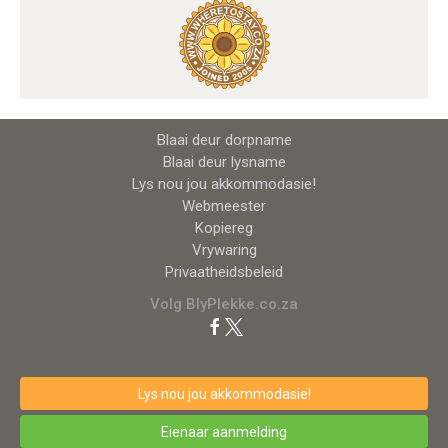
Blaai deur dorpname
Blaai deur lysname
Lys nou jou akkommodasie!
Webmeester
Kopiereg
Vrywaring
Privaatheidsbeleid
Volg BlyPlekke.co.za
Lys nou jou akkommodasie!
Eienaar aanmelding