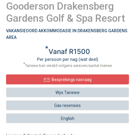
Gooderson Drakensberg
Gardens Golf & Spa Resort
VAKANSIEOORD AKKOMMODASIE IN DRAKENSBERG GARDENS
AREA
*
Vanaf R1500
Per persoon per nag (wat deel)
*
Tariewe kan verskil volgens seisoen/aantal mense
Besprekings navraag
Wys Tariewe
Gas resensies
English