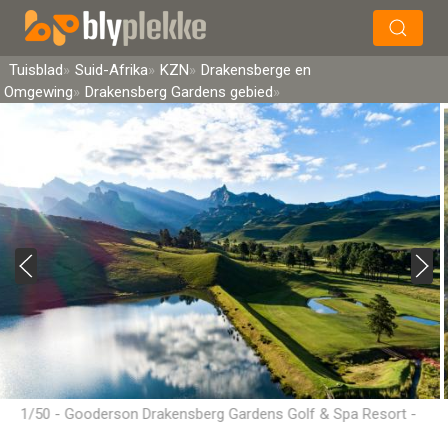
×
Soek
Tuisblad
Suid-Afrika
KZN
Drakensberge en
Omgewing
Drakensberg Gardens gebied
1/50 - Gooderson Drakensberg Gardens Golf & Spa Resort -
Drakensberg