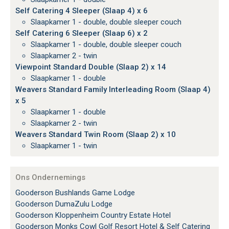
Self Catering 4 Sleeper (Slaap 4) x 6
Slaapkamer 1 - double, double sleeper couch
Self Catering 6 Sleeper (Slaap 6) x 2
Slaapkamer 1 - double, double sleeper couch
Slaapkamer 2 - twin
Viewpoint Standard Double (Slaap 2) x 14
Slaapkamer 1 - double
Weavers Standard Family Interleading Room (Slaap 4)
x 5
Slaapkamer 1 - double
Slaapkamer 2 - twin
Weavers Standard Twin Room (Slaap 2) x 10
Slaapkamer 1 - twin
Ons Ondernemings
Gooderson Bushlands Game Lodge
Gooderson DumaZulu Lodge
Gooderson Kloppenheim Country Estate Hotel
Gooderson Monks Cowl Golf Resort Hotel & Self Catering