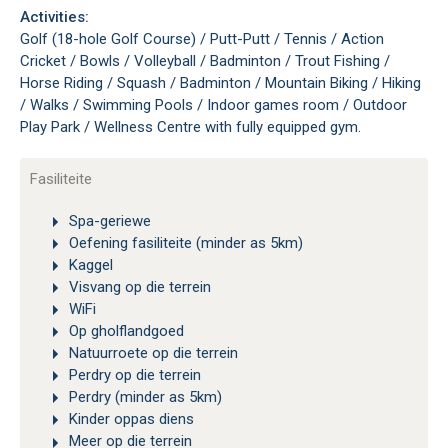
Activities:
Golf (18-hole Golf Course) / Putt-Putt / Tennis / Action
Cricket / Bowls / Volleyball / Badminton / Trout Fishing /
Horse Riding / Squash / Badminton / Mountain Biking / Hiking
/ Walks / Swimming Pools / Indoor games room / Outdoor
Play Park / Wellness Centre with fully equipped gym.
Fasiliteite
Spa-geriewe
Oefening fasiliteite (minder as 5km)
Kaggel
Visvang op die terrein
WiFi
Op gholflandgoed
Natuurroete op die terrein
Perdry op die terrein
Perdry (minder as 5km)
Kinder oppas diens
Meer op die terrein