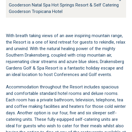
Gooderson Natal Spa Hot Springs Resort & Self Catering
Gooderson Tropicana Hotel
With breath taking views of an awe inspiring mountain range,
the Resort is a one of kind retreat for guests to rekindle, relax
and unwind. With the natural healing power of the mighty
Southern Drakensberg, coupled with crisp mountain air,
rejuvenating clear streams and azure blue skies; Drakensberg
Gardens Golf & Spa Resort is a fantastic holiday escape and
an ideal location to host Conferences and Golf events.
Accommodation throughout the Resort includes spacious
and comfortable standard hotel rooms and deluxe rooms.
Each room has a private bathroom, television, telephone, tea
and coffee making facilities and heaters for those cold winter
days. Another option is our four, five and six sleeper self-
catering units. These fully equipped self-catering units are
ideal for guests who wish to cater for their meals whilst also