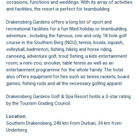
occasions, functions and weddings. With its array of activities
and facilities, the resort is perfect for teambuilding.
Drakensberg Gardens offers a long list of sport and
recreational facilities for a fun filled holiday or teambuilding
adventure , including the famous, one and only, 18 hole golf
course in the Southern Berg (NGU), tennis, bowls, squash,
volleyball, badminton, fishing, hiking and horse riding,
canoeing, adventure golf, trout fishing, a kids entertainment
room, a mini-zoo, snooker, table tennis as well as an
entertainment programme for the whole family. The hotel
also offers equipment for hire such as tennis rackets, board
games, fishing rods and all the necessary golfing apparel.
Drakensberg Gardens Golf & Spa Resort holds a 3-star rating
by the Tourism Grading Council.
Location:
Southern Drakensberg, 240 km from Durban, 34 km from
Underberg.