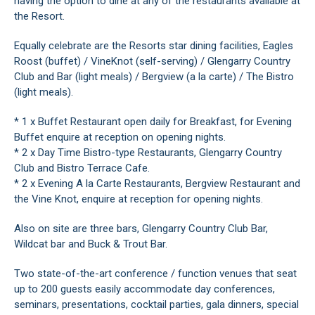
having the option to dine at any of the restaurants available at
the Resort.
Equally celebrate are the Resorts star dining facilities, Eagles
Roost (buffet) / VineKnot (self-serving) / Glengarry Country
Club and Bar (light meals) / Bergview (a la carte) / The Bistro
(light meals).
* 1 x Buffet Restaurant open daily for Breakfast, for Evening
Buffet enquire at reception on opening nights.
* 2 x Day Time Bistro-type Restaurants, Glengarry Country
Club and Bistro Terrace Cafe.
* 2 x Evening A la Carte Restaurants, Bergview Restaurant and
the Vine Knot, enquire at reception for opening nights.
Also on site are three bars, Glengarry Country Club Bar,
Wildcat bar and Buck & Trout Bar.
Two state-of-the-art conference / function venues that seat
up to 200 guests easily accommodate day conferences,
seminars, presentations, cocktail parties, gala dinners, special