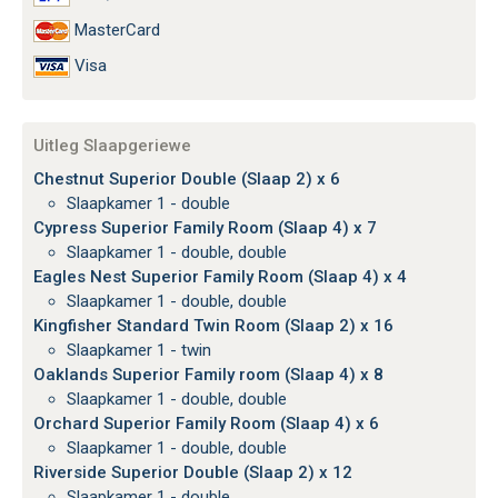
MasterCard
Visa
Uitleg Slaapgeriewe
Chestnut Superior Double (Slaap 2) x 6
Slaapkamer 1 - double
Cypress Superior Family Room (Slaap 4) x 7
Slaapkamer 1 - double, double
Eagles Nest Superior Family Room (Slaap 4) x 4
Slaapkamer 1 - double, double
Kingfisher Standard Twin Room (Slaap 2) x 16
Slaapkamer 1 - twin
Oaklands Superior Family room (Slaap 4) x 8
Slaapkamer 1 - double, double
Orchard Superior Family Room (Slaap 4) x 6
Slaapkamer 1 - double, double
Riverside Superior Double (Slaap 2) x 12
Slaapkamer 1 - double