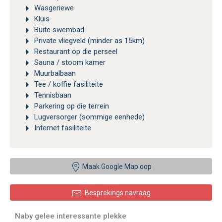
Wasgeriewe
Kluis
Buite swembad
Private vliegveld (minder as 15km)
Restaurant op die perseel
Sauna / stoom kamer
Muurbalbaan
Tee / koffie fasiliteite
Tennisbaan
Parkering op die terrein
Lugversorger (sommige eenhede)
Internet fasiliteite
Maak Google Map oop
Besprekings navraag
Naby gelee interessante plekke