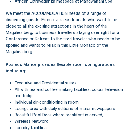
African Extravaganza massage at Mangwanani Spa
We meet the ACCOMMODATION needs of a range of
discerning guests. From overseas tourists who want to be
close to all the exciting attractions in the heart of the
Magalies berg, to business travellers staying overnight for a
Conference or Retreat, to the tired traveler who needs to be
spoiled and wants to relax in this Little Monaco of the
Magalies berg.
Kosmos Manor provides flexible room configurations
including:-
Executive and Presidential suites.
All with tea and coffee making facilities, colour television
and fridge
Individual air-conditioning in room
Lounge area with daily editions of major newspapers
Beautiful Pool Deck where breakfast is served,
Wireless Network
Laundry facilities