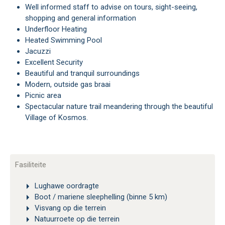
Well informed staff to advise on tours, sight-seeing,
shopping and general information
Underfloor Heating
Heated Swimming Pool
Jacuzzi
Excellent Security
Beautiful and tranquil surroundings
Modern, outside gas braai
Picnic area
Spectacular nature trail meandering through the beautiful
Village of Kosmos.
Fasiliteite
Lughawe oordragte
Boot / mariene sleephelling (binne 5 km)
Visvang op die terrein
Natuurroete op die terrein