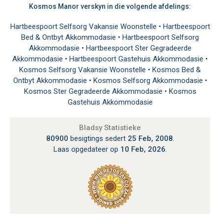
Kosmos Manor verskyn in die volgende afdelings:
Hartbeespoort Selfsorg Vakansie Woonstelle
•
Hartbeespoort
Bed & Ontbyt Akkommodasie
•
Hartbeespoort Selfsorg
Akkommodasie
•
Hartbeespoort Ster Gegradeerde
Akkommodasie
•
Hartbeespoort Gastehuis Akkommodasie
•
Kosmos Selfsorg Vakansie Woonstelle
•
Kosmos Bed &
Ontbyt Akkommodasie
•
Kosmos Selfsorg Akkommodasie
•
Kosmos Ster Gegradeerde Akkommodasie
•
Kosmos
Gastehuis Akkommodasie
Bladsy Statistieke
80900
besigtings sedert
25 Feb, 2008
.
Laas opgedateer op
10 Feb, 2026
.