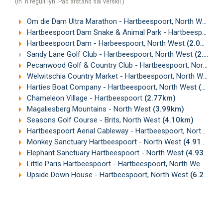
(In 'n reguit lyn. Pad afstand sal verskil.)
Om die Dam Ultra Marathon - Hartbeespoort, North West
(0
Hartbeespoort Dam Snake & Animal Park - Hartbeespoort, North West
Hartbeespoort Dam - Harbeespoort, North West
(2.02km)
Sandy Lane Golf Club - Hartbeespoort, North West
(2.25km)
Pecanwood Golf & Country Club - Hartbeespoort, North West
Welwitschia Country Market - Hartbeespoort, North West
(
Harties Boat Company - Hartbeespoort, North West
(2.75km)
Chameleon Village - Hartbeespoort
(2.77km)
Magaliesberg Mountains - North West
(3.99km)
Seasons Golf Course - Brits, North West
(4.10km)
Hartbeespoort Aerial Cableway - Hartbeespoort, North West
Monkey Sanctuary Hartbeespoort - North West
(4.91km)
Elephant Sanctuary Hartbeespoort - North West
(4.93km)
Little Paris Hartbeespoort - Hartbeespoort, North West
(5.
Upside Down House - Hartbeespoort, North West
(6.29km)