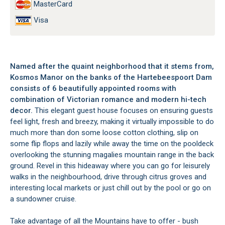
MasterCard
Visa
Named after the quaint neighborhood that it stems from,
Kosmos Manor on the banks of the Hartebeespoort Dam
consists of 6 beautifully appointed rooms with
combination of Victorian romance and modern hi-tech
decor.
This elegant guest house focuses on ensuring guests
feel light, fresh and breezy, making it virtually impossible to do
much more than don some loose cotton clothing, slip on
some flip flops and lazily while away the time on the pooldeck
overlooking the stunning magalies mountain range in the back
ground. Revel in this hideaway where you can go for leisurely
walks in the neighbourhood, drive through citrus groves and
interesting local markets or just chill out by the pool or go on
a sundowner cruise.
Take advantage of all the Mountains have to offer - bush