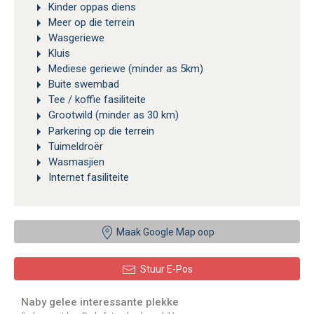
Kinder oppas diens
Meer op die terrein
Wasgeriewe
Kluis
Mediese geriewe (minder as 5km)
Buite swembad
Tee / koffie fasiliteite
Grootwild (minder as 30 km)
Parkering op die terrein
Tuimeldroër
Wasmasjien
Internet fasiliteite
Maak Google Map oop
Stuur E-Pos
Naby gelee interessante plekke