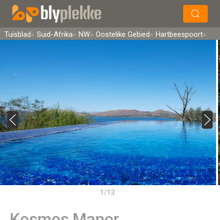
×
Soek
Tuisblad
Suid-Afrika
NW
Oostelike Gebied
Hartbeespoort
1/13
Kosmos Manor