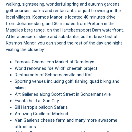
walking, sightseeing, wonderful spring and autumn gardens,
golf courses, cafes and restaurants, or just browsing in the
local villages. Kosmos Manor is located 40 minutes drive
from Johannesburg and 30 minutes from Pretoria in the
Magalies berg range, on the Hartebeespoort Dam waterfront.
After a peaceful sleep and substantial buffet breakfast at
Kosmos Manor, you can spend the rest of the day and night
visiting the close by:
Famous Chameleon Market at Damdoryn
World renowned "de Wildt" cheetah project
Restaurants of Schoemansville and Ifafi
Sporting venues including golf, fishing, quad biking and
hiking
Art Galleries along Scott Street in Schoemansville
Events held at Sun City
Bill Harrop's balloon Safaris.
Amazing Cradle of Mankind
Van Gaalen's cheese farm and many more awesome
attractions