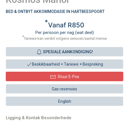
BED & ONTBYT AKKOMMODASIE IN HARTBEESPOORT
*
Vanaf R850
Per persoon per nag (wat deel)
*
Tariewe kan verskil volgens seisoen/aantal mense
SPESIALE AANKONDIGING!
Beskikbaarheid + Tariewe +
Bespreking
Stuur E-Pos
Gas resensies
English
Ligging & Kontak Besonderhede