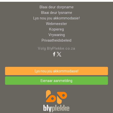
Blaai deur dorpname
Blaai deur lysname
Lys nou jou akkommodasie!
Webmeester
Kopiereg
Vrywaring
Privaatheidsbeleid
Volg BlyPlekke.co.za
Lys nou jou akkommodasie!
Eienaar aanmelding