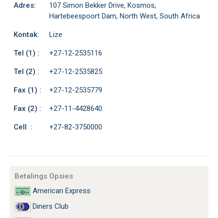
Adres:
107 Simon Bekker Drive, Kosmos,
Hartebeespoort Dam, North West, South Africa
Kontak:
Lize
Tel (1) :
+27-12-2535116
Tel (2) :
+27-12-2535825
Fax (1) :
+27-12-2535779
Fax (2) :
+27-11-4428640
Cell :
+27-82-3750000
Betalings Opsies
American Express
Diners Club