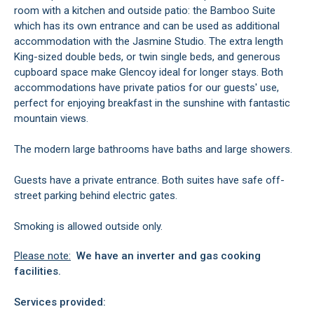
room with a kitchen and outside patio: the Bamboo Suite
which has its own entrance and can be used as additional
accommodation with the Jasmine Studio. The extra length
King-sized double beds, or twin single beds, and generous
cupboard space make Glencoy ideal for longer stays. Both
accommodations have private patios for our guests' use,
perfect for enjoying breakfast in the sunshine with fantastic
mountain views.
The modern large bathrooms have baths and large showers.
Guests have a private entrance. Both suites have safe off-
street parking behind electric gates.
Smoking is allowed outside only.
Please note:
We have an inverter and gas cooking
facilities.
Services provided: