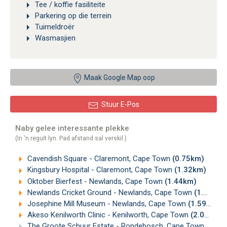
Tee / koffie fasiliteite
Parkering op die terrein
Tuimeldroër
Wasmasjien
Maak Google Map oop
Stuur E-Pos
Naby gelee interessante plekke
(In 'n reguit lyn. Pad afstand sal verskil.)
Cavendish Square - Claremont, Cape Town
(0.75km)
Kingsbury Hospital - Claremont, Cape Town
(1.32km)
Oktober Bierfest - Newlands, Cape Town
(1.44km)
Newlands Cricket Ground - Newlands, Cape Town
(1.56km)
Josephine Mill Museum - Newlands, Cape Town
(1.59km)
Akeso Kenilworth Clinic - Kenilworth, Cape Town
(2.00km)
The Groote Schuur Estate - Rondebosch, Cape Town
(2.08