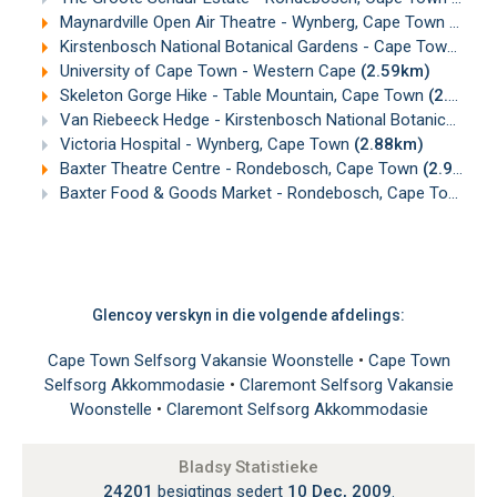
Maynardville Open Air Theatre - Wynberg, Cape Town
(2.51
Kirstenbosch National Botanical Gardens - Cape Town
(2.5
University of Cape Town - Western Cape
(2.59km)
Skeleton Gorge Hike - Table Mountain, Cape Town
(2.65km)
Van Riebeeck Hedge - Kirstenbosch National Botanical Gardens, Cape Town
Victoria Hospital - Wynberg, Cape Town
(2.88km)
Baxter Theatre Centre - Rondebosch, Cape Town
(2.97km)
Baxter Food & Goods Market - Rondebosch, Cape Town
(2
Glencoy verskyn in die volgende afdelings:
Cape Town Selfsorg Vakansie Woonstelle
•
Cape Town
Selfsorg Akkommodasie
•
Claremont Selfsorg Vakansie
Woonstelle
•
Claremont Selfsorg Akkommodasie
Bladsy Statistieke
24201
besigtings sedert
10 Dec, 2009
.