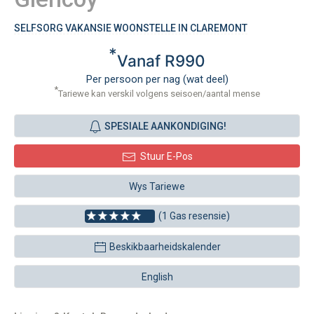
SELFSORG VAKANSIE WOONSTELLE IN CLAREMONT
*
Vanaf R990
Per persoon per nag (wat deel)
*
Tariewe kan verskil volgens seisoen/aantal mense
SPESIALE AANKONDIGING!
Stuur E-Pos
Wys Tariewe
(1 Gas resensie)
Beskikbaarheidskalender
English