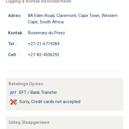
Ligging & Kontak Besonderhede
Adres:
8A Eden Road, Claremont, Cape Town, Western
Cape, South Africa
Kontak:
Rosemary du Preez
Tel :
+27-21-6719284
Cell :
+27-82-4556292
Betalings Opsies
EFT / Bank Transfer
Sorry, Credit cards not accepted
Uitleg Slaapgeriewe