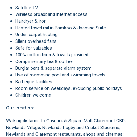
Satellite TV
Wireless broadband internet access
Hairdryer & iron
Heated towel rail in Bamboo & Jasmine Suite
Under-carpet heating
Silent overhead fans
Safe for valuables
100% cotton linen & towels provided
Complimentary tea & coffee
Burglar bars & separate alarm system
Use of swimming pool and swimming towels
Barbeque facilities
Room service on weekdays, excluding public holidays
Children welcome
Our location:
Walking distance to Cavendish Square Mall; Claremont CBD;
Newlands Village; Newlands Rugby and Cricket Stadiums;
Newlands and Claremont restaurants, shops and cinemas;