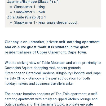
Jasmine/Bamboo (Slaap 4) x 1
Slaapkamer 1 - king
Slaapkamer 2 - twin
Zola Suite (Slaap 3) x 1
Slaapkamer 1 - king, single sleeper couch
Glencoy is an upmarket, private self-catering apartment
and en-suite guest room. It is situated in the quiet
residential area of Upper Claremont, Cape Town.
With its striking view of Table Mountain and close proximity to
Cavendish Square shopping mall, sports grounds,
Kirstenbosch Botanical Gardens, Kingsbury Hospital and Cape
Fertility Clinic - Glencoy is the perfect location for both
holiday makers and business travellers alike.
The secure location consists of The Zola apartment, a self-
catering apartment with a fully equipped kitchen, lounge and
outside patio; and The Jasmine Studio, a private en-suite