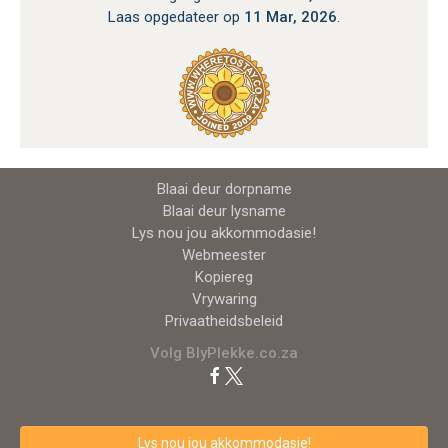
Laas opgedateer op
11 Mar, 2026
.
Blaai deur dorpname
Blaai deur lysname
Lys nou jou akkommodasie!
Webmeester
Kopiereg
Vrywaring
Privaatheidsbeleid
Volg BlyPlekke.co.za
Lys nou jou akkommodasie!