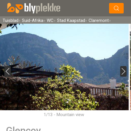
×
Soek
Tuisblad
Suid-Afrika
WC
Stad Kaapstad
Claremont
1/13 - Mountain view
Glencoy