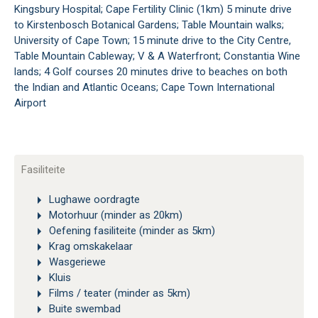
Kingsbury Hospital; Cape Fertility Clinic (1km) 5 minute drive
to Kirstenbosch Botanical Gardens; Table Mountain walks;
University of Cape Town; 15 minute drive to the City Centre,
Table Mountain Cableway; V & A Waterfront; Constantia Wine
lands; 4 Golf courses 20 minutes drive to beaches on both
the Indian and Atlantic Oceans; Cape Town International
Airport
Fasiliteite
Lughawe oordragte
Motorhuur (minder as 20km)
Oefening fasiliteite (minder as 5km)
Krag omskakelaar
Wasgeriewe
Kluis
Films / teater (minder as 5km)
Buite swembad