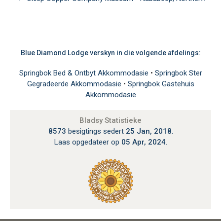
Blue Diamond Lodge verskyn in die volgende afdelings:
Springbok Bed & Ontbyt Akkommodasie
•
Springbok Ster
Gegradeerde Akkommodasie
•
Springbok Gastehuis
Akkommodasie
Bladsy Statistieke
8573
besigtings sedert
25 Jan, 2018
.
Laas opgedateer op
05 Apr, 2024
.