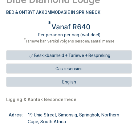
BED & ONTBYT AKKOMMODASIE IN SPRINGBOK
*
Vanaf R640
Per persoon per nag (wat deel)
*
Tariewe kan verskil volgens seisoen/aantal mense
Beskikbaarheid + Tariewe +
Bespreking
Gas resensies
English
Ligging & Kontak Besonderhede
Adres:
19 Unie Street, Simonsig, Springbok, Northern
Cape, South Africa