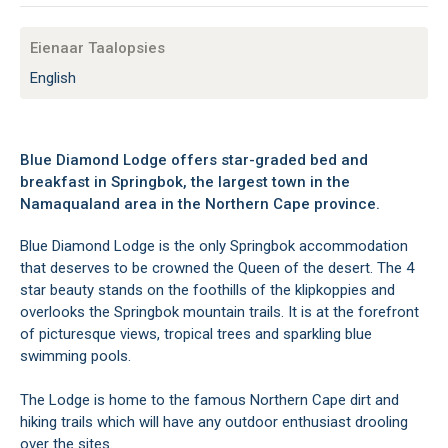
Eienaar Taalopsies
English
Blue Diamond Lodge offers star-graded bed and
breakfast in Springbok, the largest town in the
Namaqualand area in the Northern Cape province.
Blue Diamond Lodge is the only Springbok accommodation
that deserves to be crowned the Queen of the desert. The 4
star beauty stands on the foothills of the klipkoppies and
overlooks the Springbok mountain trails. It is at the forefront
of picturesque views, tropical trees and sparkling blue
swimming pools.
The Lodge is home to the famous Northern Cape dirt and
hiking trails which will have any outdoor enthusiast drooling
over the sites.