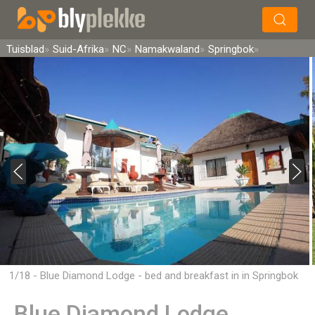
×
Soek
Tuisblad
Suid-Afrika
NC
Namakwaland
Springbok
1/18 - Blue Diamond Lodge - bed and breakfast in in Springbok
Blue Diamond Lodge