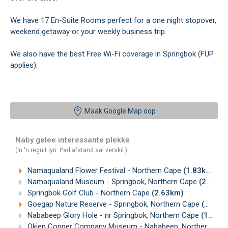
We have 17 En-Suite Rooms perfect for a one night stopover,
weekend getaway or your weekly business trip.
We also have the best Free Wi-Fi coverage in Springbok (FUP
applies).
Maak Google Map oop
Naby gelee interessante plekke
(In 'n reguit lyn. Pad afstand sal verskil.)
Namaqualand Flower Festival - Northern Cape
(1.83km)
Namaqualand Museum - Springbok, Northern Cape
(2.03km)
Springbok Golf Club - Northern Cape
(2.63km)
Goegap Nature Reserve - Springbok, Northern Cape
(10.84km)
Nababeep Glory Hole - nr Springbok, Northern Cape
(13.17km)
Okiep Copper Company Museum - Nababeep, Northern Cape