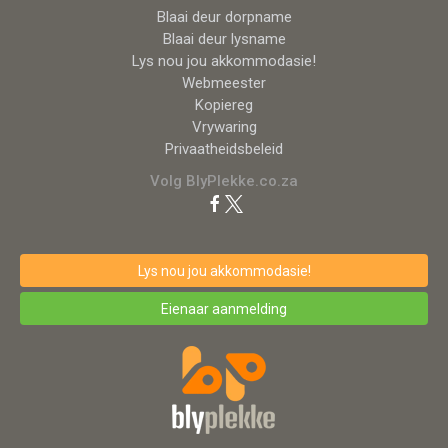
Blaai deur dorpname
Blaai deur lysname
Lys nou jou akkommodasie!
Webmeester
Kopiereg
Vrywaring
Privaatheidsbeleid
Volg BlyPlekke.co.za
Lys nou jou akkommodasie!
Eienaar aanmelding