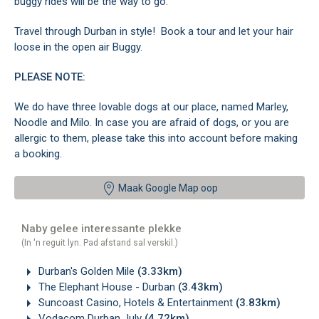
buggy rides will be the way to go.
Travel through Durban in style! Book a tour and let your hair
loose in the open air Buggy.
PLEASE NOTE:
We do have three lovable dogs at our place, named Marley,
Noodle and Milo. In case you are afraid of dogs, or you are
allergic to them, please take this into account before making
a booking.
Maak Google Map oop
Naby gelee interessante plekke
(In 'n reguit lyn. Pad afstand sal verskil.)
Durban's Golden Mile
(3.33km)
The Elephant House - Durban
(3.43km)
Suncoast Casino, Hotels & Entertainment
(3.83km)
Vodacom Durban July
(4.72km)