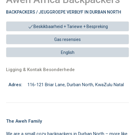
BACKPACKERS / JEUGGROEPE VERBLYF IN DURBAN NORTH
Beskikbaarheid + Tariewe +
Bespreking
Gas resensies
English
Ligging & Kontak Besonderhede
Adres:
116-121 Briar Lane, Durban North, KwaZulu Natal
The Aweh Family
We are a small cozy backpackers in Durban North – more like