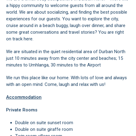
a hippy community to welcome guests from all around the
world. We are about socializing, and finding the best possible
experiences for our guests. You want to explore the city,
cruise around in a beach buggy, laugh over dinner, and share
some great conversations and travel stories? You are right
on track here.
We are situated in the quiet residential area of Durban North
just 10 minutes away from the city center and beaches; 15
minutes to Umhlanga, 30 minutes to the Airport
We run this place like our home. With lots of love and always
with an open mind. Come, laugh and relax with us!
Accommodation
Private Rooms
Double on suite sunset room
Double on suite giraffe room