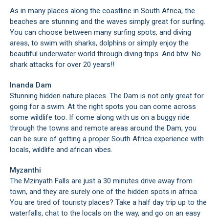
As in many places along the coastline in South Africa, the
beaches are stunning and the waves simply great for surfing.
You can choose between many surfing spots, and diving
areas, to swim with sharks, dolphins or simply enjoy the
beautiful underwater world through diving trips. And btw: No
shark attacks for over 20 years!!
Inanda Dam
Stunning hidden nature places. The Dam is not only great for
going for a swim. At the right spots you can come across
some wildlife too. If come along with us on a buggy ride
through the towns and remote areas around the Dam, you
can be sure of getting a proper South Africa experience with
locals, wildlife and african vibes.
Myzanthi
The Mzinyath Falls are just a 30 minutes drive away from
town, and they are surely one of the hidden spots in africa.
You are tired of touristy places? Take a half day trip up to the
waterfalls, chat to the locals on the way, and go on an easy