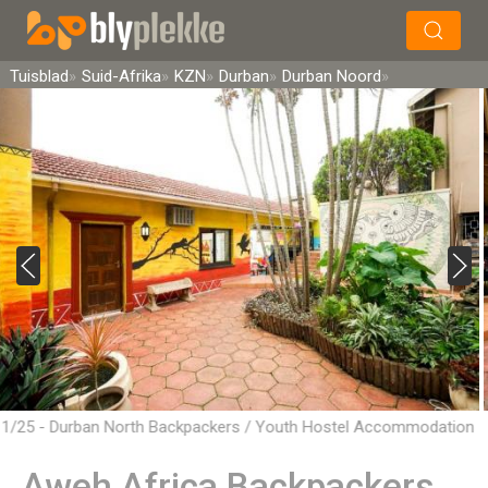
×
Soek
Tuisblad
Suid-Afrika
KZN
Durban
Durban Noord
1/25 - Durban North Backpackers / Youth Hostel Accommodation
Aweh Africa Backpackers