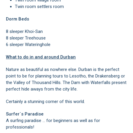
Twin room village room
Twin room settlers room
Dorm Beds
8 sleeper Khoi-San
8 sleeper Treehouse
6 sleeper Wateringhole
What to do in and around Durban
Nature as beautiful as nowhere else. Durban is the perfect
point to be for planning tours to Lesotho, the Drakensberg or
the Valley of Thousand Hills. The Dam with Waterfalls present
perfect hide aways from the city life.
Certainly a stunning corner of this world.
Surfer´s Paradise
A surfing paradise … for beginners as well as for
professionals!