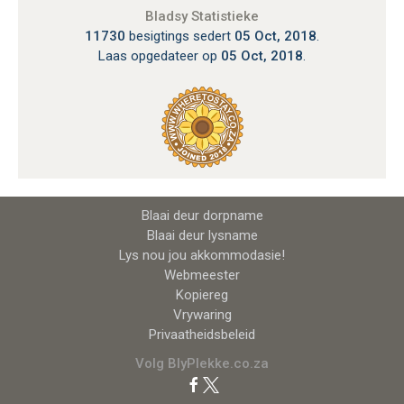
Bladsy Statistieke
11730
besigtings sedert
05 Oct, 2018
.
Laas opgedateer op
05 Oct, 2018
.
Blaai deur dorpname
Blaai deur lysname
Lys nou jou akkommodasie!
Webmeester
Kopiereg
Vrywaring
Privaatheidsbeleid
Volg BlyPlekke.co.za