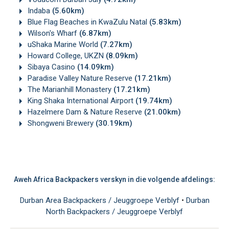
Indaba
(5.60km)
Blue Flag Beaches in KwaZulu Natal
(5.83km)
Wilson's Wharf
(6.87km)
uShaka Marine World
(7.27km)
Howard College, UKZN
(8.09km)
Sibaya Casino
(14.09km)
Paradise Valley Nature Reserve
(17.21km)
The Marianhill Monastery
(17.21km)
King Shaka International Airport
(19.74km)
Hazelmere Dam & Nature Reserve
(21.00km)
Shongweni Brewery
(30.19km)
Aweh Africa Backpackers verskyn in die volgende afdelings:
Durban Area Backpackers / Jeuggroepe Verblyf
•
Durban
North Backpackers / Jeuggroepe Verblyf