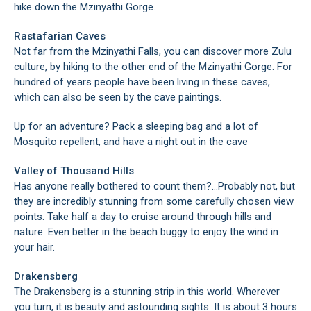
hike down the Mzinyathi Gorge.
Rastafarian Caves
Not far from the Mzinyathi Falls, you can discover more Zulu
culture, by hiking to the other end of the Mzinyathi Gorge. For
hundred of years people have been living in these caves,
which can also be seen by the cave paintings.
Up for an adventure? Pack a sleeping bag and a lot of
Mosquito repellent, and have a night out in the cave
Valley of Thousand Hills
Has anyone really bothered to count them?…Probably not, but
they are incredibly stunning from some carefully chosen view
points. Take half a day to cruise around through hills and
nature. Even better in the beach buggy to enjoy the wind in
your hair.
Drakensberg
The Drakensberg is a stunning strip in this world. Wherever
you turn, it is beauty and astounding sights. It is about 3 hours