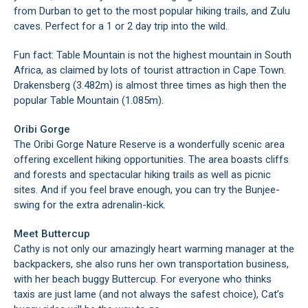
from Durban to get to the most popular hiking trails, and Zulu
caves. Perfect for a 1 or 2 day trip into the wild.
Fun fact: Table Mountain is not the highest mountain in South
Africa, as claimed by lots of tourist attraction in Cape Town.
Drakensberg (3.482m) is almost three times as high then the
popular Table Mountain (1.085m).
Oribi Gorge
The Oribi Gorge Nature Reserve is a wonderfully scenic area
offering excellent hiking opportunities. The area boasts cliffs
and forests and spectacular hiking trails as well as picnic
sites. And if you feel brave enough, you can try the Bunjee-
swing for the extra adrenalin-kick.
Meet Buttercup
Cathy is not only our amazingly heart warming manager at the
backpackers, she also runs her own transportation business,
with her beach buggy Buttercup. For everyone who thinks
taxis are just lame (and not always the safest choice), Cat’s