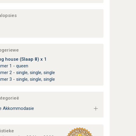
alopsies
apgeriewe
ng house (Slaap 8) x 1
amer 1 - queen
amer 2 - single, single, single
amer 3 - single, single, single
ategorieë
ie Akkommodasie
istieke