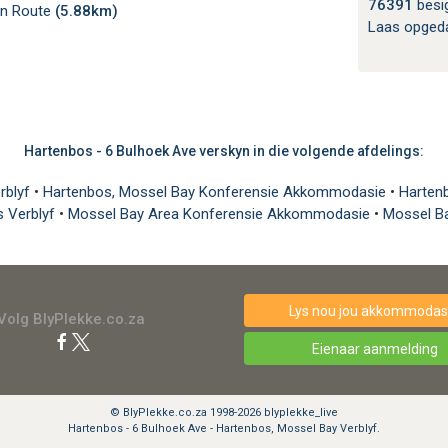
76391
besi
en Route
(5.88km)
Laas opged
Hartenbos - 6 Bulhoek Ave verskyn in die volgende afdelings:
rblyf
•
Hartenbos, Mossel Bay Konferensie Akkommodasie
•
Harten
s Verblyf
•
Mossel Bay Area Konferensie Akkommodasie
•
Mossel B
Lys nou jou akkommodasi
Volg BlyPlekke.co.za
Eienaar aanmelding
© BlyPlekke.co.za 1998-2026 blyplekke_live
Hartenbos - 6 Bulhoek Ave - Hartenbos, Mossel Bay Verblyf.