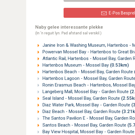
E-Pos Bespre
Naby gelee interessante plekke
(In 'n reguit lyn. Pad afstand sal verskil.)
Janine Iron & Washing Museum, Hartenbos - 
Powervan Mossel Bay - Hartenbos to Great Bra
Atlantic Rail, Hartenbos - Mossel Bay, Garden
Hartenbos Museum - Mossel Bay
(0.53km)
Hartenbos Beach - Mossel Bay, Garden Route
Hartenbos Lagoon - Mossel Bay, Garden Rout
Ronin Erasmus Beach - Hartenbos, Mossel Ba
Langeberg Mall, Mossel Bay - Garden Route
(2
Seal Island - Mossel Bay, Garden Route
(2.55
Diaz Water Park, Mossel Bay - Garden Route
(
Diaz Beach - Mossel Bay, Garden Route
(3.21
The Santos Pavilion E - Mossel Bay, Garden R
Santos Beach - Mossel Bay, Garden Route
(5.
Bay View Hospital, Mossel Bay - Garden Rout