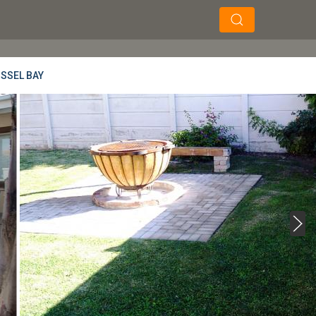
×
×
Soek
OSSEL BAY