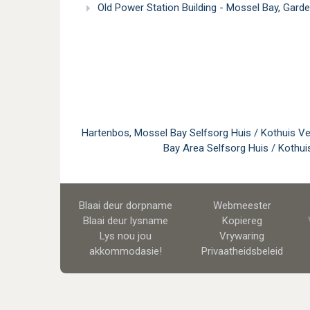
Old Power Station Building - Mossel Bay, Gard
Hartenbos, Mossel Bay Selfsorg Huis / Kothuis Ve
Bay Area Selfsorg Huis / Kothui
Blaai deur dorpname
Webmeester
Blaai deur lysname
Kopiereg
Lys nou jou
Vrywaring
akkommodasie!
Privaatheidsbeleid