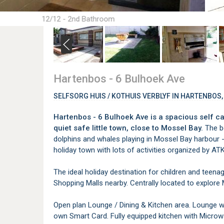
12/12 - 2nd Bathroom
Hartenbos - 6 Bulhoek Ave
SELFSORG HUIS / KOTHUIS VERBLYF IN HARTENBOS
Hartenbos - 6 Bulhoek Ave is a spacious self ca
quiet safe little town, close to Mossel Bay.
The be
dolphins and whales playing in Mossel Bay harbour - 
holiday town with lots of activities organized by AT
The ideal holiday destination for children and teen
Shopping Malls nearby. Centrally located to explore
Open plan Lounge / Dining & Kitchen area. Lounge wi
own Smart Card. Fully equipped kitchen with Micro