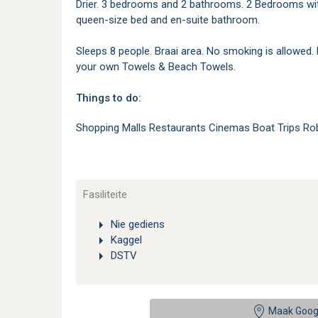
Drier. 3 bedrooms and 2 bathrooms. 2 Bedrooms wit
queen-size bed and en-suite bathroom.
Sleeps 8 people. Braai area. No smoking is allowed.
your own Towels & Beach Towels.
Things to do:
Shopping Malls Restaurants Cinemas Boat Trips Ro
Fasiliteite
Nie gediens
Kaggel
DSTV
Maak Goog