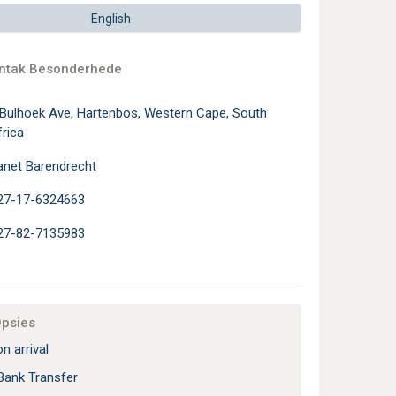
English
ontak Besonderhede
 Bulhoek Ave, Hartenbos, Western Cape, South
rica
anet Barendrecht
27-17-6324663
27-82-7135983
Opsies
n arrival
Bank Transfer