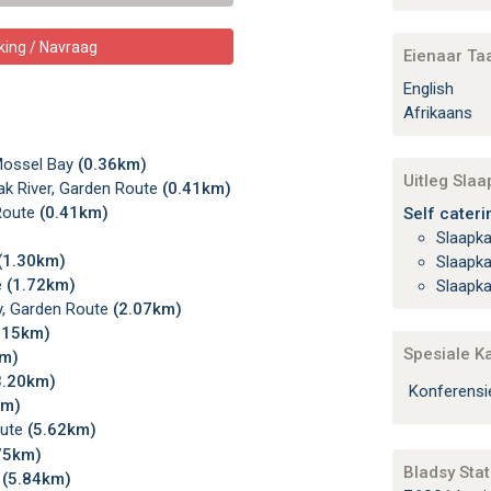
king / Navraag
Eienaar Ta
English
Afrikaans
Mossel Bay
(0.36km)
Uitleg Sla
k River, Garden Route
(0.41km)
 Route
(0.41km)
Self cateri
Slaapk
(1.30km)
Slaapk
e
(1.72km)
Slaapk
y, Garden Route
(2.07km)
.15km)
Spesiale K
km)
3.20km)
Konferens
km)
oute
(5.62km)
75km)
Bladsy Stat
e
(5.84km)