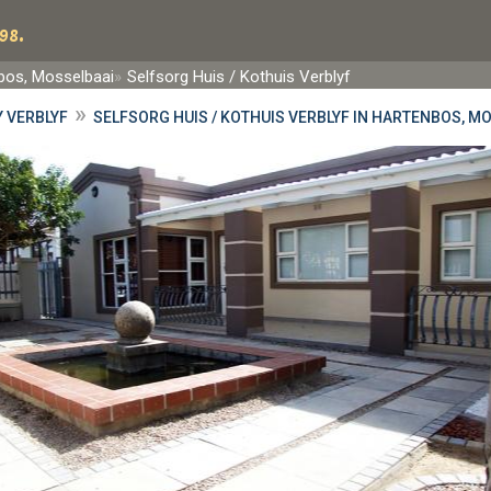
98.
bos, Mosselbaai
Selfsorg Huis / Kothuis Verblyf
»
 VERBLYF
SELFSORG HUIS / KOTHUIS VERBLYF IN HARTENBOS, M