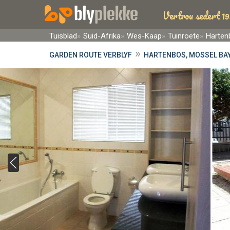
Vertrou sedert 19
Tuisblad
Suid-Afrika
Wes-Kaap
Tuinroete
Harten
»
GARDEN ROUTE VERBLYF
HARTENBOS, MOSSEL BAY