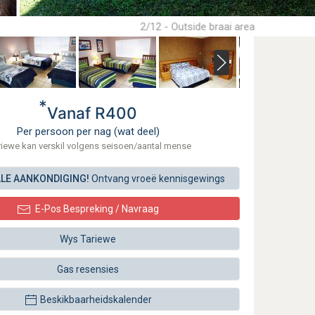
2/12 - Outside braai area
*
Vanaf R400
Per persoon per nag (wat deel)
riewe kan verskil volgens seisoen/aantal mense
ALE AANKONDIGING!
Ontvang vroeë kennisgewings
E-Pos Bespreking / Navraag
Wys Tariewe
Gas resensies
Beskikbaarheidskalender