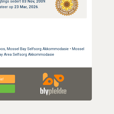
gtings sedert
03 Nov, 2009
.
ateer op
23 Mar, 2026
.
bos, Mossel Bay Selfsorg Akkommodasie
•
Mossel
ay Area Selfsorg Akkommodasie
e!