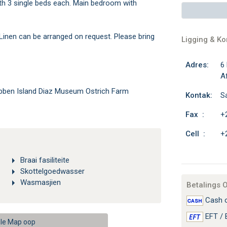
h 3 single beds each. Main bedroom with
 Linen can be arranged on request. Please bring
Ligging & K
Adres:
6
Af
bben Island Diaz Museum Ostrich Farm
Kontak:
S
Fax :
+
Cell :
+
Braai fasiliteite
Skottelgoedwasser
Wasmasjien
Betalings 
Cash o
EFT / 
le Map oop