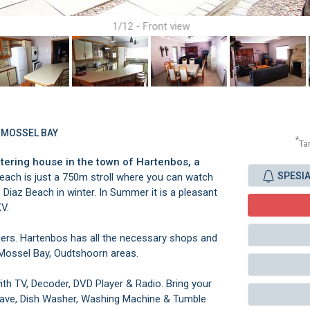
1/12 - Front view
, MOSSEL BAY
*
Ta
tering house in the town of Hartenbos, a
SPESI
ach is just a 750m stroll where you can watch
Diaz Beach in winter. In Summer it is a pleasant
KV.
agers. Hartenbos has all the necessary shops and
 Mossel Bay, Oudtshoorn areas.
th TV, Decoder, DVD Player & Radio. Bring your
wave, Dish Washer, Washing Machine & Tumble