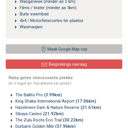
Wasgeriewe (minder as 2 km)
Films / teater (minder as 5km)
Buite swembad
4x4 / Motorfietsroetes ter plaatse
Wasmasjien
Maak Google Map oop
Besprekings navraag
Naby gelee interessante plekke
(In 'n reguit lyn. Pad afstand sal verskil.)
The Ballito Pro
(3.99km)
King Shaka International Airport
(17.06km)
Hazelmere Dam & Nature Reserve
(21.61km)
Sibaya Casino
(21.92km)
The Zulu Roots Eco Trail
(30.22km)
Durban's Golden Mile
(37.96km)