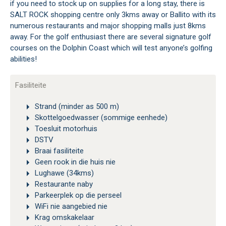
if you need to stock up on supplies for a long stay, there is
SALT ROCK shopping centre only 3kms away or Ballito with its
numerous restaurants and major shopping malls just 8kms
away. For the golf enthusiast there are several signature golf
courses on the Dolphin Coast which will test anyone’s golfing
abilities!
Fasiliteite
Strand (minder as 500 m)
Skottelgoedwasser (sommige eenhede)
Toesluit motorhuis
DSTV
Braai fasiliteite
Geen rook in die huis nie
Lughawe (34kms)
Restaurante naby
Parkeerplek op die perseel
WiFi nie aangebied nie
Krag omskakelaar