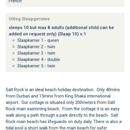
French
Uitleg Slaapgeriewe
sleeps 10 but max 8 adults (additional child can be
added on request only) (Slaap 10) x 1
Slaapkamer 1 - queen
Slaapkamer 2 - twin
Slaapkamer 3 - twin
Slaapkamer 4 - double
Slaapkamer 5 - twin
Salt Rock is an ideal beach holiday destination. Only 40mins
from Durban and 15mins from King Shaka international
airport. Our cottage is situated only 200meters from Salt
Rock main swimming beach. From the cottage it is an easy
walk along a path through a park directly to the beach. Salt
Rock main beach has lifeguards on duty daily. There is also a
tidal pool a short walk from the main beach for safer