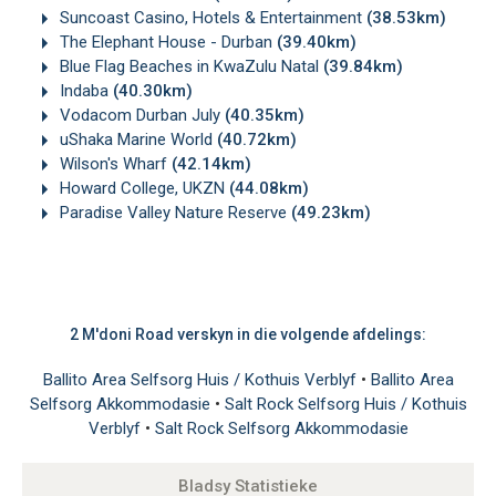
Suncoast Casino, Hotels & Entertainment
(38.53km)
The Elephant House - Durban
(39.40km)
Blue Flag Beaches in KwaZulu Natal
(39.84km)
Indaba
(40.30km)
Vodacom Durban July
(40.35km)
uShaka Marine World
(40.72km)
Wilson's Wharf
(42.14km)
Howard College, UKZN
(44.08km)
Paradise Valley Nature Reserve
(49.23km)
2 M'doni Road verskyn in die volgende afdelings:
Ballito Area Selfsorg Huis / Kothuis Verblyf
•
Ballito Area
Selfsorg Akkommodasie
•
Salt Rock Selfsorg Huis / Kothuis
Verblyf
•
Salt Rock Selfsorg Akkommodasie
Bladsy Statistieke