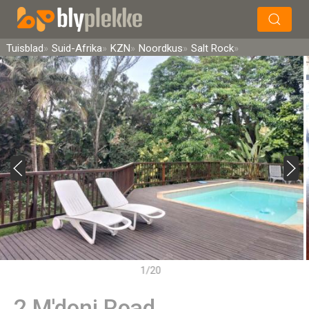
×
Soek
Tuisblad
Suid-Afrika
KZN
Noordkus
Salt Rock
1/20
2 M'doni Road