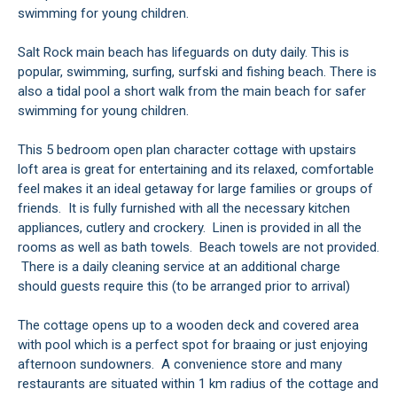
swimming for young children.
Salt Rock main beach has lifeguards on duty daily. This is
popular, swimming, surfing, surfski and fishing beach. There is
also a tidal pool a short walk from the main beach for safer
swimming for young children.
This 5 bedroom open plan character cottage with upstairs
loft area is great for entertaining and its relaxed, comfortable
feel makes it an ideal getaway for large families or groups of
friends. It is fully furnished with all the necessary kitchen
appliances, cutlery and crockery. Linen is provided in all the
rooms as well as bath towels. Beach towels are not provided.
There is a daily cleaning service at an additional charge
should guests require this (to be arranged prior to arrival)
The cottage opens up to a wooden deck and covered area
with pool which is a perfect spot for braaing or just enjoying
afternoon sundowners. A convenience store and many
restaurants are situated within 1 km radius of the cottage and