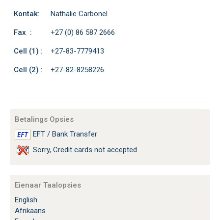
Kontak:
Nathalie Carbonel
Fax :
+27 (0) 86 587 2666
Cell (1) :
+27-83-7779413
Cell (2) :
+27-82-8258226
Betalings Opsies
EFT / Bank Transfer
Sorry, Credit cards not accepted
Eienaar Taalopsies
English
Afrikaans