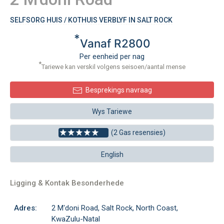
SELFSORG HUIS / KOTHUIS VERBLYF IN SALT ROCK
*
Vanaf R2800
Per eenheid per nag
*
Tariewe kan verskil volgens seisoen/aantal mense
Besprekings navraag
Wys Tariewe
(2 Gas resensies)
English
Ligging & Kontak Besonderhede
Adres:
2 M'doni Road, Salt Rock, North Coast,
KwaZulu-Natal