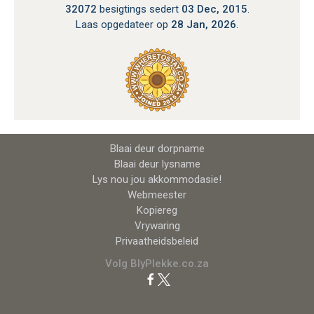
32072
besigtings sedert
03 Dec, 2015
.
Laas opgedateer op
28 Jan, 2026
.
Blaai deur dorpname
Blaai deur lysname
Lys nou jou akkommodasie!
Webmeester
Kopiereg
Vrywaring
Privaatheidsbeleid
Volg BlyPlekke.co.za