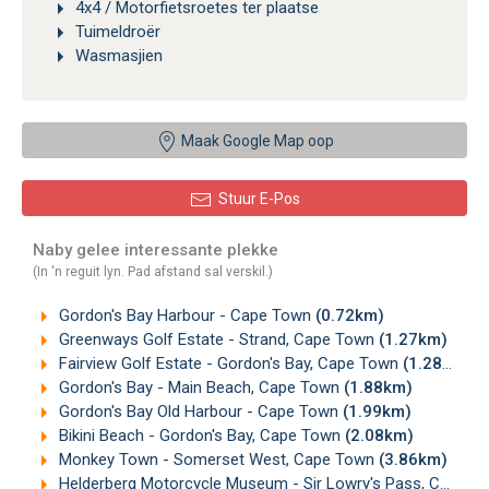
4x4 / Motorfietsroetes ter plaatse
Tuimeldroër
Wasmasjien
Maak Google Map oop
Stuur E-Pos
Naby gelee interessante plekke
(In 'n reguit lyn. Pad afstand sal verskil.)
Gordon's Bay Harbour - Cape Town
(0.72km)
Greenways Golf Estate - Strand, Cape Town
(1.27km)
Fairview Golf Estate - Gordon's Bay, Cape Town
(1.28km)
Gordon's Bay - Main Beach, Cape Town
(1.88km)
Gordon's Bay Old Harbour - Cape Town
(1.99km)
Bikini Beach - Gordon's Bay, Cape Town
(2.08km)
Monkey Town - Somerset West, Cape Town
(3.86km)
Helderberg Motorcycle Museum - Sir Lowry's Pass, Cape Town