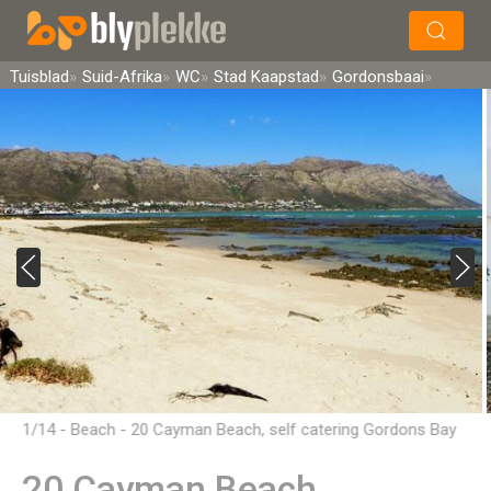
×
Soek
Tuisblad
Suid-Afrika
WC
Stad Kaapstad
Gordonsbaai
1/14 - Beach - 20 Cayman Beach, self catering Gordons Bay
20 Cayman Beach