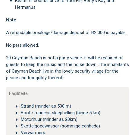
Beautiful coastal drive to Rooi Els, Betty’s Bay and
Hermanus
Note
A refundable breakage/damage deposit of R2 000 is payable.
No pets allowed.
20 Cayman Beach is not a party venue. It will be required of
guests to keep the music and the noise down. The inhabitants
of Cayman Beach live in the lovely security village for the
peace and tranquility thereof.
Fasiliteite
Strand (minder as 500 m)
Boot / mariene sleephelling (binne 5 km)
Motorhuur (minder as 20km)
Skottelgoedwasser (sommige eenhede)
Verwarmers