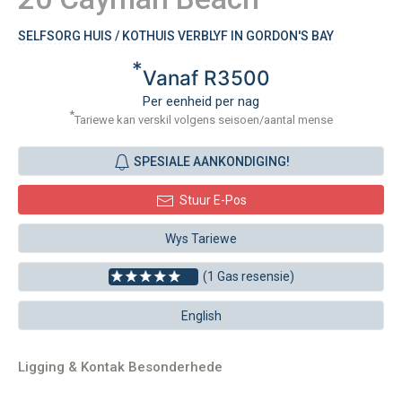
SELFSORG HUIS / KOTHUIS VERBLYF IN GORDON'S BAY
*
Vanaf R3500
Per eenheid per nag
*
Tariewe kan verskil volgens seisoen/aantal mense
SPESIALE AANKONDIGING!
Stuur E-Pos
Wys Tariewe
(1 Gas resensie)
English
Ligging & Kontak Besonderhede