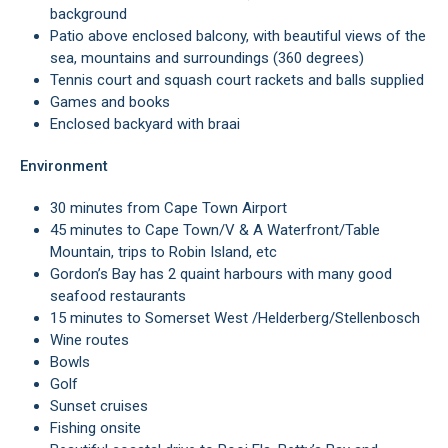
background
Patio above enclosed balcony, with beautiful views of the
sea, mountains and surroundings (360 degrees)
Tennis court and squash court rackets and balls supplied
Games and books
Enclosed backyard with braai
Environment
30 minutes from Cape Town Airport
45 minutes to Cape Town/V & A Waterfront/Table
Mountain, trips to Robin Island, etc
Gordon’s Bay has 2 quaint harbours with many good
seafood restaurants
15 minutes to Somerset West /Helderberg/Stellenbosch
Wine routes
Bowls
Golf
Sunset cruises
Fishing onsite