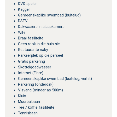
DVD speler
Kaggel
Gemeenskaplike swembad (buitelug)
DSTV
Dakwaaiers in slaapkamers
WiFi
Braai fasiliteite
Geen rook in die huis nie
Restaurante naby
Parkeerplek op die perseel
Gratis parkering
Skottelgoedwasser
Internet (Fibre)
Gemeenskaplike swembad (buitelug, verhit)
Parkering (onderdak)
Visvang (minder as 500m)
Kluis
Muurbalbaan
Tee / koffie fasiliteite
Tennisbaan