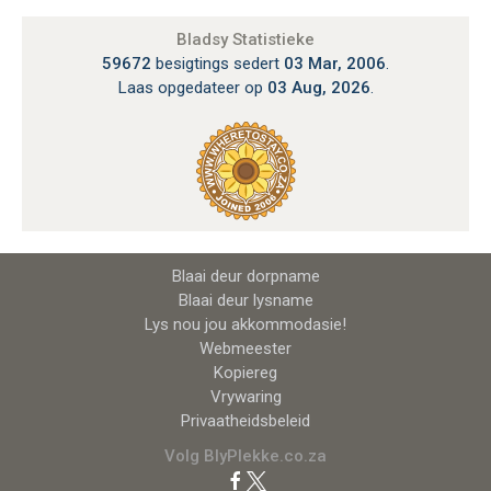
Bladsy Statistieke
59672
besigtings sedert
03 Mar, 2006
.
Laas opgedateer op
03 Aug, 2026
.
Blaai deur dorpname
Blaai deur lysname
Lys nou jou akkommodasie!
Webmeester
Kopiereg
Vrywaring
Privaatheidsbeleid
Volg BlyPlekke.co.za