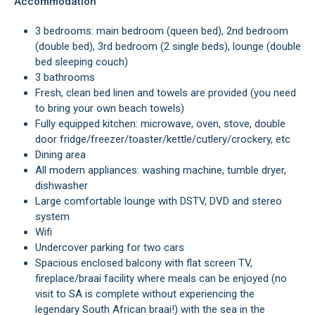
Accommodation
3 bedrooms: main bedroom (queen bed), 2nd bedroom
(double bed), 3rd bedroom (2 single beds), lounge (double
bed sleeping couch)
3 bathrooms
Fresh, clean bed linen and towels are provided (you need
to bring your own beach towels)
Fully equipped kitchen: microwave, oven, stove, double
door fridge/freezer/toaster/kettle/cutlery/crockery, etc
Dining area
All modern appliances: washing machine, tumble dryer,
dishwasher
Large comfortable lounge with DSTV, DVD and stereo
system
Wifi
Undercover parking for two cars
Spacious enclosed balcony with flat screen TV,
fireplace/braai facility where meals can be enjoyed (no
visit to SA is complete without experiencing the
legendary South African braai!) with the sea in the