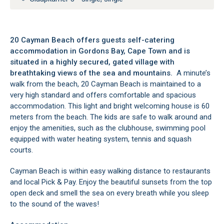
20 Cayman Beach offers guests self-catering
accommodation in Gordons Bay, Cape Town and is
situated in a highly secured, gated village with
breathtaking views of the sea and mountains.
A minute’s
walk from the beach, 20 Cayman Beach is maintained to a
very high standard and offers comfortable and spacious
accommodation. This light and bright welcoming house is 60
meters from the beach. The kids are safe to walk around and
enjoy the amenities, such as the clubhouse, swimming pool
equipped with water heating system, tennis and squash
courts.
Cayman Beach is within easy walking distance to restaurants
and local Pick & Pay. Enjoy the beautiful sunsets from the top
open deck and smell the sea on every breath while you sleep
to the sound of the waves!