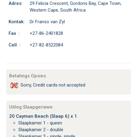
Adres:
29 Felicia Crescent, Gordons Bay, Cape Town,
Western Cape, South Africa
Kontak:
Dr Franso van Zyl
Fax :
+27-86-2401828
Cell :
+27-82-8522084
Betalings Opsies
Sorry, Credit cards not accepted
Uitleg Slaapgeriewe
20 Cayman Beach (Slaap 6) x 1
Slaapkamer 1 - queen
Slaapkamer 2 - double
Slaapkamer 3 - single, single