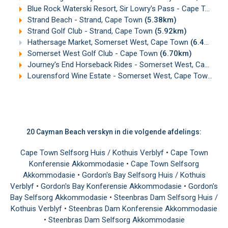
Blue Rock Waterski Resort, Sir Lowry's Pass - Cape Town
(
Strand Beach - Strand, Cape Town
(5.38km)
Strand Golf Club - Strand, Cape Town
(5.92km)
Hathersage Market, Somerset West, Cape Town
(6.49km)
Somerset West Golf Club - Cape Town
(6.70km)
Journey's End Horseback Rides - Somerset West, Cape Town
Lourensford Wine Estate - Somerset West, Cape Town
(6.
20 Cayman Beach verskyn in die volgende afdelings:
Cape Town Selfsorg Huis / Kothuis Verblyf
•
Cape Town
Konferensie Akkommodasie
•
Cape Town Selfsorg
Akkommodasie
•
Gordon's Bay Selfsorg Huis / Kothuis
Verblyf
•
Gordon's Bay Konferensie Akkommodasie
•
Gordon's
Bay Selfsorg Akkommodasie
•
Steenbras Dam Selfsorg Huis /
Kothuis Verblyf
•
Steenbras Dam Konferensie Akkommodasie
•
Steenbras Dam Selfsorg Akkommodasie