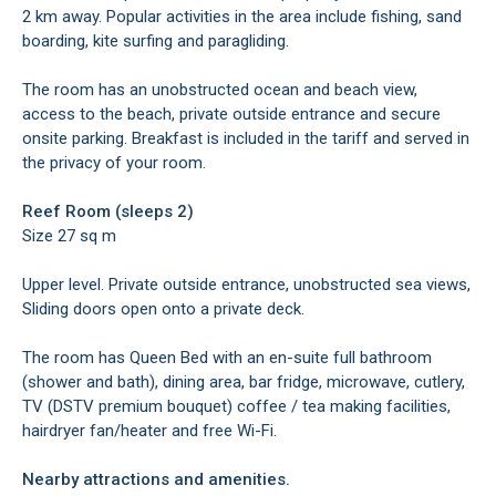
2 km away. Popular activities in the area include fishing, sand
boarding, kite surfing and paragliding.
The room has an unobstructed ocean and beach view,
access to the beach, private outside entrance and secure
onsite parking. Breakfast is included in the tariff and served in
the privacy of your room.
Reef Room (sleeps 2)
Size 27 sq m
Upper level. Private outside entrance, unobstructed sea views,
Sliding doors open onto a private deck.
The room has Queen Bed with an en-suite full bathroom
(shower and bath), dining area, bar fridge, microwave, cutlery,
TV (DSTV premium bouquet) coffee / tea making facilities,
hairdryer fan/heater and free Wi-Fi.
Nearby attractions and amenities.