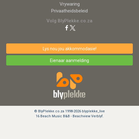
Vrywaring
Privaatheidsbeleid
Volg BlyPlekke.co.za
Lys nou jou akkommodasie!
Eienaar aanmelding
© BlyPlekke.co.za 1998-2026 blyplekke_live
16 Beach Music B&B - Beachview Verblyf.