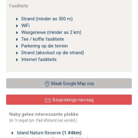
Fasiliteite
Strand (minder as 500 m)
WiFi
Wasgeriewe (minder as 2 km)
Tee / koffie fasiliteite
Parkering op die terrein
Strand (absoluut op die strand)
Internet fasiliteite
Maak Google Map oop
Besprekings navraag
Naby gelee interessante plekke
(In 'n reguit lyn. Pad afstand sal verskil.)
Island Nature Reserve
(1.44km)