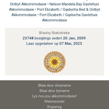
Ontbyt Akkommodasie
•
Nelson Mandela Bay Gastehuis
Akkommodasie
•
Port Elizabeth / Gqeberha Bed & Ontbyt
Akkommodasie
•
Port Elizabeth / Gqeberha Gastehuis
Akkommodasie
Bladsy Statistieke
23748
besigtings sedert
20 Jan, 2009
.
Laas opgedateer op
07 Mar, 2023
.
Blaai deur dorpname
Blaai deur lysname
Lys nou jou akkommodasie!
Webmeester
Kopiereg