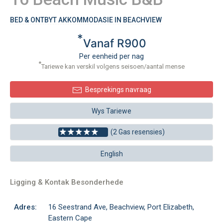
BED & ONTBYT AKKOMMODASIE IN BEACHVIEW
*
Vanaf R900
Per eenheid per nag
*
Tariewe kan verskil volgens seisoen/aantal mense
Besprekings navraag
Wys Tariewe
(2 Gas resensies)
English
Ligging & Kontak Besonderhede
Adres:
16 Seestrand Ave, Beachview, Port Elizabeth,
Eastern Cape