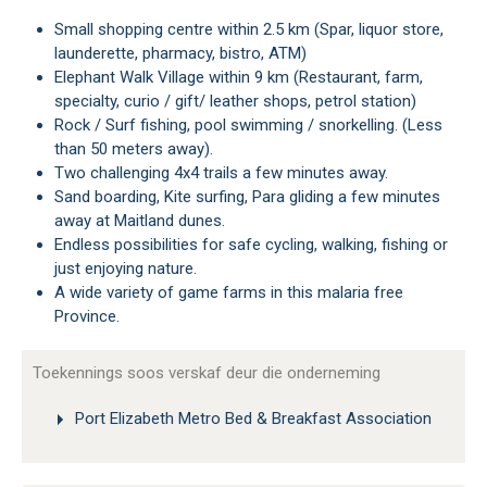
Small shopping centre within 2.5 km (Spar, liquor store,
launderette, pharmacy, bistro, ATM)
Elephant Walk Village within 9 km (Restaurant, farm,
specialty, curio / gift/ leather shops, petrol station)
Rock / Surf fishing, pool swimming / snorkelling. (Less
than 50 meters away).
Two challenging 4x4 trails a few minutes away.
Sand boarding, Kite surfing, Para gliding a few minutes
away at Maitland dunes.
Endless possibilities for safe cycling, walking, fishing or
just enjoying nature.
A wide variety of game farms in this malaria free
Province.
Toekennings soos verskaf deur die onderneming
Port Elizabeth Metro Bed & Breakfast Association