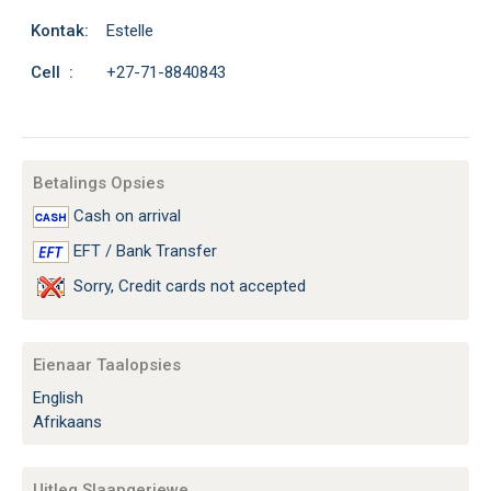
Kontak:
Estelle
Cell :
+27-71-8840843
Betalings Opsies
Cash on arrival
EFT / Bank Transfer
Sorry, Credit cards not accepted
Eienaar Taalopsies
English
Afrikaans
Uitleg Slaapgeriewe