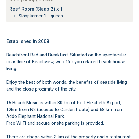
Reef Room (Slaap 2) x 1
Slaapkamer 1 - queen
Established in 2008
Beachfront Bed and Breakfast. Situated on the spectacular
coastline of Beachview, we offer you relaxed beach house
living.
Enjoy the best of both worlds, the benefits of seaside living
and the close proximity of the city.
16 Beach Music is within 30 km of Port Elizabeth Airport,
12km from N2 (access to Garden Route) and 68 km from
Addo Elephant National Park.
Free Wi Fi and secure onsite parking is provided.
There are shops within 3 km of the property and a restaurant