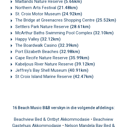
Maitlands Nature Reserve
(5.66km)
Northern Arts Festival
(21.48km)
St. Croix Motor Museum
(24.92km)
The Bridge at Greenacres Shopping Centre
(25.52km)
Settlers Park Nature Reserve
(28.61km)
McArthur Baths Swimming Pool Complex
(32.10km)
Happy Valley
(32.12km)
The Boardwalk Casino
(32.39km)
Port Elizabeth Beaches
(32.98km)
Cape Recife Nature Reserve
(35.99km)
Kabeljous River Nature Reserve
(39.12km)
Jeffrey's Bay Shell Museum
(40.91km)
St Croix Island Marine Reserve
(42.47km)
16 Beach Music B&B verskyn in die volgende afdelings:
Beachview Bed & Ontbyt Akkommodasie
•
Beachview
Gastehuis Akkommodasie
•
Nelson Mandela Bay Bed &