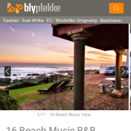
×
Soek
Tuisblad
Suid-Afrika
EC
Westerlike Omgewing
Beachview
1/11 - 16 Beach Music View
16 Beach Music B&B