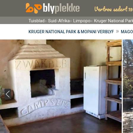
Vertrou sedert 19
Tuisblad
Suid-Afrika
Limpopo
Kruger National Pa
»
KRUGER NATIONAL PARK & MOPANI VERBLYF
MAGO