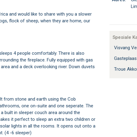
Li
 Africa and would like to share with you a slower
dogs, flock of sheep, when they are home, our
Spesiale K
Visvang Ver
leeps 4 people comfortably. There is also
Gasteplaa
rrounding the fireplace. Fully equipped with gas
ai area and a deck overlooking river. Down duvets
Troue Akk
lt from stone and earth using the Cob
bathrooms, one on-suite and one seperate. The
a built in sleeper couch area around the
kes it perfect to sleep an extra two children or
 solar lights in all the rooms. It opens out onto a
t. (4 -6 sleeper)