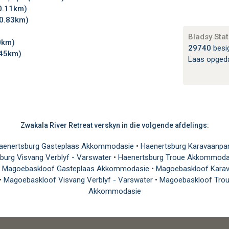
0.11km)
0.83km)
Bladsy Stat
0km)
29740
besi
.45km)
Laas opged
Zwakala River Retreat verskyn in die volgende afdelings:
aenertsburg Gasteplaas Akkommodasie
•
Haenertsburg Karavaanpa
burg Visvang Verblyf - Varswater
•
Haenertsburg Troue Akkommod
•
Magoebaskloof Gasteplaas Akkommodasie
•
Magoebaskloof Karav
•
Magoebaskloof Visvang Verblyf - Varswater
•
Magoebaskloof Tro
Akkommodasie