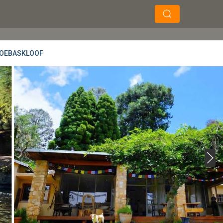
×
×
Soek
AGOEBASKLOOF