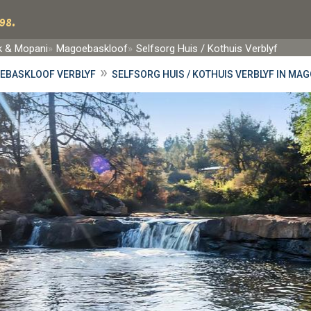
98.
rk & Mopani
Magoebaskloof
Selfsorg Huis / Kothuis Verblyf
»
EBASKLOOF VERBLYF
SELFSORG HUIS / KOTHUIS VERBLYF IN M