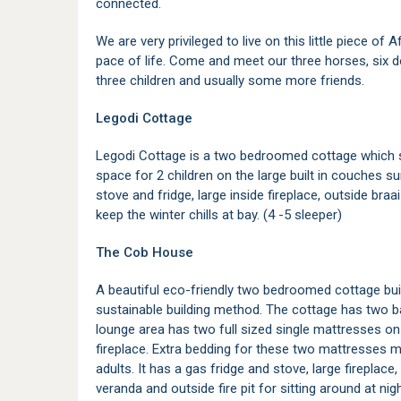
connected.
We are very privileged to live on this little piece of
pace of life. Come and meet our three horses, six 
three children and usually some more friends.
Legodi Cottage
Legodi Cottage is a two bedroomed cottage which s
space for 2 children on the large built in couches su
stove and fridge, large inside fireplace, outside bra
keep the winter chills at bay. (4 -5 sleeper)
The Cob House
A beautiful eco-friendly two bedroomed cottage bui
sustainable building method. The cottage has two 
lounge area has two full sized single mattresses on 
fireplace. Extra bedding for these two mattresses ma
adults. It has a gas fridge and stove, large fireplace,
veranda and outside fire pit for sitting around at nigh