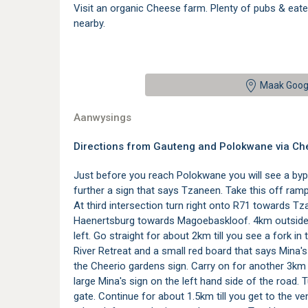
Visit an organic Cheese farm. Plenty of pubs & eater
nearby.
Maak Goog
Aanwysings
Directions from Gauteng and Polokwane via Ch
Just before you reach Polokwane you will see a bypas
further a sign that says Tzaneen. Take this off ra
At third intersection turn right onto R71 towards 
Haenertsburg towards Magoebaskloof. 4km outside 
left. Go straight for about 2km till you see a fork in
River Retreat and a small red board that says Mina's 
the Cheerio gardens sign. Carry on for another 3km f
large Mina's sign on the left hand side of the road. 
gate. Continue for about 1.5km till you get to the 