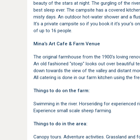
beauty of the stars at night. The gurgling of the rive
best sleep ever. The campsite has a covered kitchen 
misty days. An outdoor hot-water shower and a flush 
It's a private campsite so if you book it it's your's o
of up to 16 people.
Mina's Art Cafe & Farm Venue
The original farmhouse from the 1900's loving renov
An old fashioned "stoep" looks out over beautiful t
down towards the view of the valley and distant m
All catering is done in our farm kitchen using the fr
Things to do on the farm:
Swimming in the river. Horseriding for experienced rid
Experience small scale sheep farming.
Things to do in the area:
Canopy tours. Adventure activities. Grassland and for