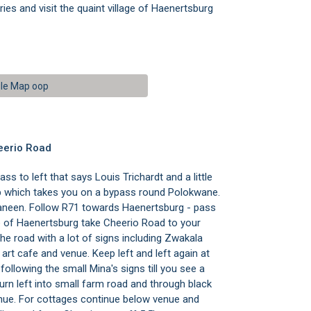
ies and visit the quaint village of Haenertsburg
le Map oop
eerio Road
s to left that says Louis Trichardt and a little
mp which takes you on a bypass round Polokwane.
Tzaneen. Follow R71 towards Haenertsburg - pass
of Haenertsburg take Cheerio Road to your
 the road with a lot of signs including Zwakala
art cafe and venue. Keep left and left again at
ollowing the small Mina's signs till you see a
Turn left into small farm road and through black
venue. For cottages continue below venue and