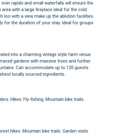
r over rapids and small waterfalls will ensure the
area with a large fireplace ideal for the cold
loo with a view make up the ablution facilities.
nly for the duration of your stay. Ideal for groups
ated into a charming vintage style farm venue.
erraced gardens with massive trees and further
ountains. Can accommodate up to 120 guests.
eshest locally sourced ingredients.
ers. Hikes. Fly-fishing. Mountain bike trails.
est hikes. Mountain bike trails. Garden visits.