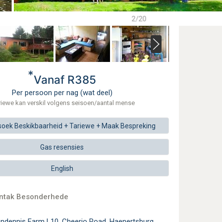
2/20
*
Vanaf R385
Per persoon per nag (wat deel)
riewe kan verskil volgens seisoen/aantal mense
soek
Beskikbaarheid + Tariewe +
Maak
Bespreking
Gas resensies
English
ontak Besonderhede
endennis Farm L10, Cheerio Road, Haenertsburg,