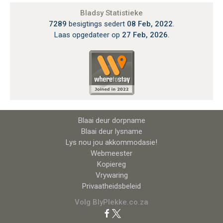
Bladsy Statistieke
7289
besigtings sedert
08 Feb, 2022
.
Laas opgedateer op
27 Feb, 2026
.
Blaai deur dorpname
Blaai deur lysname
Lys nou jou akkommodasie!
Webmeester
Kopiereg
Vrywaring
Privaatheidsbeleid
Volg BlyPlekke.co.za