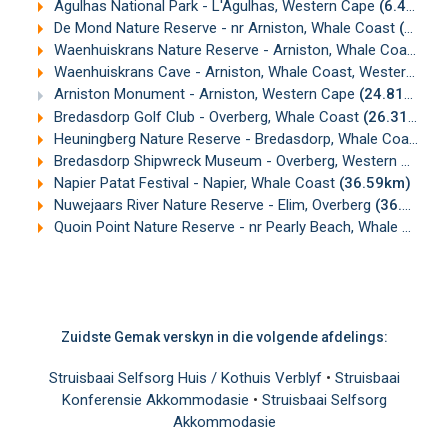
Agulhas National Park - L'Agulhas, Western Cape
(6.40km)
De Mond Nature Reserve - nr Arniston, Whale Coast
(10.09km)
Waenhuiskrans Nature Reserve - Arniston, Whale Coast, Western Cape
Waenhuiskrans Cave - Arniston, Whale Coast, Western Cape
Arniston Monument - Arniston, Western Cape
(24.81km)
Bredasdorp Golf Club - Overberg, Whale Coast
(26.31km)
Heuningberg Nature Reserve - Bredasdorp, Whale Coast
(2
Bredasdorp Shipwreck Museum - Overberg, Western Cape
(
Napier Patat Festival - Napier, Whale Coast
(36.59km)
Nuwejaars River Nature Reserve - Elim, Overberg
(36.91km)
Quoin Point Nature Reserve - nr Pearly Beach, Whale Coast
Zuidste Gemak verskyn in die volgende afdelings:
Struisbaai Selfsorg Huis / Kothuis Verblyf
•
Struisbaai
Konferensie Akkommodasie
•
Struisbaai Selfsorg
Akkommodasie