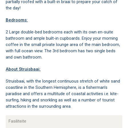
partially roofed with a built-in braai to prepare your catch of
the day!
Bedrooms:
2 Large double-bed bedrooms each with its own en-suite
bathroom and ample built-in cupboards. Enjoy your morning
coffee in the small private lounge area of the main bedroom,
with full ocean view. The 3rd bedroom has two single beds
and own bathroom.
About Struisbaai:
Struisbaai, with the longest continuous stretch of white sand
coastline in the Southern Hemisphere, is a fisherman’s
paradise and offers a multitude of coastal activities i.e. kite-
surfing, hiking and snorkling as well as a number of tourist
attractions in the surrounding area.
Fasiliteite