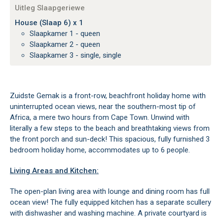
Uitleg Slaapgeriewe
House (Slaap 6) x 1
Slaapkamer 1 - queen
Slaapkamer 2 - queen
Slaapkamer 3 - single, single
Zuidste Gemak is a front-row, beachfront holiday home with
uninterrupted ocean views, near the southern-most tip of
Africa, a mere two hours from Cape Town. Unwind with
literally a few steps to the beach and breathtaking views from
the front porch and sun-deck! This spacious, fully furnished 3
bedroom holiday home, accommodates up to 6 people.
Living Areas and Kitchen:
The open-plan living area with lounge and dining room has full
ocean view! The fully equipped kitchen has a separate scullery
with dishwasher and washing machine. A private courtyard is