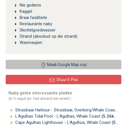
Nie gediens
Kaggel
Braai fasiliteite
Restaurante naby
Skottelgoedwasser
Strand (absoluut op die strand)
Wasmasjien
Maak Google Map oop
Stuur E-Pos
Naby gelee interessante plekke
(In 'n reguit lyn. Pad afstand sal verskil.)
Struisbaai Harbour - Struisbaai, Overberg/Whale Coast
(0.6
L'Agulhas Tidal Pool - L'Agulhas, Whale Coast
(5.26km)
Cape Agulhas Lighthouse - L'Agulhus, Whale Coast
(5.56km)