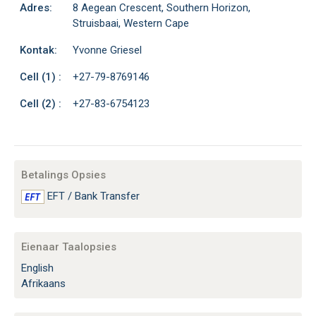
Adres:
8 Aegean Crescent, Southern Horizon,
Struisbaai, Western Cape
Kontak:
Yvonne Griesel
Cell (1) :
+27-79-8769146
Cell (2) :
+27-83-6754123
Betalings Opsies
EFT / Bank Transfer
Eienaar Taalopsies
English
Afrikaans