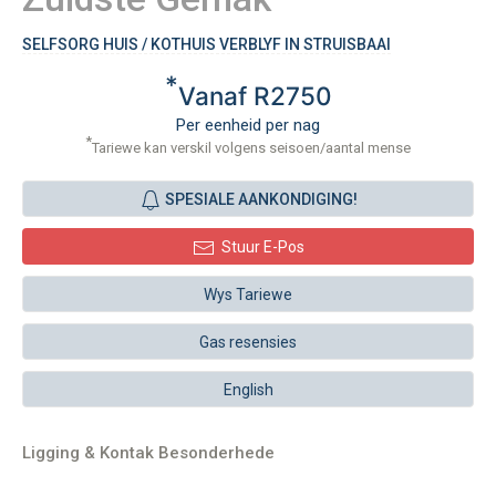
SELFSORG HUIS / KOTHUIS VERBLYF IN STRUISBAAI
*
Vanaf R2750
Per eenheid per nag
*
Tariewe kan verskil volgens seisoen/aantal mense
SPESIALE AANKONDIGING!
Stuur E-Pos
Wys Tariewe
Gas resensies
English
Ligging & Kontak Besonderhede