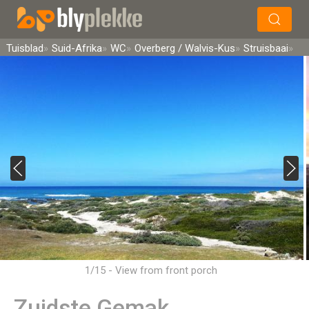
×
Soek
Tuisblad
Suid-Afrika
WC
Overberg / Walvis-Kus
Struisbaai
1/15 - View from front porch
Zuidste Gemak