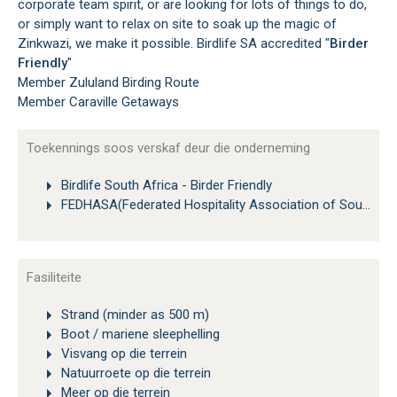
corporate team spirit, or are looking for lots of things to do,
or simply want to relax on site to soak up the magic of
Zinkwazi, we make it possible. Birdlife SA accredited "
Birder
Friendly
"
Member Zululand Birding Route
Member Caraville Getaways
Toekennings soos verskaf deur die onderneming
Birdlife South Africa - Birder Friendly
FEDHASA(Federated Hospitality Association of Southern Africa)
Fasiliteite
Strand (minder as 500 m)
Boot / mariene sleephelling
Visvang op die terrein
Natuurroete op die terrein
Meer op die terrein