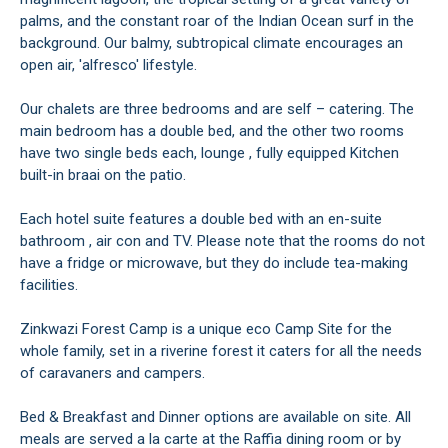
palms, and the constant roar of the Indian Ocean surf in the
background. Our balmy, subtropical climate encourages an
open air, 'alfresco' lifestyle.
Our chalets are three bedrooms and are self – catering. The
main bedroom has a double bed, and the other two rooms
have two single beds each, lounge , fully equipped Kitchen
built-in braai on the patio.
Each hotel suite features a double bed with an en-suite
bathroom , air con and TV. Please note that the rooms do not
have a fridge or microwave, but they do include tea-making
facilities.
Zinkwazi Forest Camp is a unique eco Camp Site for the
whole family, set in a riverine forest it caters for all the needs
of caravaners and campers.
Bed & Breakfast and Dinner options are available on site. All
meals are served a la carte at the Raffia dining room or by