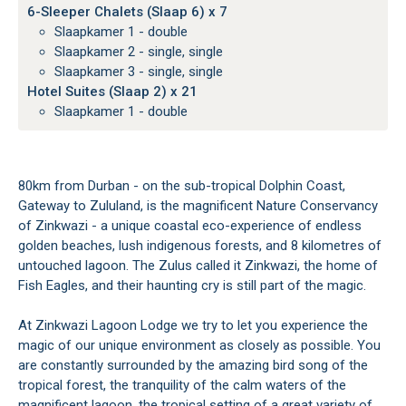
6-Sleeper Chalets (Slaap 6) x 7
Slaapkamer 1 - double
Slaapkamer 2 - single, single
Slaapkamer 3 - single, single
Hotel Suites (Slaap 2) x 21
Slaapkamer 1 - double
80km from Durban - on the sub-tropical Dolphin Coast,
Gateway to Zululand, is the magnificent Nature Conservancy
of Zinkwazi - a unique coastal eco-experience of endless
golden beaches, lush indigenous forests, and 8 kilometres of
untouched lagoon. The Zulus called it Zinkwazi, the home of
Fish Eagles, and their haunting cry is still part of the magic.
At Zinkwazi Lagoon Lodge we try to let you experience the
magic of our unique environment as closely as possible. You
are constantly surrounded by the amazing bird song of the
tropical forest, the tranquility of the calm waters of the
magnificent lagoon, the tropical setting of a great variety of