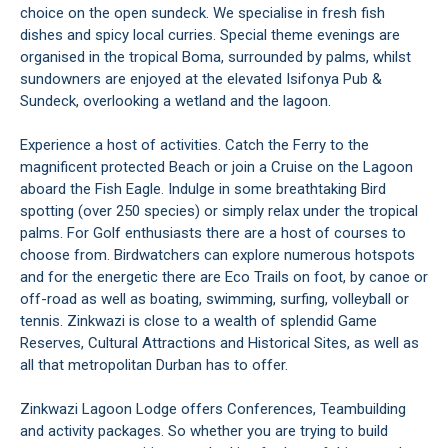
choice on the open sundeck. We specialise in fresh fish
dishes and spicy local curries. Special theme evenings are
organised in the tropical Boma, surrounded by palms, whilst
sundowners are enjoyed at the elevated Isifonya Pub &
Sundeck, overlooking a wetland and the lagoon.
Experience a host of activities. Catch the Ferry to the
magnificent protected Beach or join a Cruise on the Lagoon
aboard the Fish Eagle. Indulge in some breathtaking Bird
spotting (over 250 species) or simply relax under the tropical
palms. For Golf enthusiasts there are a host of courses to
choose from. Birdwatchers can explore numerous hotspots
and for the energetic there are Eco Trails on foot, by canoe or
off-road as well as boating, swimming, surfing, volleyball or
tennis. Zinkwazi is close to a wealth of splendid Game
Reserves, Cultural Attractions and Historical Sites, as well as
all that metropolitan Durban has to offer.
Zinkwazi Lagoon Lodge offers Conferences, Teambuilding
and activity packages. So whether you are trying to build