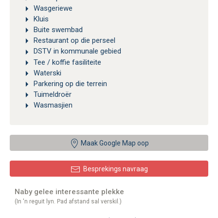
Wasgeriewe
Kluis
Buite swembad
Restaurant op die perseel
DSTV in kommunale gebied
Tee / koffie fasiliteite
Waterski
Parkering op die terrein
Tuimeldroër
Wasmasjien
Maak Google Map oop
Besprekings navraag
Naby gelee interessante plekke
(In 'n reguit lyn. Pad afstand sal verskil.)