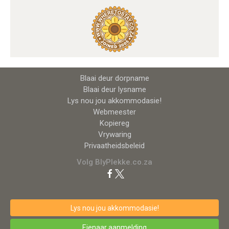
Blaai deur dorpname
Blaai deur lysname
Lys nou jou akkommodasie!
Webmeester
Kopiereg
Vrywaring
Privaatheidsbeleid
Volg BlyPlekke.co.za
Lys nou jou akkommodasie!
Eienaar aanmelding