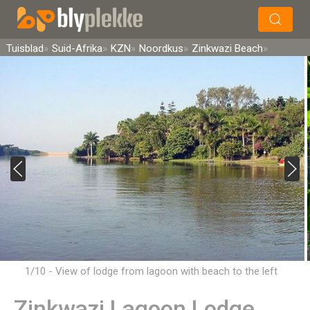
×
Soek
Tuisblad
Suid-Afrika
KZN
Noordkus
Zinkwazi Beach
1/10 - View of lodge from lagoon with beach to the left
Zinkwazi Lagoon Lodge