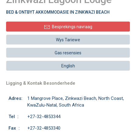
BED & ONTBYT AKKOMMODASIE IN ZINKWAZI BEACH
Besprekings navraag
Wys Tariewe
Gas resensies
English
Ligging & Kontak Besonderhede
Adres:
1 Mangrove Place, Zinkwazi Beach, North Coast,
KwaZulu-Natal, South Africa
Tel :
+27-32-4853344
Fax :
+27-32-4853340