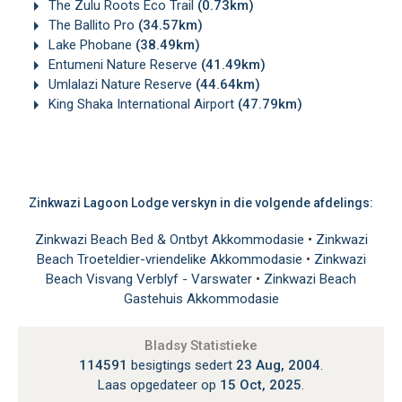
The Zulu Roots Eco Trail
(0.73km)
The Ballito Pro
(34.57km)
Lake Phobane
(38.49km)
Entumeni Nature Reserve
(41.49km)
Umlalazi Nature Reserve
(44.64km)
King Shaka International Airport
(47.79km)
Zinkwazi Lagoon Lodge verskyn in die volgende afdelings:
Zinkwazi Beach Bed & Ontbyt Akkommodasie
•
Zinkwazi
Beach Troeteldier-vriendelike Akkommodasie
•
Zinkwazi
Beach Visvang Verblyf - Varswater
•
Zinkwazi Beach
Gastehuis Akkommodasie
Bladsy Statistieke
114591
besigtings sedert
23 Aug, 2004
.
Laas opgedateer op
15 Oct, 2025
.