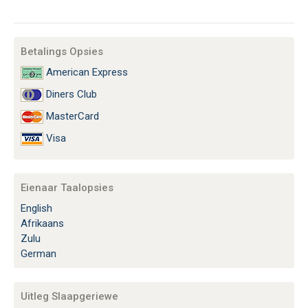
Betalings Opsies
American Express
Diners Club
MasterCard
Visa
Eienaar Taalopsies
English
Afrikaans
Zulu
German
Uitleg Slaapgeriewe