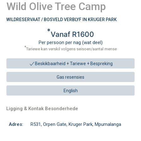
Wild Olive Tree Camp
WILDRESERVAAT / BOSVELD VERBLYF IN KRUGER PARK
*
Vanaf R1600
Per persoon per nag (wat deel)
*
Tariewe kan verskil volgens seisoen/aantal mense
Beskikbaarheid + Tariewe +
Bespreking
Gas resensies
English
Ligging & Kontak Besonderhede
Adres:
R531, Orpen Gate, Kruger Park, Mpumalanga