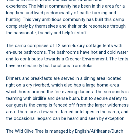
experience.The Mnisi community has been in this area for a
long time and lived predominantly of cattle farming and
hunting. This very ambitious community has built this camp
completely by themselves and their pride resonates through
the passionate, friendly and helpful staff.
The camp comprises of 12 semi-luxury cottage tents with
en-suite bathrooms. The bathrooms have hot and cold water
and to contributes towards a Greener Environment. The tents
have no electricity but functions from Solar.
Dinners and breakfasts are served in a dining area located
right on a dry riverbed, which also has a large boma-area
which hosts around the fire evening dances. The surrounds is
teaming with birdlife and dense bush, but to secure safety to
our guests the camp is fenced off from the larger wilderness
area. There are a few semi tamed antelopes in the camp, and
the occasional leopard can be heard and seen by exception.
The Wild Olive Tree is managed by English/Afrikaans/Dutch