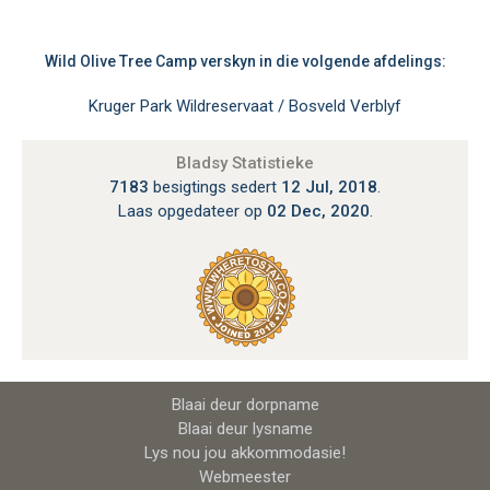
Wild Olive Tree Camp verskyn in die volgende afdelings:
Kruger Park Wildreservaat / Bosveld Verblyf
Bladsy Statistieke
7183
besigtings sedert
12 Jul, 2018
.
Laas opgedateer op
02 Dec, 2020
.
Blaai deur dorpname
Blaai deur lysname
Lys nou jou akkommodasie!
Webmeester