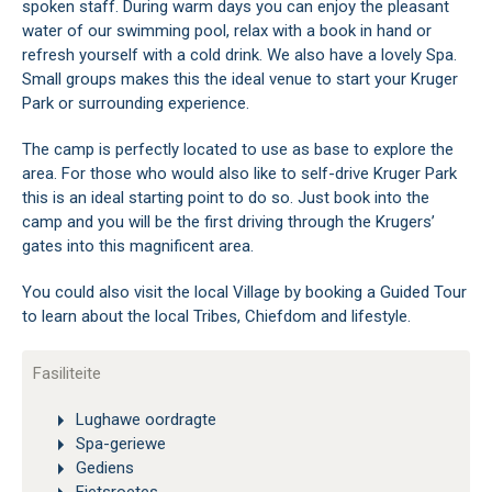
spoken staff. During warm days you can enjoy the pleasant
water of our swimming pool, relax with a book in hand or
refresh yourself with a cold drink. We also have a lovely Spa.
Small groups makes this the ideal venue to start your Kruger
Park or surrounding experience.
The camp is perfectly located to use as base to explore the
area. For those who would also like to self-drive Kruger Park
this is an ideal starting point to do so. Just book into the
camp and you will be the first driving through the Krugers’
gates into this magnificent area.
You could also visit the local Village by booking a Guided Tour
to learn about the local Tribes, Chiefdom and lifestyle.
Fasiliteite
Lughawe oordragte
Spa-geriewe
Gediens