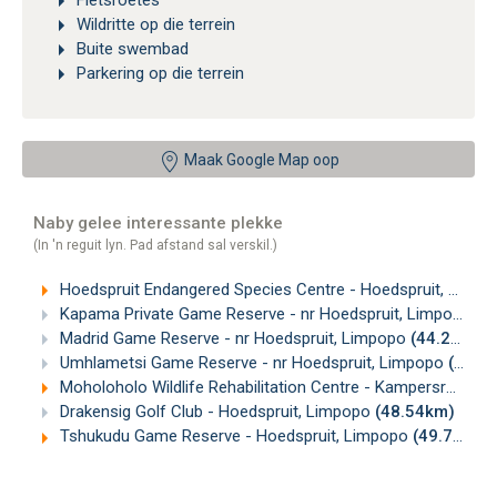
Fietsroetes
Wildritte op die terrein
Buite swembad
Parkering op die terrein
Maak Google Map oop
Naby gelee interessante plekke
(In 'n reguit lyn. Pad afstand sal verskil.)
Hoedspruit Endangered Species Centre - Hoedspruit, Limpopo
Kapama Private Game Reserve - nr Hoedspruit, Limpopo
(3
Madrid Game Reserve - nr Hoedspruit, Limpopo
(44.24km)
Umhlametsi Game Reserve - nr Hoedspruit, Limpopo
(44.89km)
Moholoholo Wildlife Rehabilitation Centre - Kampersrus, Limpopo
Drakensig Golf Club - Hoedspruit, Limpopo
(48.54km)
Tshukudu Game Reserve - Hoedspruit, Limpopo
(49.72km)