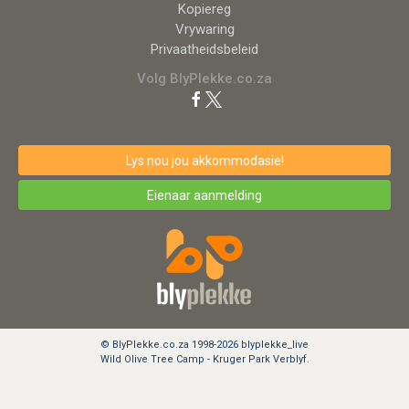
Kopiereg
Vrywaring
Privaatheidsbeleid
Volg BlyPlekke.co.za
Lys nou jou akkommodasie!
Eienaar aanmelding
© BlyPlekke.co.za 1998-2026 blyplekke_live
Wild Olive Tree Camp - Kruger Park Verblyf.