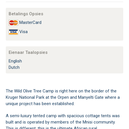
Betalings Opsies
MasterCard
Visa
Eienaar Taalopsies
English
Dutch
The Wild Olive Tree Camp is right here on the border of the
Kruger National Park at the Orpen and Manyelti Gate where a
unique project has been established.
A semi-luxury tented camp with spacious cottage tents was
built and is operated by members of the Mnisi community.
This is different, this is the ultimate African rural