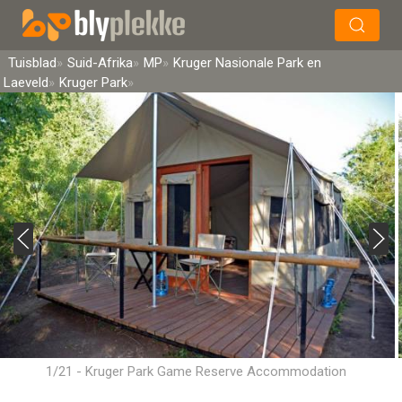
×
Soek
Tuisblad
Suid-Afrika
MP
Kruger Nasionale Park en
Laeveld
Kruger Park
1/21 - Kruger Park Game Reserve Accommodation