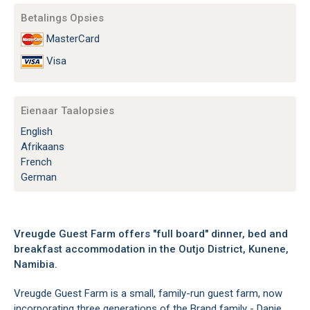
Betalings Opsies
MasterCard
Visa
Eienaar Taalopsies
English
Afrikaans
French
German
Vreugde Guest Farm offers "full board" dinner, bed and
breakfast accommodation in the Outjo District, Kunene,
Namibia.
Vreugde Guest Farm is a small, family-run guest farm, now
incorporating three generations of the Brand family - Danie