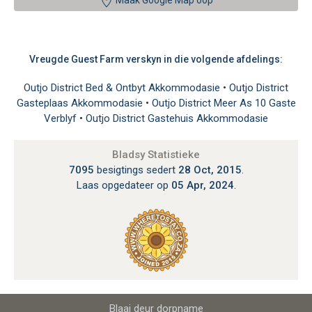
Maak Google Map oop
Vreugde Guest Farm verskyn in die volgende afdelings:
Outjo District Bed & Ontbyt Akkommodasie
•
Outjo District
Gasteplaas Akkommodasie
•
Outjo District Meer As 10 Gaste
Verblyf
•
Outjo District Gastehuis Akkommodasie
Bladsy Statistieke
7095
besigtings sedert
28 Oct, 2015
.
Laas opgedateer op
05 Apr, 2024
.
Blaai deur dorpname