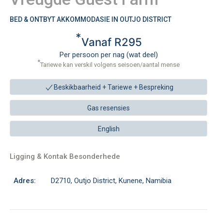
BED & ONTBYT AKKOMMODASIE IN OUTJO DISTRICT
*
Vanaf R295
Per persoon per nag (wat deel)
*
Tariewe kan verskil volgens seisoen/aantal mense
Beskikbaarheid + Tariewe +
Bespreking
Gas resensies
English
Ligging & Kontak Besonderhede
Adres:
D2710, Outjo District, Kunene, Namibia