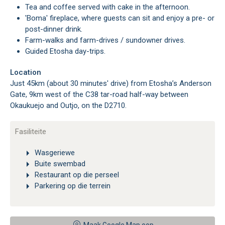
Tea and coffee served with cake in the afternoon.
'Boma' fireplace, where guests can sit and enjoy a pre- or
post-dinner drink.
Farm-walks and farm-drives / sundowner drives.
Guided Etosha day-trips.
Location
Just 45km (about 30 minutes' drive) from Etosha’s Anderson
Gate, 9km west of the C38 tar-road half-way between
Okaukuejo and Outjo, on the D2710.
Fasiliteite
Wasgeriewe
Buite swembad
Restaurant op die perseel
Parkering op die terrein