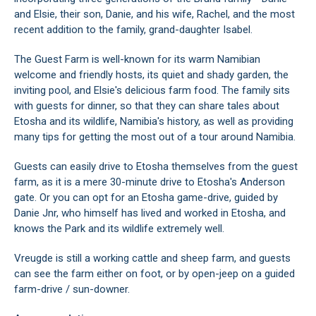
and Elsie, their son, Danie, and his wife, Rachel, and the most
recent addition to the family, grand-daughter Isabel.
The Guest Farm is well-known for its warm Namibian
welcome and friendly hosts, its quiet and shady garden, the
inviting pool, and Elsie's delicious farm food. The family sits
with guests for dinner, so that they can share tales about
Etosha and its wildlife, Namibia's history, as well as providing
many tips for getting the most out of a tour around Namibia.
Guests can easily drive to Etosha themselves from the guest
farm, as it is a mere 30-minute drive to Etosha's Anderson
gate. Or you can opt for an Etosha game-drive, guided by
Danie Jnr, who himself has lived and worked in Etosha, and
knows the Park and its wildlife extremely well.
Vreugde is still a working cattle and sheep farm, and guests
can see the farm either on foot, or by open-jeep on a guided
farm-drive / sun-downer.