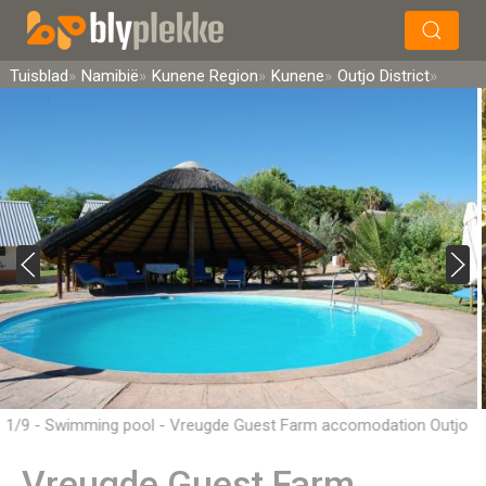
×
Soek
Tuisblad
Namibië
Kunene Region
Kunene
Outjo District
1/9 - Swimming pool - Vreugde Guest Farm accomodation Outjo
District, Namibia
Vreugde Guest Farm