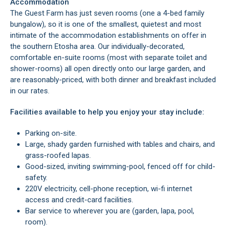
Accommodation
The Guest Farm has just seven rooms (one a 4-bed family
bungalow), so it is one of the smallest, quietest and most
intimate of the accommodation establishments on offer in
the southern Etosha area. Our individually-decorated,
comfortable en-suite rooms (most with separate toilet and
shower-rooms) all open directly onto our large garden, and
are reasonably-priced, with both dinner and breakfast included
in our rates.
Facilities available to help you enjoy your stay include:
Parking on-site.
Large, shady garden furnished with tables and chairs, and
grass-roofed lapas.
Good-sized, inviting swimming-pool, fenced off for child-
safety.
220V electricity, cell-phone reception, wi-fi internet
access and credit-card facilities.
Bar service to wherever you are (garden, lapa, pool,
room).