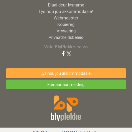
Blaai deur lysname
Lys nou jou akkommodasie!
Webmeester
Kopiereg
Vrywaring
Privaatheidsbeleid
Volg BlyPlekke.co.za
Lys nou jou akkommodasie!
Eienaar aanmelding