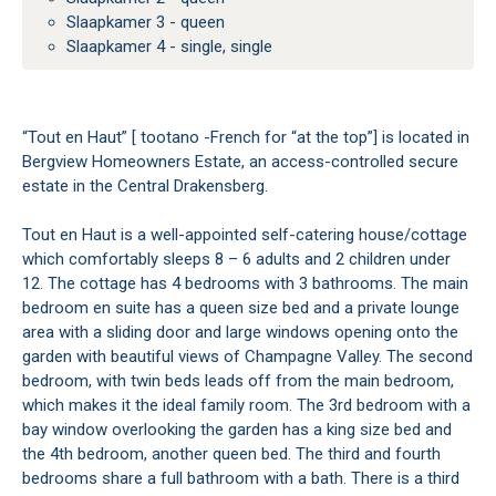
Slaapkamer 3 - queen
Slaapkamer 4 - single, single
“Tout en Haut” [ tootano -French for “at the top”] is located in
Bergview Homeowners Estate, an access-controlled secure
estate in the Central Drakensberg.
Tout en Haut is a well-appointed self-catering house/cottage
which comfortably sleeps 8 – 6 adults and 2 children under
12. The cottage has 4 bedrooms with 3 bathrooms. The main
bedroom en suite has a queen size bed and a private lounge
area with a sliding door and large windows opening onto the
garden with beautiful views of Champagne Valley. The second
bedroom, with twin beds leads off from the main bedroom,
which makes it the ideal family room. The 3rd bedroom with a
bay window overlooking the garden has a king size bed and
the 4th bedroom, another queen bed. The third and fourth
bedrooms share a full bathroom with a bath. There is a third