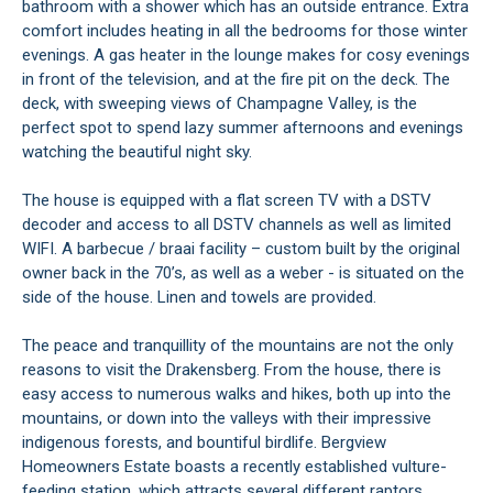
bathroom with a shower which has an outside entrance. Extra
comfort includes heating in all the bedrooms for those winter
evenings. A gas heater in the lounge makes for cosy evenings
in front of the television, and at the fire pit on the deck. The
deck, with sweeping views of Champagne Valley, is the
perfect spot to spend lazy summer afternoons and evenings
watching the beautiful night sky.
The house is equipped with a flat screen TV with a DSTV
decoder and access to all DSTV channels as well as limited
WIFI. A barbecue / braai facility – custom built by the original
owner back in the 70’s, as well as a weber - is situated on the
side of the house. Linen and towels are provided.
The peace and tranquillity of the mountains are not the only
reasons to visit the Drakensberg. From the house, there is
easy access to numerous walks and hikes, both up into the
mountains, or down into the valleys with their impressive
indigenous forests, and bountiful birdlife. Bergview
Homeowners Estate boasts a recently established vulture-
feeding station, which attracts several different raptors.