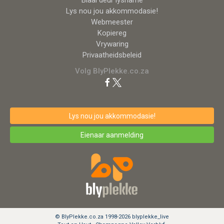
Lys nou jou akkommodasie!
Webmeester
Kopiereg
Vrywaring
Privaatheidsbeleid
Volg BlyPlekke.co.za
Lys nou jou akkommodasie!
Eienaar aanmelding
© BlyPlekke.co.za 1998-2026 blyplekke_live