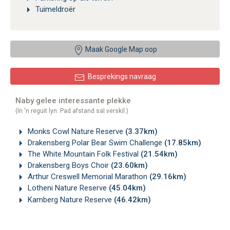
Tuimeldroër
Maak Google Map oop
Besprekings navraag
Naby gelee interessante plekke
(In 'n reguit lyn. Pad afstand sal verskil.)
Monks Cowl Nature Reserve
(3.37km)
Drakensberg Polar Bear Swim Challenge
(17.85km)
The White Mountain Folk Festival
(21.54km)
Drakensberg Boys Choir
(23.60km)
Arthur Creswell Memorial Marathon
(29.16km)
Lotheni Nature Reserve
(45.04km)
Kamberg Nature Reserve
(46.42km)