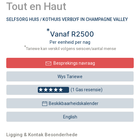
Tout en Haut
SELFSORG HUIS / KOTHUIS VERBLYF IN CHAMPAGNE VALLEY
*
Vanaf R2500
Per eenheid per nag
*
Tariewe kan verskil volgens seisoen/aantal mense
Besprekings navraag
Wys Tariewe
(1 Gas resensie)
Beskikbaarheidskalender
English
Ligging & Kontak Besonderhede