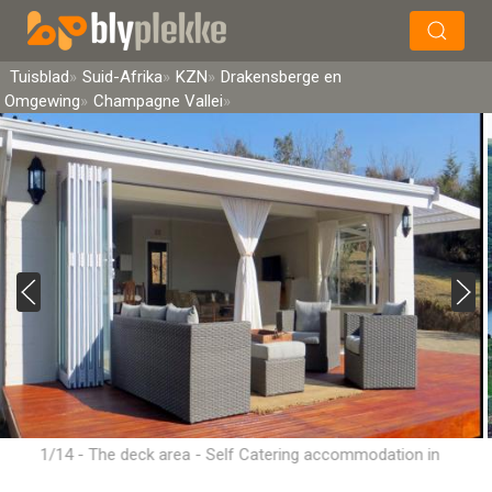
×
Soek
Tuisblad
Suid-Afrika
KZN
Drakensberge en
Omgewing
Champagne Vallei
1/14 - The deck area - Self Catering accommodation in
Champagne Valley, Central Drakensberg