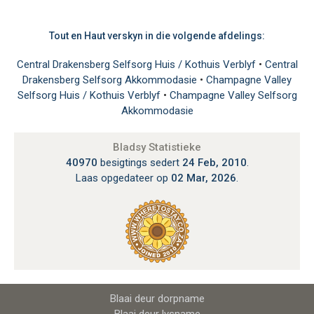
Tout en Haut verskyn in die volgende afdelings:
Central Drakensberg Selfsorg Huis / Kothuis Verblyf
•
Central
Drakensberg Selfsorg Akkommodasie
•
Champagne Valley
Selfsorg Huis / Kothuis Verblyf
•
Champagne Valley Selfsorg
Akkommodasie
Bladsy Statistieke
40970
besigtings sedert
24 Feb, 2010
.
Laas opgedateer op
02 Mar, 2026
.
Blaai deur dorpname
Blaai deur lysname