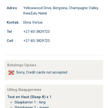
Adres:
Yellowwood Drive, Bergview, Champagne Valley,
KwaZulu-Natal
Kontak:
Elma Vertue
Tel :
+27-83-3829723
Cell :
+27-83-3829723
Betalings Opsies
Sorry, Credit cards not accepted
Uitleg Slaapgeriewe
Tout en Haut (Slaap 8) x 1
Slaapkamer 1 - king
Slaapkamer 2 - queen