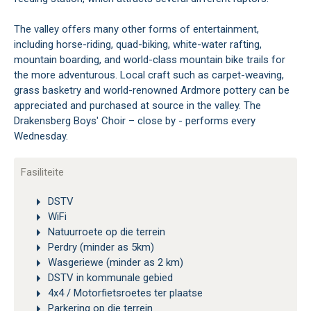
The valley offers many other forms of entertainment,
including horse-riding, quad-biking, white-water rafting,
mountain boarding, and world-class mountain bike trails for
the more adventurous. Local craft such as carpet-weaving,
grass basketry and world-renowned Ardmore pottery can be
appreciated and purchased at source in the valley. The
Drakensberg Boys' Choir – close by - performs every
Wednesday.
Fasiliteite
DSTV
WiFi
Natuurroete op die terrein
Perdry (minder as 5km)
Wasgeriewe (minder as 2 km)
DSTV in kommunale gebied
4x4 / Motorfietsroetes ter plaatse
Parkering op die terrein