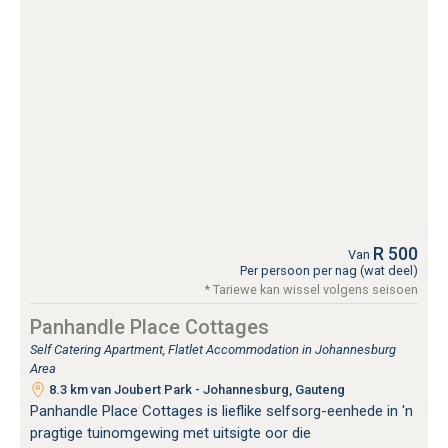
R 500
Van
Per persoon per nag (wat deel)
* Tariewe kan wissel volgens seisoen
Panhandle Place Cottages
Self Catering Apartment, Flatlet Accommodation in Johannesburg
Area
8.3 km van Joubert Park - Johannesburg, Gauteng
Panhandle Place Cottages is lieflike selfsorg-eenhede in 'n
pragtige tuinomgewing met uitsigte oor die