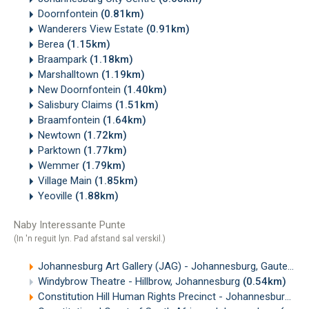
Doornfontein
(0.81km)
Wanderers View Estate
(0.91km)
Berea
(1.15km)
Braampark
(1.18km)
Marshalltown
(1.19km)
New Doornfontein
(1.40km)
Salisbury Claims
(1.51km)
Braamfontein
(1.64km)
Newtown
(1.72km)
Parktown
(1.77km)
Wemmer
(1.79km)
Village Main
(1.85km)
Yeoville
(1.88km)
Naby Interessante Punte
(In 'n reguit lyn. Pad afstand sal verskil.)
Johannesburg Art Gallery (JAG) - Johannesburg, Gauteng
(
Windybrow Theatre - Hillbrow, Johannesburg
(0.54km)
Constitution Hill Human Rights Precinct - Johannesburg
(0