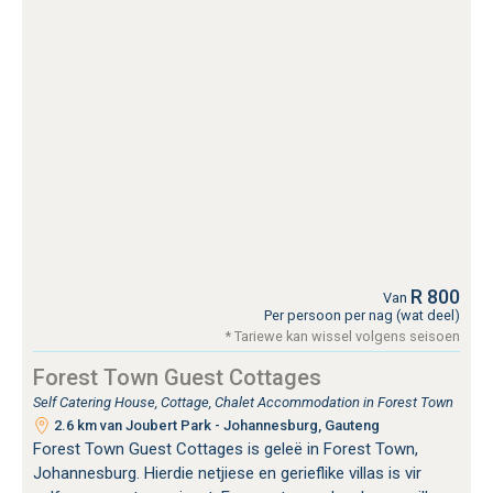
R 800
Van
Per persoon per nag (wat deel)
* Tariewe kan wissel volgens seisoen
Forest Town Guest Cottages
Self Catering House, Cottage, Chalet Accommodation in Forest Town
2.6 km van Joubert Park - Johannesburg, Gauteng
Forest Town Guest Cottages is geleë in Forest Town,
Johannesburg. Hierdie netjiese en gerieflike villas is vir