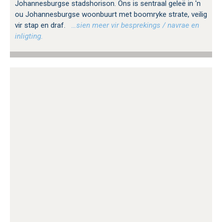
Johannesburgse stadshorison. Ons is sentraal geleë in 'n
ou Johannesburgse woonbuurt met boomryke strate, veilig
vir stap en draf.
…sien meer vir besprekings / navrae en
inligting.