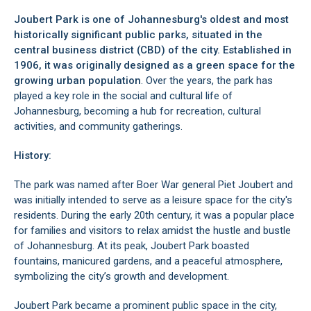
Joubert Park is one of Johannesburg's oldest and most
historically significant public parks, situated in the
central business district (CBD)
of the city. Established in
1906, it was originally designed as a green space for the
growing urban population
. Over the years, the park has
played a key role in the social and cultural life of
Johannesburg, becoming a hub for recreation, cultural
activities, and community gatherings.
History:
The park was named after Boer War general Piet Joubert and
was initially intended to serve as a leisure space for the city's
residents. During the early 20th century, it was a popular place
for families and visitors to relax amidst the hustle and bustle
of Johannesburg. At its peak, Joubert Park boasted
fountains, manicured gardens, and a peaceful atmosphere,
symbolizing the city’s growth and development.
Joubert Park became a prominent public space in the city,