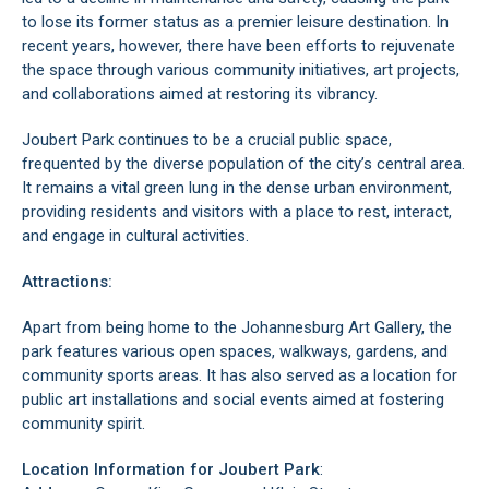
to lose its former status as a premier leisure destination. In
recent years, however, there have been efforts to rejuvenate
the space through various community initiatives, art projects,
and collaborations aimed at restoring its vibrancy.
Joubert Park continues to be a crucial public space,
frequented by the diverse population of the city’s central area.
It remains a vital green lung in the dense urban environment,
providing residents and visitors with a place to rest, interact,
and engage in cultural activities.
Attractions:
Apart from being home to the
Johannesburg Art Gallery
, the
park features various open spaces, walkways, gardens, and
community sports areas. It has also served as a location for
public art installations and social events aimed at fostering
community spirit.
Location Information for Joubert Park
: