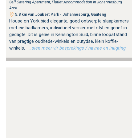
Self Catering Apartment, Flatlet Accommodation in Johannesburg
Area
5.8 km van Joubert Park - Johannesburg, Gauteng
House on York bied elegante, goed ontwerpte slaapkamers
met eie badkamers, individueel versier met styl en gerief in
gedagte. Dit is geleë in Kensington Suid, binne loopafstand
van pragtige oudhede-winkels en outydse, klein koffie-
winkels.
…sien meer vir besprekings / navrae en inligting.