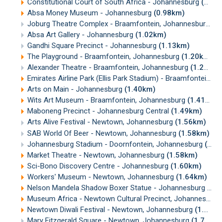
Constitutional Court of South Africa - Johannesburg
(0.83km)
Absa Money Museum - Johannesburg
(0.98km)
Joburg Theatre Complex - Braamfontein, Johannesburg
(0
Absa Art Gallery - Johannesburg
(1.02km)
Gandhi Square Precinct - Johannesburg
(1.13km)
The Playground - Braamfontein, Johannesburg
(1.20km)
Alexander Theatre - Braamfontein, Johannesburg
(1.25km)
Emirates Airline Park (Ellis Park Stadium) - Braamfontein, Johannesburg
Arts on Main - Johannesburg
(1.40km)
Wits Art Museum - Braamfontein, Johannesburg
(1.41km)
Maboneng Precinct - Johannesburg Central
(1.49km)
Arts Alive Festival - Newtown, Johannesburg
(1.56km)
SAB World Of Beer - Newtown, Johannesburg
(1.58km)
Johannesburg Stadium - Doornfontein, Johannesburg
(1.58km)
Market Theatre - Newtown, Johannesburg
(1.58km)
Sci-Bono Discovery Centre - Johannesburg
(1.60km)
Workers' Museum - Newtown, Johannesburg
(1.64km)
Nelson Mandela Shadow Boxer Statue - Johannesburg
(1.
Museum Africa - Newtown Cultural Precinct, Johannesburg
Newtown Diwali Festival - Newtown, Johannesburg
(1.67km)
Mary Fitzgerald Square - Newtown, Johannesburg
(1.70km)