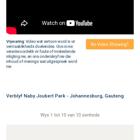
Vrywaring:
Video wat vertoon word is vir
No Video Showing?
vermaaklikheids doeleindes. Ons is nie
verantwoordelik vir foute of misleidende
inligting nie, en ons onderskryf nie die
inhoud of menings wat uitgespreek word
nie.
Verblyf Naby Joubert Park - Johannesburg, Gauteng
Wys 1 tot 10 van 10 eenhede