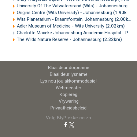
University Of The Witwatersrand (Wits) - Johannesburg
(1.
Origins Centre (Wits University) - Johannesburg
(1.90km)
Wits Planetarium - Braamfontein, Johannesburg
(2.00km)
Adler Museum of Medicine - Wits University
(2.02km)
Charlotte Maxeke Johannesburg Academic Hospital - Parktown
The Wilds Nature Reserve - Johannesburg
(2.32km)
Blaai deur dorpname
Blaai deur lysname
Lys nou jou akkommodasie!
Webmeester
Kopiereg
Vrywaring
Privaatheidsbeleid
Volg BlyPlekke.co.za