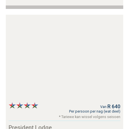
R 640
Van
Per persoon per nag (wat deel)
* Tariewe kan wissel volgens seisoen
President Lodge