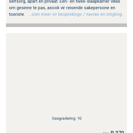
selfsorg, apart en privaat. Een- en twee-slaapkamer villas
om gesinne te pas, asook vir reisende sakepersone en
toeriste.
…sien meer vir besprekings / navrae en inligting.
Gasgradering: 10
R 370