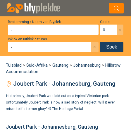
Bestemming / Naam van Blyplek
Gaste
×
Inklok en uitklok datums
×
Soek
Tuisblad
>
Suid-Afrika
>
Gauteng
>
Johannesburg
>
Hillbrow
Accommodation
Joubert Park - Johannesburg, Gauteng
Historically, Joubert Park was laid out as a typical Victorian park.
Unfortunately Joubert Park is now a sad story of neglect. Will it ever
return to it's former glory? ©
The Heritage Portal
Joubert Park - Johannesburg, Gauteng