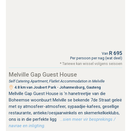
R 695
Van
Per persoon per nag (wat deel)
* Tariewe kan wissel volgens seisoen
Melville Gap Guest House
Self Catering Apartment, Flatlet Accommodation in Melville
4.8 km van Joubert Park - Johannesburg, Gauteng
Mellville Gap Guest House is 'n hanetreetjie van die
Boheemse woonbuurt Melville se bekende 7de Straat geleë
met sy atmosfeer-atmosfeer, sypaadjie-kafees, gesellige
restaurante, antieke/oesjaarwinkels en skemerkelkieklubs,
ons is in die perfekte ligg
…sien meer vir besprekings /
navrae en inligting.