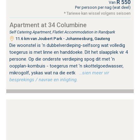
R 550
Van
Per persoon per nag (wat deel)
* Tariewe kan wissel volgens seisoen
Apartment at 34 Columbine
Self Catering Apartment, Flatlet Accommodation in Randpark
11.6 km van Joubert Park - Johannesburg, Gauteng
Die woonstel is 'n dubbelverdieping-selfsorg wat volledig
toegerus is met linne en handdoeke. Dit het slaapplek vir 4
persone. Op die onderste verdieping spog dit met 'n
oopplan-kombuis - toegerus met 'n skottelgoedwasser,
mikrogolf, yskas wat na die eetk
…sien meer vir
besprekings / navrae en inligting.