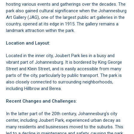
hosting various events and gatherings over the decades. The
park also gained cultural significance when the
Johannesburg
Art Gallery (JAG)
, one of the largest public art galleries in the
country, opened at its edge in 1915. The gallery remains a
landmark attraction within the park.
Location and Layout:
Located in the inner city, Joubert Park lies in a busy and
vibrant part of
Johannesburg
. It is bordered by King George
Street and Klein Street, and is easily accessible from many
parts of the city, particularly by public transport. The park is
also closely connected to surrounding neighborhoods,
including
Hillbrow
and
Berea
.
Recent Changes and Challenges:
In the latter part of the 20th century,
Johannesburg's city
center
, including Joubert Park, experienced urban decay as
many residents and businesses moved to the suburbs. This
led to a decline in maintenance and safety, causing the park