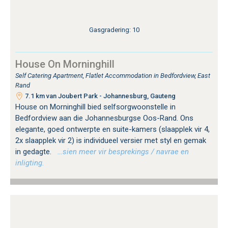
Gasgradering: 10
House On Morninghill
Self Catering Apartment, Flatlet Accommodation in Bedfordview, East
Rand
7.1 km van Joubert Park - Johannesburg, Gauteng
House on Morninghill bied selfsorgwoonstelle in
Bedfordview aan die Johannesburgse Oos-Rand. Ons
elegante, goed ontwerpte en suite-kamers (slaapplek vir 4,
2x slaapplek vir 2) is individueel versier met styl en gemak
in gedagte.
…sien meer vir besprekings / navrae en
inligting.