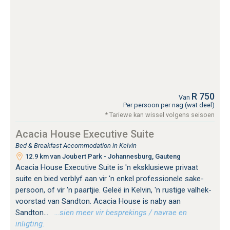
R 750
Van
Per persoon per nag (wat deel)
* Tariewe kan wissel volgens seisoen
Acacia House Executive Suite
Bed & Breakfast Accommodation in Kelvin
12.9 km van Joubert Park - Johannesburg, Gauteng
Acacia House Executive Suite is 'n eksklusiewe privaat
suite en bied verblyf aan vir 'n enkel professionele sake-
persoon, of vir 'n paartjie. Geleë in Kelvin, 'n rustige valhek-
voorstad van Sandton. Acacia House is naby aan
Sandton...
…sien meer vir besprekings / navrae en
inligting.