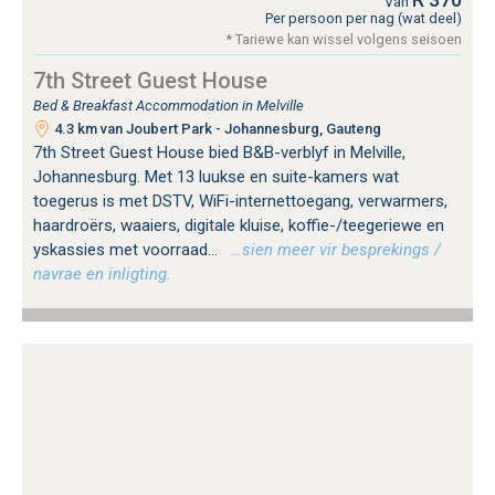
Van
Per persoon per nag (wat deel)
* Tariewe kan wissel volgens seisoen
7th Street Guest House
Bed & Breakfast Accommodation in Melville
4.3 km van Joubert Park - Johannesburg, Gauteng
7th Street Guest House bied B&B-verblyf in Melville,
Johannesburg. Met 13 luukse en suite-kamers wat
toegerus is met DSTV, WiFi-internettoegang, verwarmers,
haardroërs, waaiers, digitale kluise, koffie-/teegeriewe en
yskassies met voorraad...
…sien meer vir besprekings /
navrae en inligting.