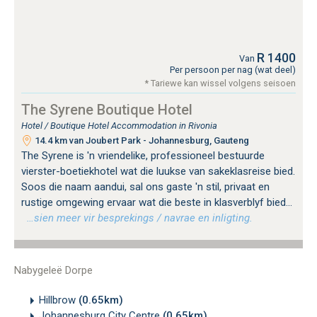
R 1400
Van
Per persoon per nag (wat deel)
* Tariewe kan wissel volgens seisoen
The Syrene Boutique Hotel
Hotel / Boutique Hotel Accommodation in Rivonia
14.4 km van Joubert Park - Johannesburg, Gauteng
The Syrene is 'n vriendelike, professioneel bestuurde
vierster-boetiekhotel wat die luukse van sakeklasreise bied.
Soos die naam aandui, sal ons gaste 'n stil, privaat en
rustige omgewing ervaar wat die beste in klasverblyf bied...
…sien meer vir besprekings / navrae en inligting.
Nabygeleë Dorpe
Hillbrow
(0.65km)
Johannesburg City Centre
(0.65km)