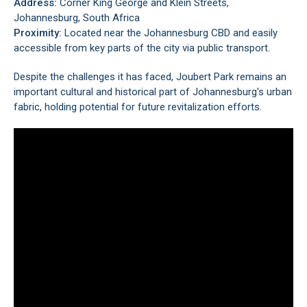
Address:
Corner King George and Klein Streets,
Johannesburg, South Africa
Proximity:
Located near the
Johannesburg CBD
and easily
accessible from key parts of the city via public transport.
Despite the challenges it has faced, Joubert Park remains an
important cultural and historical part of Johannesburg's urban
fabric, holding potential for future revitalization efforts.