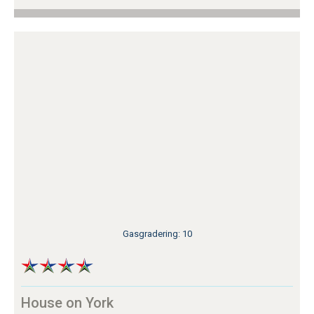
Gasgradering: 10
House on York