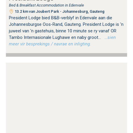
Bed & Breakfast Accommodation in Edenvale
13.2 km van Joubert Park - Johannesburg, Gauteng
President Lodge bied B&B-verblyf in Edenvale aan die
Johannesburgse Oos-Rand, Gauteng. President Lodge is 'n
juweel van 'n gastehuis, binne 10 minute se ry vanaf OR
Tambo Internasionale Lughawe en naby groot...
…sien
meer vir besprekings / navrae en inligting.