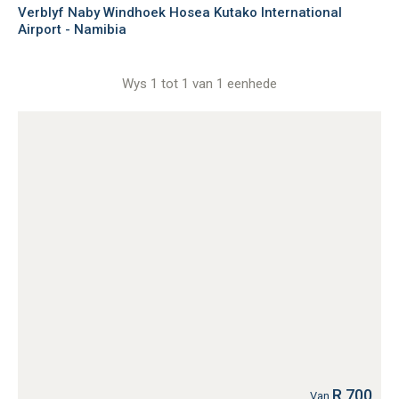
Verblyf Naby Windhoek Hosea Kutako International
Airport - Namibia
Wys 1 tot 1 van 1 eenhede
R 700
Van