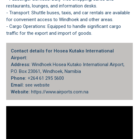
restaurants, lounges, and information desks.
- Transport: Shuttle buses, taxis, and car rentals are available
for convenient access to Windhoek and other areas.
- Cargo Operations: Equipped to handle significant cargo
traffic for the export and import of goods.
Contact details for Hosea Kutako International
Airport:
Address:
Windhoek Hosea Kutako International Airport,
P.O. Box 23061, Windhoek, Namibia
Phone:
+264 61 295 5600
Email:
see website
Website:
https://www.airports.com.na