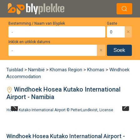
Bestemming / Naam van Blyplek
Gaste
×
Inklok en uitklok datums
×
Soek
Tuisblad
>
Namibië
>
Khomas Region
>
Khomas
>
Windhoek
Accommodation
Windhoek Hosea Kutako International
Airport - Namibia
Hosea Kutako International Airport ©
PetterLundkvist
,
License
Windhoek Hosea Kutako International Airport -