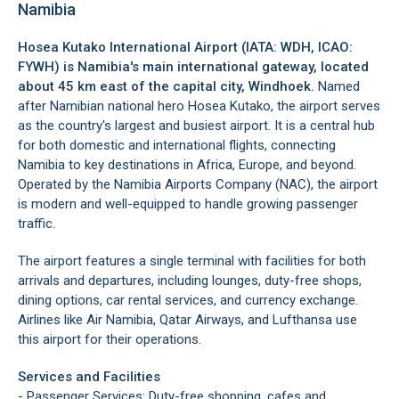
Namibia
Hosea Kutako International Airport (IATA: WDH, ICAO:
FYWH) is Namibia's main international gateway, located
about 45 km east of the capital city,
Windhoek
.
Named
after Namibian national hero Hosea Kutako, the airport serves
as the country's largest and busiest airport. It is a central hub
for both domestic and international flights, connecting
Namibia to key destinations in Africa, Europe, and beyond.
Operated by the Namibia Airports Company (NAC), the airport
is modern and well-equipped to handle growing passenger
traffic.
The airport features a single terminal with facilities for both
arrivals and departures, including lounges, duty-free shops,
dining options, car rental services, and currency exchange.
Airlines like Air Namibia, Qatar Airways, and Lufthansa use
this airport for their operations.
Services and Facilities
- Passenger Services: Duty-free shopping, cafes and