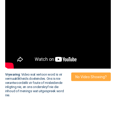
Vrywaring:
Video wat vertoon word is vir
No Video Showing?
vermaaklikheids doeleindes. Ons is nie
verantwoordelik vir foute of misleidende
inligting nie, en ons onderskryf nie die
inhoud of menings wat uitgespreek word
nie.