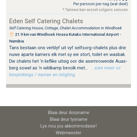
Per persoon per nag (wat deel)
* Tariewe kan wissel volgens seisoen
Eden Self Catering Chalets
Self Catering House, Cottage, Chalet Accommodation in Windhoek
21.9 km van Windhoek Hosea Kutako International Airport -
Namibia
Tans bestaan ​​ons verblyf uit vyf selfsorg-chalets plus drie
nuwe aparte kamers elk met sy eie stort, toilet en wasbak.
Die chalets het 'n lieflike uitsig oor die asemrowende Auas-
berg sowel as 'n wildkamp bevolk met...
…sien meer vir
besprekings / navrae en inligting.
Blaai deur dorpname
Blaai deur lysname
Lys nou jou akkommodasie!
Webmeester