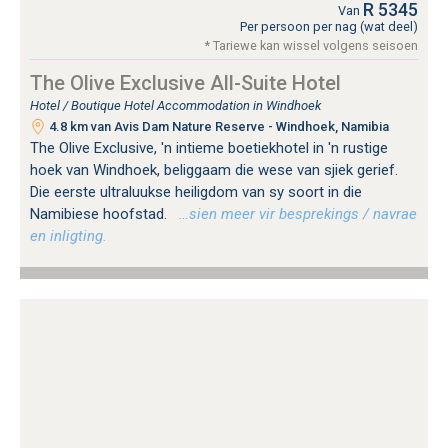
R 5345
Van
Per persoon per nag (wat deel)
* Tariewe kan wissel volgens seisoen
The Olive Exclusive All-Suite Hotel
Hotel / Boutique Hotel Accommodation in Windhoek
4.8 km van Avis Dam Nature Reserve - Windhoek, Namibia
The Olive Exclusive, 'n intieme boetiekhotel in 'n rustige
hoek van Windhoek, beliggaam die wese van sjiek gerief.
Die eerste ultraluukse heiligdom van sy soort in die
Namibiese hoofstad.
…sien meer vir besprekings / navrae
en inligting.