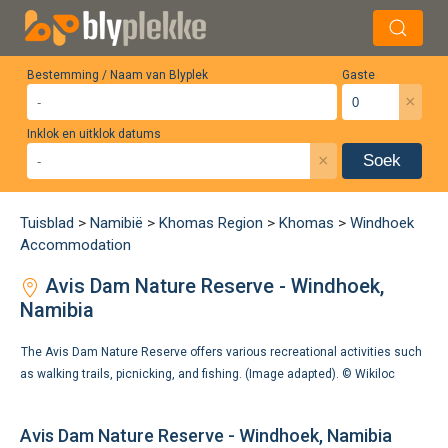
Bestemming / Naam van Blyplek
Gaste
×
Inklok en uitklok datums
×
Soek
Tuisblad
>
Namibië
>
Khomas Region
>
Khomas
>
Windhoek
Accommodation
Avis Dam Nature Reserve - Windhoek,
Namibia
The Avis Dam Nature Reserve offers various recreational activities such
as walking trails, picnicking, and fishing. (Image adapted). ©
Wikiloc
Avis Dam Nature Reserve - Windhoek, Namibia