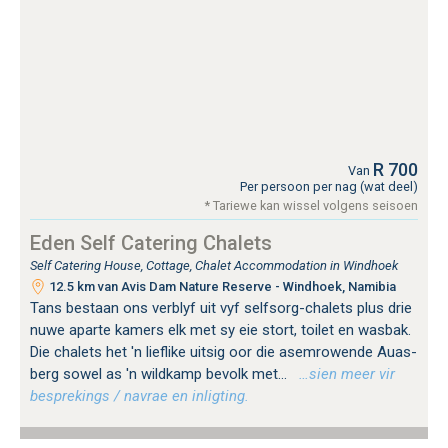
R 700
Van
Per persoon per nag (wat deel)
* Tariewe kan wissel volgens seisoen
Eden Self Catering Chalets
Self Catering House, Cottage, Chalet Accommodation in Windhoek
12.5 km van Avis Dam Nature Reserve - Windhoek, Namibia
Tans bestaan ​​ons verblyf uit vyf selfsorg-chalets plus drie
nuwe aparte kamers elk met sy eie stort, toilet en wasbak.
Die chalets het 'n lieflike uitsig oor die asemrowende Auas-
berg sowel as 'n wildkamp bevolk met...
…sien meer vir
besprekings / navrae en inligting.