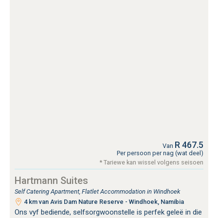
R 467.5
Van
Per persoon per nag (wat deel)
* Tariewe kan wissel volgens seisoen
Hartmann Suites
Self Catering Apartment, Flatlet Accommodation in Windhoek
4 km van Avis Dam Nature Reserve - Windhoek, Namibia
Ons vyf bediende, selfsorgwoonstelle is perfek geleë in die