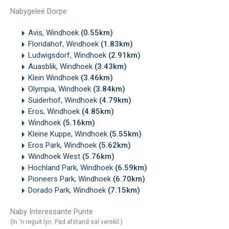
Nabygeleë Dorpe
Avis, Windhoek
(0.55km)
Floridahof, Windhoek
(1.83km)
Ludwigsdorf, Windhoek
(2.91km)
Auasblik, Windhoek
(3.43km)
Klein Windhoek
(3.46km)
Olympia, Windhoek
(3.84km)
Suiderhof, Windhoek
(4.79km)
Eros, Windhoek
(4.85km)
Windhoek
(5.16km)
Kleine Kuppe, Windhoek
(5.55km)
Eros Park, Windhoek
(5.62km)
Windhoek West
(5.76km)
Hochland Park, Windhoek
(6.59km)
Pioneers Park, Windhoek
(6.70km)
Dorado Park, Windhoek
(7.15km)
Naby Interessante Punte
(In 'n reguit lyn. Pad afstand sal verskil.)