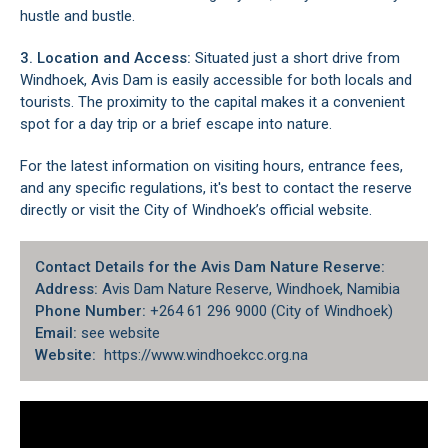
hustle and bustle.
3. Location and Access:
Situated just a short drive from
Windhoek, Avis Dam is easily accessible for both locals and
tourists. The proximity to the capital makes it a convenient
spot for a day trip or a brief escape into nature.
For the latest information on visiting hours, entrance fees,
and any specific regulations, it's best to contact the reserve
directly or visit the City of Windhoek’s official website.
Contact Details for the Avis Dam Nature Reserve:
Address:
Avis Dam Nature Reserve, Windhoek, Namibia
Phone Number:
+264 61 296 9000 (City of Windhoek)
Email:
see website
Website:
https://www.windhoekcc.org.na