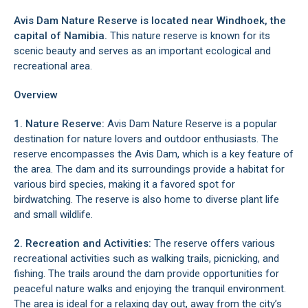
Avis Dam Nature Reserve is located near Windhoek, the
capital of Namibia.
This nature reserve is known for its
scenic beauty and serves as an important ecological and
recreational area.
Overview
1. Nature Reserve:
Avis Dam Nature Reserve is a popular
destination for nature lovers and outdoor enthusiasts. The
reserve encompasses the Avis Dam, which is a key feature of
the area. The dam and its surroundings provide a habitat for
various bird species, making it a favored spot for
birdwatching. The reserve is also home to diverse plant life
and small wildlife.
2. Recreation and Activities:
The reserve offers various
recreational activities such as walking trails, picnicking, and
fishing. The trails around the dam provide opportunities for
peaceful nature walks and enjoying the tranquil environment.
The area is ideal for a relaxing day out, away from the city’s