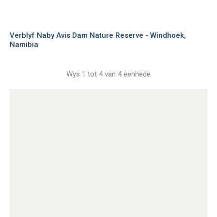
Verblyf Naby Avis Dam Nature Reserve - Windhoek,
Namibia
Wys 1 tot 4 van 4 eenhede