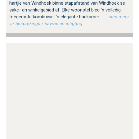
hartjie van Windhoek binne stapafstand van Windhoek se
sake- en winkelgebied af. Elke woonstel bied 'n volledig
toegeruste kombuisie, 'n elegante badkamer...
…sien meer
vir besprekings / navrae en inligting.