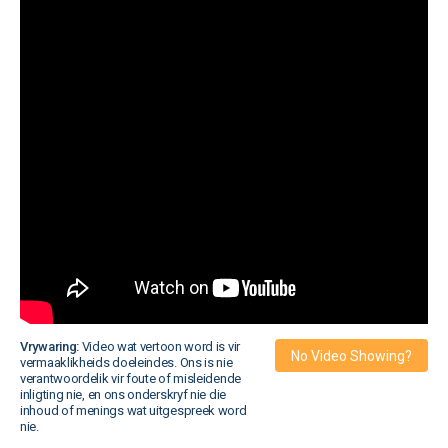
Vrywaring:
Video wat vertoon word is vir
No Video Showing?
vermaaklikheids doeleindes. Ons is nie
verantwoordelik vir foute of misleidende
inligting nie, en ons onderskryf nie die
inhoud of menings wat uitgespreek word
nie.