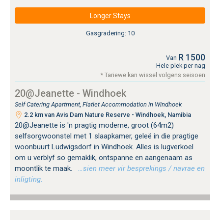
Longer Stays
Gasgradering: 10
R 1500
Van
Hele plek per nag
* Tariewe kan wissel volgens seisoen
20@Jeanette - Windhoek
Self Catering Apartment, Flatlet Accommodation in Windhoek
2.2 km van Avis Dam Nature Reserve - Windhoek, Namibia
20@Jeanette is 'n pragtig moderne, groot (64m2)
selfsorgwoonstel met 1 slaapkamer, geleë in die pragtige
woonbuurt Ludwigsdorf in Windhoek. Alles is lugverkoel
om u verblyf so gemaklik, ontspanne en aangenaam as
moontlik te maak.
…sien meer vir besprekings / navrae en
inligting.