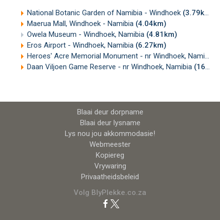
National Botanic Garden of Namibia - Windhoek
(3.79km)
Maerua Mall, Windhoek - Namibia
(4.04km)
Owela Museum - Windhoek, Namibia
(4.81km)
Eros Airport - Windhoek, Namibia
(6.27km)
Heroes' Acre Memorial Monument - nr Windhoek, Namibia
(
Daan Viljoen Game Reserve - nr Windhoek, Namibia
(16.89km)
Blaai deur dorpname
Blaai deur lysname
Lys nou jou akkommodasie!
Webmeester
Kopiereg
Vrywaring
Privaatheidsbeleid
Volg BlyPlekke.co.za