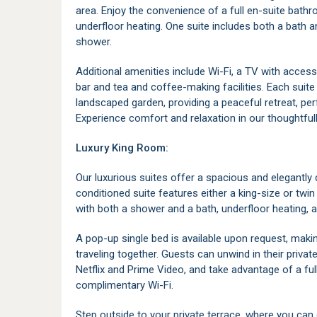
area. Enjoy the convenience of a full en-suite bath
underfloor heating. One suite includes both a bath 
shower.
Additional amenities include Wi-Fi, a TV with access
bar and tea and coffee-making facilities. Each suite
landscaped garden, providing a peaceful retreat, per
Experience comfort and relaxation in our thoughtful
Luxury King Room:
Our luxurious suites offer a spacious and elegantly d
conditioned suite features either a king-size or t
with both a shower and a bath, underfloor heating, 
A pop-up single bed is available upon request, makin
traveling together. Guests can unwind in their priva
Netflix and Prime Video, and take advantage of a ful
complimentary Wi-Fi.
Step outside to your private terrace, where you can