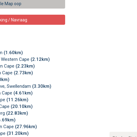
le Map oop
king / Navraag
am
(1.60km)
, Western Cape
(2.12km)
ern Cape
(2.23km)
rn Cape
(2.73km)
0km)
erve, Swellendam
(3.30km)
rn Cape
(4.61km)
ape
(11.26km)
 Cape
(20.10km)
erg
(22.83km)
6.69km)
rn Cape
(27.96km)
Cape
(31.20km)