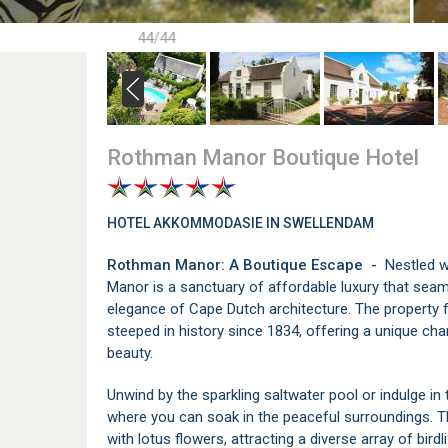
44/44
Rothman Manor Boutique Hotel
HOTEL AKKOMMODASIE IN SWELLENDAM
Rothman Manor: A Boutique Escape -
Nestled w
Manor is a sanctuary of affordable luxury that seam
elegance of Cape Dutch architecture. The property
steeped in history since 1834, offering a unique ch
beauty.
Unwind by the sparkling saltwater pool or indulge in
where you can soak in the peaceful surroundings. 
with lotus flowers, attracting a diverse array of bird