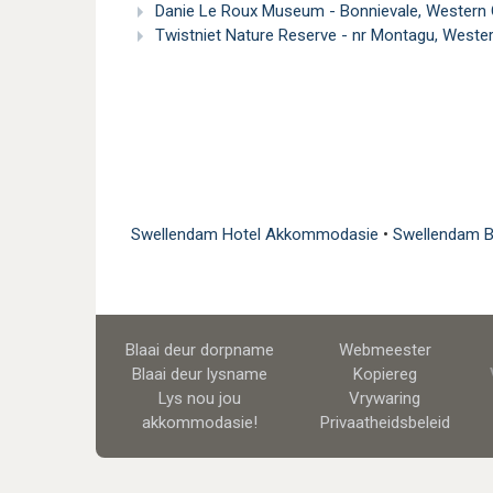
Danie Le Roux Museum - Bonnievale, Western
Twistniet Nature Reserve - nr Montagu, West
Swellendam Hotel Akkommodasie
•
Swellendam 
Blaai deur dorpname
Webmeester
Blaai deur lysname
Kopiereg
Lys nou jou
Vrywaring
akkommodasie!
Privaatheidsbeleid