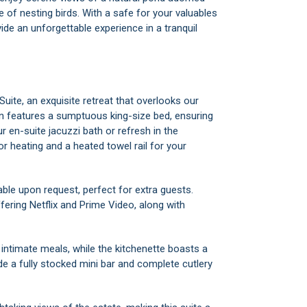
e of nesting birds. With a safe for your valuables
ide an unforgettable experience in a tranquil
Suite, an exquisite retreat that overlooks our
en features a sumptuous king-size bed, ensuring
ur en-suite jacuzzi bath or refresh in the
r heating and a heated towel rail for your
able upon request, perfect for extra guests.
fering Netflix and Prime Video, along with
 intimate meals, while the kitchenette boasts a
ide a fully stocked mini bar and complete cutlery