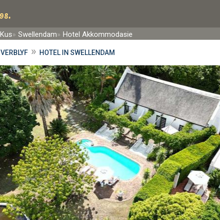
98.
-Kus
Swellendam
Hotel Akkommodasie
»
VERBLYF
HOTEL IN SWELLENDAM