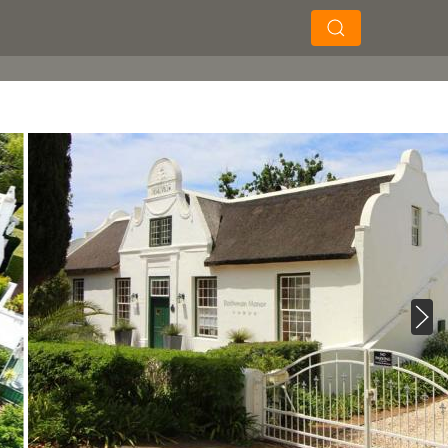
×
×
Soek