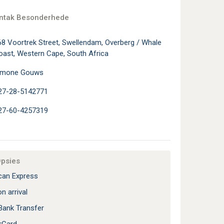
ontak Besonderhede
68 Voortrek Street, Swellendam, Overberg / Whale
oast, Western Cape, South Africa
imone Gouws
27-28-5142771
27-60-4257319
Opsies
an Express
n arrival
Bank Transfer