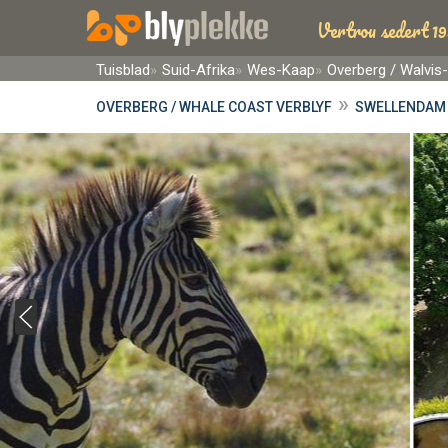
Vertrou sedert 19
Tuisblad
Suid-Afrika
Wes-Kaap
Overberg / Walvis
»
OVERBERG / WHALE COAST VERBLYF
SWELLENDAM 