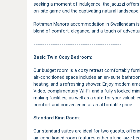
seeking a moment of indulgence, the jacuzzi offers 
on-site game and the captivating natural landscape.
Rothman Manors accommodation in Swellendam is th
blend of comfort, elegance, and a touch of adventu
-----------------------------------------------
Basic Twin Cosy Bedroom:
Our budget room is a cozy retreat comfortably furni
air-conditioned space includes an en-suite bathroom
heating, and a refreshing shower. Enjoy modern ame
Video, complimentary Wi-Fi, and a fully stocked mini f
making facilities, as well as a safe for your valuabl
comfort and convenience at an affordable price.
Standard King Room:
Our standard suites are ideal for two guests, offer
air-conditioned room features either a king-size b