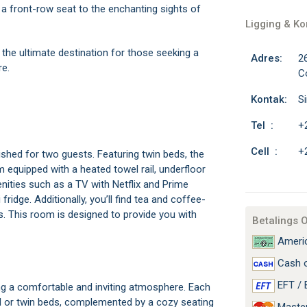
a front-row seat to the enchanting sights of
Ligging & K
e ultimate destination for those seeking a
Adres:
2
re.
C
Kontak:
S
Tel :
+
Cell :
+
shed for two guests. Featuring twin beds, the
 equipped with a heated towel rail, underfloor
nities such as a TV with Netflix and Prime
ridge. Additionally, you’ll find tea and coffee-
es. This room is designed to provide you with
Betalings 
Americ
Cash o
EFT / 
ing a comfortable and inviting atmosphere. Each
ed or twin beds, complemented by a cozy seating