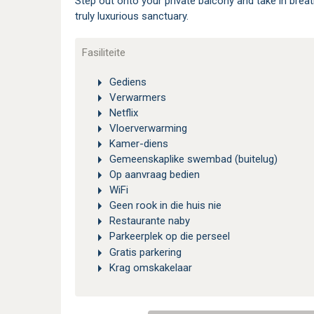
Step out onto your private balcony and take in breat
truly luxurious sanctuary.
Fasiliteite
Gediens
Verwarmers
Netflix
Vloerverwarming
Kamer-diens
Gemeenskaplike swembad (buitelug)
Op aanvraag bedien
WiFi
Geen rook in die huis nie
Restaurante naby
Parkeerplek op die perseel
Gratis parkering
Krag omskakelaar