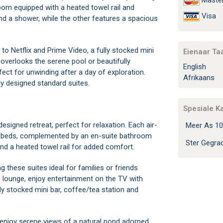
Maste
room equipped with a heated towel rail and
Visa
and a shower, while the other features a spacious
 to Netflix and Prime Video, a fully stocked mini
Eienaar Ta
 overlooks the serene pool or beautifully
English
fect for unwinding after a day of exploration.
Afrikaans
ly designed standard suites.
Spesiale K
esigned retreat, perfect for relaxation. Each air-
Meer As 10
win beds, complemented by an en-suite bathroom
Ster Gegr
and a heated towel rail for added comfort.
g these suites ideal for families or friends
te lounge, enjoy entertainment on the TV with
ly stocked mini bar, coffee/tea station and
 enjoy serene views of a natural pond adorned