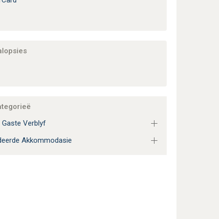
rCard
alopsies
ategorieë
 Gaste Verblyf
adeerde Akkommodasie