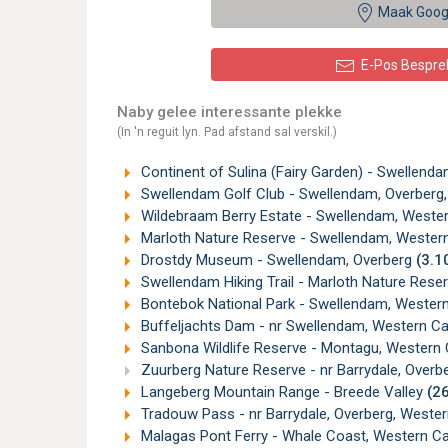
Maak Goog
E-Pos Bespre
Naby gelee interessante plekke
(In 'n reguit lyn. Pad afstand sal verskil.)
Continent of Sulina (Fairy Garden) - Swellend
Swellendam Golf Club - Swellendam, Overberg
Wildebraam Berry Estate - Swellendam, West
Marloth Nature Reserve - Swellendam, Weste
Drostdy Museum - Swellendam, Overberg
(3.1
Swellendam Hiking Trail - Marloth Nature Res
Bontebok National Park - Swellendam, Weste
Buffeljachts Dam - nr Swellendam, Western C
Sanbona Wildlife Reserve - Montagu, Western
Zuurberg Nature Reserve - nr Barrydale, Overb
Langeberg Mountain Range - Breede Valley
(2
Tradouw Pass - nr Barrydale, Overberg, Weste
Malagas Pont Ferry - Whale Coast, Western 