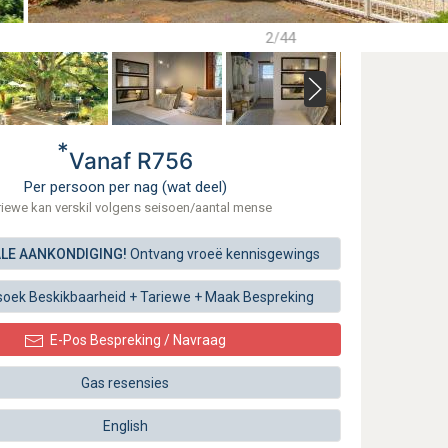
2/44
*
Vanaf R756
Per persoon per nag (wat deel)
riewe kan verskil volgens seisoen/aantal mense
ALE AANKONDIGING!
Ontvang vroeë kennisgewings
soek
Beskikbaarheid + Tariewe +
Maak
Bespreking
E-Pos Bespreking / Navraag
Gas resensies
English