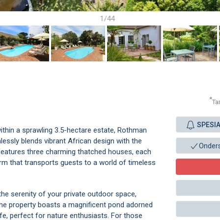
1/44
*
Ta
SPESI
ithin a sprawling 3.5-hectare estate, Rothman
lessly blends vibrant African design with the
Onder
 features three charming thatched houses, each
arm that transports guests to a world of timeless
 the serenity of your private outdoor space,
The property boasts a magnificent pond adorned
life, perfect for nature enthusiasts. For those