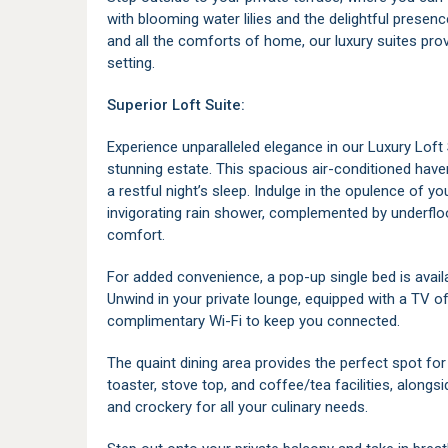
with blooming water lilies and the delightful presenc
and all the comforts of home, our luxury suites prov
setting.
Superior Loft Suite:
Experience unparalleled elegance in our Luxury Loft 
stunning estate. This spacious air-conditioned hav
a restful night’s sleep. Indulge in the opulence of yo
invigorating rain shower, complemented by underfloo
comfort.
For added convenience, a pop-up single bed is avail
Unwind in your private lounge, equipped with a TV of
complimentary Wi-Fi to keep you connected.
The quaint dining area provides the perfect spot for
toaster, stove top, and coffee/tea facilities, alongs
and crockery for all your culinary needs.