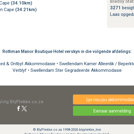
Bladsy Stat
 Cape
(34.10km)
3271
besigt
ern Cape
(34.21km)
Laas opged
Rothman Manor Boutique Hotel verskyn in die volgende afdelings:
Bed & Ontbyt Akkommodasie
•
Swellendam Kamer Alleenlik / Beperkt
Verblyf
•
Swellendam Ster Gegradeerde Akkommodasie
Lys nou jou akkommodasi
Volg BlyPlekke.co.za
Eienaar aanmelding
© BlyPlekke.co.za 1998-2026 blyplekke_live