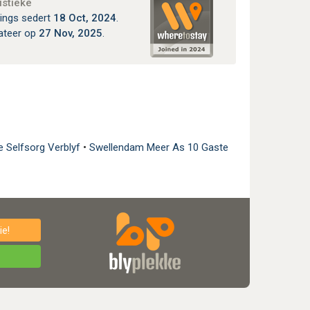
istieke
ings sedert
18 Oct, 2024
.
ateer op
27 Nov, 2025
.
e Selfsorg Verblyf
•
Swellendam Meer As 10 Gaste
e!