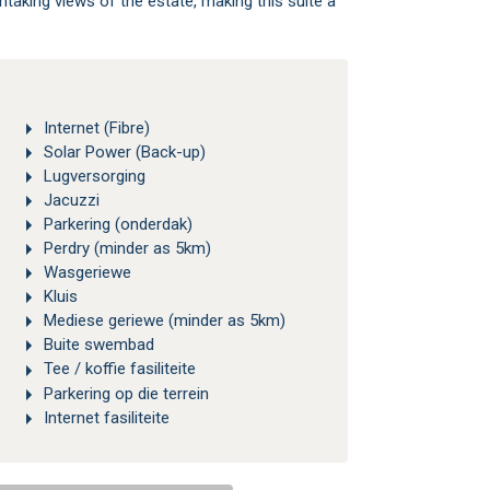
htaking views of the estate, making this suite a
Internet (Fibre)
Solar Power (Back-up)
Lugversorging
Jacuzzi
Parkering (onderdak)
Perdry (minder as 5km)
Wasgeriewe
Kluis
Mediese geriewe (minder as 5km)
Buite swembad
Tee / koffie fasiliteite
Parkering op die terrein
Internet fasiliteite