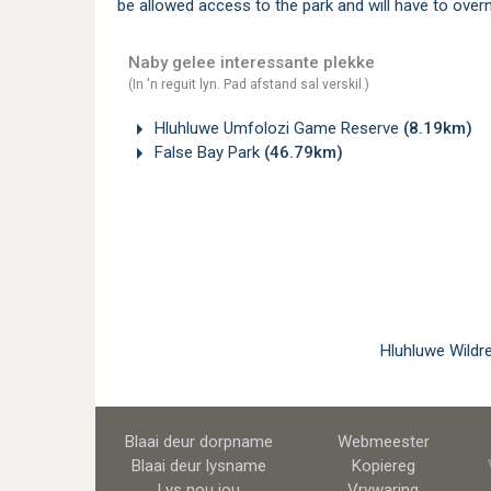
be allowed access to the park and will have to overn
Naby gelee interessante plekke
(In 'n reguit lyn. Pad afstand sal verskil.)
Hluhluwe Umfolozi Game Reserve
(8.19km)
False Bay Park
(46.79km)
Hluhluwe Wildr
Blaai deur dorpname
Webmeester
Blaai deur lysname
Kopiereg
Lys nou jou
Vrywaring