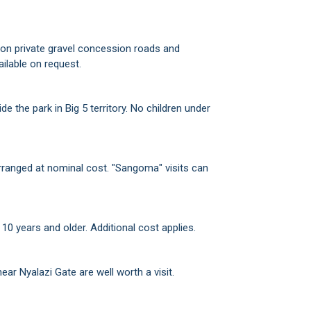
h on private gravel concession roads and
ilable on request.
e the park in Big 5 territory. No children under
ranged at nominal cost. "Sangoma" visits can
10 years and older. Additional cost applies.
r Nyalazi Gate are well worth a visit.