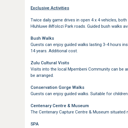
Exclusive Activities
Twice daily game drives in open 4 x 4 vehicles, bot
Hluhluwe iMfolozi Park roads. Guided bush walks ava
Bush Walks
Guests can enjoy guided walks lasting 3-4 hours insid
14 years. Additional cost.
Zulu Cultural Visits
Visits into the local Mpembeni Community can be ar
be arranged.
Conservation Gorge Walks
Guests can enjoy guided walks. Suitable for children 
Centenary Centre & Museum
The Centenary Capture Centre & Museum situated nea
SPA