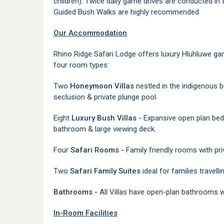
children). Twice daily game drives are conducted in
Guided Bush Walks are highly recommended.
Our Accommodation
Rhino Ridge Safari Lodge offers luxury Hluhluwe g
four room types:
Two
Honeymoon Villas
nestled in the indigenous b
seclusion & private plunge pool.
Eight
Luxury Bush Villas -
Expansive open plan bedr
bathroom & large viewing deck.
Four
Safari Rooms -
Family friendly rooms with p
Two
Safari Family Suites
ideal for families travelli
Bathrooms -
All Villas have open-plan bathrooms w
In-Room Facilities