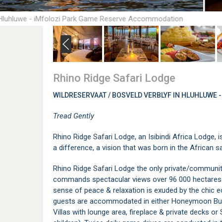
 Hluhluwe - iMfolozi Park Game Reserve Accommodation
Rhino Ridge Safari Lodge
WILDRESERVAAT / BOSVELD VERBLYF IN HLUHLUWE -
Tread Gently
Rhino Ridge Safari Lodge, an Isibindi Africa Lodge,
a difference, a vision that was born in the African 
Rhino Ridge Safari Lodge the only private/communit
commands spectacular views over 96 000 hectares of
sense of peace & relaxation is exuded by the chic 
guests are accommodated in either Honeymoon Bush 
Villas with lounge area, fireplace & private decks or