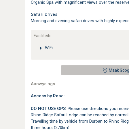
Organic Spa with magnificent views over the reserve
Safari Drives
Morning and evening safari drives with highly experie
Fasiliteite
WiFi
Maak Goog
Aanwysings
Access by Road:
DO NOT USE GPS
. Please use directions you recei
Rhino Ridge Safari Lodge can be reached by normal 2
Travelling time by vehicle from Durban to Rhino Ridg
three hours (270km).