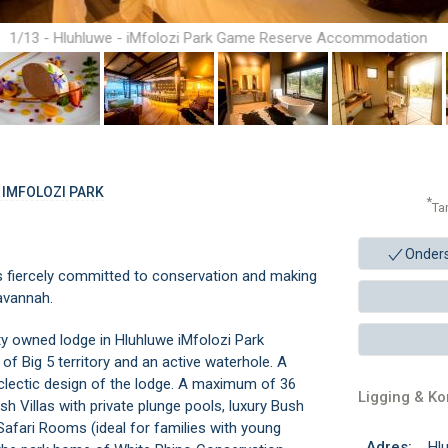
1/13 - Hluhluwe - iMfolozi Park Game Reserve Accommodation
 IMFOLOZI PARK
*
Ta
Onder
 is fiercely committed to conservation and making
savannah.
y owned lodge in Hluhluwe iMfolozi Park
 Big 5 territory and an active waterhole. A
eclectic design of the lodge. A maximum of 36
Ligging & K
Villas with private plunge pools, luxury Bush
 Safari Rooms (ideal for families with young
Adres:
Hlu