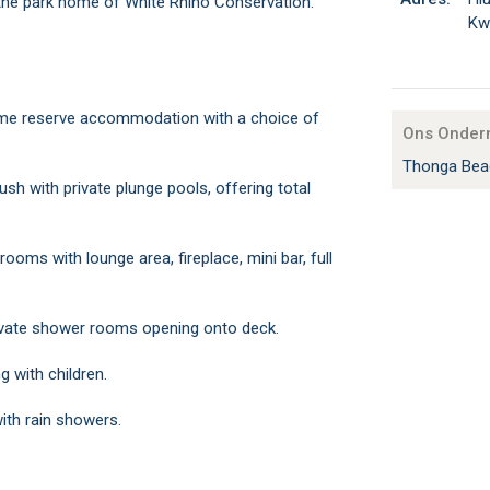
 the park home of White Rhino Conservation.
Kw
ame reserve accommodation with a choice of
Ons Onder
Thonga Bea
ush with private plunge pools, offering total
ooms with lounge area, fireplace, mini bar, full
rivate shower rooms opening onto deck.
ng with children.
ith rain showers.