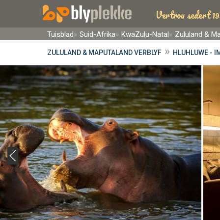
Vertrou sedert 19
Tuisblad
Suid-Afrika
KwaZulu-Natal
Zululand & M
»
ZULULAND & MAPUTALAND VERBLYF
HLUHLUWE - I