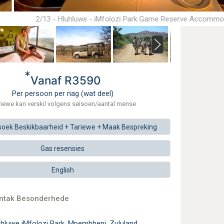
2/13 - Hluhluwe - iMfolozi Park Game Reserve Accommo
*
Vanaf R3590
Per persoon per nag (wat deel)
riewe kan verskil volgens seisoen/aantal mense
soek
Beskikbaarheid + Tariewe +
Maak
Bespreking
Gas resensies
English
ontak Besonderhede
hluwe iMfolozi Park, Mpembheni, Zululand,