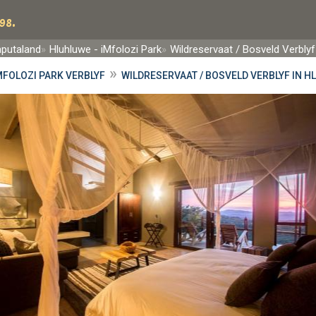
98.
aputaland
Hluhluwe - iMfolozi Park
Wildreservaat / Bosveld Verblyf
»
MFOLOZI PARK VERBLYF
WILDRESERVAAT / BOSVELD VERBLYF IN H