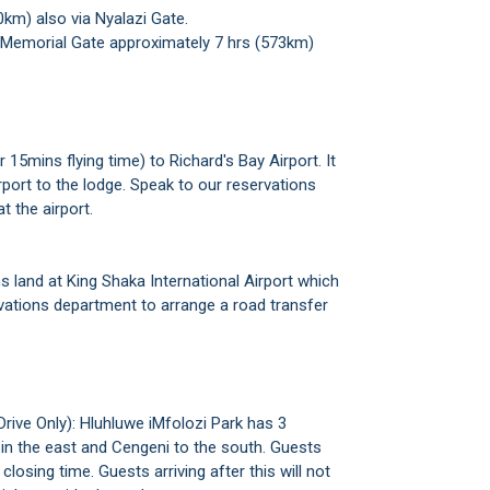
0km) also via Nyalazi Gate.
 Memorial Gate approximately 7 hrs (573km)
15mins flying time) to Richard's Bay Airport. It
rport to the lodge. Speak to our reservations
t the airport.
ns land at King Shaka International Airport which
rvations department to arrange a road transfer
Drive Only): Hluhluwe iMfolozi Park has 3
 in the east and Cengeni to the south. Guests
losing time. Guests arriving after this will not