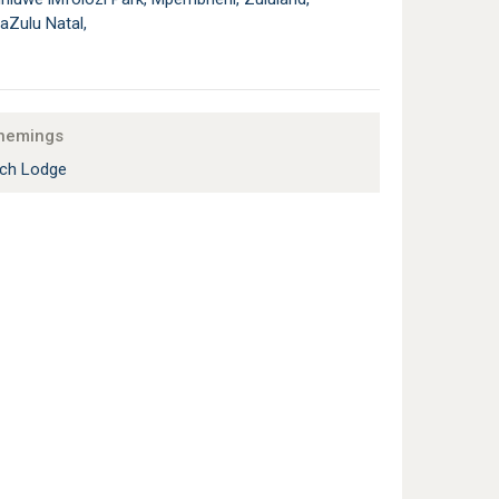
aZulu Natal,
nemings
ch Lodge