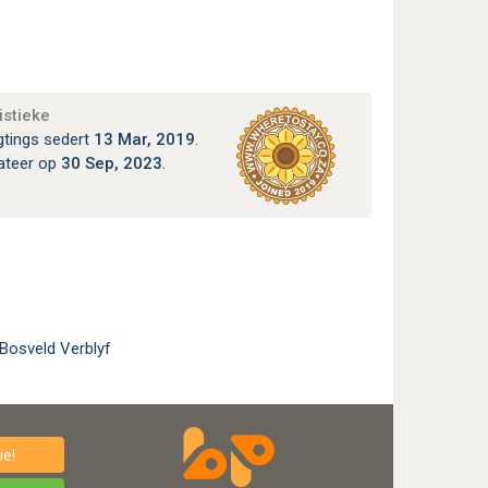
istieke
gtings sedert
13 Mar, 2019
.
ateer op
30 Sep, 2023
.
 Bosveld Verblyf
e!