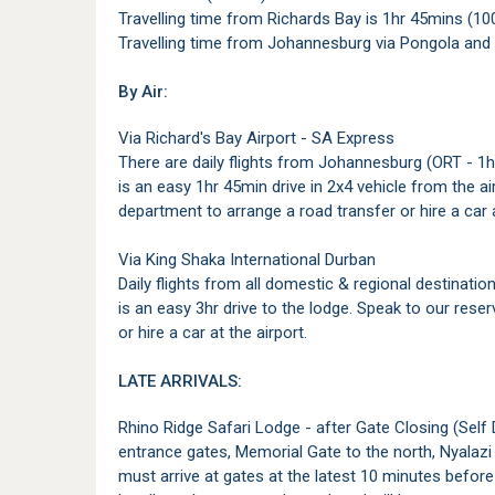
Travelling time from Richards Bay is 1hr 45mins (10
Travelling time from Johannesburg via Pongola and
By Air:
Via Richard's Bay Airport - SA Express
There are daily flights from Johannesburg (ORT - 1hr 
is an easy 1hr 45min drive in 2x4 vehicle from the ai
department to arrange a road transfer or hire a car a
Via King Shaka International Durban
Daily flights from all domestic & regional destinatio
is an easy 3hr drive to the lodge. Speak to our rese
or hire a car at the airport.
LATE ARRIVALS:
Rhino Ridge Safari Lodge - after Gate Closing (Self 
entrance gates, Memorial Gate to the north, Nyalazi
must arrive at gates at the latest 10 minutes before c