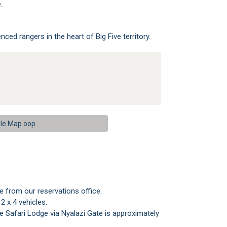
.
nced rangers in the heart of Big Five territory.
le Map oop
ve from our reservations office.
 x 4 vehicles.
e Safari Lodge via Nyalazi Gate is approximately