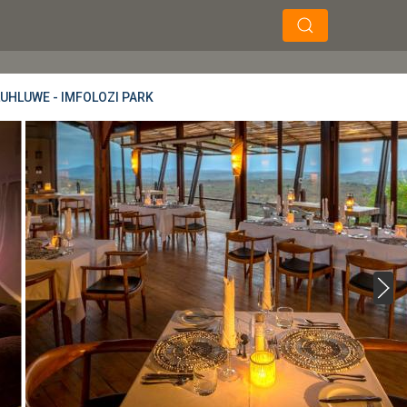
×
×
Soek
LUHLUWE - IMFOLOZI PARK