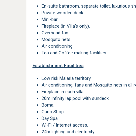
En-suite bathroom, separate toilet, luxurious s
Private wooden deck.
Mini-bar.
Fireplace (in Villa's only).
Overhead fan.
Mosquito nets.
Air conditioning.
Tea and Coffee making facilities.
Establishment Facilities
Low risk Malaria territory.
Air conditioning, fans and Mosquito nets in all
Fireplace in each villa.
20m infinity lap pool with sundeck.
Boma.
Curio Shop.
Day Spa.
Wi-Fi / Internet access.
24hr lighting and electricity.