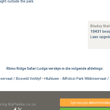
ight outside the park.
Bladsy Stat
10431
besi
Laas opged
Rhino Ridge Safari Lodge verskyn in die volgende afdelings:
eservaat / Bosveld Verblyf
•
Hluhluwe - iMfolozi Park Wildreservaat /
Lys nou jou akkommodasi
Volg BlyPlekke.co.za