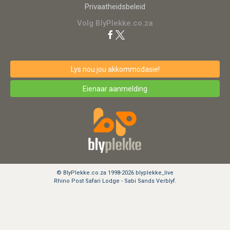
Privaatheidsbeleid
Volg BlyPlekke.co.za
Lys nou jou akkommodasie!
Eienaar aanmelding
© BlyPlekke.co.za 1998-2026 blyplekke_live
Rhino Post Safari Lodge - Sabi Sands Verblyf.