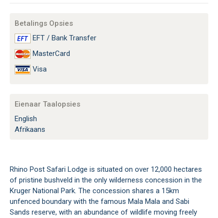
Betalings Opsies
EFT / Bank Transfer
MasterCard
Visa
Eienaar Taalopsies
English
Afrikaans
Rhino Post Safari Lodge is situated on over 12,000 hectares
of pristine bushveld in the only wilderness concession in the
Kruger National Park. The concession shares a 15km
unfenced boundary with the famous Mala Mala and Sabi
Sands reserve, with an abundance of wildlife moving freely