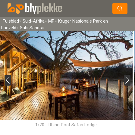
×
Soek
Tuisblad
Suid-Afrika
MP
Kruger Nasionale Park en
Laeveld
Sabi Sands
1/20 - Rhino Post Safari Lodge