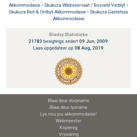
Akkommodasie
•
Skukuza Wildreservaat / Bosveld Verblyf
•
Skukuza Bed & Ontbyt Akkommodasie
•
Skukuza Gastehuis
Akkommodasie
Bladsy Statistieke
21783
besigtings sedert
09 Jun, 2009
.
Laas opgedateer op
08 Aug, 2019
.
Blaai deur dorpname
Blaai deur lysname
Lys nou jou akkommodasie!
Webmeester
Kopiereg
Vrywaring