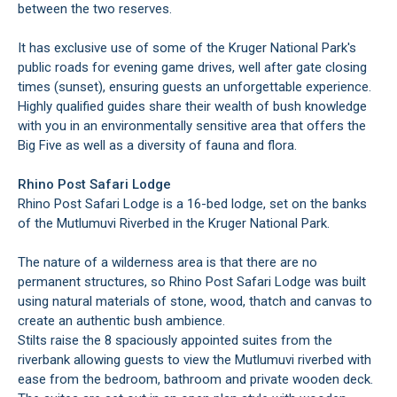
between the two reserves.
It has exclusive use of some of the Kruger National Park's
public roads for evening game drives, well after gate closing
times (sunset), ensuring guests an unforgettable experience.
Highly qualified guides share their wealth of bush knowledge
with you in an environmentally sensitive area that offers the
Big Five as well as a diversity of fauna and flora.
Rhino Post Safari Lodge
Rhino Post Safari Lodge is a 16-bed lodge, set on the banks
of the Mutlumuvi Riverbed in the Kruger National Park.
The nature of a wilderness area is that there are no
permanent structures, so Rhino Post Safari Lodge was built
using natural materials of stone, wood, thatch and canvas to
create an authentic bush ambience.
Stilts raise the 8 spaciously appointed suites from the
riverbank allowing guests to view the Mutlumuvi riverbed with
ease from the bedroom, bathroom and private wooden deck.