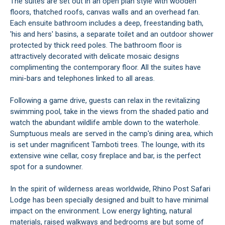
The suites are set out in an open plan style with wooden
floors, thatched roofs, canvas walls and an overhead fan.
Each ensuite bathroom includes a deep, freestanding bath,
'his and hers' basins, a separate toilet and an outdoor shower
protected by thick reed poles. The bathroom floor is
attractively decorated with delicate mosaic designs
complimenting the contemporary floor. All the suites have
mini-bars and telephones linked to all areas.
Following a game drive, guests can relax in the revitalizing
swimming pool, take in the views from the shaded patio and
watch the abundant wildlife amble down to the waterhole.
Sumptuous meals are served in the camp's dining area, which
is set under magnificent Tamboti trees. The lounge, with its
extensive wine cellar, cosy fireplace and bar, is the perfect
spot for a sundowner.
In the spirit of wilderness areas worldwide, Rhino Post Safari
Lodge has been specially designed and built to have minimal
impact on the environment. Low energy lighting, natural
materials, raised walkways and bedrooms are but some of