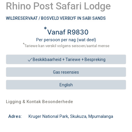
Rhino Post Safari Lodge
WILDRESERVAAT / BOSVELD VERBLYF IN SABI SANDS
*
Vanaf R9830
Per persoon per nag (wat deel)
*
Tariewe kan verskil volgens seisoen/aantal mense
Beskikbaarheid + Tariewe +
Bespreking
Gas resensies
English
Ligging & Kontak Besonderhede
Adres:
Kruger National Park, Skukuza, Mpumalanga