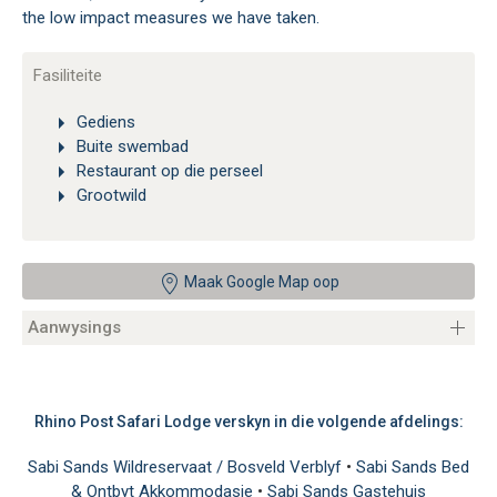
the low impact measures we have taken.
Fasiliteite
Gediens
Buite swembad
Restaurant op die perseel
Grootwild
Maak Google Map oop
Aanwysings
Rhino Post Safari Lodge verskyn in die volgende afdelings:
Sabi Sands Wildreservaat / Bosveld Verblyf
•
Sabi Sands Bed
& Ontbyt Akkommodasie
•
Sabi Sands Gastehuis