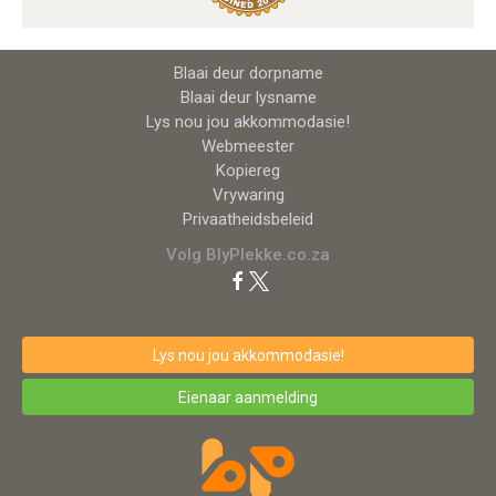
Blaai deur dorpname
Blaai deur lysname
Lys nou jou akkommodasie!
Webmeester
Kopiereg
Vrywaring
Privaatheidsbeleid
Volg BlyPlekke.co.za
Lys nou jou akkommodasie!
Eienaar aanmelding