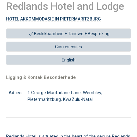
Redlands Hotel and Lodge
HOTEL AKKOMMODASIE IN PIETERMARITZBURG
Beskikbaarheid + Tariewe +
Bespreking
Gas resensies
English
Ligging & Kontak Besonderhede
Adres:
1 George Macfarlane Lane, Wembley,
Pietermaritzburg, KwaZulu-Natal
Redlands Hotel is situated in the heart of the secure Redlands