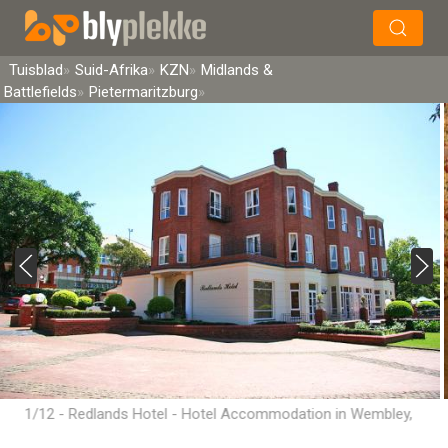
×
Soek
Tuisblad
Suid-Afrika
KZN
Midlands &
Battlefields
Pietermaritzburg
1/12 - Redlands Hotel - Hotel Accommodation in Wembley,
Pietermaritzburg