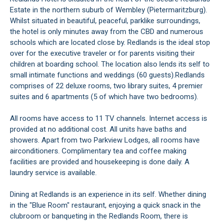
Estate in the northern suburb of Wembley (Pietermaritzburg).
Whilst situated in beautiful, peaceful, parklike surroundings,
the hotel is only minutes away from the CBD and numerous
schools which are located close by. Redlands is the ideal stop
over for the executive traveler or for parents visiting their
children at boarding school. The location also lends its self to
small intimate functions and weddings (60 guests).Redlands
comprises of 22 deluxe rooms, two library suites, 4 premier
suites and 6 apartments (5 of which have two bedrooms).
All rooms have access to 11 TV channels. Internet access is
provided at no additional cost. All units have baths and
showers. Apart from two Parkview Lodges, all rooms have
airconditioners. Complimentary tea and coffee making
facilities are provided and housekeeping is done daily. A
laundry service is available.
Dining at Redlands is an experience in its self. Whether dining
in the "Blue Room" restaurant, enjoying a quick snack in the
clubroom or banqueting in the Redlands Room, there is