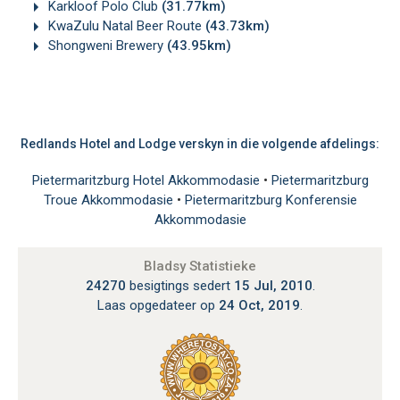
Karkloof Polo Club
(31.77km)
KwaZulu Natal Beer Route
(43.73km)
Shongweni Brewery
(43.95km)
Redlands Hotel and Lodge verskyn in die volgende afdelings:
Pietermaritzburg Hotel Akkommodasie
•
Pietermaritzburg
Troue Akkommodasie
•
Pietermaritzburg Konferensie
Akkommodasie
Bladsy Statistieke
24270
besigtings sedert
15 Jul, 2010
.
Laas opgedateer op
24 Oct, 2019
.