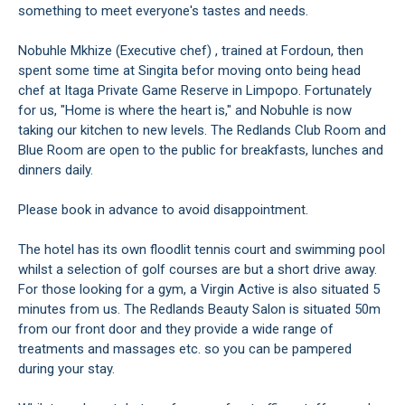
something to meet everyone's tastes and needs.
Nobuhle Mkhize (Executive chef) , trained at Fordoun, then
spent some time at Singita befor moving onto being head
chef at Itaga Private Game Reserve in Limpopo. Fortunately
for us, "Home is where the heart is," and Nobuhle is now
taking our kitchen to new levels. The Redlands Club Room and
Blue Room are open to the public for breakfasts, lunches and
dinners daily.
Please book in advance to avoid disappointment.
The hotel has its own floodlit tennis court and swimming pool
whilst a selection of golf courses are but a short drive away.
For those looking for a gym, a Virgin Active is also situated 5
minutes from us. The Redlands Beauty Salon is situated 50m
from our front door and they provide a wide range of
treatments and massages etc. so you can be pampered
during your stay.