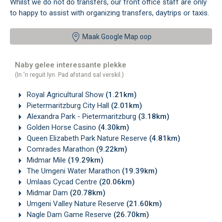
Whilst we do not do transfers, our front office staff are only
to happy to assist with organizing transfers, daytrips or taxis.
Maak Google Map oop
Naby gelee interessante plekke
(In 'n reguit lyn. Pad afstand sal verskil.)
Royal Agricultural Show
(1.21km)
Pietermaritzburg City Hall
(2.01km)
Alexandra Park - Pietermaritzburg
(3.18km)
Golden Horse Casino
(4.30km)
Queen Elizabeth Park Nature Reserve
(4.81km)
Comrades Marathon
(9.22km)
Midmar Mile
(19.29km)
The Umgeni Water Marathon
(19.39km)
Umlaas Cycad Centre
(20.06km)
Midmar Dam
(20.78km)
Umgeni Valley Nature Reserve
(21.60km)
Nagle Dam Game Reserve
(26.70km)