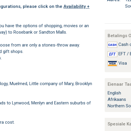
So
igurations, please click on the
Availability +
You have the options of shopping, movies or an
away) to Rosebank or Sandton Malls.
Betalings 
Cash o
oose from are only a stones-throw away.
 gift shops.
EFT / 
.
Visa
rology, Muelmed, Little company of Mary, Brooklyn
Eienaar Ta
English
Afrikaans
eads to Lynwood, Menlyn and Eastern suburbs of
Northern So
ra cost.
Spesiale K