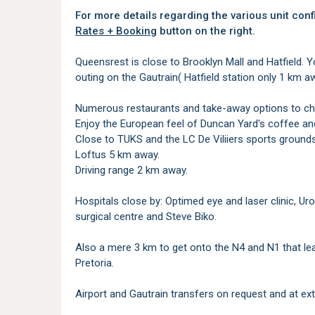
For more details regarding the various unit conf
Rates + Booking
button on the right.
Queensrest is close to Brooklyn Mall and Hatfield. 
outing on the Gautrain( Hatfield station only 1 km 
Numerous restaurants and take-away options to ch
Enjoy the European feel of Duncan Yard's coffee and
Close to TUKS and the LC De Viliiers sports grounds
Loftus 5 km away.
Driving range 2 km away.
Hospitals close by: Optimed eye and laser clinic, U
surgical centre and Steve Biko.
Also a mere 3 km to get onto the N4 and N1 that l
Pretoria.
Airport and Gautrain transfers on request and at ext