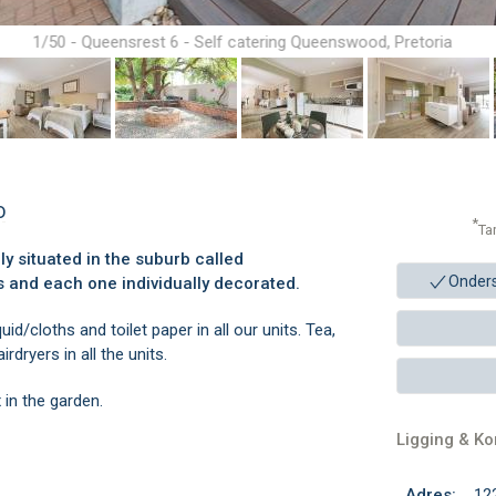
1/50 - Queensrest 6 - Self catering Queenswood, Pretoria
D
*
Ta
ly situated in the suburb called
Onder
s and each one individually decorated.
d/cloths and toilet paper in all our units. Tea,
rdryers in all the units.
 in the garden.
Ligging & K
Adres:
12