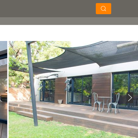
×
×
Soek