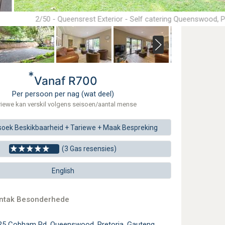
2/50 - Queensrest Exterior - Self catering Queenswood, P
*
Vanaf R700
Per persoon per nag (wat deel)
riewe kan verskil volgens seisoen/aantal mense
soek
Beskikbaarheid + Tariewe +
Maak
Bespreking
(3 Gas resensies)
English
ontak Besonderhede
25 Cobham Rd, Queenswood, Pretoria, Gauteng,