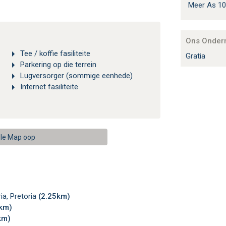
Meer As 10
Ons Onder
Tee / koffie fasiliteite
Gratia
Parkering op die terrein
Lugversorger (sommige eenhede)
Internet fasiliteite
le Map oop
ia, Pretoria
(2.25km)
3km)
km)