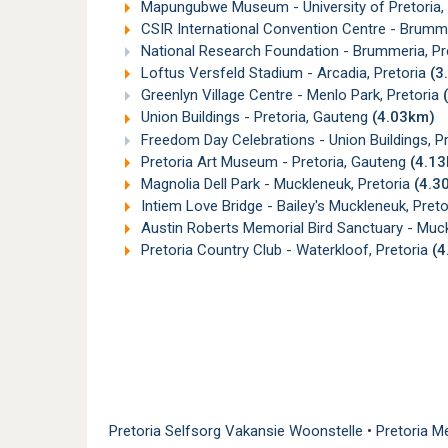
Mapungubwe Museum - University of Pretoria, H
CSIR International Convention Centre - Brumme
National Research Foundation - Brummeria, Pr
Loftus Versfeld Stadium - Arcadia, Pretoria
(3
Greenlyn Village Centre - Menlo Park, Pretoria
Union Buildings - Pretoria, Gauteng
(4.03km)
Freedom Day Celebrations - Union Buildings, P
Pretoria Art Museum - Pretoria, Gauteng
(4.1
Magnolia Dell Park - Muckleneuk, Pretoria
(4.3
Intiem Love Bridge - Bailey's Muckleneuk, Pret
Austin Roberts Memorial Bird Sanctuary - Muck
Pretoria Country Club - Waterkloof, Pretoria
(4
Pretoria Selfsorg Vakansie Woonstelle
•
Pretoria M