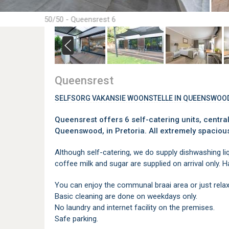
50/50 - Queensrest 6
Queensrest
SELFSORG VAKANSIE WOONSTELLE IN QUEENSWOO
Queensrest offers 6 self-catering units, central
Queenswood, in Pretoria. All extremely spaciou
Although self-catering, we do supply dishwashing liqui
coffee milk and sugar are supplied on arrival only. Hai
You can enjoy the communal braai area or just relax
Basic cleaning are done on weekdays only.
No laundry and internet facility on the premises.
Safe parking.