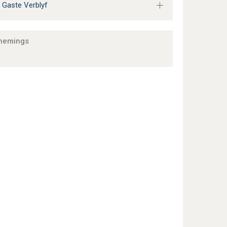
 Gaste Verblyf
nemings