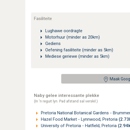
Fasiliteite
Lughawe oordragte
Motorhuur (minder as 20km)
Gediens
Oefening fasiliteite (minder as 5km)
Mediese geriewe (minder as 5km)
Maak Goog
Naby gelee interessante plekke
(In 'n reguit lyn. Pad afstand sal verskil.)
Pretoria National Botanical Gardens - Brummer
Hazel Food Market - Lynnwood, Pretoria
(2.7
University of Pretoria - Hatfield, Pretoria
(2.94