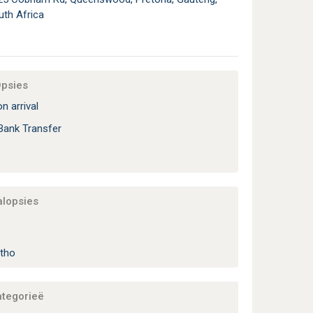
uth Africa
Opsies
n arrival
Bank Transfer
alopsies
tho
ategorieë