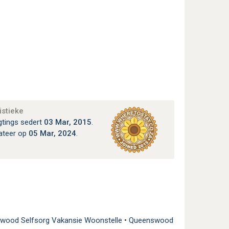
istieke
gtings sedert
03 Mar, 2015
.
ateer op
05 Mar, 2024
.
wood Selfsorg Vakansie Woonstelle
•
Queenswood