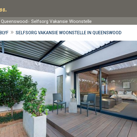
98.
Queenswood
Selfsorg Vakansie Woonstelle
»
BLYF
SELFSORG VAKANSIE WOONSTELLE IN QUEENSWOOD