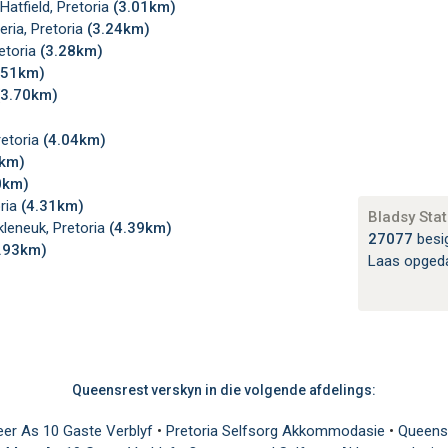
atfield, Pretoria
(3.01km)
ria, Pretoria
(3.24km)
etoria
(3.28km)
.51km)
(3.70km)
retoria
(4.04km)
3km)
0km)
oria
(4.31km)
Bladsy Stat
leneuk, Pretoria
(4.39km)
27077
besi
.93km)
Laas opged
Queensrest verskyn in die volgende afdelings:
eer As 10 Gaste Verblyf
•
Pretoria Selfsorg Akkommodasie
•
Queens