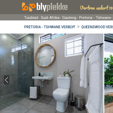
Vertrou sedert 19
Tuisblad
Suid-Afrika
Gauteng
Pretoria - Tshwane
»
PRETORIA - TSHWANE VERBLYF
QUEENSWOOD VER