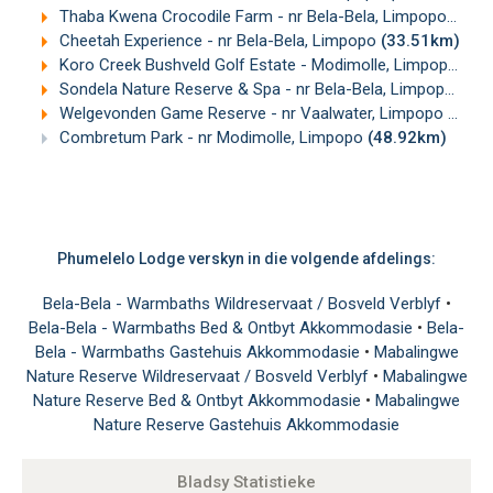
Thaba Kwena Crocodile Farm - nr Bela-Bela, Limpopo
(28.
Cheetah Experience - nr Bela-Bela, Limpopo
(33.51km)
Koro Creek Bushveld Golf Estate - Modimolle, Limpopo
(37
Sondela Nature Reserve & Spa - nr Bela-Bela, Limpopo
(41
Welgevonden Game Reserve - nr Vaalwater, Limpopo
(46.0
Combretum Park - nr Modimolle, Limpopo
(48.92km)
Phumelelo Lodge verskyn in die volgende afdelings:
Bela-Bela - Warmbaths Wildreservaat / Bosveld Verblyf
•
Bela-Bela - Warmbaths Bed & Ontbyt Akkommodasie
•
Bela-
Bela - Warmbaths Gastehuis Akkommodasie
•
Mabalingwe
Nature Reserve Wildreservaat / Bosveld Verblyf
•
Mabalingwe
Nature Reserve Bed & Ontbyt Akkommodasie
•
Mabalingwe
Nature Reserve Gastehuis Akkommodasie
Bladsy Statistieke