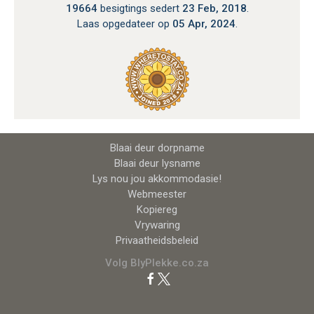
19664
besigtings sedert
23 Feb, 2018
.
Laas opgedateer op
05 Apr, 2024
.
Blaai deur dorpname
Blaai deur lysname
Lys nou jou akkommodasie!
Webmeester
Kopiereg
Vrywaring
Privaatheidsbeleid
Volg BlyPlekke.co.za