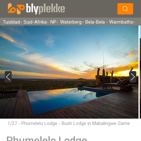
×
Soek
Tuisblad
Suid-Afrika
NP
Waterberg
Bela-Bela - Warmbaths
1/27 - Phumelelo Lodge - Bush Lodge in Mabalingwe Game
Reserve, Bela-Bela
Phumelelo Lodge