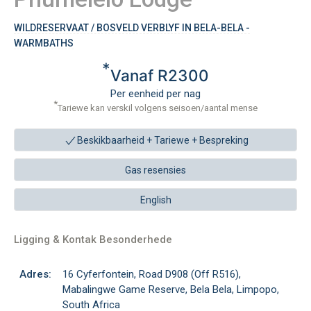
WILDRESERVAAT / BOSVELD VERBLYF IN BELA-BELA -
WARMBATHS
*
Vanaf R2300
Per eenheid per nag
*
Tariewe kan verskil volgens seisoen/aantal mense
Beskikbaarheid + Tariewe +
Bespreking
Gas resensies
English
Ligging & Kontak Besonderhede
Adres:
16 Cyferfontein, Road D908 (Off R516),
Mabalingwe Game Reserve, Bela Bela, Limpopo,
South Africa