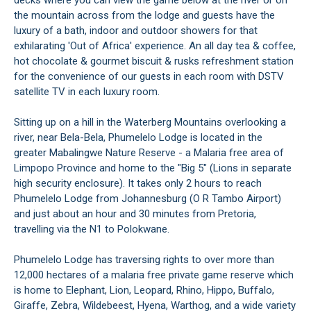
decks where you can view the game below at the river or on
the mountain across from the lodge and guests have the
luxury of a bath, indoor and outdoor showers for that
exhilarating 'Out of Africa' experience. An all day tea & coffee,
hot chocolate & gourmet biscuit & rusks refreshment station
for the convenience of our guests in each room with DSTV
satellite TV in each luxury room.
Sitting up on a hill in the Waterberg Mountains overlooking a
river, near Bela-Bela, Phumelelo Lodge is located in the
greater Mabalingwe Nature Reserve - a Malaria free area of
Limpopo Province and home to the "Big 5" (Lions in separate
high security enclosure). It takes only 2 hours to reach
Phumelelo Lodge from Johannesburg (O R Tambo Airport)
and just about an hour and 30 minutes from Pretoria,
travelling via the N1 to Polokwane.
Phumelelo Lodge has traversing rights to over more than
12,000 hectares of a malaria free private game reserve which
is home to Elephant, Lion, Leopard, Rhino, Hippo, Buffalo,
Giraffe, Zebra, Wildebeest, Hyena, Warthog, and a wide variety