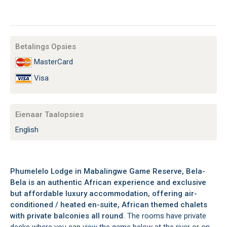
Betalings Opsies
MasterCard
Visa
Eienaar Taalopsies
English
Phumelelo Lodge in Mabalingwe Game Reserve, Bela-
Bela is an authentic African experience and exclusive
but affordable luxury accommodation, offering air-
conditioned / heated en-suite, African themed chalets
with private balconies all round.
The rooms have private