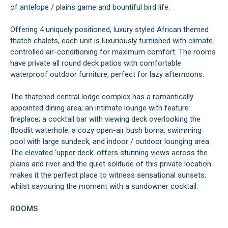
of antelope / plains game and bountiful bird life.
Offering 4 uniquely positioned, luxury styled African themed
thatch chalets, each unit is luxuriously furnished with climate
controlled air-conditioning for maximum comfort. The rooms
have private all round deck patios with comfortable
waterproof outdoor furniture, perfect for lazy afternoons.
The thatched central lodge complex has a romantically
appointed dining area; an intimate lounge with feature
fireplace; a cocktail bar with viewing deck overlooking the
floodlit waterhole; a cozy open-air bush boma, swimming
pool with large sundeck, and indoor / outdoor lounging area.
The elevated 'upper deck' offers stunning views across the
plains and river and the quiet solitude of this private location
makes it the perfect place to witness sensational sunsets,
whilst savouring the moment with a sundowner cocktail.
ROOMS