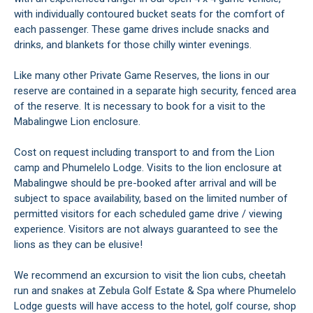
with individually contoured bucket seats for the comfort of
each passenger. These game drives include snacks and
drinks, and blankets for those chilly winter evenings.
Like many other Private Game Reserves, the lions in our
reserve are contained in a separate high security, fenced area
of the reserve. It is necessary to book for a visit to the
Mabalingwe Lion enclosure.
Cost on request including transport to and from the Lion
camp and Phumelelo Lodge. Visits to the lion enclosure at
Mabalingwe should be pre-booked after arrival and will be
subject to space availability, based on the limited number of
permitted visitors for each scheduled game drive / viewing
experience. Visitors are not always guaranteed to see the
lions as they can be elusive!
We recommend an excursion to visit the lion cubs, cheetah
run and snakes at Zebula Golf Estate & Spa where Phumelelo
Lodge guests will have access to the hotel, golf course, shop