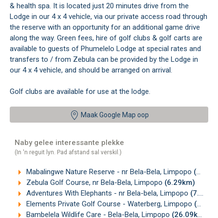
& health spa. It is located just 20 minutes drive from the
Lodge in our 4 x 4 vehicle, via our private access road through
the reserve with an opportunity for an additional game drive
along the way. Green fees, hire of golf clubs & golf carts are
available to guests of Phumelelo Lodge at special rates and
transfers to / from Zebula can be provided by the Lodge in
our 4 x 4 vehicle, and should be arranged on arrival.
Golf clubs are available for use at the lodge.
Maak Google Map oop
Naby gelee interessante plekke
(In 'n reguit lyn. Pad afstand sal verskil.)
Mabalingwe Nature Reserve - nr Bela-Bela, Limpopo
(6.08km)
Zebula Golf Course, nr Bela-Bela, Limpopo
(6.29km)
Adventures With Elephants - nr Bela-bela, Limpopo
(7.14km)
Elements Private Golf Course - Waterberg, Limpopo
(11.39km)
Bambelela Wildlife Care - Bela-Bela, Limpopo
(26.09km)