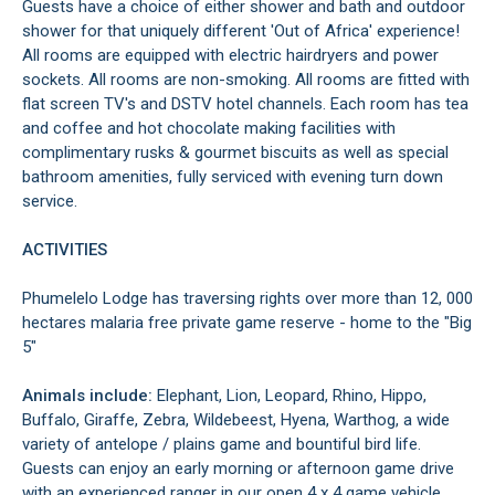
Guests have a choice of either shower and bath and outdoor
shower for that uniquely different 'Out of Africa' experience!
All rooms are equipped with electric hairdryers and power
sockets. All rooms are non-smoking. All rooms are fitted with
flat screen TV's and DSTV hotel channels. Each room has tea
and coffee and hot chocolate making facilities with
complimentary rusks & gourmet biscuits as well as special
bathroom amenities, fully serviced with evening turn down
service.
ACTIVITIES
Phumelelo Lodge has traversing rights over more than 12, 000
hectares malaria free private game reserve - home to the "Big
5"
Animals include:
Elephant, Lion, Leopard, Rhino, Hippo,
Buffalo, Giraffe, Zebra, Wildebeest, Hyena, Warthog, a wide
variety of antelope / plains game and bountiful bird life.
Guests can enjoy an early morning or afternoon game drive
with an experienced ranger in our open 4 x 4 game vehicle,