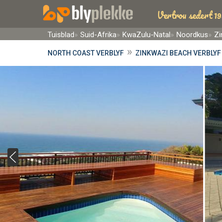
Vertrou sedert 19
Tuisblad
Suid-Afrika
KwaZulu-Natal
Noordkus
Zi
»
NORTH COAST VERBLYF
ZINKWAZI BEACH VERBLYF