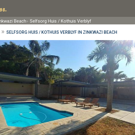
98.
nkwazi Beach
Selfsorg Huis / Kothuis Verblyf
»
SELFSORG HUIS / KOTHUIS VERBLYF IN ZINKWAZI BEACH