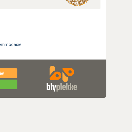
kommodasie
e!