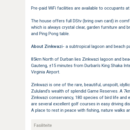
Pre-paid WiFi facilities are available to occupants at
The house offers full DStv (bring own card) in comf
which is always crystal clear, garden furniture and b
and Ping Pong table.
About Zinkwazi
- a subtropical lagoon and beach pa
85km North of Durban lies Zinkwazi lagoon and bea
Gauteng, ±15 minutes from Durban's King Shaka Inte
Virginia Airport.
Zinkwazi is one of the rare, beautiful, unspoilt, idyll
Zululand's wealth of splendid Game Reserves. A 7k
Zinkwazi conservancy, 180 species of bird life and e
are several excellent golf courses in easy driving di
A place to rest in peace with fishing, nature walks 
Fasiliteite