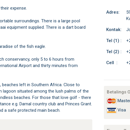
 their expense.
Adres:
59
K
ortable surroundings. There is a large pool
raai equipment supplied. There is a dart board
Kontak:
J
Tel (1) :
+
radise of the fish eagle.
Tel (2) :
+
ch conservancy, only 5 to 6 hours from
Cell :
+
rnational Airport and thirty minutes from
ic, beaches left in Southern Africa. Close to
m lagoon situated among the lush palms of the
Betalings 
ndless beaches. For those that love golf - there
Maste
stance e.g. Darnal country club and Princes Grant.
Visa
and a safe protected main beach.