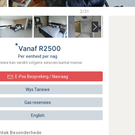
2/31
*
Vanaf R2500
Per eenheid per nag
riewe kan verskil volgens seisoen/aantal mense
E-Pos Bespreking / Navraag
Wys Tariewe
Gas resensies
English
ontak Besonderhede