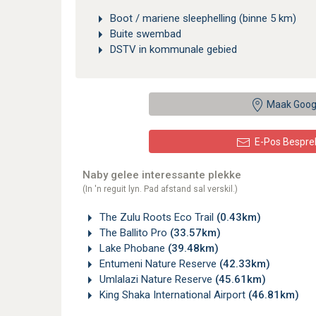
Boot / mariene sleephelling (binne 5 km)
Buite swembad
DSTV in kommunale gebied
Maak Goog
E-Pos Bespre
Naby gelee interessante plekke
(In 'n reguit lyn. Pad afstand sal verskil.)
The Zulu Roots Eco Trail
(0.43km)
The Ballito Pro
(33.57km)
Lake Phobane
(39.48km)
Entumeni Nature Reserve
(42.33km)
Umlalazi Nature Reserve
(45.61km)
King Shaka International Airport
(46.81km)