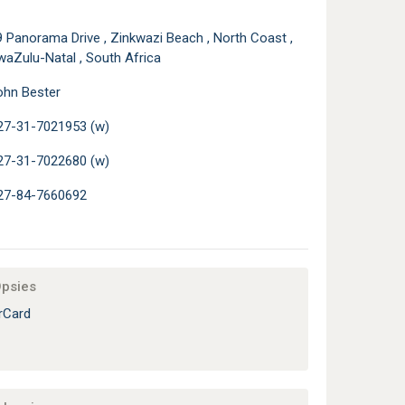
 Panorama Drive , Zinkwazi Beach , North Coast ,
waZulu-Natal , South Africa
ohn Bester
27-31-7021953 (w)
27-31-7022680 (w)
27-84-7660692
Opsies
rCard