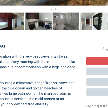
1/31
EACH
*
Ta
cation with the very best views in Zinkwazi
e up every morning with the most spectacular
 spacious accommodation with a large enclosed
housing a microwave, fridge/freezer, stove and
s the blue ocean and golden beaches of
nd two large bathrooms. The main bedroom is
he house is serviced, the maid comes at an
your holiday carefree and lazy.
Ligging & K