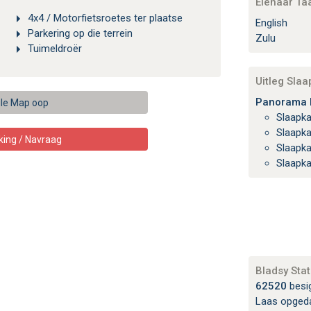
Eienaar Ta
4x4 / Motorfietsroetes ter plaatse
English
Parkering op die terrein
Zulu
Tuimeldroër
Uitleg Sla
Panorama H
le Map oop
Slaapk
Slaapk
king / Navraag
Slaapk
Slaapk
Bladsy Stat
62520
besi
Laas opged