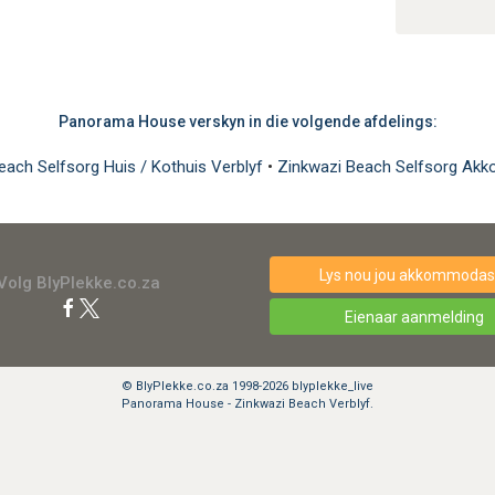
Panorama House verskyn in die volgende afdelings:
each Selfsorg Huis / Kothuis Verblyf
•
Zinkwazi Beach Selfsorg Ak
Lys nou jou akkommodasi
Volg BlyPlekke.co.za
Eienaar aanmelding
© BlyPlekke.co.za 1998-2026 blyplekke_live
Panorama House - Zinkwazi Beach Verblyf.