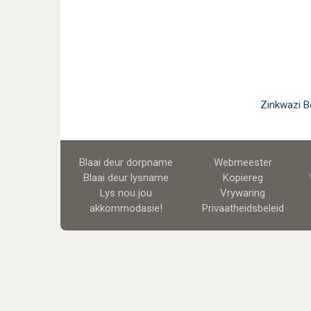
Zinkwazi B
Blaai deur dorpname
Webmeester
Blaai deur lysname
Kopiereg
Lys nou jou
Vrywaring
akkommodasie!
Privaatheidsbeleid