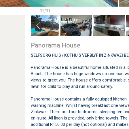
31/31
Panorama House
SELFSORG HUIS / KOTHUIS VERBLYF IN ZINKWAZI B
Panorama House is a beautiful home situated in a lo
Beach. The house has huge windows so one can wak
views to greet you. The house offers comfortable,
lawn for child to play and run around safely.
Panorama House contains a fully equipped kitchen, 
washing machine. Whilst having breakfast one view
Zinkwazi. There are four bedrooms, sleeping ten a
en-suite. All linen is provided, only bring towels. T
additional R150.00 per day (not optional) and makes 