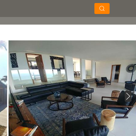
×
×
Soek