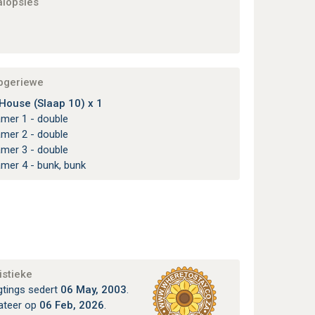
alopsies
apgeriewe
ouse (Slaap 10) x 1
amer 1 - double
amer 2 - double
amer 3 - double
amer 4 - bunk, bunk
istieke
gtings sedert
06 May, 2003
.
ateer op
06 Feb, 2026
.