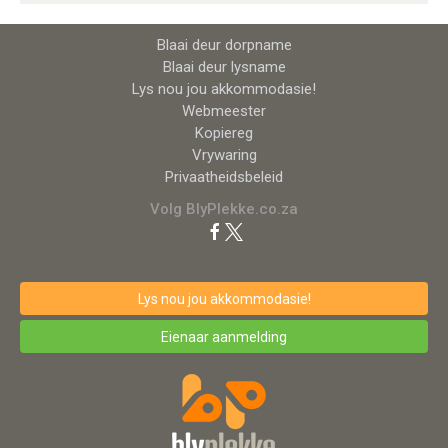
Blaai deur dorpname
Blaai deur lysname
Lys nou jou akkommodasie!
Webmeester
Kopiereg
Vrywaring
Privaatheidsbeleid
Volg BlyPlekke.co.za
Lys nou jou akkommodasie!
Eienaar aanmelding