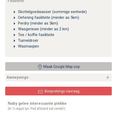
Fasiliteite
Skottelgoedwasser (sommige eenhede)
Oefening fasiliteite (minder as 5km)
Perdry (minder as 5km)
Wasgeriewe (minder as 2 km)
Tee / koffie fasiliteite
Tuimeldroër
Wasmasjien
Maak Google Map oop
Aanwysings
Besprekings navraag
Naby gelee interessante plekke
(In 'n reguit lyn. Pad afstand sal verskil.)