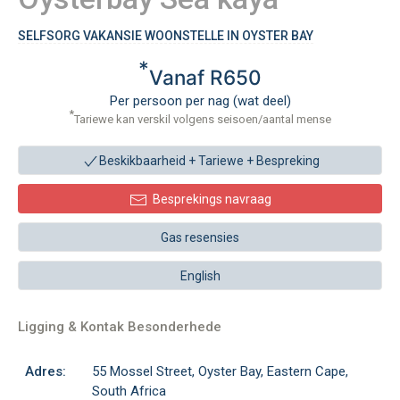
SELFSORG VAKANSIE WOONSTELLE IN OYSTER BAY
*
Vanaf R650
Per persoon per nag (wat deel)
*
Tariewe kan verskil volgens seisoen/aantal mense
Beskikbaarheid + Tariewe +
Bespreking
Besprekings navraag
Gas resensies
English
Ligging & Kontak Besonderhede
Adres:
55 Mossel Street, Oyster Bay, Eastern Cape,
South Africa