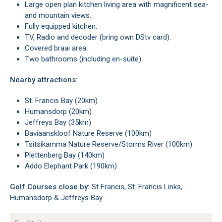
Large open plan kitchen living area with magnificent sea-
and mountain views.
Fully equipped kitchen.
TV, Radio and decoder (bring own DStv card).
Covered braai area.
Two bathrooms (including en-suite).
Nearby attractions:
St. Francis Bay (20km)
Humansdorp (20km)
Jeffreys Bay (35km)
Baviaanskloof Nature Reserve (100km)
Tsitsikamma Nature Reserve/Storms River (100km)
Plettenberg Bay (140km)
Addo Elephant Park (190km)
Golf Courses close by:
St Francis, St. Francis Links,
Humansdorp & Jeffreys Bay