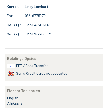
Kontak:
Lindy Lombard
Fax :
086-6775979
Cell (1) :
+27-84-5152865
Cell (2) :
+27-83-2706552
Betalings Opsies
EFT / Bank Transfer
Sorry, Credit cards not accepted
Eienaar Taalopsies
English
Afrikaans