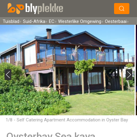
×
Soek
Tuisblad
Suid-Afrika
EC
Westerlike Omgewing
Oesterbaai
1/8 - Self Catering Apartment Accommodation in Oyster Bay
Oysterbay Sea kaya