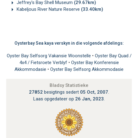
Jeffrey's Bay Shell Museum
(29.67km)
Kabeljous River Nature Reserve
(33.40km)
Oysterbay Sea kaya verskyn in die volgende afdelings:
Oyster Bay Selfsorg Vakansie Woonstelle
•
Oyster Bay Quad /
4x4 / Fietsroete Verblyf
•
Oyster Bay Konferensie
Akkommodasie
•
Oyster Bay Selfsorg Akkommodasie
Bladsy Statistieke
27852
besigtings sedert
05 Oct, 2007
.
Laas opgedateer op
26 Jan, 2023
.