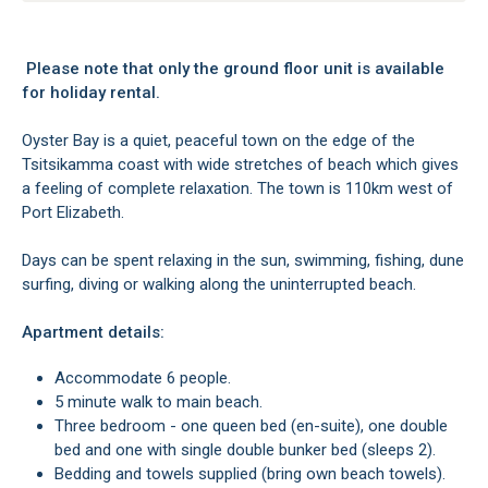
Please note that only the ground floor unit is available
for holiday rental.
Oyster Bay is a quiet, peaceful town on the edge of the
Tsitsikamma coast with wide stretches of beach which gives
a feeling of complete relaxation. The town is 110km west of
Port Elizabeth.
Days can be spent relaxing in the sun, swimming, fishing, dune
surfing, diving or walking along the uninterrupted beach.
Apartment details:
Accommodate 6 people.
5 minute walk to main beach.
Three bedroom - one queen bed (en-suite), one double
bed and one with single double bunker bed (sleeps 2).
Bedding and towels supplied (bring own beach towels).