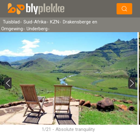
×
Soek
Tuisblad
Suid-Afrika
KZN
Drakensberge en
Omgewing
Underberg
1/21 - Absolute tranquility