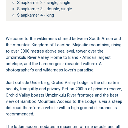
Slaapkamer 2 - single, single
Slaapkamer 3 - double, single
Slaapkamer 4 - king
Welcome to the wilderness shared between South Africa and
the mountain Kingdom of Lesotho. Majestic mountains, rising
to over 3000 metres above sea level, tower over the
Umzimkulu River Valley. Home to Eland - Africa's largest
antelope, and the Lammergeier (bearded vulture). A
photographer's and wilderness lover's paradise.
Just outside Underberg, Orchid Valley Lodge is the ultimate in
beauty, tranquility and privacy. Set on 200ha of private reserve,
Orchid Valley boasts Umzimkulu River frontage and the best
view of Bamboo Mountain. Access to the Lodge is via a steep
dirt road therefore a vehicle with a high ground clearance is
recommended.
The lodge accommodates a maximum of nine people and all