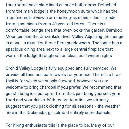
four rooms have slate lined en suite bathrooms. Detached
from the main lodge is the honeymoon suite which has the
most incredible view from the king-size bed - this is made
from giant pines from a 40 year old forest. There is a
comfortable lounge area that over-looks the garden, Bamboo
Mountain and the Umzimkulu River Valley. Adjoining the lounge
is a bar - a must for those Berg sundowners. The lodge has a
spacious dining area next to a large central fireplace that
warms the lodge throughout, on clear, cold winter nights.
Orchid Valley Lodge is fully equipped and fully serviced. We
provide all linen and bath towels for your use. There is a braai
facility for which we supply firewood, however you are
welcome to bring charcoal if you prefer. We recommend that
guests bring ice, but apart from that, just bring yourself, your
food and your drinks. With regard to attire, we strongly
suggest that you pack clothing for all seasons - the weather
here in the Drakensberg is almost entirely unpredictable.
For hiking enthusiasts this is the place to be. Many of our