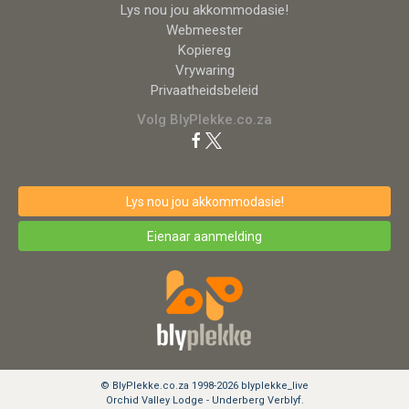
Lys nou jou akkommodasie!
Webmeester
Kopiereg
Vrywaring
Privaatheidsbeleid
Volg BlyPlekke.co.za
Lys nou jou akkommodasie!
Eienaar aanmelding
© BlyPlekke.co.za 1998-2026 blyplekke_live
Orchid Valley Lodge - Underberg Verblyf.