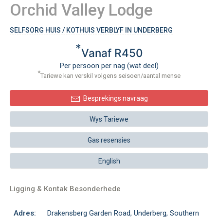
Orchid Valley Lodge
SELFSORG HUIS / KOTHUIS VERBLYF IN UNDERBERG
*
Vanaf R450
Per persoon per nag (wat deel)
*
Tariewe kan verskil volgens seisoen/aantal mense
Besprekings navraag
Wys Tariewe
Gas resensies
English
Ligging & Kontak Besonderhede
Adres:
Drakensberg Garden Road, Underberg, Southern