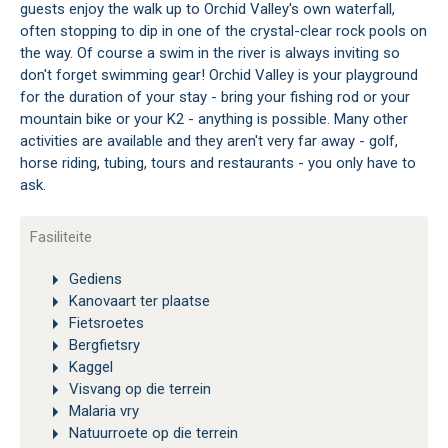
guests enjoy the walk up to Orchid Valley's own waterfall,
often stopping to dip in one of the crystal-clear rock pools on
the way. Of course a swim in the river is always inviting so
don't forget swimming gear! Orchid Valley is your playground
for the duration of your stay - bring your fishing rod or your
mountain bike or your K2 - anything is possible. Many other
activities are available and they aren't very far away - golf,
horse riding, tubing, tours and restaurants - you only have to
ask.
Fasiliteite
Gediens
Kanovaart ter plaatse
Fietsroetes
Bergfietsry
Kaggel
Visvang op die terrein
Malaria vry
Natuurroete op die terrein