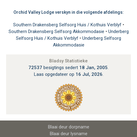
Orchid Valley Lodge verskyn in die volgende afdelings:
Southern Drakensberg Selfsorg Huis / Kothuis Verblyf
•
Southern Drakensberg Selfsorg Akkommodasie
•
Underberg
Selfsorg Huis / Kothuis Verblyf
•
Underberg Selfsorg
Akkommodasie
Bladsy Statistieke
72537
besigtings sedert
18 Jan, 2005
.
Laas opgedateer op
16 Jul, 2026
.
Blaai deur dorpname
Blaai deur lysname