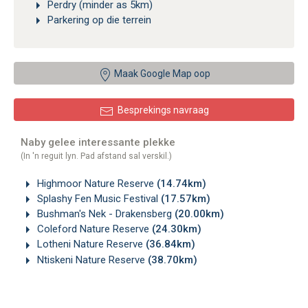
Perdry (minder as 5km)
Parkering op die terrein
Maak Google Map oop
Besprekings navraag
Naby gelee interessante plekke
(In 'n reguit lyn. Pad afstand sal verskil.)
Highmoor Nature Reserve
(14.74km)
Splashy Fen Music Festival
(17.57km)
Bushman's Nek - Drakensberg
(20.00km)
Coleford Nature Reserve
(24.30km)
Lotheni Nature Reserve
(36.84km)
Ntiskeni Nature Reserve
(38.70km)