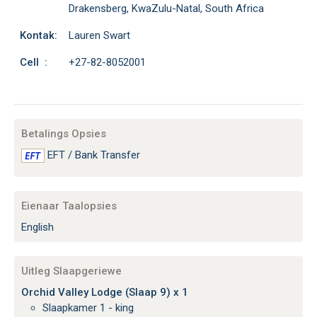
Drakensberg, KwaZulu-Natal, South Africa
Kontak:
Lauren Swart
Cell :
+27-82-8052001
Betalings Opsies
EFT / Bank Transfer
Eienaar Taalopsies
English
Uitleg Slaapgeriewe
Orchid Valley Lodge (Slaap 9) x 1
Slaapkamer 1 - king